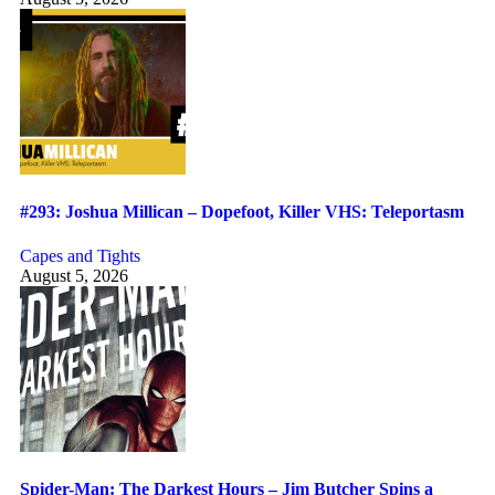
#293: Joshua Millican – Dopefoot, Killer VHS: Teleportasm
Capes and Tights
August 5, 2026
Spider-Man: The Darkest Hours – Jim Butcher Spins a