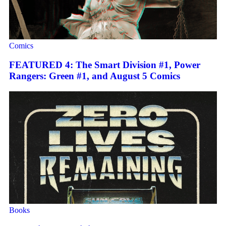
Comics
FEATURED 4: The Smart Division #1, Power
Rangers: Green #1, and August 5 Comics
Books