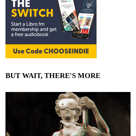
BUT WAIT, THERE'S MORE