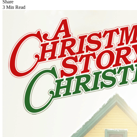
Share
3 Min Read