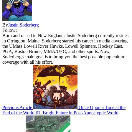
By
Justin Soderberg
Follow:
Born and raised in New England, Justin Soderberg currently resides
in Orrington, Maine. Soderberg started his career in media covering
the UMass Lowell River Hawks, Lowell Spinners, Hockey East,
PGA, Boston Bruins, MMA/UFC, and other sports. Now,
Soderberg's main goal is to bring you the best possible pop culture
coverage with all his effort.
Previous Article
Once Upon a Time at the
End of the World #1: Bright Future in Post-Apocalyptic World