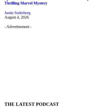
Thrilling Marvel Mystery
Justin Soderberg
August 4, 2026
- Advertisement -
THE LATEST PODCAST