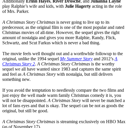
Additionally
Erinn Hayes
,
River Drosche
, and
Julianna Layne
play Ralphie’s wife and kids, with
Julie Hagerty
acting in the role
of Mrs. Parker.
A Christmas Story Christmas
is never going to live up to its
predecessor, as the original film is one of the most popular and rated
Christmas movies of all-time. However, the sequel gives the right
amount of nostalgia and gives you more Ralphie, Randy, Flick,
Schwartz, and Scut Farkus which is never a bad thing.
The movie feels well thought out and a worthwhile followup to the
original, unlike the 1994 sequel
My Summer Story
and 2012’s
A
Christmas Story 2
.
A Christmas Story Christmas
is the worthy
sequel we all have wanted since 1983 and captures the same spirit
and feel as
A Christmas Story
with nostalgia, but still delivers
something new.
If you avoid the temptation to needlessly compare the two films and
just enjoy the well made warm family Christmas comedy it is, you
will not be disappointed.
A Christmas Story
will never be matched a
lot of fans eyes and that is okay. The sequel can be not as goods the
original, but still be good.
A Christmas Story Christmas
is streaming exclusively on HBO Max
(as of November 17).