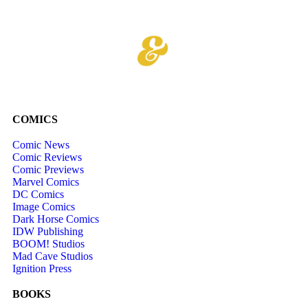
COMICS
Comic News
Comic Reviews
Comic Previews
Marvel Comics
DC Comics
Image Comics
Dark Horse Comics
IDW Publishing
BOOM! Studios
Mad Cave Studios
Ignition Press
BOOKS