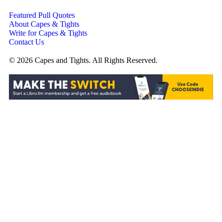
Featured Pull Quotes
About Capes & Tights
Write for Capes & Tights
Contact Us
© 2026 Capes and Tights. All Rights Reserved.