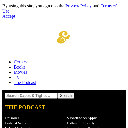
By using this site, you agree to the
Privacy Policy
and
Terms of
Use
.
Accept
Comics
Books
Movies
TV
The Podcast
THE PODCAST
Episodes
Subscribe on Apple
Podcast Schedule
Follow on Spotify