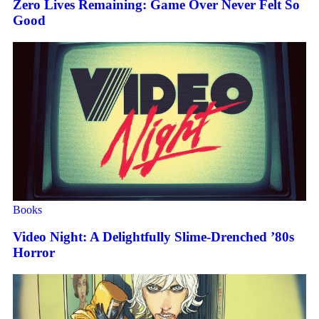
Zero Lives Remaining: Game Over Never Felt So
Good
Books
Video Night: A Delightfully Slime-Drenched ’80s
Horror