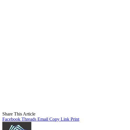
Share This Article
Facebook
Threads
Email
Copy Link
Print