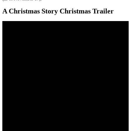
A Christmas Story Christmas Trailer