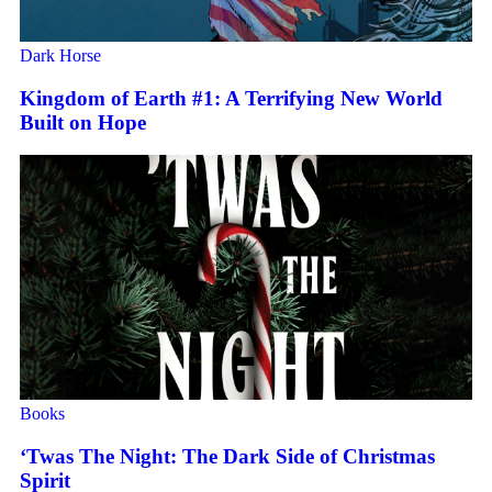
Dark Horse
Kingdom of Earth #1: A Terrifying New World
Built on Hope
Books
‘Twas The Night: The Dark Side of Christmas
Spirit