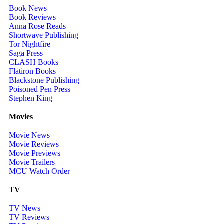
Book News
Book Reviews
Anna Rose Reads
Shortwave Publishing
Tor Nightfire
Saga Press
CLASH Books
Flatiron Books
Blackstone Publishing
Poisoned Pen Press
Stephen King
Movies
Movie News
Movie Reviews
Movie Previews
Movie Trailers
MCU Watch Order
TV
TV News
TV Reviews