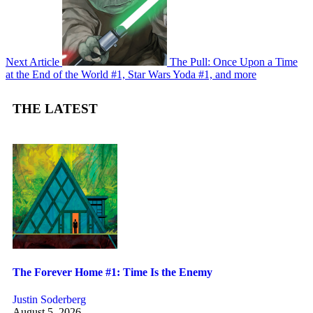
Next Article
The Pull: Once Upon a Time
at the End of the World #1, Star Wars Yoda #1, and more
THE LATEST
The Forever Home #1: Time Is the Enemy
Justin Soderberg
August 5, 2026