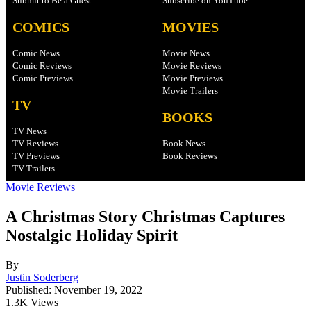
Submit to Be a Guest
Subscribe on YouTube
COMICS
MOVIES
Comic News
Movie News
Comic Reviews
Movie Reviews
Comic Previews
Movie Previews
Movie Trailers
TV
BOOKS
TV News
TV Reviews
Book News
TV Previews
Book Reviews
TV Trailers
Movie Reviews
A Christmas Story Christmas Captures
Nostalgic Holiday Spirit
By
Justin Soderberg
Published: November 19, 2022
1.3K Views