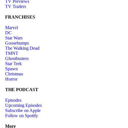
TV Previews
TV Trailers
FRANCHISES
Marvel
DC
Star Wars
Goosebumps
The Walking Dead
TMNT
Ghostbusters
Star Trek
Spawn
Christmas
Horror
THE PODCAST
Episodes
Upcoming Episodes
Subscribe on Apple
Follow on Spotify
More