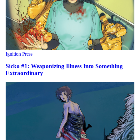
Ignition Press
Sicko #1: Weaponizing Illness Into Something
Extraordinary