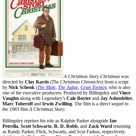
A Christmas Story Christmas
was
directed by
Clay Kaytis
(
The Christmas Chronicles
) from a script
by
Nick Schenk
(
The Mule
,
The Judge
,
Gran Torino
), who is also
one of the executive producers. Produced by Billingsley and
Vince
Vaughn
along with Legendary’s
Cale Boyter
and
Jay Ashenfelter
,
Marc Toberoff
and
Irwin Zwilling
. The film is a direct sequel to
the 1983 film
A Christmas Story
.
Billingsley reprises his role as Ralphie Parker alongside
Ian
Petrella
,
Scott Schwartz
,
R. D. Robb
, and
Zack Ward
returning
as Randy Parker, Flick, Schwartz, and Scut Farkus, respectively.