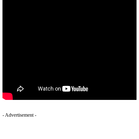
- Advertisement -