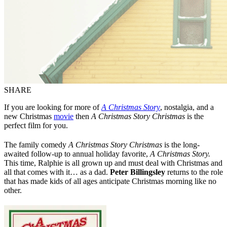
SHARE
If you are looking for more of
A Christmas Story
, nostalgia, and a
new Christmas
movie
then
A Christmas Story Christmas
is the
perfect film for you.
The family comedy
A Christmas Story Christmas
is the long-
awaited follow-up to annual holiday favorite,
A Christmas Story.
This time, Ralphie is all grown up and must deal with Christmas and
all that comes with it… as a dad.
Peter Billingsley
returns to the role
that has made kids of all ages anticipate Christmas morning like no
other.