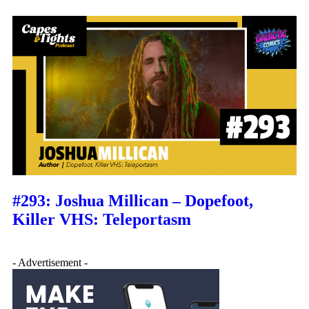
#293: Joshua Millican – Dopefoot,
Killer VHS: Teleportasm
- Advertisement -