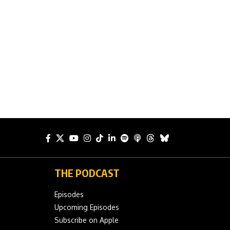
THE PODCAST
Episodes
Upcoming Episodes
Subscribe on Apple