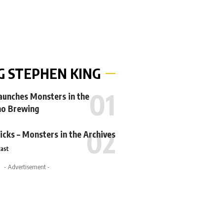
G STEPHEN KING
Launches Monsters in the
no Brewing
icks – Monsters in the Archives
ast
- Advertisement -