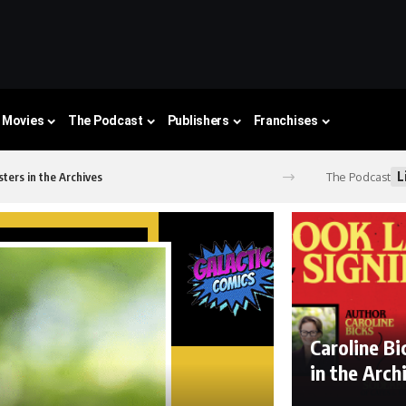
Movies
The Podcast
Publishers
Franchises
L
The Podcast
ters in the Archives
Caroline B
in the Arc