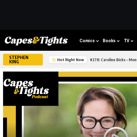
Comics
Books
TV
STEPHEN
#278: Caroline Bicks – Mons
Hot Right Now
KING