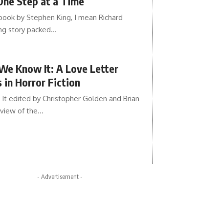
One Step at a Time
 book by Stephen King, I mean Richard
ing story packed…
We Know It: A Love Letter
 in Horror Fiction
t edited by Christopher Golden and Brian
dview of the…
- Advertisement -