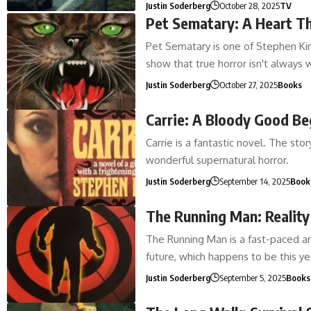
Justin Soderberg
October 28, 2025
TV
Pet Sematary: A Heart T
Pet Sematary is one of Stephen King
show that true horror isn't always
Justin Soderberg
October 27, 2025
Books
Carrie: A Bloody Good Be
Carrie is a fantastic novel. The st
wonderful supernatural horror.
Justin Soderberg
September 14, 2025
Book
The Running Man: Realit
The Running Man is a fast-paced an
future, which happens to be this 
Justin Soderberg
September 5, 2025
Books