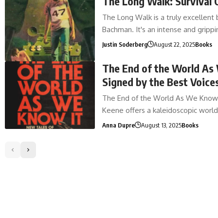
The Long Walk: Survival 
The Long Walk is a truly excellent
Bachman. It's an intense and gripp
Justin Soderberg
August 22, 2025
Books
The End of the World As 
Signed by the Best Voices
The End of the World As We Know I
Keene offers a kaleidoscopic worl
Anna Dupre
August 13, 2025
Books