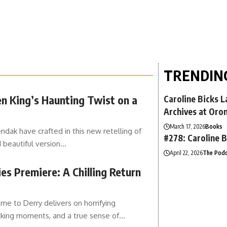
TRENDIN
en King’s Haunting Twist on a
Caroline Bicks 
Archives at Oro
March 17, 2026
Books
ak have crafted in this new retelling of
#278: Caroline B
d beautiful version…
April 22, 2026
The Podc
es Premiere: A Chilling Return
e to Derry delivers on horrifying
ocking moments, and a true sense of…