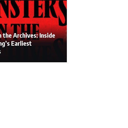
 the Archives: Inside
g’s Earliest
s