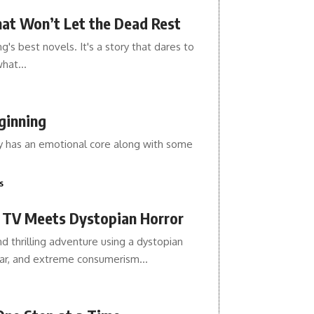
hat Won’t Let the Dead Rest
's best novels. It's a story that dares to
 what…
ginning
ory has an emotional core along with some
s
y TV Meets Dystopian Horror
d thrilling adventure using a dystopian
year, and extreme consumerism…