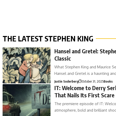
THE LATEST STEPHEN KING
Hansel and Gretel: Steph
Classic
What Stephen King and Maurice Send
Hansel and Gretel is a haunting an
Justin Soderberg
October 31, 2025
Books
IT: Welcome to Derry Seri
That Nails Its First Scare
The premiere episode of IT: Welcom
atmosphere, bold and brilliant sh