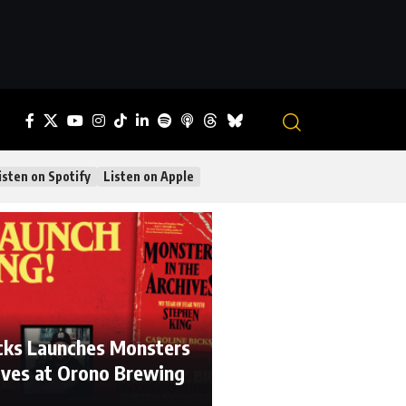
isten on Spotify
Listen on Apple
icks Launches Monsters
hives at Orono Brewing