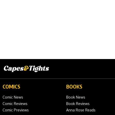
COMICS
BOOKS
Comic News
Book News
Comic Reviews
Book Reviews
Comic Previews
Anna Rose Reads