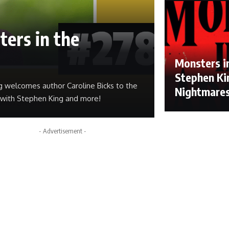
ters in the
Monsters in
Stephen Kin
g welcomes author Caroline Bicks to the
Nightmare
r with Stephen King and more!
- Advertisement -