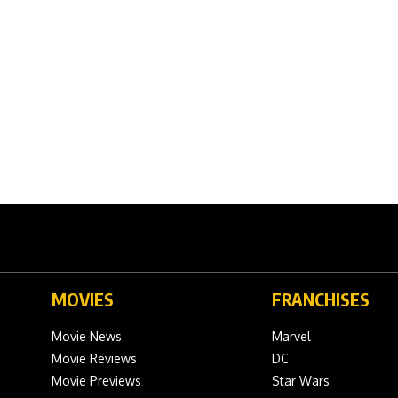
MOVIES
FRANCHISES
Movie News
Marvel
Movie Reviews
DC
Movie Previews
Star Wars