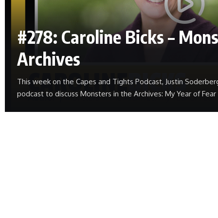
#278: Caroline Bicks – Mons
Archives
This week on the Capes and Tights Podcast, Justin Soderber
podcast to discuss Monsters in the Archives: My Year of Fea