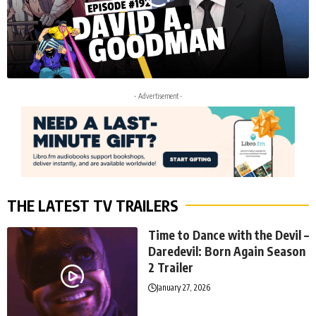
- Advertisement -
THE LATEST TV TRAILERS
Time to Dance with the Devil –
Daredevil: Born Again Season
2 Trailer
January 27, 2026