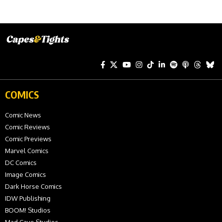
COMICS
Comic News
Comic Reviews
Comic Previews
Marvel Comics
DC Comics
Image Comics
Dark Horse Comics
IDW Publishing
BOOM! Studios