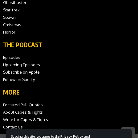
Ghostbusters
Star Trek
Spawn
Christmas
Horror
THE PODCAST
Episodes
Upcoming Episodes
Subscribe on Apple
Follow on Spotify
MORE
Featured Pull Quotes
About Capes & Tights
Write for Capes & Tights
Contact Us
By using this site, you agree to the
Privacy Policy
and