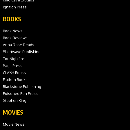
Mad Cave Studios
Ignition Press
BOOKS
Book News
Book Reviews
Anna Rose Reads
Shortwave Publishing
Tor Nightfire
Saga Press
CLASH Books
Flatiron Books
Blackstone Publishing
Poisoned Pen Press
Stephen King
MOVIES
Movie News