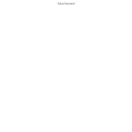
- Advertisement -