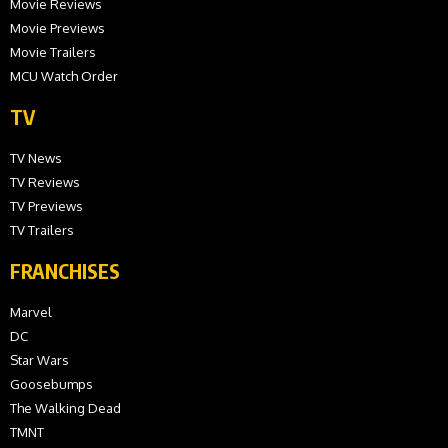
Movie Reviews
Movie Previews
Movie Trailers
MCU Watch Order
TV
TV News
TV Reviews
TV Previews
TV Trailers
FRANCHISES
Marvel
DC
Star Wars
Goosebumps
The Walking Dead
TMNT