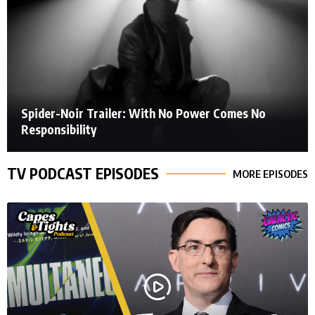
Spider-Noir Trailer: With No Power Comes No
Responsibility
TV PODCAST EPISODES
MORE EPISODES