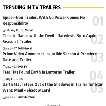
TRENDING IN TV TRAILERS
Spider-Noir Trailer: With No Power Comes No
Responsibility
February 12, 2026
Marvel
Time to Dance with the Devil – Daredevil: Born Again
Season 2 Trailer
January 27, 2026
Marvel
Prime Video Announces Invincible Season 4 Premiere
Date and Trailer
January 23, 2026
TV
Fear Has Found Earth in Lanterns Trailer
May 18, 2026
DC
Darth Maul Steps Out of the Shadows in Trailer for Star
Wars: Maul – Shadow Lord
January 22, 2026
Star Wars
- Advertisement -