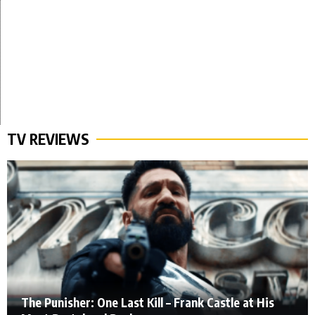
TV REVIEWS
The Punisher: One Last Kill – Frank Castle at His