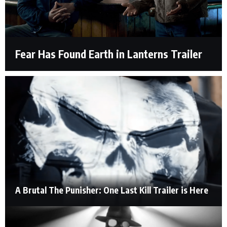
Fear Has Found Earth in Lanterns Trailer
A Brutal The Punisher: One Last Kill Trailer is Here