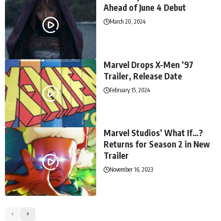
Ahead of June 4 Debut
March 20, 2024
Marvel Drops X-Men ’97
Trailer, Release Date
February 15, 2024
Marvel Studios’ What If…?
Returns for Season 2 in New
Trailer
November 16, 2023