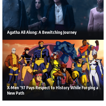
Agatha All Along: A Bewitching Journey
X-Men ’97 Pays Respect to History While Forging a
New Path