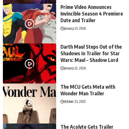
Prime Video Announces
Invincible Season 4 Premiere
Date and Trailer
January 23, 2026
Darth Maul Steps Out of the
Shadows in Trailer for Star
Wars: Maul – Shadow Lord
January 22, 2026
The MCU Gets Meta with
Wonder Man Trailer
October 23, 2025
The Acolyte Gets Trailer