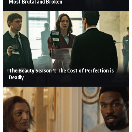
Most Brutal and Broken
The Beauty Season 1: The Cost of Perfection is
Deadly