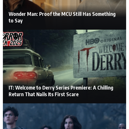
Wonder Man: Proof the MCU Still Has Something
to Say
IT: Welcome to Derry Series Premiere: A Chilling
Return That Nails Its First Scare