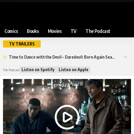
Comics
Books
Movies
TV
The Podcast
TV TRAILERS
Time to Dance with the Devil – Daredevil: Born Again Season 2 Trailer
Listen on Spotify
Listen on Apple
The Podcast