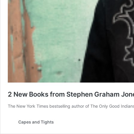
2 New Books from Stephen Graham Jone
The New York Times bestselling author of The Only Good Indian
Capes and Tights