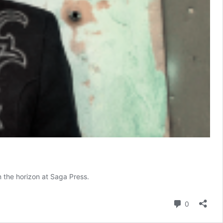
the horizon at Saga Press.
Comment
0