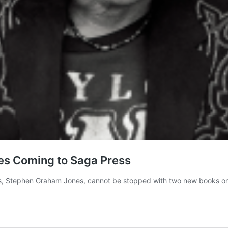
s Coming to Saga Press
s, Stephen Graham Jones, cannot be stopped with two new books on 