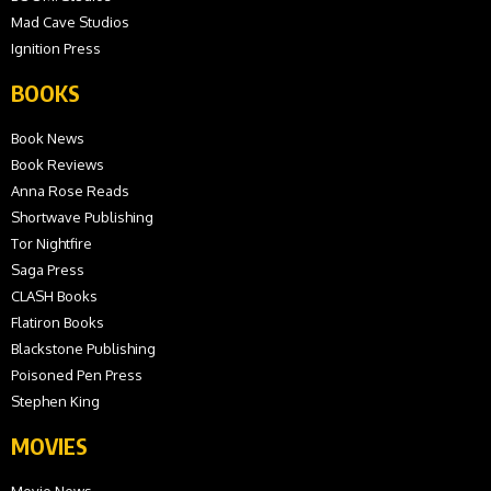
Mad Cave Studios
Ignition Press
BOOKS
Book News
Book Reviews
Anna Rose Reads
Shortwave Publishing
Tor Nightfire
Saga Press
CLASH Books
Flatiron Books
Blackstone Publishing
Poisoned Pen Press
Stephen King
MOVIES
Movie News