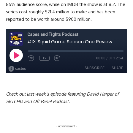
85% audience score, while on IMDB the show is at 8.2. The
series cost roughly $21.4 million to make and has been
reported to be worth around $900 million.
Check out last week’s episode featuring
David Harper of
SKTCHD and Off Panel Podcast
.
- Advertisement -