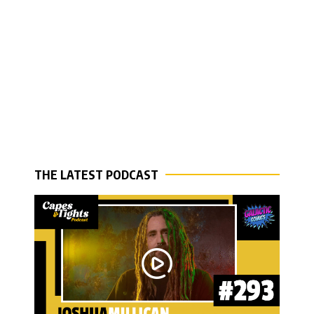
THE LATEST PODCAST