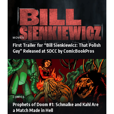
MOVIES
First Trailer for “Bill Sienkiewicz: That Polish
Guy” Released at SDCC by ComicBookPros
COMICS
Prophets of Doom #1: Schmalke and Kahl Are
a Match Made in Hell