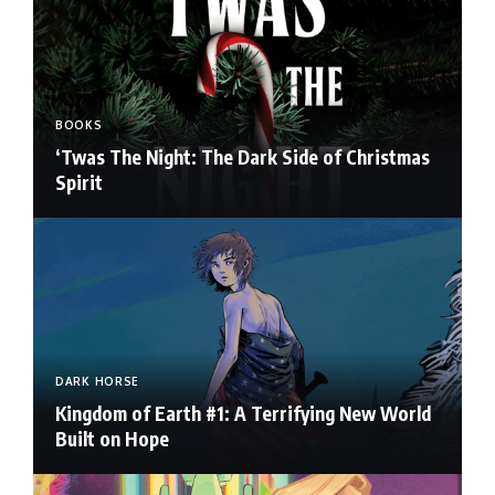
BOOKS
‘Twas The Night: The Dark Side of Christmas
Spirit
DARK HORSE
Kingdom of Earth #1: A Terrifying New World
Built on Hope