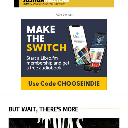
- Advertisement -
BUT WAIT, THERE'S MORE