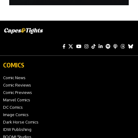
COMICS
Comic News
Comic Reviews
Comic Previews
Marvel Comics
DC Comics
Image Comics
Dark Horse Comics
IDW Publishing
BOOM! Studios