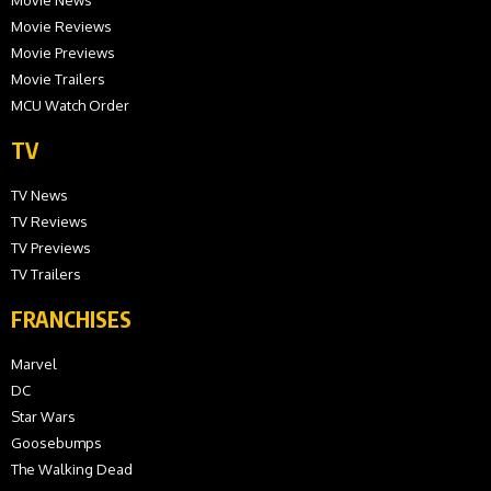
Movie Reviews
Movie Previews
Movie Trailers
MCU Watch Order
TV
TV News
TV Reviews
TV Previews
TV Trailers
FRANCHISES
Marvel
DC
Star Wars
Goosebumps
The Walking Dead