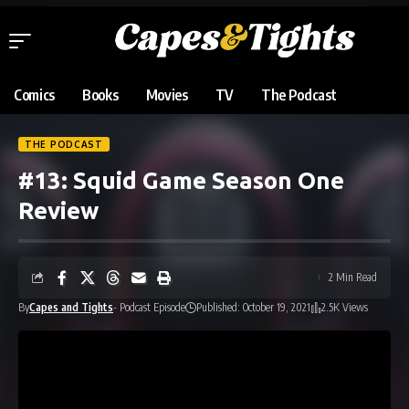
Comics
Books
Movies
TV
The Podcast
THE PODCAST
#13: Squid Game Season One
Review
2 Min Read
By
Capes and Tights
- Podcast Episode
Published: October 19, 2021
2.5K Views