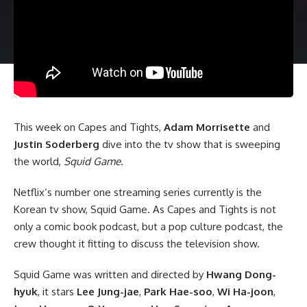
This week on Capes and Tights,
Adam Morrisette
and
Justin Soderberg
dive into the tv show that is sweeping
the world,
Squid Game
.
Netflix
‘s number one streaming series currently is the
Korean tv show, Squid Game. As Capes and Tights is not
only a comic book podcast, but a pop culture podcast, the
crew thought it fitting to discuss the television show.
Squid Game was written and directed by
Hwang Dong-
hyuk
, it stars
Lee Jung-jae
,
Park Hae-soo
,
Wi Ha-joon
,