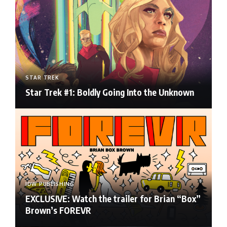
STAR TREK
Star Trek #1: Boldly Going Into the Unknown
IDW PUBLISHING
EXCLUSIVE: Watch the trailer for Brian “Box”
Brown’s FOREVR