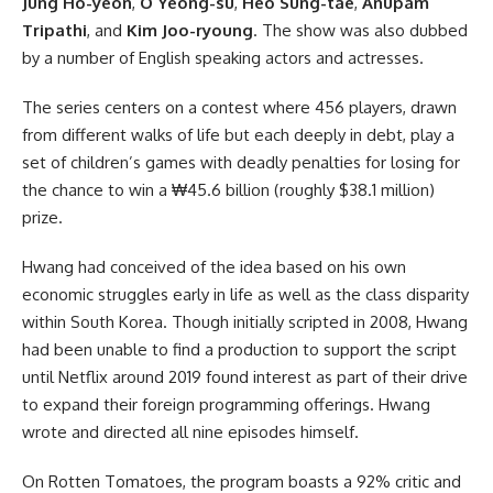
Jung Ho-yeon
,
O Yeong-su
,
Heo Sung-tae
,
Anupam
Tripathi
, and
Kim Joo-ryoung
. The show was also dubbed
by a number of English speaking actors and actresses.
The series centers on a contest where 456 players, drawn
from different walks of life but each deeply in debt, play a
set of children’s games with deadly penalties for losing for
the chance to win a ₩45.6 billion (roughly $38.1 million)
prize.
Hwang had conceived of the idea based on his own
economic struggles early in life as well as the class disparity
within South Korea. Though initially scripted in 2008, Hwang
had been unable to find a production to support the script
until Netflix around 2019 found interest as part of their drive
to expand their foreign programming offerings. Hwang
wrote and directed all nine episodes himself.
On Rotten Tomatoes, the program boasts a 92% critic and