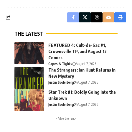
THE LATEST
FEATURED 4: Cult-de-Sac #1,
Crownsville TP, and August 12
Comics
Capes & Tights
August 7, 2026
The Strangers: Ian Hunt Returns in
New Mystery
Justin Soderberg
August 7, 2026
Star Trek #1: Boldly Going Into the
Unknown
Justin Soderberg
August 7, 2026
- Advertisement -