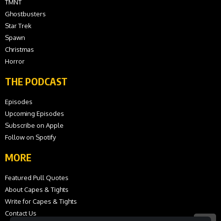
TMNT
Ghostbusters
Star Trek
Spawn
Christmas
Horror
THE PODCAST
Episodes
Upcoming Episodes
Subscribe on Apple
Follow on Spotify
MORE
Featured Pull Quotes
About Capes & Tights
Write for Capes & Tights
Contact Us