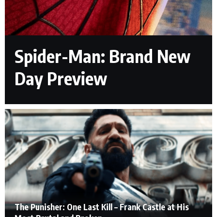
Spider-Man: Brand New
Day Preview
The Punisher: One Last Kill – Frank Castle at His