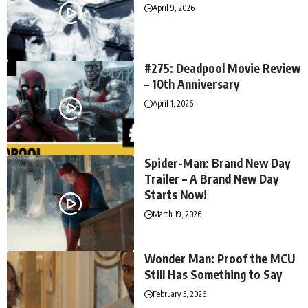
April 9, 2026
#275: Deadpool Movie Review
– 10th Anniversary
April 1, 2026
Spider-Man: Brand New Day
Trailer – A Brand New Day
Starts Now!
March 19, 2026
Wonder Man: Proof the MCU
Still Has Something to Say
February 5, 2026