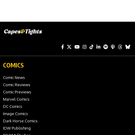
COMICS
Comic News
Comic Reviews
Comic Previews
Marvel Comics
DC Comics
Image Comics
Dark Horse Comics
IDW Publishing