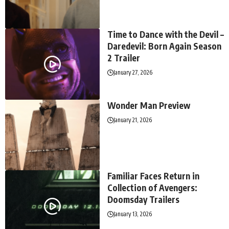
Time to Dance with the Devil –
Daredevil: Born Again Season
2 Trailer
January 27, 2026
Wonder Man Preview
January 21, 2026
Familiar Faces Return in
Collection of Avengers:
Doomsday Trailers
January 13, 2026