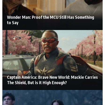
Wonder Man: Proof the MCU Still Has Something
to Say
Captain America: Brave New World: Mackie Carries
The Shield, But is it High Enough?