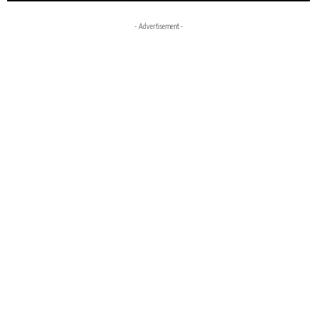
- Advertisement -