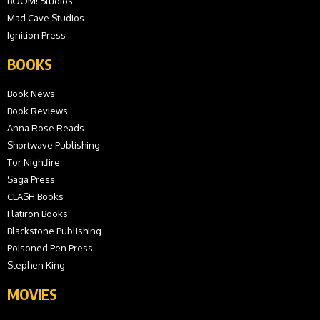
BOOM! Studios
Mad Cave Studios
Ignition Press
BOOKS
Book News
Book Reviews
Anna Rose Reads
Shortwave Publishing
Tor Nightfire
Saga Press
CLASH Books
Flatiron Books
Blackstone Publishing
Poisoned Pen Press
Stephen King
MOVIES