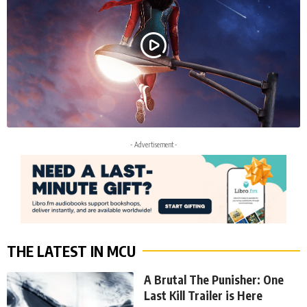
- Advertisement -
THE LATEST IN MCU
A Brutal The Punisher: One
Last Kill Trailer is Here