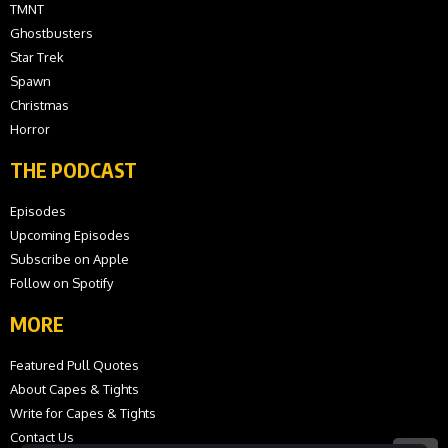
TMNT
Ghostbusters
Star Trek
Spawn
Christmas
Horror
THE PODCAST
Episodes
Upcoming Episodes
Subscribe on Apple
Follow on Spotify
MORE
Featured Pull Quotes
About Capes & Tights
Write for Capes & Tights
Contact Us