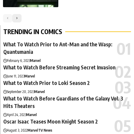
TRENDING IN COMICS
What To Watch Prior to Ant-Man and the Wasp:
Quantumania
February 6, 2023
Marvel
What to Watch Before Streaming Secret Invasion
June 11, 2023
Marvel
What to Watch Prior to Loki Season 2
September 20, 2023
Marvel
What to Watch Before Guardians of the Galaxy Vol. 3
Hits Theaters
April 24, 2023
Marvel
Oscar Isaac Teases Moon Knight Season 2
August 3, 2022
Marvel
TV News