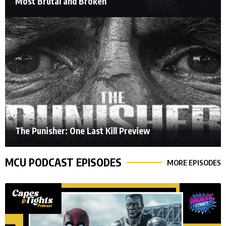
Most Brutal and Broken
The Punisher: One Last Kill Preview
MCU PODCAST EPISODES
MORE EPISODES