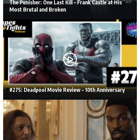
The Punisher: One Last Kill – Frank Castle at His
Most Brutal and Broken
#275: Deadpool Movie Review – 10th Anniversary