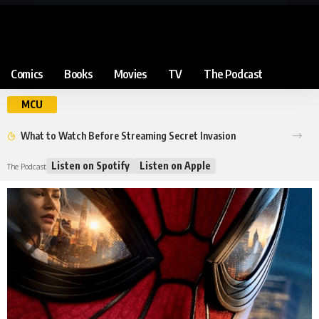
Comics
Books
Movies
TV
The Podcast
MCU
What to Watch Before Streaming Secret Invasion
Listen on Spotify
Listen on Apple
The Podcast