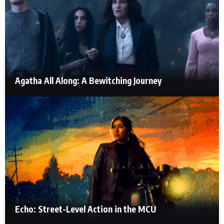
Agatha All Along: A Bewitching Journey
Echo: Street-Level Action in the MCU