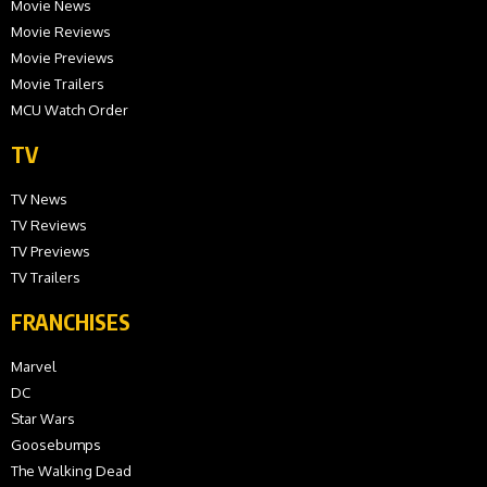
Movie News
Movie Reviews
Movie Previews
Movie Trailers
MCU Watch Order
TV
TV News
TV Reviews
TV Previews
TV Trailers
FRANCHISES
Marvel
DC
Star Wars
Goosebumps
The Walking Dead