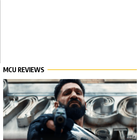
MCU REVIEWS