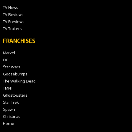
TV News
TV Reviews
TV Previews
TV Trailers
FRANCHISES
Marvel
DC
Star Wars
Goosebumps
The Walking Dead
TMNT
Ghostbusters
Star Trek
Spawn
Christmas
Horror