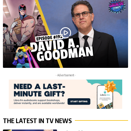
- Advertisement -
THE LATEST IN TV NEWS