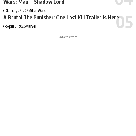
Wars: Maul – Shadow Lord
January 22, 2026
Star Wars
A Brutal The Punisher: One Last Kill Trailer is Here
April 9, 2026
Marvel
- Advertisement -