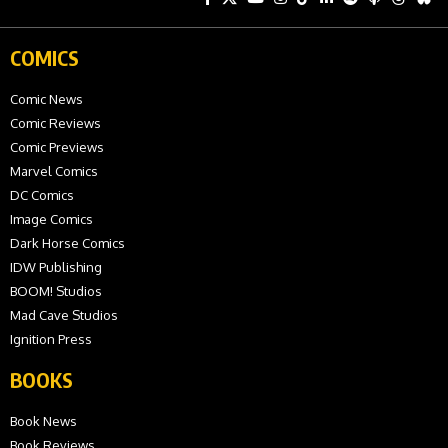
COMICS
Comic News
Comic Reviews
Comic Previews
Marvel Comics
DC Comics
Image Comics
Dark Horse Comics
IDW Publishing
BOOM! Studios
Mad Cave Studios
Ignition Press
BOOKS
Book News
Book Reviews