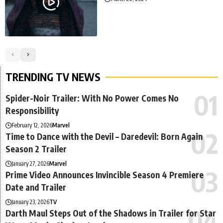
TRENDING TV NEWS
Spider-Noir Trailer: With No Power Comes No
Responsibility
February 12, 2026
Marvel
Time to Dance with the Devil – Daredevil: Born Again
Season 2 Trailer
January 27, 2026
Marvel
Prime Video Announces Invincible Season 4 Premiere
Date and Trailer
January 23, 2026
TV
Darth Maul Steps Out of the Shadows in Trailer for Star