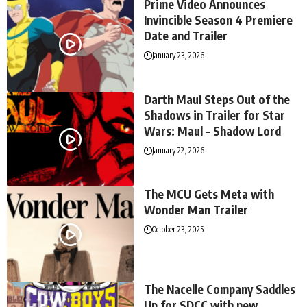
Prime Video Announces
Invincible Season 4 Premiere
Date and Trailer
January 23, 2026
Darth Maul Steps Out of the
Shadows in Trailer for Star
Wars: Maul – Shadow Lord
January 22, 2026
The MCU Gets Meta with
Wonder Man Trailer
October 23, 2025
The Nacelle Company Saddles
Up for SDCC with new