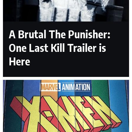
A Brutal The Punisher:
One Last Kill Trailer is
Here