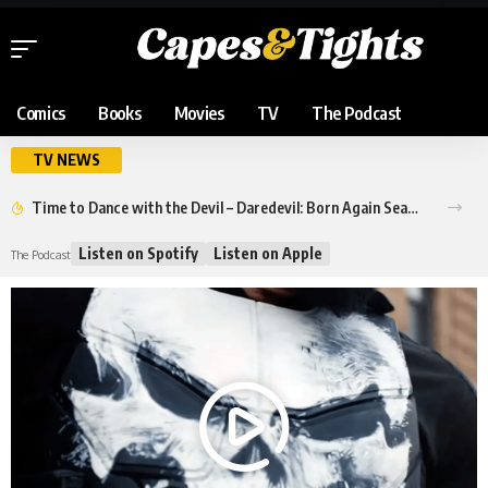
Comics
Books
Movies
TV
The Podcast
TV NEWS
Time to Dance with the Devil – Daredevil: Born Again Season 2 Trailer
Listen on Spotify
Listen on Apple
The Podcast