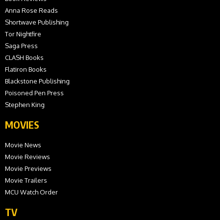
Anna Rose Reads
Shortwave Publishing
Tor Nightfire
Saga Press
CLASH Books
Flatiron Books
Blackstone Publishing
Poisoned Pen Press
Stephen King
MOVIES
Movie News
Movie Reviews
Movie Previews
Movie Trailers
MCU Watch Order
TV