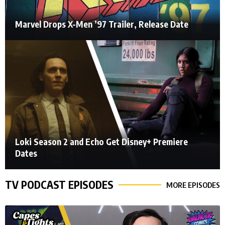
Marvel Drops X-Men ’97 Trailer, Release Date
Loki Season 2 and Echo Get Disney+ Premiere
Dates
TV PODCAST EPISODES
MORE EPISODES