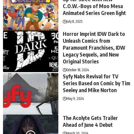
C.O.W.-Boys of Moo Mesa
Animated Series Green light
July 8, 2025
Horror Imprint IDW Dark to
Unleash Comics from
Paramount Franchises, IDW
Legacy Sequels, and New
Original Stories
October 18, 2024
Syfy Nabs Revival for TV
Series Based on Comic by Tim
Seeley and Mike Norton
May 9, 2024
The Acolyte Gets Trailer
Ahead of June 4 Debut
March 20, 2024