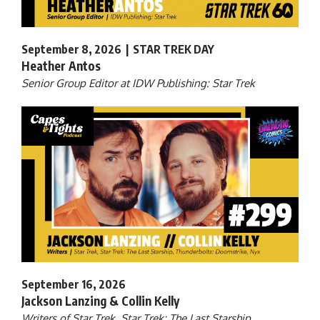
September 8, 2026 | STAR TREK DAY
Heather Antos
Senior Group Editor at IDW Publishing: Star Trek
September 16, 2026
Jackson Lanzing & Collin Kelly
Writers of Star Trek, Star Trek: The Last Starship