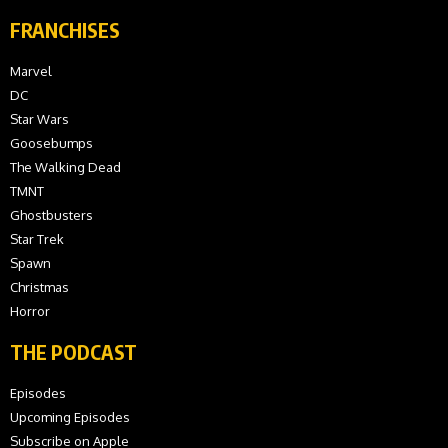
FRANCHISES
Marvel
DC
Star Wars
Goosebumps
The Walking Dead
TMNT
Ghostbusters
Star Trek
Spawn
Christmas
Horror
THE PODCAST
Episodes
Upcoming Episodes
Subscribe on Apple