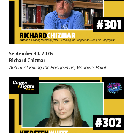
September 30, 2026
Richard Chizmar
Author of Killing the Boogeyman, Widow’s Point