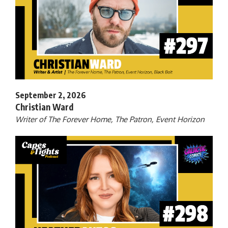
September 2, 2026
Christian Ward
Writer of The Forever Home, The Patron, Event Horizon