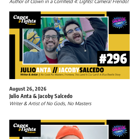
Author of Clown in a Cornfield 4: Lights! Camera! Frendo!
August 26, 2026
Julio Anta & Jacoby Salcedo
Writer & Artist of No Gods, No Masters