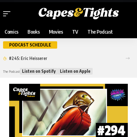
Comics
Books
Movies
TV
The Podcast
PODCAST SCHEDULE
#245: Eric Heisserer
Listen on Spotify
Listen on Apple
The Podcast