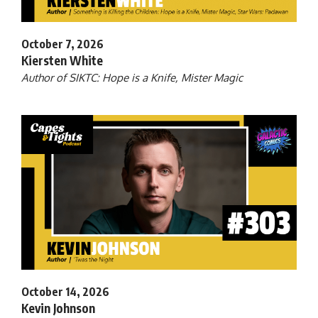
October 7, 2026
Kiersten White
Author of SIKTC: Hope is a Knife, Mister Magic
October 14, 2026
Kevin Johnson