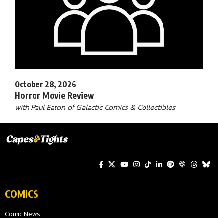
October 28, 2026
Horror Movie Review
with Paul Eaton of Galactic Comics & Collectibles
COMICS
Comic News