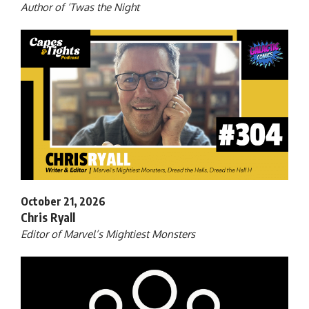
Author of ‘Twas the Night
October 21, 2026
Chris Ryall
Editor of Marvel’s Mightiest Monsters