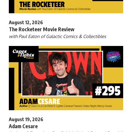
August 12, 2026
The Rocketeer Movie Review
with Paul Eaton of Galactic Comics & Collectibles
August 19, 2026
Adam Cesare