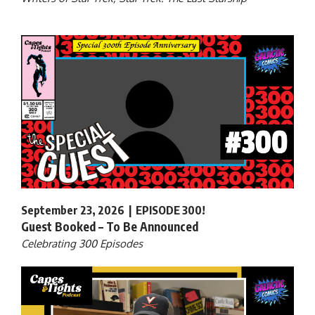
September 23, 2026 | EPISODE 300!
Guest Booked – To Be Announced
Celebrating 300 Episodes