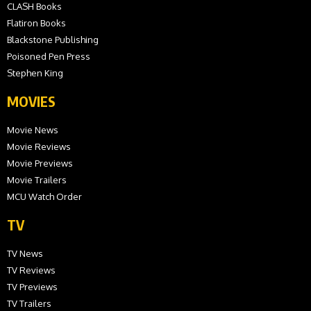
CLASH Books
Flatiron Books
Blackstone Publishing
Poisoned Pen Press
Stephen King
MOVIES
Movie News
Movie Reviews
Movie Previews
Movie Trailers
MCU Watch Order
TV
TV News
TV Reviews
TV Previews
TV Trailers