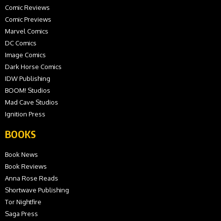
Comic Reviews
Comic Previews
Marvel Comics
DC Comics
Image Comics
Dark Horse Comics
IDW Publishing
BOOM! Studios
Mad Cave Studios
Ignition Press
BOOKS
Book News
Book Reviews
Anna Rose Reads
Shortwave Publishing
Tor Nightfire
Saga Press