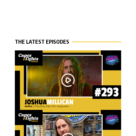
THE LATEST EPISODES