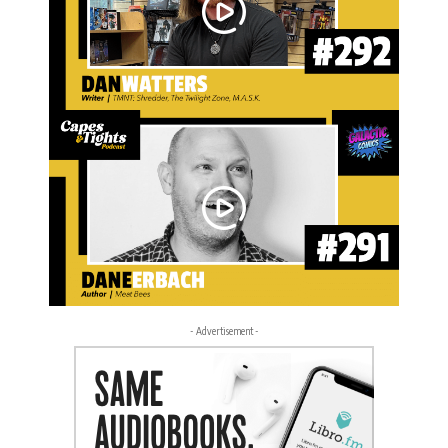
- Advertisement -