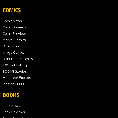
COMICS
Comic News
Comic Reviews
Comic Previews
Marvel Comics
DC Comics
Image Comics
Dark Horse Comics
IDW Publishing
BOOM! Studios
Mad Cave Studios
Ignition Press
BOOKS
Book News
Book Reviews