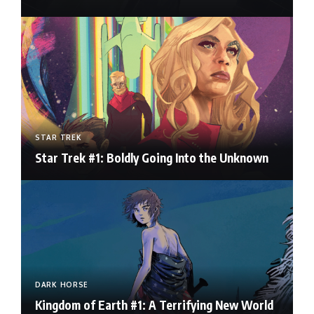
STAR TREK
Star Trek #1: Boldly Going Into the Unknown
DARK HORSE
Kingdom of Earth #1: A Terrifying New World