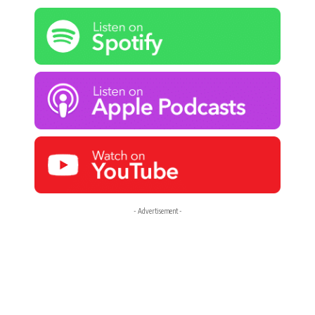
- Advertisement -