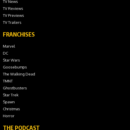
TV News
TV Reviews
TV Previews
TV Trailers
FRANCHISES
Marvel
DC
Star Wars
Goosebumps
The Walking Dead
TMNT
Ghostbusters
Star Trek
Spawn
Christmas
Horror
THE PODCAST