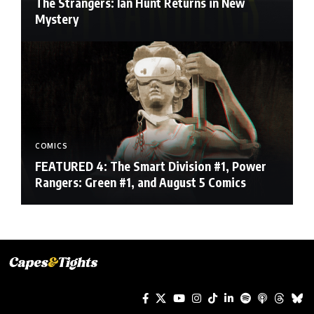
The Strangers: Ian Hunt Returns in New
Mystery
COMICS
FEATURED 4: The Smart Division #1, Power
Rangers: Green #1, and August 5 Comics