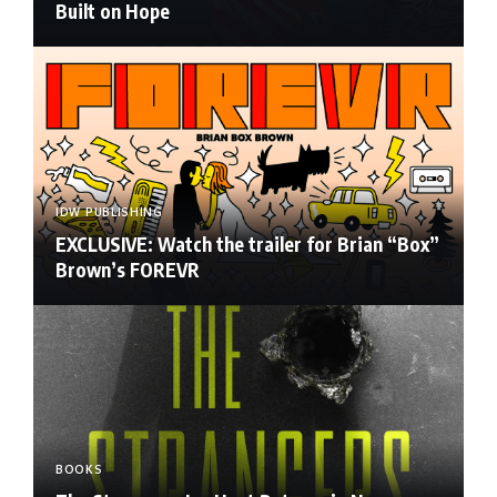
Built on Hope
IDW PUBLISHING
EXCLUSIVE: Watch the trailer for Brian “Box”
Brown’s FOREVR
BOOKS