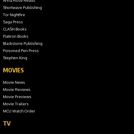
Anna Rose Reads
Shortwave Publishing
Tor Nightfire
Saga Press
CLASH Books
Flatiron Books
Blackstone Publishing
Poisoned Pen Press
Stephen King
MOVIES
Movie News
Movie Reviews
Movie Previews
Movie Trailers
MCU Watch Order
TV