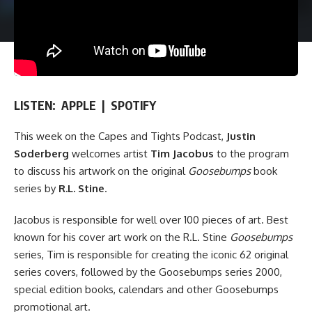
LISTEN:
APPLE
|
SPOTIFY
This week on
the Capes and Tights Podcast
,
Justin
Soderberg
welcomes artist
Tim Jacobus
to the program
to discuss his artwork on the original
Goosebumps
book
series by
R.L. Stine
.
Jacobus is responsible for well over 100 pieces of art. Best
known for his cover art work on the
R.L. Stine
Goosebumps
series
, Tim is responsible for creating the iconic 62 original
series covers, followed by the Goosebumps series 2000,
special edition books, calendars and other Goosebumps
promotional art.