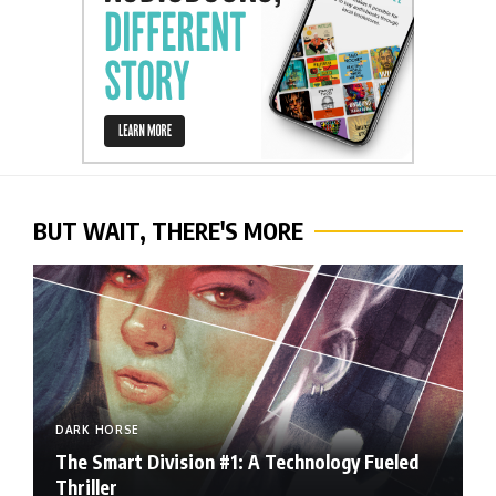
BUT WAIT, THERE'S MORE
DARK HORSE
The Smart Division #1: A Technology Fueled
Thriller