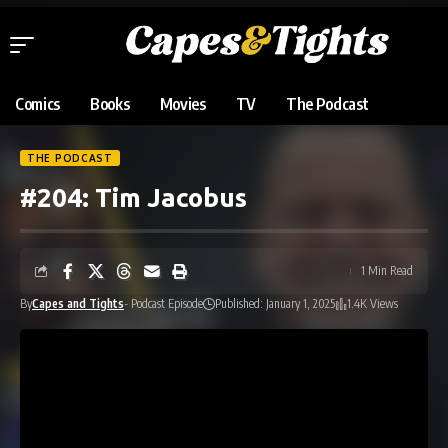
Comics
Books
Movies
TV
The Podcast
THE PODCAST
#204: Tim Jacobus
1 Min Read
By
Capes and Tights
- Podcast Episode
Published: January 1, 2025
1.4K Views