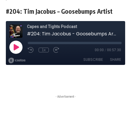
#204: Tim Jacobus – Goosebumps Artist
- Advertisement -