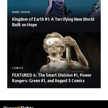
DARK HORSE
Kingdom of Earth #1: A Terrifying New World
Built on Hope
COMICS
FEATURED 4: The Smart Division #1, Power
Rangers: Green #1, and August 5 Comics