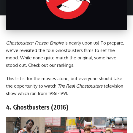
Ghostbusters: Frozen Empire
is nearly upon us! To prepare,
we’ve revisited the four Ghostbusters films to set the
mood. While none quite match the original, some have
stood out. Check out our rankings.
This list is for the movies alone, but everyone should take
the opportunity to watch
The Real Ghostbusters
television
show which ran from 1986-1991.
4. Ghostbusters (2016)