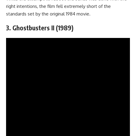
right intentions, the film fell extremely short of the
standards set by the original 1984 movie.
3. Ghostbusters II (1989)