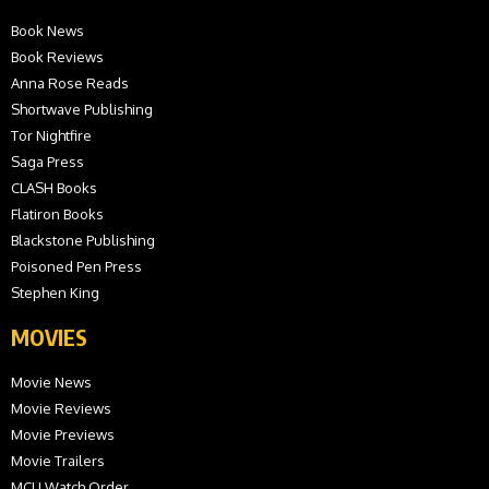
Book News
Book Reviews
Anna Rose Reads
Shortwave Publishing
Tor Nightfire
Saga Press
CLASH Books
Flatiron Books
Blackstone Publishing
Poisoned Pen Press
Stephen King
MOVIES
Movie News
Movie Reviews
Movie Previews
Movie Trailers
MCU Watch Order