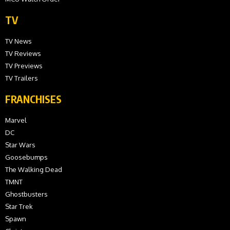
TV
TV News
TV Reviews
TV Previews
TV Trailers
FRANCHISES
Marvel
DC
Star Wars
Goosebumps
The Walking Dead
TMNT
Ghostbusters
Star Trek
Spawn