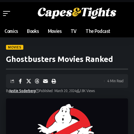
Comics
Books
Movies
TV
The Podcast
MOVIES
Ghostbusters Movies Ranked
4 Min Read
By
Justin Soderberg
Published: March 20, 2024
1.8K Views