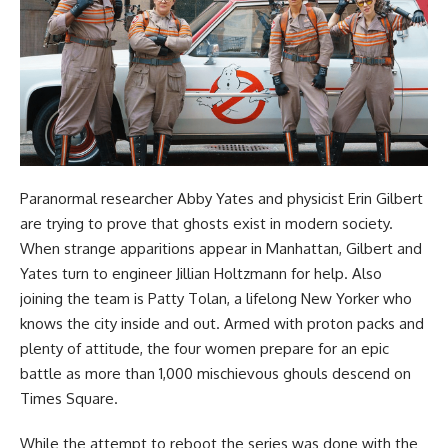
Paranormal researcher Abby Yates and physicist Erin Gilbert
are trying to prove that ghosts exist in modern society.
When strange apparitions appear in Manhattan, Gilbert and
Yates turn to engineer Jillian Holtzmann for help. Also
joining the team is Patty Tolan, a lifelong New Yorker who
knows the city inside and out. Armed with proton packs and
plenty of attitude, the four women prepare for an epic
battle as more than 1,000 mischievous ghouls descend on
Times Square.
While the attempt to reboot the series was done with the