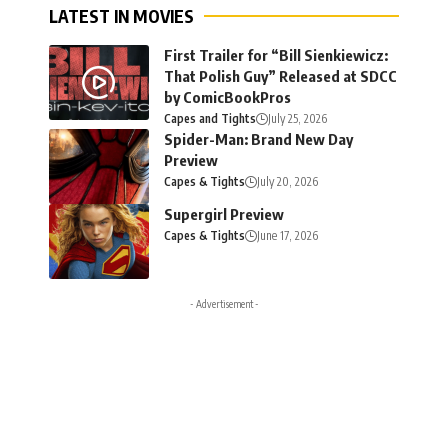
LATEST IN MOVIES
First Trailer for “Bill Sienkiewicz:
That Polish Guy” Released at SDCC
by ComicBookPros
Capes and Tights
July 25, 2026
Spider-Man: Brand New Day
Preview
Capes & Tights
July 20, 2026
Supergirl Preview
Capes & Tights
June 17, 2026
- Advertisement -