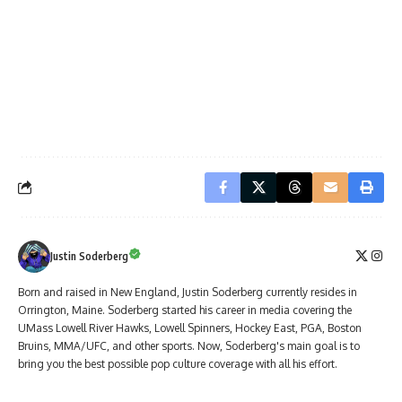
Justin Soderberg
Born and raised in New England, Justin Soderberg currently resides in
Orrington, Maine. Soderberg started his career in media covering the
UMass Lowell River Hawks, Lowell Spinners, Hockey East, PGA, Boston
Bruins, MMA/UFC, and other sports. Now, Soderberg's main goal is to
bring you the best possible pop culture coverage with all his effort.