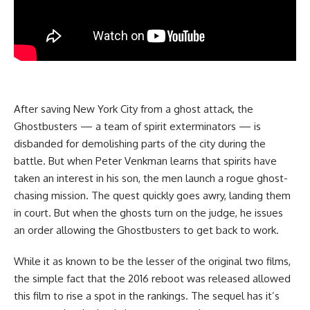
After saving New York City from a ghost attack, the
Ghostbusters — a team of spirit exterminators — is
disbanded for demolishing parts of the city during the
battle. But when Peter Venkman learns that spirits have
taken an interest in his son, the men launch a rogue ghost-
chasing mission. The quest quickly goes awry, landing them
in court. But when the ghosts turn on the judge, he issues
an order allowing the Ghostbusters to get back to work.
While it as known to be the lesser of the original two films,
the simple fact that the 2016 reboot was released allowed
this film to rise a spot in the rankings. The sequel has it’s