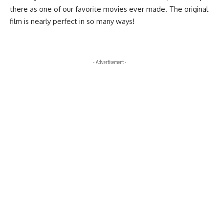
there as one of our favorite movies ever made. The original
film is nearly perfect in so many ways!
- Advertisement -