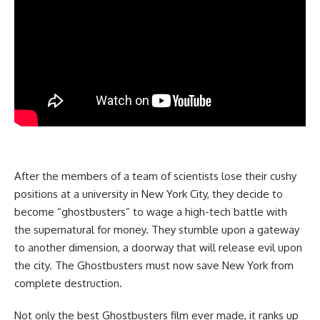
After the members of a team of scientists lose their cushy
positions at a university in New York City, they decide to
become “ghostbusters” to wage a high-tech battle with
the supernatural for money. They stumble upon a gateway
to another dimension, a doorway that will release evil upon
the city. The Ghostbusters must now save New York from
complete destruction.
Not only the best Ghostbusters film ever made, it ranks up