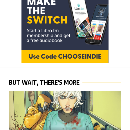
BUT WAIT, THERE'S MORE