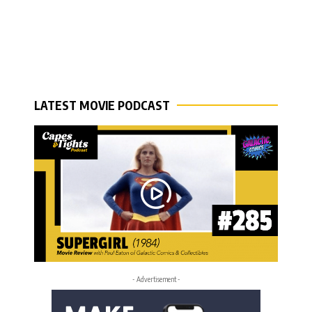
LATEST MOVIE PODCAST
- Advertisement -