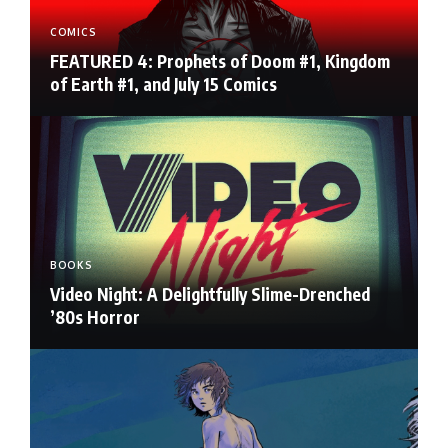
COMICS
FEATURED 4: Prophets of Doom #1, Kingdom
of Earth #1, and July 15 Comics
BOOKS
Video Night: A Delightfully Slime-Drenched
’80s Horror