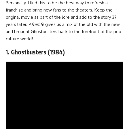
Personally, I find this to be the best way to refresh a
franchise and bring new fans to the theaters. Keep the
original movie as part of the lore and add to the story 37
years later.
Afterlife
gives us a mix of the old with the new
and brought Ghostbusters back to the forefront of the pop
culture world!
1. Ghostbusters (1984)