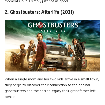
moments, but is simply just not as good.
2. Ghostbusters: Afterlife (2021)
When a single mom and her two kids arrive in a small town,
they begin to discover their connection to the original
ghostbusters and the secret legacy their grandfather left
behind.