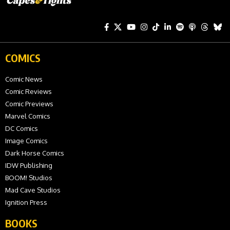
COMICS
Comic News
Comic Reviews
Comic Previews
Marvel Comics
DC Comics
Image Comics
Dark Horse Comics
IDW Publishing
BOOM! Studios
Mad Cave Studios
Ignition Press
BOOKS