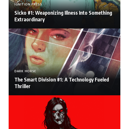
IGNITION PRESS
Sicko #1: Weaponizing Illness Into Something
Extraordinary
DARK HORSE
The Smart Division #1: A Technology Fueled
Thriller