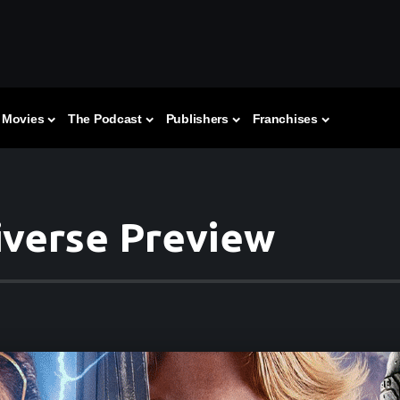
Movies
The Podcast
Publishers
Franchises
iverse Preview