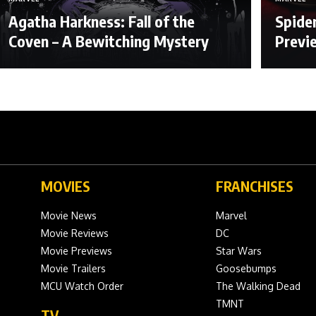
Agatha Harkness: Fall of the
Spide
Coven – A Bewitching Mystery
Previ
MOVIES
FRANCHISES
Movie News
Marvel
Movie Reviews
DC
Movie Previews
Star Wars
Movie Trailers
Goosebumps
MCU Watch Order
The Walking Dead
TMNT
TV