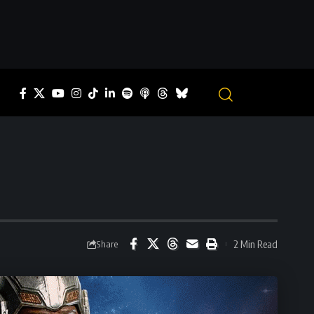
2 Min Read
Share