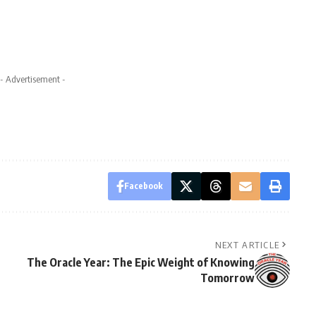
- Advertisement -
Facebook
NEXT ARTICLE
The Oracle Year: The Epic Weight of Knowing
Tomorrow