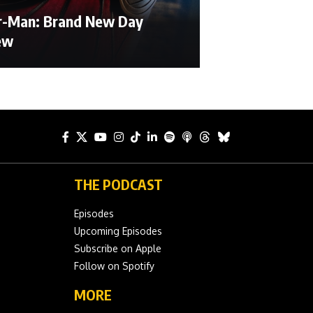
r-Man: Brand New Day
ew
THE PODCAST
Episodes
Upcoming Episodes
Subscribe on Apple
Follow on Spotify
MORE