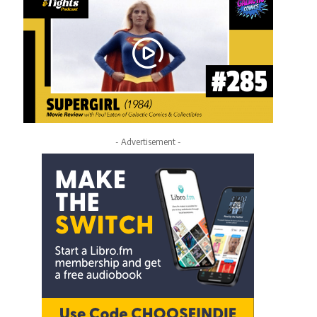
- Advertisement -