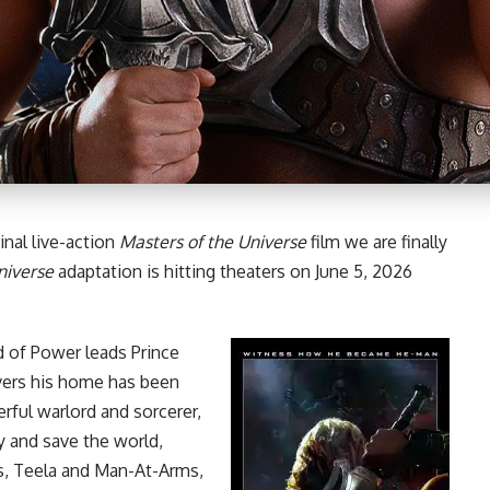
inal live-action
Masters of the Universe
film
we are finally
niverse
adaptation is hitting theaters on June 5, 2026
d of Power leads Prince
vers his home has been
rful warlord and sorcerer,
cy and save the world,
es, Teela and Man-At-Arms,