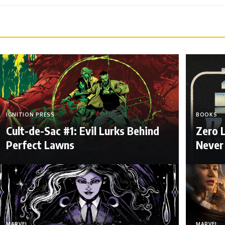
IGNITION PRESS
BOOKS
Cult-de-Sac #1: Evil Lurks Behind
Zero 
Perfect Lawns
Never
MARVEL
MARVEL