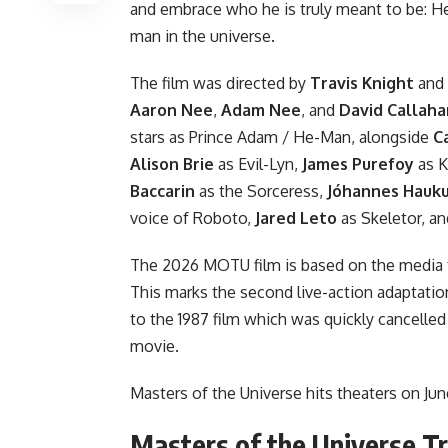
and embrace who he is truly meant to be: 
man in the universe.
The film was directed by
Travis Knight
and 
Aaron Nee
,
Adam Nee
, and
David Callah
stars as Prince Adam / He-Man, alongside
C
Alison Brie
as Evil-Lyn,
James Purefoy
as K
Baccarin
as the Sorceress,
Jóhannes Hauk
voice of Roboto,
Jared Leto
as Skeletor, a
The 2026 MOTU film is based on the media fra
This marks the second live-action adaptati
to the 1987 film which was quickly cancelled 
movie.
Masters of the Universe hits theaters on Jun
Masters of the Universe Tr