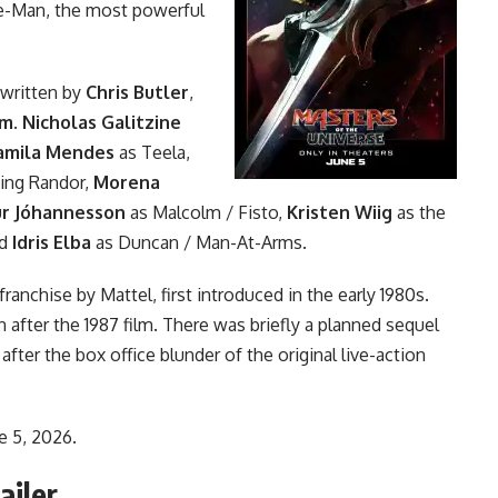
He-Man, the most powerful
written by
Chris Butler
,
am
.
Nicholas Galitzine
amila Mendes
as Teela,
ing Randor,
Morena
ur Jóhannesson
as Malcolm / Fisto,
Kristen Wiig
as the
nd
Idris Elba
as Duncan / Man-At-Arms.
nchise by Mattel, first introduced in the early 1980s.
on
after the 1987 film
. There was briefly a planned sequel
after the box office blunder of the original live-action
e 5, 2026.
ailer