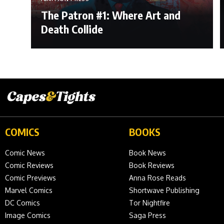
The Patron #1: Where Art and
Death Collide
COMICS
BOOKS
Comic News
Book News
Comic Reviews
Book Reviews
Comic Previews
Anna Rose Reads
Marvel Comics
Shortwave Publishing
DC Comics
Tor Nightfire
Image Comics
Saga Press