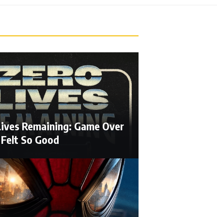
Lives Remaining: Game Over
 Felt So Good