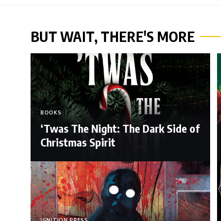
BUT WAIT, THERE'S MORE
BOOKS
‘Twas The Night: The Dark Side of
Christmas Spirit
IGNITION PRESS