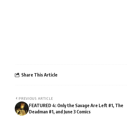
Share This Article
PREVIOUS ARTICLE
FEATURED 4: Only the Savage Are Left #1, The
Deadman #1, and June 3 Comics