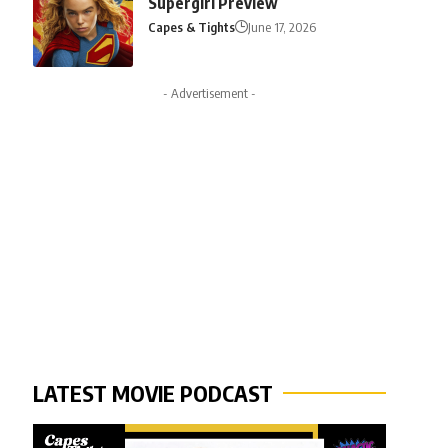
Supergirl Preview
Capes & Tights
June 17, 2026
- Advertisement -
LATEST MOVIE PODCAST