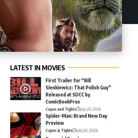
LATEST IN MOVIES
First Trailer for “Bill
Sienkiewicz: That Polish Guy”
Released at SDCC by
ComicBookPros
Capes and Tights
July 25, 2026
Spider-Man: Brand New Day
Preview
Capes & Tights
July 20, 2026