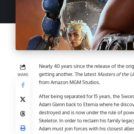
Nearly 40 years since the release of the orig
getting another. The latest
Masters of the U
SHARE
from Amazon MGM Studios.
After being separated for 15 years, the Swor
Adam Glenn back to Eternia where he disco
destroyed and is now under the rule of powe
Skeletor. In order to reclaim his family lega
Adam must join forces with his closest alli