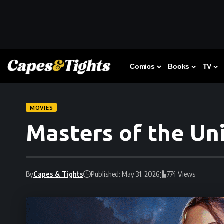
Comics
Books
TV
MOVIES
Masters of the Un
By
Capes & Tights
Published: May 31, 2026
774 Views