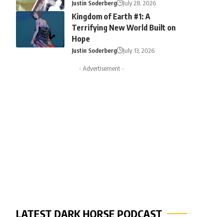
Justin Soderberg
July 28, 2026
Kingdom of Earth #1: A
Terrifying New World Built on
Hope
Justin Soderberg
July 13, 2026
- Advertisement -
LATEST DARK HORSE PODCAST