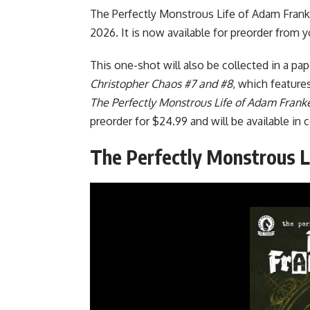
The Perfectly Monstrous Life of Adam Frank
2026. It is now available for preorder from 
This one-shot will also be collected in a pa
Christopher Chaos #7 and #8
, which feature
The Perfectly Monstrous Life of Adam Frank
preorder for $24.99 and will be available i
The Perfectly Monstrous L