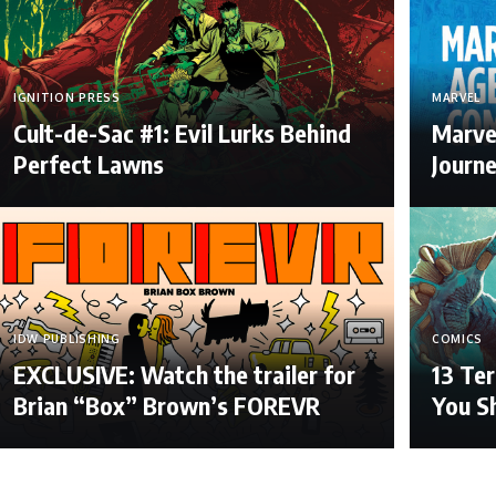
IGNITION PRESS
MARVEL
Cult-de-Sac #1: Evil Lurks Behind
Marve
Perfect Lawns
Journ
IDW PUBLISHING
COMICS
EXCLUSIVE: Watch the trailer for
13 Ter
Brian “Box” Brown’s FOREVR
You S