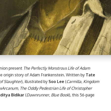
nion present
The Perfectly Monstrous Life of Adam
he origin story of Adam Frankenstein. Written by
Tate
of Slaughter
), illustrated by
Soo Lee
(
Carmilla
,
Kingdom
xArcanum
,
The Oddly Pedestrian Life of Christopher
ditya Bidikar
(
Dawnrunner
,
Blue Book
), this 56-page