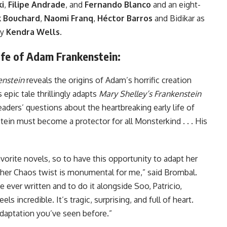
i
,
Filipe Andrade
, and
Fernando Blanco
and an eight-
 Bouchard
,
Naomi Franq
,
Héctor Barros
and Bidikar as
by
Kendra Wells
.
fe of Adam Frankenstein:
enstein
reveals the origins of Adam’s horrific creation
 epic tale thrillingly adapts
Mary Shelley’s Frankenstein
eaders’ questions about the heartbreaking early life of
in must become a protector for all Monsterkind . . . His
vorite novels, so to have this opportunity to adapt her
her Chaos twist is monumental for me,” said Brombal.
 ever written and to do it alongside Soo, Patricio,
ls incredible. It’s tragic, surprising, and full of heart.
 adaptation you’ve seen before.”