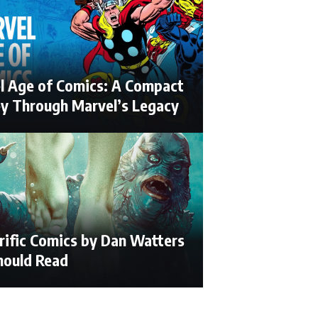
l Age of Comics: A Compact
ey Through Marvel’s Legacy
rific Comics by Dan Watters
hould Read