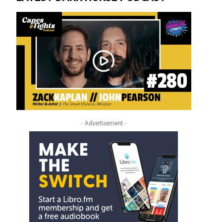
- Advertisement -