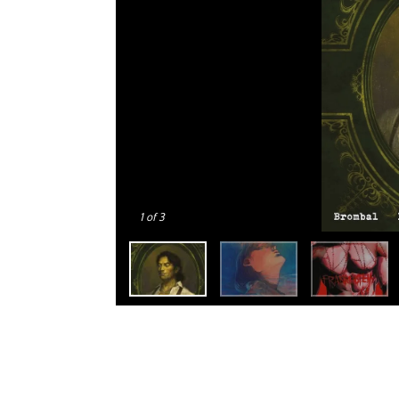
1
of 3