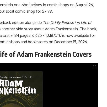
enstein one-shot arrives in comic shops on August 26,
your local comic shop for $7.99.
perback edition alongside
The Oddly Pedestrian Life of
s another side story about Adam Frankenstein. The book,
enstein
(184 pages, 6.625 × 10.1875”), is now available for
n comic shops and bookstores on December 15, 2026.
ife of Adam Frankenstein Covers