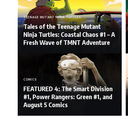
TEENAGE MUTANT NINJA TURTLES
Tales of the Teenage Mutant
Ninja Turtles: Coastal Chaos #1 – A
Fresh Wave of TMNT Adventure
COMICS
FEATURED 4: The Smart Division
#1, Power Rangers: Green #1, and
August 5 Comics