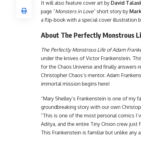
It will also feature cover art by
David Talask
page “
Monsters in Love
” short story by
Mark
a flip-book with a special cover illustration 
About The Perfectly Monstrous Li
The Perfectly Monstrous Life of Adam Frank
under the knives of Victor Frankenstein. This
for the Chaos Universe and finally answers r
Christopher Chaos’s mentor. Adam Frankenste
immortal mission begins here!
“Mary Shelley’s Frankenstein is one of my fa
groundbreaking story with our own Christop
“This is one of the most personal comics I’ve
Aditya, and the entire Tiny Onion crew just fee
This Frankenstein is familiar but unlike any