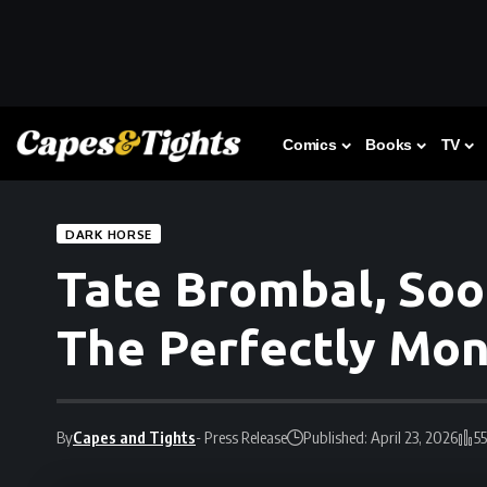
Comics
Books
TV
DARK HORSE
Tate Brombal, Soo
The Perfectly Mon
By
Capes and Tights
- Press Release
Published: April 23, 2026
5