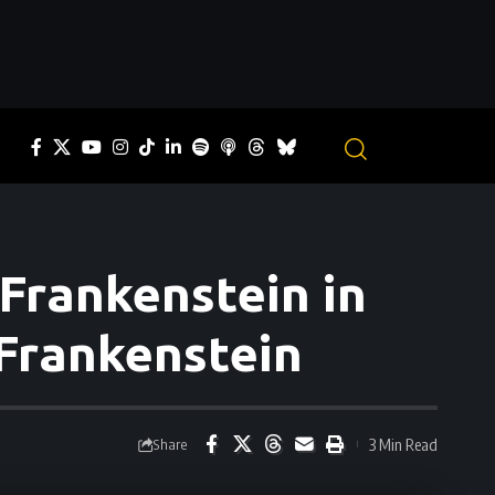
Frankenstein in
 Frankenstein
3 Min Read
Share