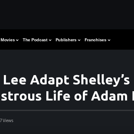
Movies
The Podcast
Publishers
Franchises
 Lee Adapt Shelley’s 
strous Life of Adam
57 Views