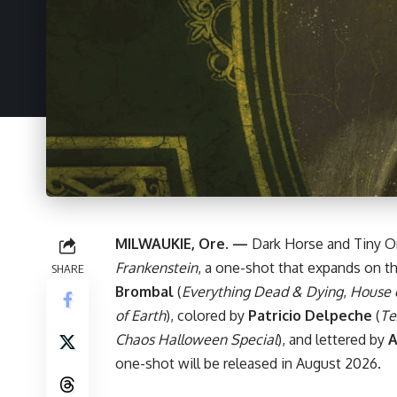
MILWAUKIE, Ore. —
Dark Horse
and Tiny O
Frankenstein
, a one-shot that expands on t
SHARE
Brombal
(
Everything Dead & Dying
,
House 
of Earth
), colored by
Patricio Delpeche
(
Te
Chaos Halloween Special
), and lettered by
A
one-shot will be released in August 2026.