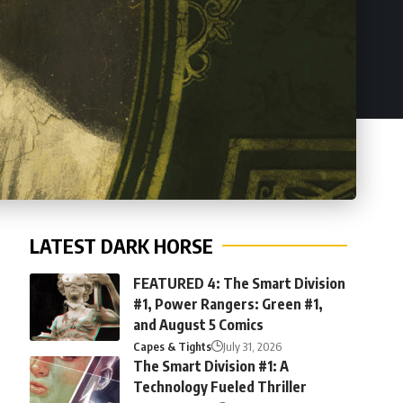
LATEST DARK HORSE
FEATURED 4: The Smart Division
#1, Power Rangers: Green #1,
and August 5 Comics
Capes & Tights
July 31, 2026
The Smart Division #1: A
Technology Fueled Thriller