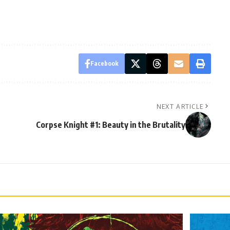
Facebook
NEXT ARTICLE
Corpse Knight #1: Beauty in the Brutality