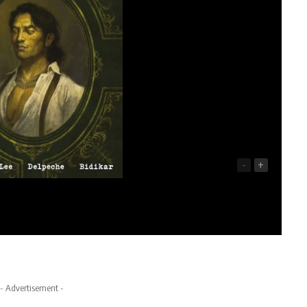
-
+
- Advertisement -