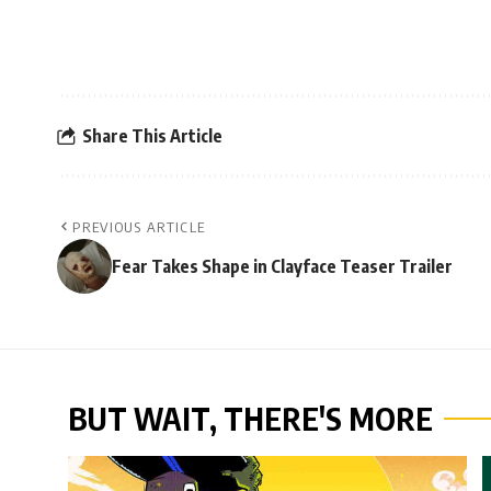
Share This Article
PREVIOUS ARTICLE
Fear Takes Shape in Clayface Teaser Trailer
BUT WAIT, THERE'S MORE