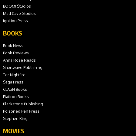
BOOM! Studios
Mad Cave Studios
Ignition Press
BOOKS
Book News
Book Reviews
Anna Rose Reads
Shortwave Publishing
Tor Nightfire
Saga Press
CLASH Books
Flatiron Books
Blackstone Publishing
Poisoned Pen Press
Stephen King
MOVIES