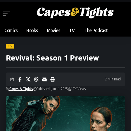
Comics
Books
Movies
TV
The Podcast
TV
Revival: Season 1 Preview
2 Min Read
By
Capes & Tights
Published: June 1, 2025
1.7K Views