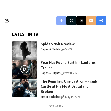
LATEST IN TV
Spider-Noir Preview
Capes & Tights
May 19, 2026
Fear Has Found Earth in Lanterns
Trailer
Capes & Tights
May 18, 2026
The Punisher: One Last Kill – Frank
Castle at His Most Brutal and
Broken
Justin Soderberg
May 15, 2026
- Advertisement -