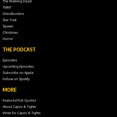
The Walking Dead
TMNT
Ghostbusters
Star Trek
Spawn
Christmas
Horror
THE PODCAST
Episodes
Upcoming Episodes
Subscribe on Apple
Follow on Spotify
MORE
Featured Pull Quotes
About Capes & Tights
Write for Capes & Tights