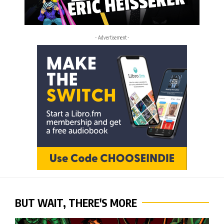
- Advertisement -
BUT WAIT, THERE'S MORE