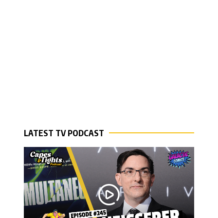
LATEST TV PODCAST