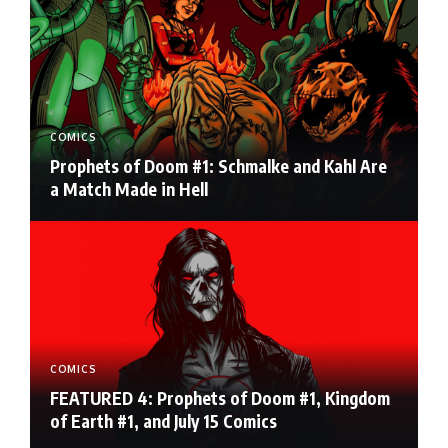
COMICS
Prophets of Doom #1: Schmalke and Kahl Are
a Match Made in Hell
COMICS
FEATURED 4: Prophets of Doom #1, Kingdom
of Earth #1, and July 15 Comics