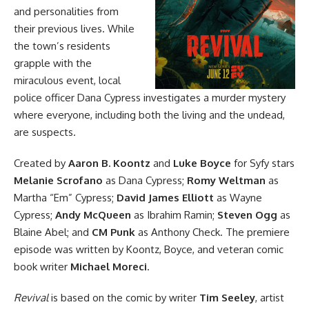
and personalities from
their previous lives. While
the town’s residents
grapple with the
miraculous event, local
police officer Dana Cypress investigates a murder mystery
where everyone, including both the living and the undead,
are suspects.
Created by
Aaron B. Koontz
and
Luke Boyce
for Syfy stars
Melanie Scrofano
as Dana Cypress;
Romy Weltman
as
Martha “Em” Cypress;
David James Elliott
as Wayne
Cypress;
Andy McQueen
as Ibrahim Ramin;
Steven Ogg
as
Blaine Abel; and
CM Punk
as Anthony Check. The premiere
episode was written by Koontz, Boyce, and veteran comic
book writer
Michael Moreci
.
Revival
is based
on the comic
by writer
Tim Seeley
, artist