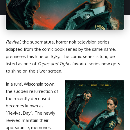
Revival
, the supernatural
horror
noir television series
adapted from
the comic book series by the same name
,
premieres this June on SyFy. The comic series is long be
listed as one of
Capes and Tights
favorite series
now gets
to shine on the silver screen.
In a rural Wisconsin town,
the sudden resurrection of
the recently deceased
becomes known as
“Revival Day”. The newly
revived maintain their
appearance, memories,