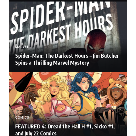
MARVEL
Spider-Man: The Darkest Hours – Jim Butcher
Spins a Thrilling Marvel Mystery
COMICS
FEATURED 4: Dread the Hall H #1, Sicko #1,
and July 22 Comics