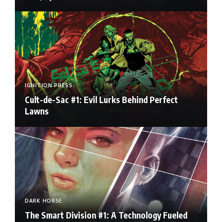
IGNITION PRESS
Cult-de-Sac #1: Evil Lurks Behind Perfect
Lawns
DARK HORSE
The Smart Division #1: A Technology Fueled