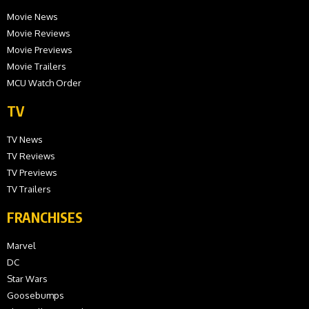
Movie News
Movie Reviews
Movie Previews
Movie Trailers
MCU Watch Order
TV
TV News
TV Reviews
TV Previews
TV Trailers
FRANCHISES
Marvel
DC
Star Wars
Goosebumps