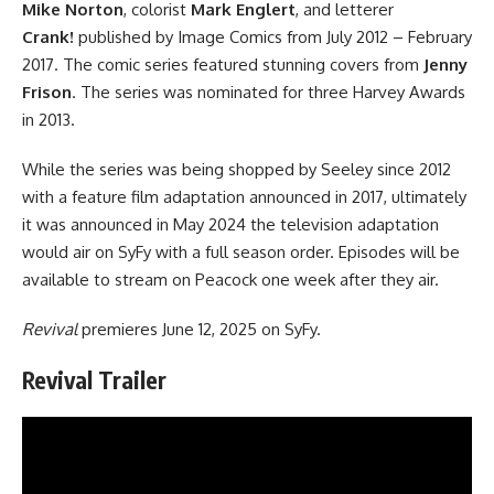
Mike Norton
, colorist
Mark Englert
, and letterer
Crank!
published by
Image Comics
from July 2012 – February
2017. The comic series featured stunning covers from
Jenny
Frison
. The series was nominated for three Harvey Awards
in 2013.
While the series was being shopped by Seeley since 2012
with a feature film adaptation announced in 2017, ultimately
it was announced in May 2024 the television adaptation
would air on SyFy with a full season order. Episodes will be
available to stream on Peacock one week after they air.
Revival
premieres June 12, 2025 on SyFy.
Revival Trailer