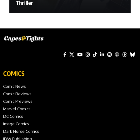
Thriller
COMICS
Comic News
Comic Reviews
Comic Previews
Marvel Comics
DC Comics
Image Comics
Dark Horse Comics
IDW Publishing