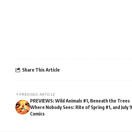
Share This Article
PREVIOUS ARTICLE
PREVIEWS: Wild Animals #1, Beneath the Trees
Where Nobody Sees: Rite of Spring #1, and July 
Comics