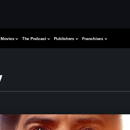
Movies
The Podcast
Publishers
Franchises
w