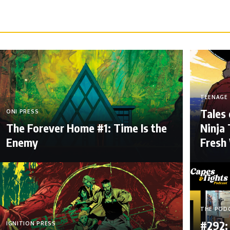
TEENAGE 
Tales
ONI PRESS
The Forever Home #1: Time Is the
Ninja 
Enemy
Fresh
THE POD
#292:
IGNITION PRESS