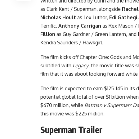
Written and directed by Gunn and the movie
as Clark Kent / Superman, alongside
Rachel
Nicholas Hoult
as Lex Luthor,
Edi Gathegi
Terrific,
Anthony Carrigan
as Rex Mason /
Fillion
as Guy Gardner / Green Lantern, and
Kendra Saunders / Hawkgirl.
The film kicks off
Chapter One: Gods and M
subtitled with
Legacy
, the movie title was 
film that it was about looking forward while
The film is expected to earn $125-145 in its
potential global total of over $1 billion when
$670 million, while
Batman v Superman: Daw
this movie was $225 million.
Superman Trailer