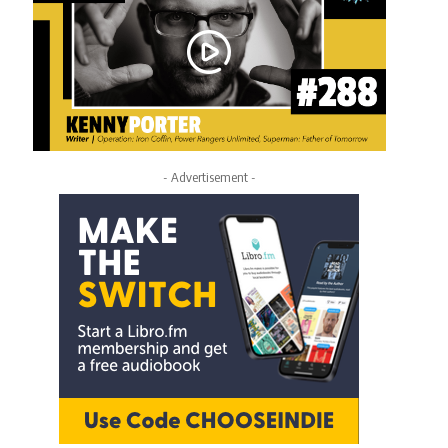
- Advertisement -