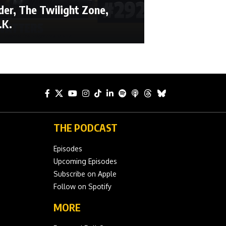
der, The Twilight Zone,
.K.
THE PODCAST
Episodes
Upcoming Episodes
Subscribe on Apple
Follow on Spotify
MORE