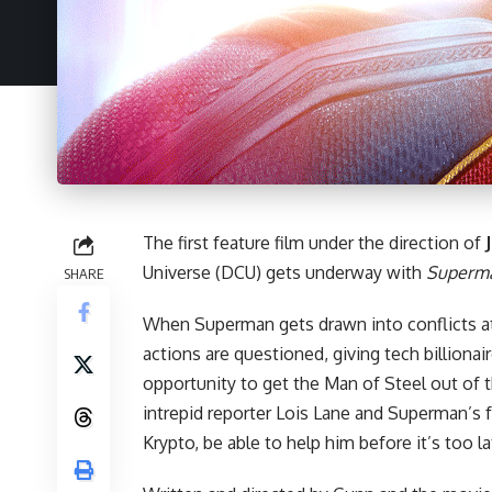
The first feature film under the direction of
Universe (DCU) gets underway with
Superm
SHARE
When Superman gets drawn into conflicts a
actions are questioned, giving tech billionai
opportunity to get the Man of Steel out of 
intrepid reporter Lois Lane and Superman’s
Krypto, be able to help him before it’s too l