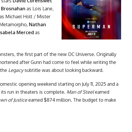
 stars
David Corenswet
 Brosnahan
as Lois Lane,
as Michael Holt / Mister
 Metamorpho,
Nathan
Isabela Merced
as
onsters
, the first part of the new DC Universe. Originally
shortened after Gunn had come to feel while writing the
 the
Legacy
subtitle was about looking backward.
 domestic opening weekend starting on July 11, 2025 and a
 its run in theaters is complete.
Man of Steel
earned
n of Justice
earned $874 million. The budget to make