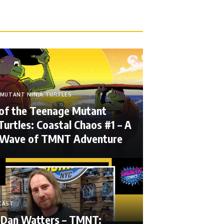
MUTANT NINJA TURTLES
 of the Teenage Mutant
Turtles: Coastal Chaos #1 – A
 Wave of TMNT Adventure
CAST
 Dan Watters – TMNT: