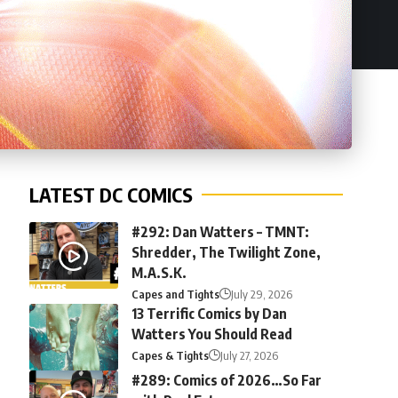
LATEST DC COMICS
#292: Dan Watters – TMNT:
Shredder, The Twilight Zone,
M.A.S.K.
Capes and Tights
July 29, 2026
13 Terrific Comics by Dan
Watters You Should Read
Capes & Tights
July 27, 2026
#289: Comics of 2026…So Far