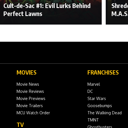
Cult-de-Sac #1: Evil Lurks Behind
Shred
Perfect Lawns
M.A.S
MOVIES
FRANCHISES
Movie News
Marvel
Movie Reviews
DC
Movie Previews
Star Wars
Movie Trailers
Goosebumps
MCU Watch Order
The Walking Dead
TMNT
TV
Ghostbusters