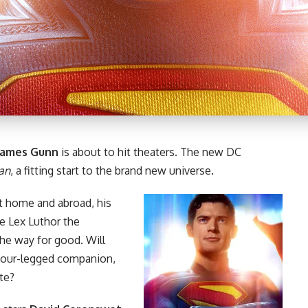
James Gunn
is about to hit theaters. The new DC
an
, a fitting start to the brand new universe.
t home and abroad, his
re Lex Luthor the
the way for good. Will
 four-legged companion,
ate?