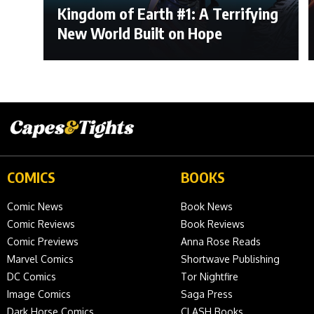
Kingdom of Earth #1: A Terrifying
New World Built on Hope
COMICS
BOOKS
Comic News
Book News
Comic Reviews
Book Reviews
Comic Previews
Anna Rose Reads
Marvel Comics
Shortwave Publishing
DC Comics
Tor Nightfire
Image Comics
Saga Press
Dark Horse Comics
CLASH Books