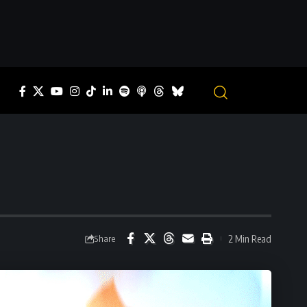
2 Min Read
Share