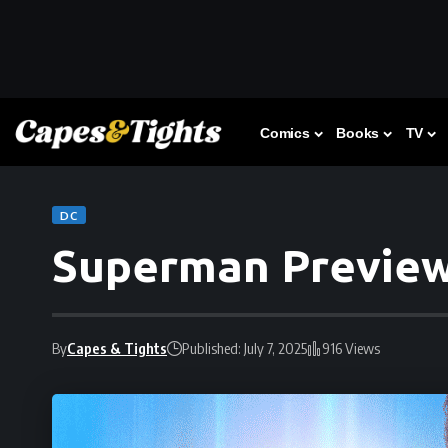
Comics
Books
TV
DC
Superman Previe
By
Capes & Tights
Published: July 7, 2025
916 Views