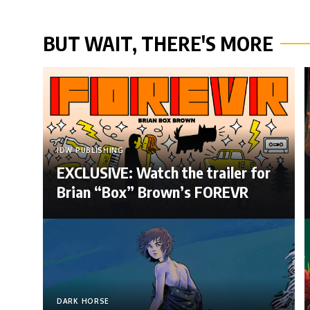
BUT WAIT, THERE'S MORE
IDW PUBLISHING
EXCLUSIVE: Watch the trailer for
Brian “Box” Brown’s FOREVR
DARK HORSE