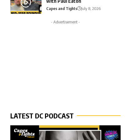
with Paul Eaton
Capes and Tights
July 8, 2026
- Advertisement -
LATEST DC PODCAST