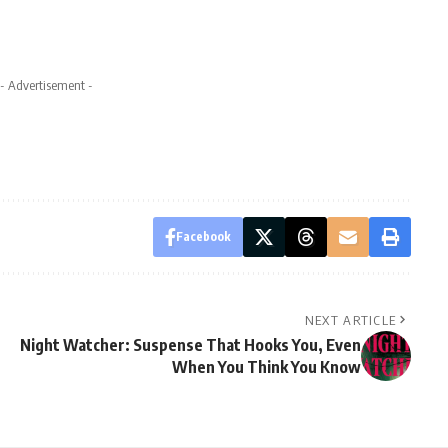
- Advertisement -
Facebook
NEXT ARTICLE
Night Watcher: Suspense That Hooks You, Even
9
When You Think You Know