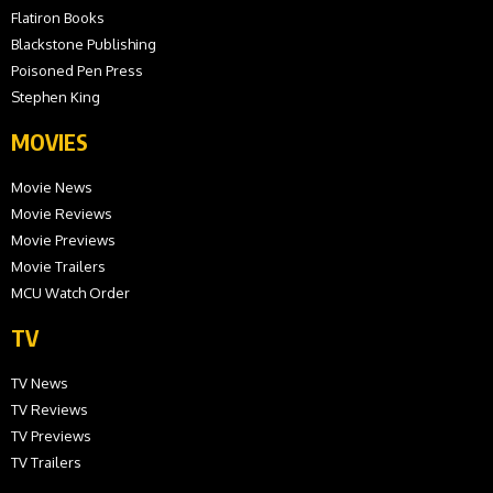
Flatiron Books
Blackstone Publishing
Poisoned Pen Press
Stephen King
MOVIES
Movie News
Movie Reviews
Movie Previews
Movie Trailers
MCU Watch Order
TV
TV News
TV Reviews
TV Previews
TV Trailers