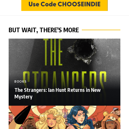
BUT WAIT, THERE'S MORE
BOOKS
The Strangers: Ian Hunt Returns in New
Mystery