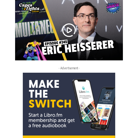
- Advertisement -