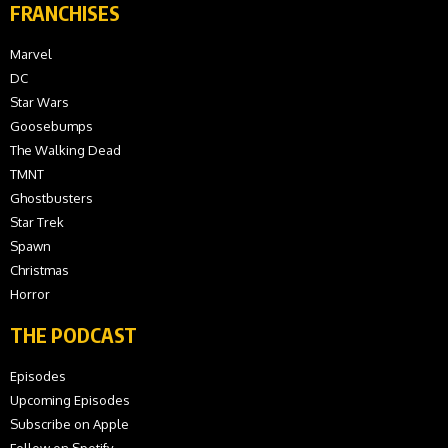
FRANCHISES
Marvel
DC
Star Wars
Goosebumps
The Walking Dead
TMNT
Ghostbusters
Star Trek
Spawn
Christmas
Horror
THE PODCAST
Episodes
Upcoming Episodes
Subscribe on Apple