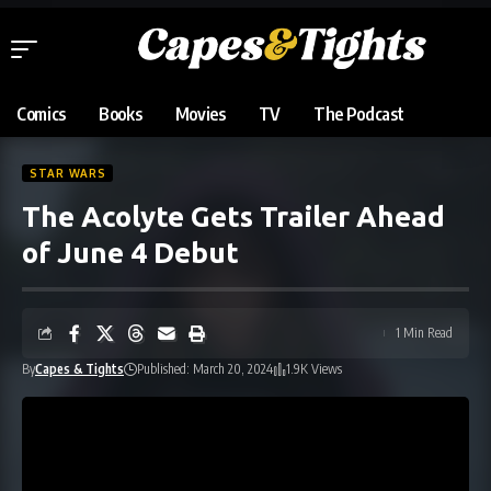
Comics
Books
Movies
TV
The Podcast
STAR WARS
The Acolyte Gets Trailer Ahead
of June 4 Debut
1 Min Read
By
Capes & Tights
Published: March 20, 2024
1.9K Views