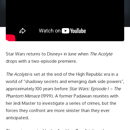
Star Wars
returns to Disney+ in June when
The Acolyte
drops with a two-episode premiere.
The Acolyte
is set at the end of the High Republic era in a
world of “shadowy secrets and emerging dark side powers”,
approximately 100 years before
Star Wars: Episode I – The
Phantom Menace
(1999). A former Padawan reunites with
her Jedi Master to investigate a series of crimes, but the
forces they confront are more sinister than they ever
anticipated.