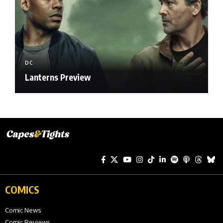
DC
Lanterns Preview
COMICS
Comic News
Comic Reviews