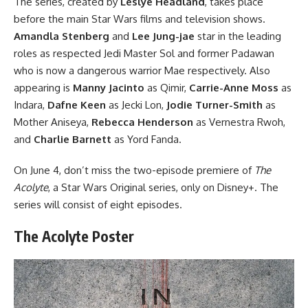
The series, created by
Leslye Headland
, takes place
before the main
Star Wars
films and television shows.
Amandla Stenberg
and
Lee Jung-jae
star in the leading
roles as respected Jedi Master Sol and former Padawan
who is now a dangerous warrior Mae respectively. Also
appearing is
Manny Jacinto
as Qimir,
Carrie-Anne Moss
as
Indara,
Dafne Keen
as Jecki Lon,
Jodie Turner-Smith
as
Mother Aniseya,
Rebecca Henderson
as Vernestra Rwoh,
and
Charlie Barnett
as Yord Fanda.
On June 4, don’t miss the two-episode premiere of
The
Acolyte
, a Star Wars Original series,
only on Disney+
. The
series will consist of eight episodes.
The Acolyte Poster