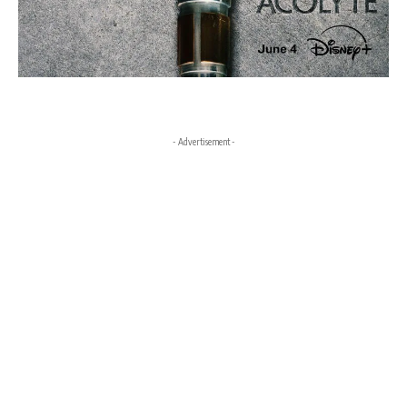
- Advertisement -