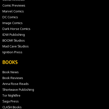
Comic Previews
Marvel Comics
DC Comics
Image Comics
Dark Horse Comics
IDW Publishing
BOOM! Studios
Mad Cave Studios
Ignition Press
BOOKS
Book News
Book Reviews
Anna Rose Reads
Shortwave Publishing
Tor Nightfire
Saga Press
CLASH Books