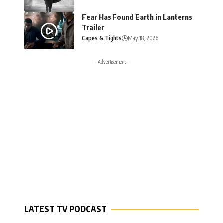
Fear Has Found Earth in Lanterns
Trailer
Capes & Tights
May 18, 2026
- Advertisement -
LATEST TV PODCAST