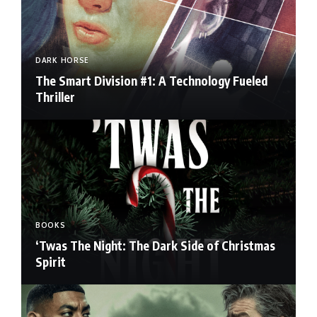
DARK HORSE
The Smart Division #1: A Technology Fueled
Thriller
BOOKS
‘Twas The Night: The Dark Side of Christmas
Spirit