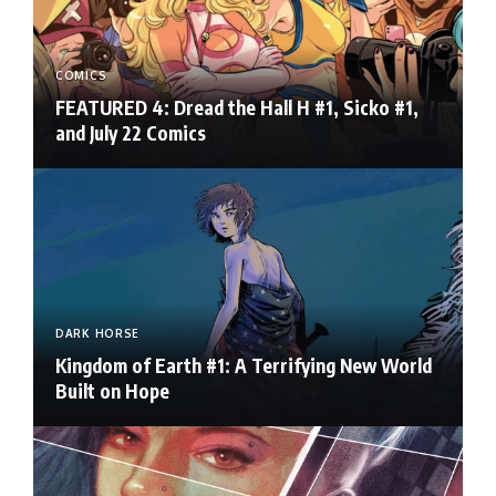
COMICS
FEATURED 4: Dread the Hall H #1, Sicko #1,
and July 22 Comics
DARK HORSE
Kingdom of Earth #1: A Terrifying New World
Built on Hope