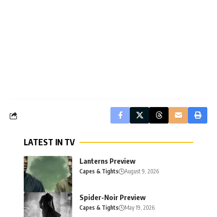
LATEST IN TV
Lanterns Preview
Capes & Tights
August 9, 2026
Spider-Noir Preview
Capes & Tights
May 19, 2026