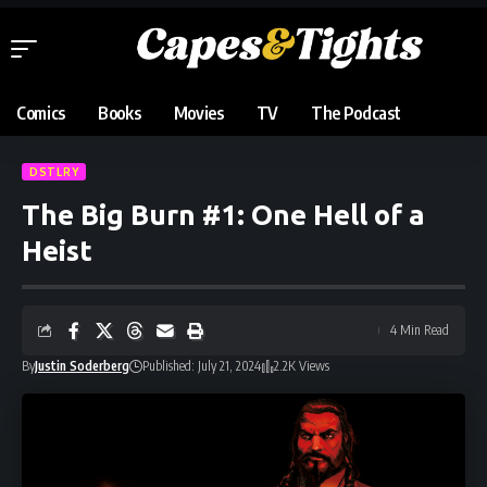
Comics
Books
Movies
TV
The Podcast
DSTLRY
The Big Burn #1: One Hell of a
Heist
4 Min Read
By
Justin Soderberg
Published: July 21, 2024
2.2K Views