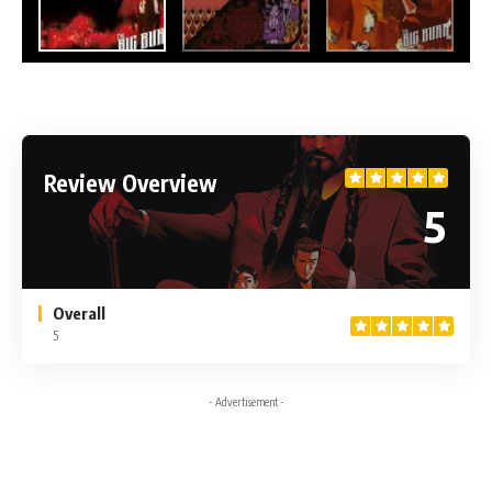
Review Overview
5
Overall
5
- Advertisement -