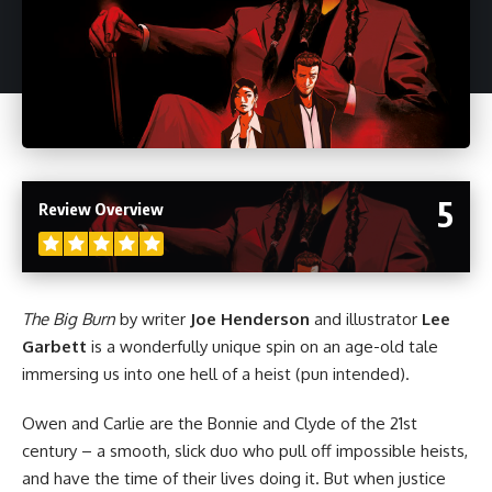
5
Review Overview
The Big Burn
by writer
Joe Henderson
and illustrator
Lee
Garbett
is a wonderfully unique spin on an age-old tale
immersing us into one hell of a heist (pun intended).
Owen and Carlie are the Bonnie and Clyde of the 21st
century – a smooth, slick duo who pull off impossible heists,
and have the time of their lives doing it. But when justice