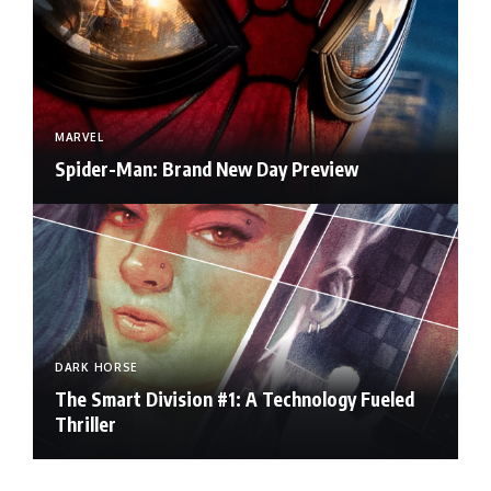
MARVEL
Spider-Man: Brand New Day Preview
DARK HORSE
The Smart Division #1: A Technology Fueled
Thriller