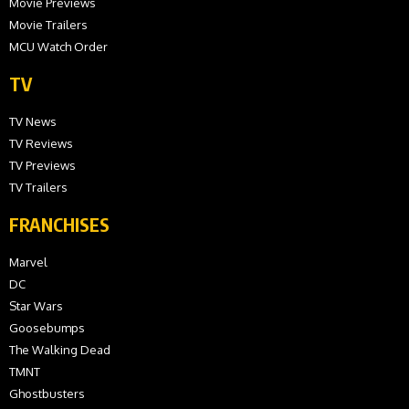
Movie Previews
Movie Trailers
MCU Watch Order
TV
TV News
TV Reviews
TV Previews
TV Trailers
FRANCHISES
Marvel
DC
Star Wars
Goosebumps
The Walking Dead
TMNT
Ghostbusters