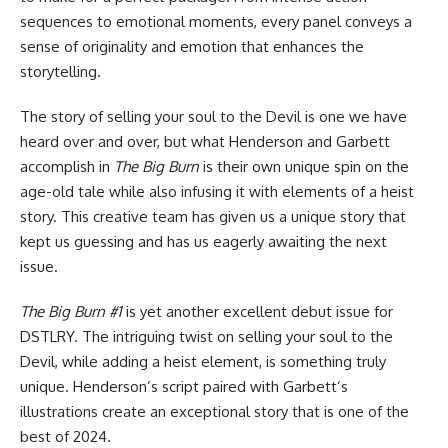
sequences to emotional moments, every panel conveys a
sense of originality and emotion that enhances the
storytelling.
The story of selling your soul to the Devil is one we have
heard over and over, but what Henderson and Garbett
accomplish in
The Big Burn
is their own unique spin on the
age-old tale while also infusing it with elements of a heist
story. This creative team has given us a unique story that
kept us guessing and has us eagerly awaiting the next
issue.
The Big Burn #1
is yet another excellent debut issue for
DSTLRY
. The intriguing twist on selling your soul to the
Devil, while adding a heist element, is something truly
unique. Henderson’s script paired with Garbett’s
illustrations create an exceptional story that is one of the
best of 2024.