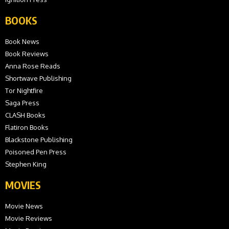
BOOKS
Book News
Book Reviews
Anna Rose Reads
Shortwave Publishing
Tor Nightfire
Saga Press
CLASH Books
Flatiron Books
Blackstone Publishing
Poisoned Pen Press
Stephen King
MOVIES
Movie News
Movie Reviews