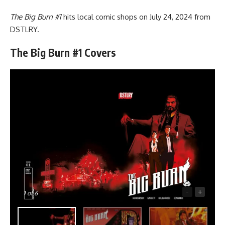
The Big Burn #1
hits local comic shops on July 24, 2024 from
DSTLRY
.
The Big Burn #1 Covers
-
+
1
of 6