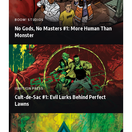
BOOM! STUDIOS
No Gods, No Masters #1: More Human Than
Monster
IGNITION PRESS
Cult-de-Sac #1: Evil Lurks Behind Perfect
Lawns