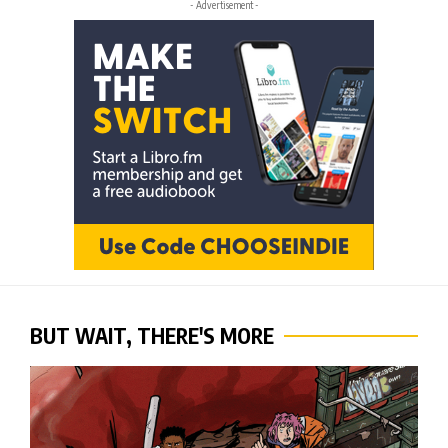
- Advertisement -
BUT WAIT, THERE'S MORE