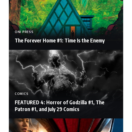
ONI PRESS
The Forever Home #1: Time Is the Enemy
COMICS
FEATURED 4: Horror of Godzilla #1, The
Patron #1, and July 29 Comics