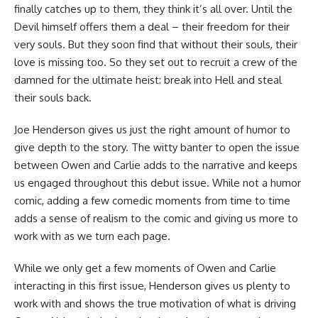
finally catches up to them, they think it’s all over. Until the
Devil himself offers them a deal – their freedom for their
very souls. But they soon find that without their souls, their
love is missing too. So they set out to recruit a crew of the
damned for the ultimate heist: break into Hell and steal
their souls back.
Joe Henderson gives us just the right amount of humor to
give depth to the story. The witty banter to open the issue
between Owen and Carlie adds to the narrative and keeps
us engaged throughout this debut issue. While not a humor
comic
, adding a few comedic moments from time to time
adds a sense of realism to the comic and giving us more to
work with as we turn each page.
While we only get a few moments of Owen and Carlie
interacting in this first issue, Henderson gives us plenty to
work with and shows the true motivation of what is driving