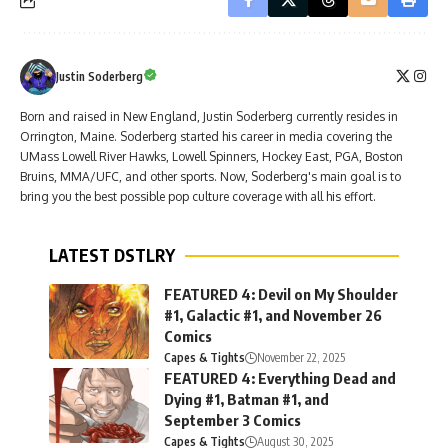
Justin Soderberg
Born and raised in New England, Justin Soderberg currently resides in
Orrington, Maine. Soderberg started his career in media covering the
UMass Lowell River Hawks, Lowell Spinners, Hockey East, PGA, Boston
Bruins, MMA/UFC, and other sports. Now, Soderberg's main goal is to
bring you the best possible pop culture coverage with all his effort.
LATEST DSTLRY
FEATURED 4: Devil on My Shoulder
#1, Galactic #1, and November 26
Comics
Capes & Tights
November 22, 2025
FEATURED 4: Everything Dead and
Dying #1, Batman #1, and
September 3 Comics
Capes & Tights
August 30, 2025