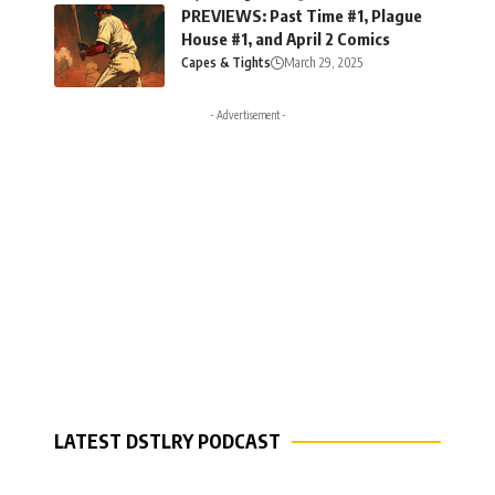
PREVIEWS: Past Time #1, Plague
House #1, and April 2 Comics
Capes & Tights
March 29, 2025
- Advertisement -
LATEST DSTLRY PODCAST