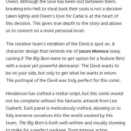
Owen. Although the love has been lost between them,
breaking into Hell to steal back their souls is not a decision
taken lightly and Owen’s love for Carlie is at the heart of
this decision. This gives true depth to the story and allows
us to connect on a more personal level.
The creative team’s rendition of the Devil is spot on. A
character design that reminds me of
Jason Momoa
(easy
casting if
The Big Burn
were to get option for a feature film)
with a suave yet powerful demeanor. The Devil wants to
be on your side, but only to get what he wants in return.
This portrayal of the Devil was truly perfect for this comic.
Henderson has crafted a stellar script, but this comic would
not be complete without the fantastic artwork from Lee
Garbett. Each panel is meticulously crafted, allowing us to
fully immerse ourselves into the world created by this
team.
The Big Burn
is both well written and visually stunning
to make for a perfect package. From intense action