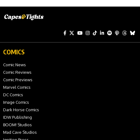
COMICS
Comic News
Comic Reviews
Comic Previews
Marvel Comics
DC Comics
Image Comics
Dark Horse Comics
IDW Publishing
BOOM! Studios
Mad Cave Studios
Ignition Press