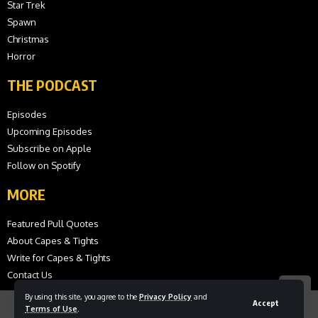
Star Trek
Spawn
Christmas
Horror
THE PODCAST
Episodes
Upcoming Episodes
Subscribe on Apple
Follow on Spotify
MORE
Featured Pull Quotes
About Capes & Tights
Write for Capes & Tights
Contact Us
By using this site, you agree to the
Privacy Policy
and
Accept
Terms of Use
.
© 2026 Capes and Tights. All Rights Reserved.