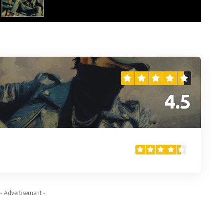
4.5
- Advertisement -