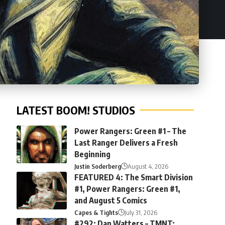
LATEST BOOM! STUDIOS
Power Rangers: Green #1 – The
Last Ranger Delivers a Fresh
Beginning
Justin Soderberg
August 4, 2026
FEATURED 4: The Smart Division
#1, Power Rangers: Green #1,
and August 5 Comics
Capes & Tights
July 31, 2026
#292: Dan Watters – TMNT: