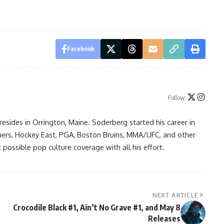
Facebook
Follow:
resides in Orrington, Maine. Soderberg started his career in
ners, Hockey East, PGA, Boston Bruins, MMA/UFC, and other
possible pop culture coverage with all his effort.
NEXT ARTICLE
Crocodile Black #1, Ain’t No Grave #1, and May 8
Releases