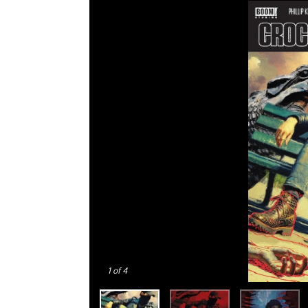
1
of 4