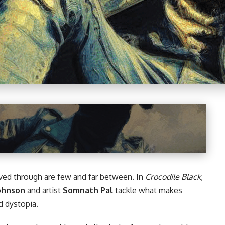
ved through are few and far between. In
Crocodile Black
,
Johnson
and artist
Somnath Pal
tackle what makes
d dystopia.