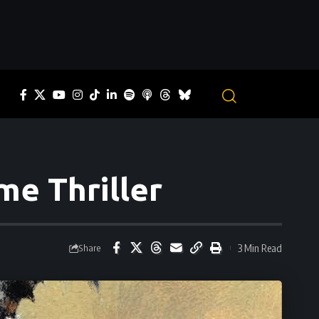
me Thriller
3 Min Read
Share