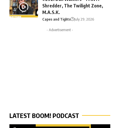
Shredder, The Twilight Zone,
M.A.S.K.
Capes and Tights
July 29, 2026
- Advertisement -
LATEST BOOM! PODCAST