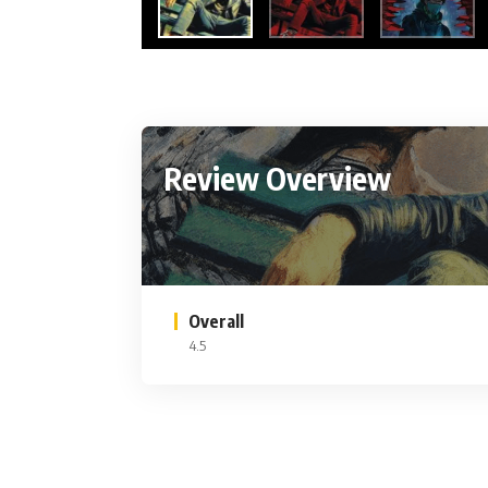
Review Overview
Overall
4.5