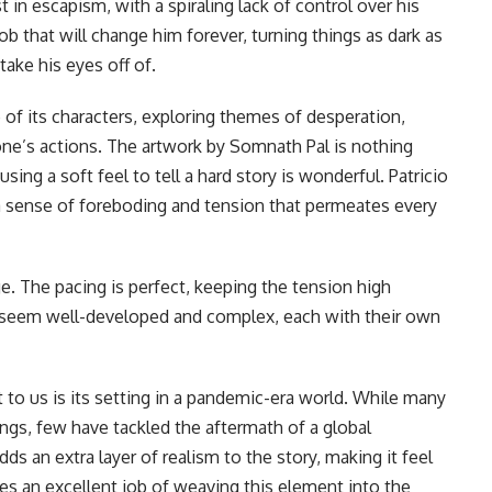
n escapism, with a spiraling lack of control over his
ob that will change him forever, turning things as dark as
take his eyes off of.
 of its characters, exploring themes of desperation,
ne’s actions. The artwork by Somnath Pal is nothing
sing a soft feel to tell a hard story is wonderful. Patricio
a sense of foreboding and tension that permeates every
e. The pacing is perfect, keeping the tension high
 seem well-developed and complex, each with their own
 to us is its setting in a pandemic-era world. While many
ngs, few have tackled the aftermath of a global
ds an extra layer of realism to the story, making it feel
oes an excellent job of weaving this element into the