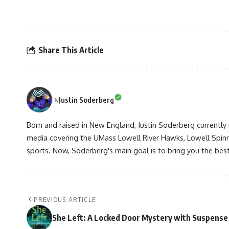
Share This Article
Justin Soderberg
By
Born and raised in New England, Justin Soderberg currently 
media covering the UMass Lowell River Hawks, Lowell Spin
sports. Now, Soderberg's main goal is to bring you the best 
PREVIOUS ARTICLE
She Left: A Locked Door Mystery with Suspense