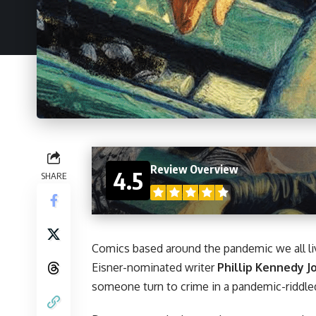
Review Overview
4.5
SHARE
Comics
based around the pandemic we all li
Eisner-nominated writer
Phillip Kennedy 
someone turn to crime in a pandemic-riddle