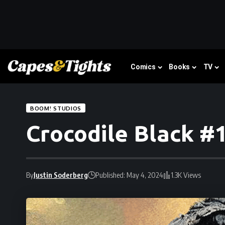
Comics
Books
TV
BOOM! STUDIOS
Crocodile Black #1
By
Justin Soderberg
Published: May 4, 2024
1.3K Views