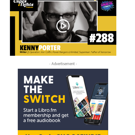
- Advertisement -