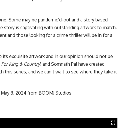
ryone. Some may be pandemic’d-out and a story based
 story is captivating with outstanding artwork to match.
 and those looking for a crime thriller will be in for a
o its exquisite artwork and in our opinion should not be
 For King & Country
) and Somnath Pal have created
h this series, and we can’t wait to see where they take it
n May 8, 2024 from
BOOM! Studios
.