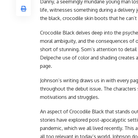
Danny, a seemingly mundane young man lost i
life, witnesses something during a delivery j
the black, crocodile skin boots that he can’t 
Crocodile Black delves deep into the psyche
moral ambiguity, and the consequences of o
short of stunning. Som’s attention to detail u
Delpeche use of color and shading creates 
page.
Johnson’s writing draws us in with every pag
throughout the debut issue. The characters
motivations and struggles.
An aspect of Crocodile Black that stands out
stories have explored post-apocalyptic setti
pandemic, which we all lived recently. This ad
all too relevant in today’s world. Johnson d