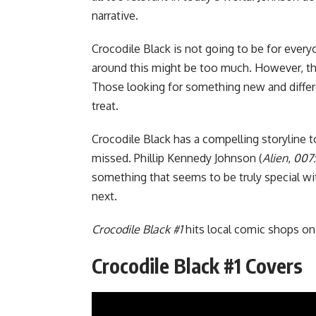
narrative.
Crocodile Black is not going to be for eve
around this might be too much. However, the
Those looking for something new and different
treat.
Crocodile Black has a compelling storyline t
missed. Phillip Kennedy Johnson (
Alien
,
007:
something that seems to be truly special wit
next.
Crocodile Black #1
hits local comic shops o
Crocodile Black #1 Covers