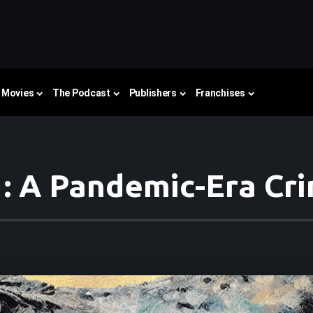
Movies
The Podcast
Publishers
Franchises
: A Pandemic-Era Cri