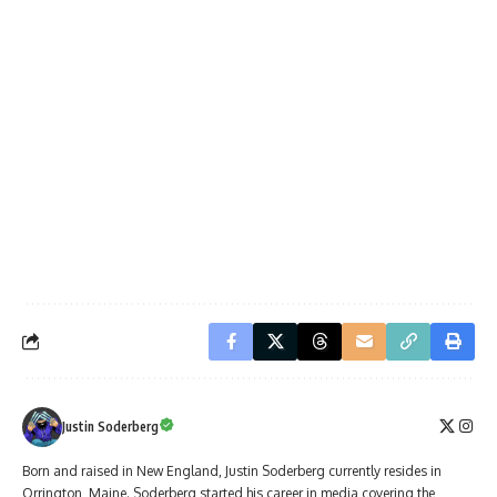
Justin Soderberg
Born and raised in New England, Justin Soderberg currently resides in
Orrington, Maine. Soderberg started his career in media covering the