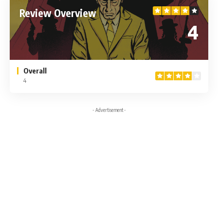
Review Overview
4
Overall
4
- Advertisement -