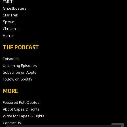
TMNT
Ghostbusters
Star Trek
Spawn
Christmas
Horror
THE PODCAST
Episodes
Upcoming Episodes
Subscribe on Apple
Follow on Spotify
MORE
Featured Pull Quotes
About Capes & Tights
Write for Capes & Tights
Contact Us