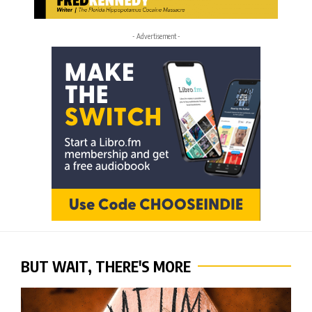
- Advertisement -
BUT WAIT, THERE'S MORE