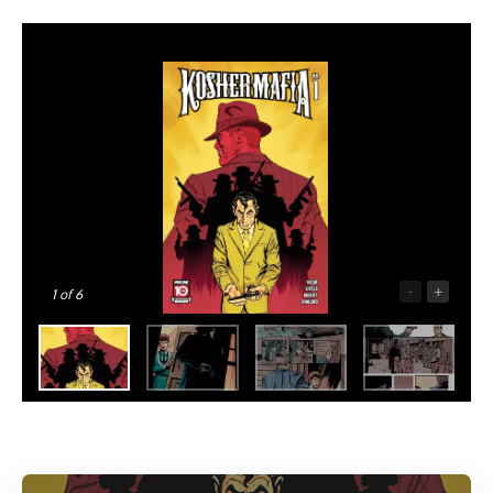
-
+
1
of 6