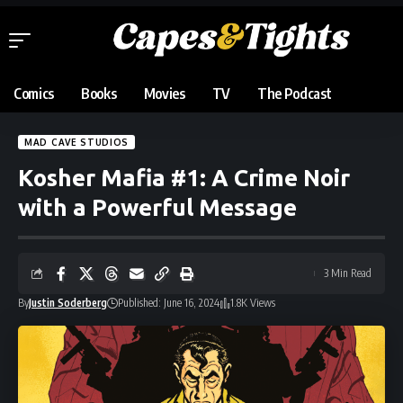
Comics
Books
Movies
TV
The Podcast
MAD CAVE STUDIOS
Kosher Mafia #1: A Crime Noir
with a Powerful Message
3 Min Read
By
Justin Soderberg
Published: June 16, 2024
1.8K Views