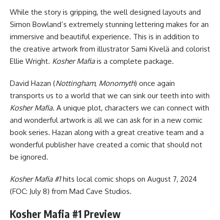
While the story is gripping, the well designed layouts and
Simon Bowland’s extremely stunning lettering makes for an
immersive and beautiful experience. This is in addition to
the creative artwork from illustrator Sami Kivelä and colorist
Ellie Wright.
Kosher Mafia
is a complete package.
David Hazan (
Nottingham
,
Monomyth
) once again
transports us to a world that we can sink our teeth into with
Kosher Mafia
. A unique plot, characters we can connect with
and wonderful artwork is all we can ask for in a new comic
book series. Hazan along with a great creative team and a
wonderful publisher have created a comic that should not
be ignored.
Kosher Mafia #1
hits local comic shops on August 7, 2024
(FOC: July 8) from Mad Cave Studios.
Kosher Mafia #1 Preview