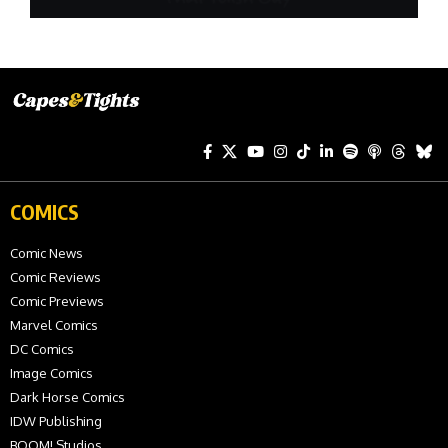
COMICS
Comic News
Comic Reviews
Comic Previews
Marvel Comics
DC Comics
Image Comics
Dark Horse Comics
IDW Publishing
BOOM! Studios