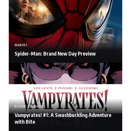
MARVEL
Spider-Man: Brand New Day Preview
BOOM! STUDIOS
Vampyrates! #1: A Swashbuckling Adventure
with Bite