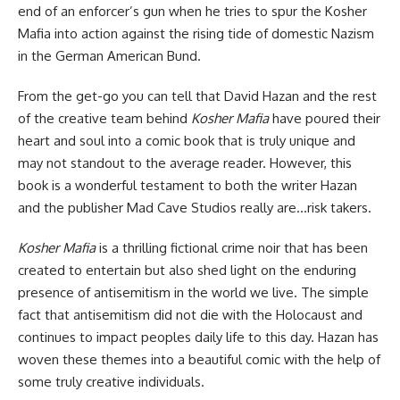
end of an enforcer’s gun when he tries to spur the Kosher
Mafia into action against the rising tide of domestic Nazism
in the German American Bund.
From the get-go you can tell that David Hazan and the rest
of the creative team behind
Kosher Mafia
have poured their
heart and soul into a comic book that is truly unique and
may not standout to the average reader. However, this
book is a wonderful testament to both the writer Hazan
and the publisher
Mad Cave Studios
really are…risk takers.
Kosher Mafia
is a thrilling fictional crime noir that has been
created to entertain but also shed light on the enduring
presence of antisemitism in the world we live. The simple
fact that antisemitism did not die with the Holocaust and
continues to impact peoples daily life to this day. Hazan has
woven these themes into a beautiful comic with the help of
some truly creative individuals.