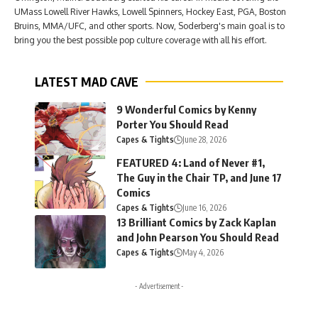
UMass Lowell River Hawks, Lowell Spinners, Hockey East, PGA, Boston
Bruins, MMA/UFC, and other sports. Now, Soderberg's main goal is to
bring you the best possible pop culture coverage with all his effort.
LATEST MAD CAVE
9 Wonderful Comics by Kenny
Porter You Should Read
Capes & Tights
June 28, 2026
FEATURED 4: Land of Never #1,
The Guy in the Chair TP, and June 17
Comics
Capes & Tights
June 16, 2026
13 Brilliant Comics by Zack Kaplan
and John Pearson You Should Read
Capes & Tights
May 4, 2026
- Advertisement -