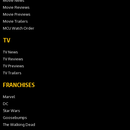
Movie News
Movie Reviews
Movie Previews
Movie Trailers
MCU Watch Order
TV
TV News
TV Reviews
TV Previews
TV Trailers
FRANCHISES
Marvel
DC
Star Wars
Goosebumps
The Walking Dead