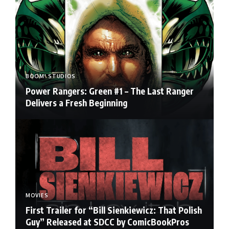
BOOM! STUDIOS
Power Rangers: Green #1 – The Last Ranger
Delivers a Fresh Beginning
MOVIES
First Trailer for “Bill Sienkiewicz: That Polish
Guy” Released at SDCC by ComicBookPros