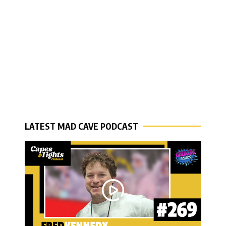
LATEST MAD CAVE PODCAST