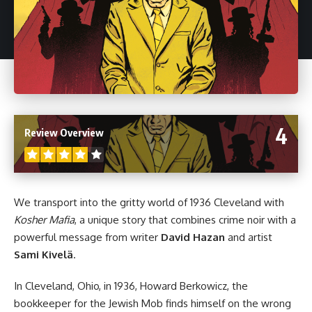
4
Review Overview
We transport into the gritty world of 1936 Cleveland with
Kosher Mafia
, a unique story that combines crime noir with a
powerful message from writer
David Hazan
and artist
Sami Kivelä
.
In Cleveland, Ohio, in 1936, Howard Berkowicz, the
bookkeeper for the Jewish Mob finds himself on the wrong