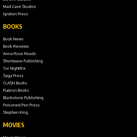
Mad Cave Studios
Ignition Press
BOOKS
Book News
Book Reviews
Anna Rose Reads
Shortwave Publishing
Tor Nightfire
Saga Press
CLASH Books
Flatiron Books
Blackstone Publishing
Poisoned Pen Press
Stephen King
MOVIES