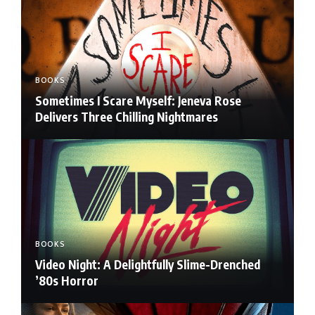
BOOKS
Sometimes I Scare Myself: Jeneva Rose
Delivers Three Chilling Nightmares
BOOKS
Video Night: A Delightfully Slime-Drenched
’80s Horror