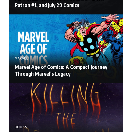
Patron #1, and July 29 Comics
MARVEL
Marvel Age of Comics: A Compact Journey
Through Marvel’s Legacy
BOOKS