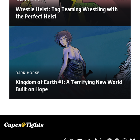
IMAGE COMICS
Wrestle Heist: Tag Teaming Wrestling with
the Perfect Heist
DARK HORSE
Kingdom of Earth #1: A Terrifying New World
Built on Hope