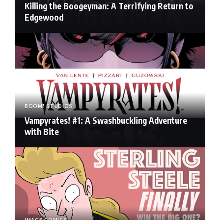
Killing the Boogeyman: A Terrifying Return to
Edgewood
BOOM! STUDIOS
Vampyrates! #1: A Swashbuckling Adventure
with Bite