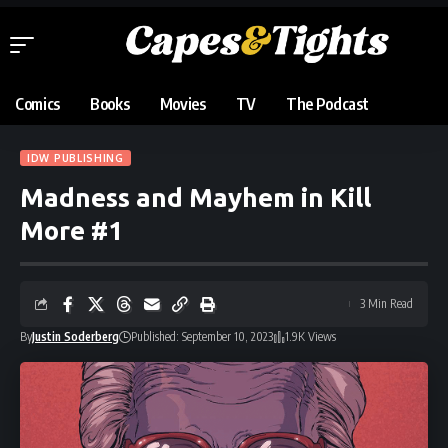
Comics
Books
Movies
TV
The Podcast
IDW PUBLISHING
Madness and Mayhem in Kill
More #1
3 Min Read
By
Justin Soderberg
Published: September 10, 2023
1.9K Views