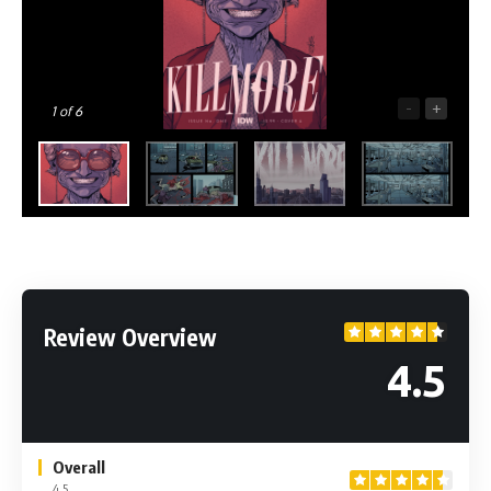
-
+
1
of 6
Review Overview
4.5
Overall
4.5