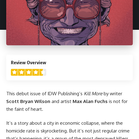
4.5
Review Overview
This debut issue of
IDW Publishing
’s
Kill More
by writer
Scott Bryan Wilson
and artist
Max Alan Fuchs
is not for
the faint of heart.
It’s a story about a city in economic collapse, where the
homicide rate is skyrocketing. But it’s not just regular crime
that’s happening, it’s a group of the most depraved killers