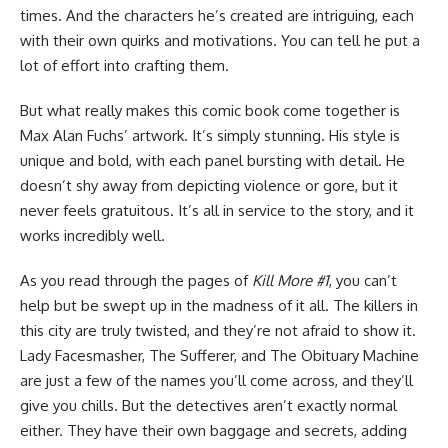
times. And the characters he’s created are intriguing, each
with their own quirks and motivations. You can tell he put a
lot of effort into crafting them.
But what really makes this comic book come together is
Max Alan Fuchs’ artwork. It’s simply stunning. His style is
unique and bold, with each panel bursting with detail. He
doesn’t shy away from depicting violence or gore, but it
never feels gratuitous. It’s all in service to the story, and it
works incredibly well.
As you read through the pages of
Kill More #1
, you can’t
help but be swept up in the madness of it all. The killers in
this city are truly twisted, and they’re not afraid to show it.
Lady Facesmasher, The Sufferer, and The Obituary Machine
are just a few of the names you’ll come across, and they’ll
give you chills. But the detectives aren’t exactly normal
either. They have their own baggage and secrets, adding