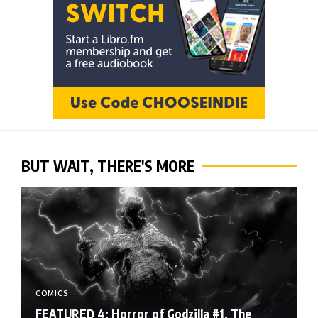
BUT WAIT, THERE'S MORE
COMICS
FEATURED 4: Horror of Godzilla #1, The