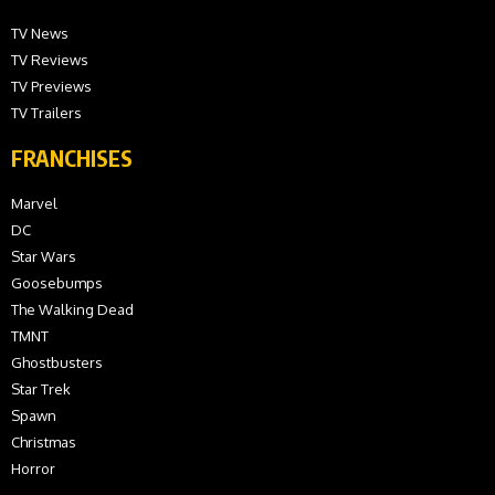
TV News
TV Reviews
TV Previews
TV Trailers
FRANCHISES
Marvel
DC
Star Wars
Goosebumps
The Walking Dead
TMNT
Ghostbusters
Star Trek
Spawn
Christmas
Horror