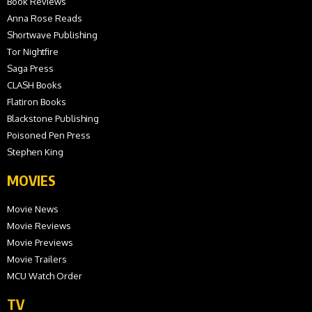
Book Reviews
Anna Rose Reads
Shortwave Publishing
Tor Nightfire
Saga Press
CLASH Books
Flatiron Books
Blackstone Publishing
Poisoned Pen Press
Stephen King
MOVIES
Movie News
Movie Reviews
Movie Previews
Movie Trailers
MCU Watch Order
TV