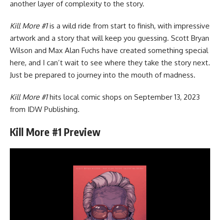
another layer of complexity to the story.
Kill More #1
is a wild ride from start to finish, with impressive
artwork and a story that will keep you guessing. Scott Bryan
Wilson and Max Alan Fuchs have created something special
here, and I can’t wait to see where they take the story next.
Just be prepared to journey into the mouth of madness.
Kill More #1
hits local comic shops on September 13, 2023
from IDW Publishing.
Kill More #1 Preview