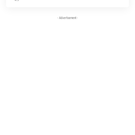
- Advertisement -