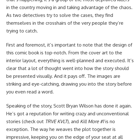
in the country moving in and taking advantage of the chaos.
As two detectives try to solve the cases, they find
themselves in the crosshairs of the very people they’re
trying to catch.
First and foremost, it’s important to note that the design of
this comic book is top-notch. From the cover art to the
interior layout, everything is well-planned and executed. It’s
clear that a lot of thought went into how the story should
be presented visually. And it pays off. The images are
striking and eye-catching, drawing you into the story before
you even read a word.
Speaking of the story, Scott Bryan Wilson has done it again.
He’s got a reputation for writing crazy and unconventional
stories (check out
TRVE KVLT
), and
Kill More #1
is no
exception. The way he weaves the plot together is
impressive, keeping you on the edge of your seat at all