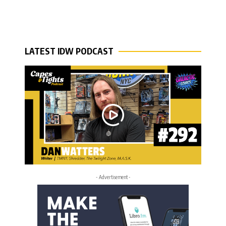
LATEST IDW PODCAST
- Advertisement -