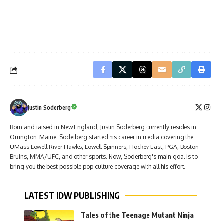
Justin Soderberg
Born and raised in New England, Justin Soderberg currently resides in
Orrington, Maine. Soderberg started his career in media covering the
UMass Lowell River Hawks, Lowell Spinners, Hockey East, PGA, Boston
Bruins, MMA/UFC, and other sports. Now, Soderberg's main goal is to
bring you the best possible pop culture coverage with all his effort.
LATEST IDW PUBLISHING
Tales of the Teenage Mutant Ninja