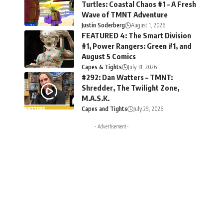
Turtles: Coastal Chaos #1 – A Fresh
Wave of TMNT Adventure
Justin Soderberg
August 1, 2026
FEATURED 4: The Smart Division
#1, Power Rangers: Green #1, and
August 5 Comics
Capes & Tights
July 31, 2026
#292: Dan Watters – TMNT:
Shredder, The Twilight Zone,
M.A.S.K.
Capes and Tights
July 29, 2026
- Advertisement -