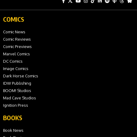
COMICS
Comic News
Comic Reviews
Comic Previews
Marvel Comics
DC Comics
Image Comics
Dark Horse Comics
IDW Publishing
BOOM! Studios
Mad Cave Studios
Ignition Press
BOOKS
Book News