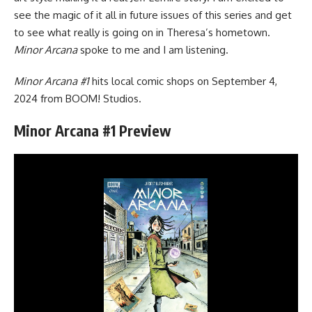
see the magic of it all in future issues of this series and get
to see what really is going on in Theresa’s hometown.
Minor Arcana
spoke to me and I am listening.
Minor Arcana #1
hits local comic shops on September 4,
2024 from
BOOM! Studios
.
Minor Arcana #1 Preview