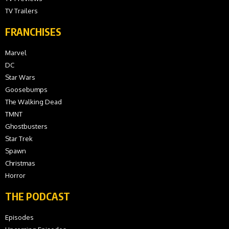
TV Trailers
FRANCHISES
Marvel
DC
Star Wars
Goosebumps
The Walking Dead
TMNT
Ghostbusters
Star Trek
Spawn
Christmas
Horror
THE PODCAST
Episodes