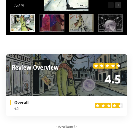
-
+
1
of 18
Review Overview
4.5
Overall
4.5
- Advertisement -