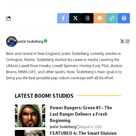
Justin Soderberg
Born and raised in New England, Justin Soderberg currently resides in
Orrington, Maine. Soderberg started his career in media covering the
UMass Lowell River Hawks, Lowell Spinners, Hockey East, PGA, Boston
Bruins, MMA/UFC, and other sports. Now, Soderberg's main goal is to
bring you the best possible pop culture coverage with all his effort.
LATEST BOOM! STUDIOS
Power Rangers: Green #1 – The
Last Ranger Delivers a Fresh
Beginning
Justin Soderberg
August 4, 2026
FEATURED 4: The Smart Division