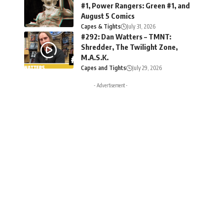
#1, Power Rangers: Green #1, and
August 5 Comics
Capes & Tights
July 31, 2026
#292: Dan Watters – TMNT:
Shredder, The Twilight Zone,
M.A.S.K.
Capes and Tights
July 29, 2026
- Advertisement -