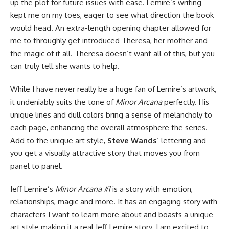
up the plot for future issues with ease. Lemire’s writing
kept me on my toes, eager to see what direction the book
would head. An extra-length opening chapter allowed for
me to throughly get introduced Theresa, her mother and
the magic of it all. Theresa doesn’t want all of this, but you
can truly tell she wants to help.
While I have never really be a huge fan of Lemire’s artwork,
it undeniably suits the tone of
Minor Arcana
perfectly. His
unique lines and dull colors bring a sense of melancholy to
each page, enhancing the overall atmosphere the series.
Add to the unique art style,
Steve Wands
‘ lettering and
you get a visually attractive story that moves you from
panel to panel.
Jeff Lemire’s
Minor Arcana #1
is a story with emotion,
relationships, magic and more. It has an engaging story with
characters I want to learn more about and boasts a unique
art style making it a real Jeff Lemire story. I am excited to