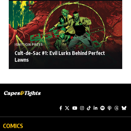
IGNITION PRESS
Cult-de-Sac #1: Evil Lurks Behind Perfect
Lawns
COMICS