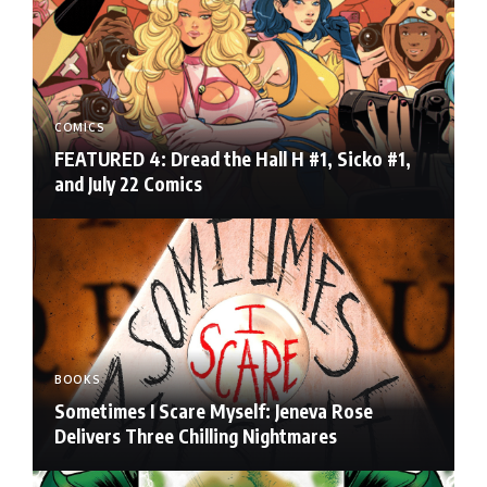
COMICS
FEATURED 4: Dread the Hall H #1, Sicko #1,
and July 22 Comics
BOOKS
Sometimes I Scare Myself: Jeneva Rose
Delivers Three Chilling Nightmares