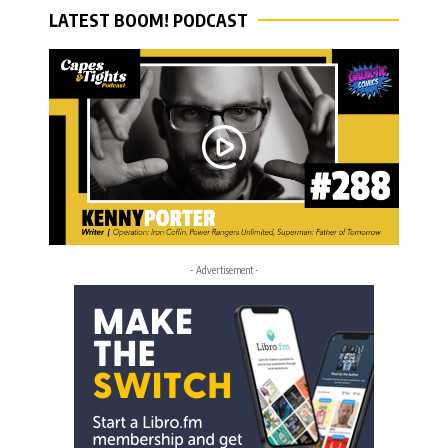
LATEST BOOM! PODCAST
- Advertisement -