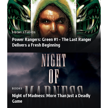
BOOM! STUDIOS
Power Rangers: Green #1 – The Last Ranger
Delivers a Fresh Beginning
BOOKS
Night of Madness: More Than Just a Deadly
Game