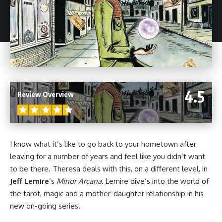
4.5
Review Overview
I know what it’s like to go back to your hometown after
leaving for a number of years and feel like you didn’t want
to be there. Theresa deals with this, on a different level, in
Jeff Lemire
‘s
Minor Arcana
. Lemire dive’s into the world of
the tarot, magic and a mother-daughter relationship in his
new on-going series.