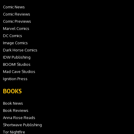
Comic News
Comic Reviews
Comic Previews
Marvel Comics
DC Comics
Image Comics
Dark Horse Comics
IDW Publishing
BOOM! Studios
Mad Cave Studios
Ignition Press
BOOKS
Book News
Book Reviews
Anna Rose Reads
Shortwave Publishing
Tor Nightfire