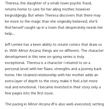
Theresa, the daughter of a small-town psychic fraud,
returns home to care for her ailing mother, however
begrudgingly. But when Theresa discovers that there may
be more to the magic than she originally believed, she’ll
find herself caught up in a town that desperately needs her
help…
Jeff Lemire has a keen ability to create
comics
that draw us
in. With
Minor Arcana
, things are no different. The character
development in this new on-going series is truly
exceptional. Theresa is a character I related to on a
personal level with her flaws, strengths and a journey back
home. Her strained relationship with her mother adds an
extra layer of depth to the story, make it feel a bit more
real and emotional. I became invested in their story only a
few pages into the first issue.
The pacing in
Minor Arcana #1
is also well-executed, setting