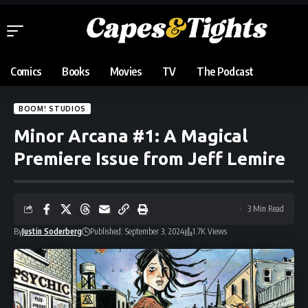
Comics
Books
Movies
TV
The Podcast
BOOM! STUDIOS
Minor Arcana #1: A Magical
Premiere Issue from Jeff Lemire
3 Min Read
By
Justin Soderberg
Published: September 3, 2024
1.7K Views