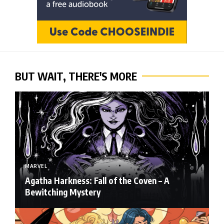
BUT WAIT, THERE'S MORE
MARVEL
Agatha Harkness: Fall of the Coven – A
Bewitching Mystery