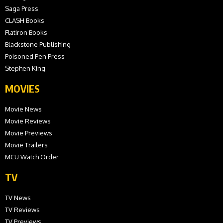
Saga Press
CLASH Books
Flatiron Books
Blackstone Publishing
Poisoned Pen Press
Stephen King
MOVIES
Movie News
Movie Reviews
Movie Previews
Movie Trailers
MCU Watch Order
TV
TV News
TV Reviews
TV Previews