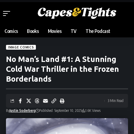
Comics
Books
Movies
TV
The Podcast
IMAGE COMICS
No Man’s Land #1: A Stunning
Cold War Thriller in the Frozen
Borderlands
3 Min Read
By
Justin Soderberg
Published: September 10, 2025
1.6K Views