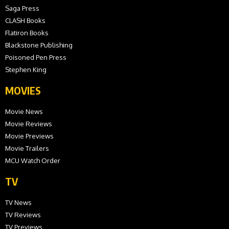
Saga Press
CLASH Books
Flatiron Books
Blackstone Publishing
Poisoned Pen Press
Stephen King
MOVIES
Movie News
Movie Reviews
Movie Previews
Movie Trailers
MCU Watch Order
TV
TV News
TV Reviews
TV Previews