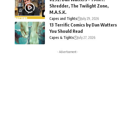
Shredder, The Twilight Zone,
M.A.S.K.
Capes and Tights
July 29, 2026
13 Terrific Comics by Dan Watters
You Should Read
Capes & Tights
July 27, 2026
- Advertisement -