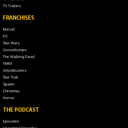
TV Trailers
FRANCHISES
Marvel
DC
Star Wars
Goosebumps
The Walking Dead
TMNT
Ghostbusters
Star Trek
Spawn
Christmas
Horror
THE PODCAST
Episodes