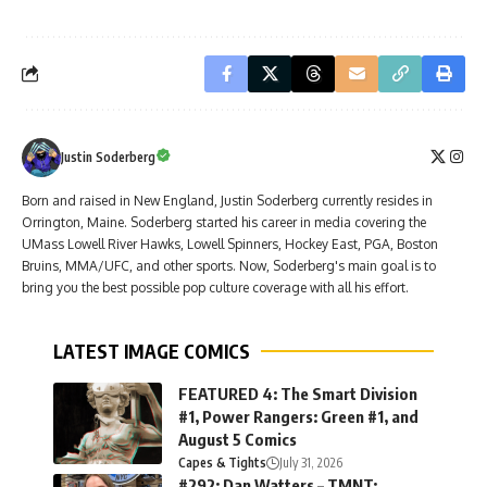
Justin Soderberg
Born and raised in New England, Justin Soderberg currently resides in
Orrington, Maine. Soderberg started his career in media covering the
UMass Lowell River Hawks, Lowell Spinners, Hockey East, PGA, Boston
Bruins, MMA/UFC, and other sports. Now, Soderberg's main goal is to
bring you the best possible pop culture coverage with all his effort.
LATEST IMAGE COMICS
FEATURED 4: The Smart Division
#1, Power Rangers: Green #1, and
August 5 Comics
Capes & Tights
July 31, 2026
#292: Dan Watters – TMNT: