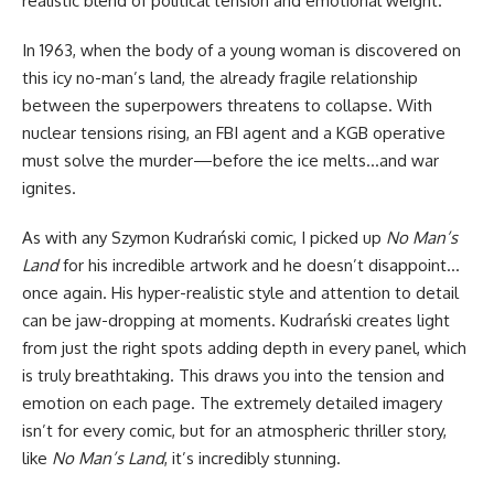
realistic blend of political tension and emotional weight.
In 1963, when the body of a young woman is discovered on
this icy no-man’s land, the already fragile relationship
between the superpowers threatens to collapse. With
nuclear tensions rising, an FBI agent and a KGB operative
must solve the murder—before the ice melts…and war
ignites.
As with any Szymon Kudrański comic, I picked up
No Man’s
Land
for
his incredible artwork
and he doesn’t disappoint…
once again. His hyper-realistic style and attention to detail
can be jaw-dropping at moments. Kudrański creates light
from just the right spots adding depth in every panel, which
is truly breathtaking. This draws you into the tension and
emotion on each page. The extremely detailed imagery
isn’t for every comic, but for an atmospheric thriller story,
like
No Man’s Land
, it’s incredibly stunning.