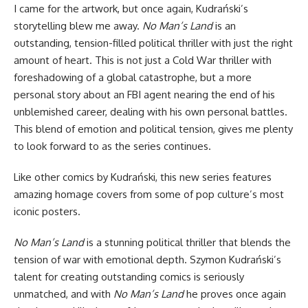
I came for the artwork, but once again, Kudrański’s
storytelling blew me away.
No Man’s Land
is an
outstanding, tension-filled political thriller with just the right
amount of heart. This is not just a Cold War thriller with
foreshadowing of a global catastrophe, but a more
personal story about an FBI agent nearing the end of his
unblemished career, dealing with his own personal battles.
This blend of emotion and political tension, gives me plenty
to look forward to as the series continues.
Like other comics by Kudrański, this new series features
amazing homage covers from some of pop culture’s most
iconic posters.
No Man’s Land
is a stunning political thriller that blends the
tension of war with emotional depth. Szymon Kudrański’s
talent for creating outstanding comics is seriously
unmatched, and with
No Man’s Land
he proves once again