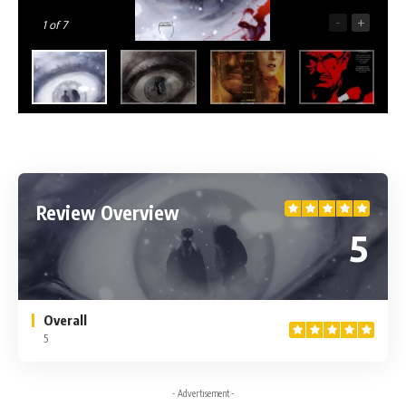
-
+
1
of 7
Review Overview
5
Overall
5
- Advertisement -