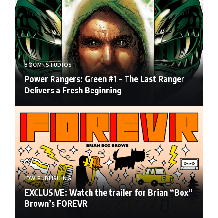
BOOM! STUDIOS
Power Rangers: Green #1 – The Last Ranger
Delivers a Fresh Beginning
IDW PUBLISHING
EXCLUSIVE: Watch the trailer for Brian “Box”
Brown’s FOREVR