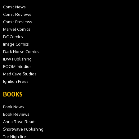
Comic News
Comic Reviews
Comic Previews
Marvel Comics
DC Comics
Image Comics
Dark Horse Comics
IDW Publishing
BOOM! Studios
Mad Cave Studios
Ignition Press
BOOKS
Book News
Book Reviews
Anna Rose Reads
Shortwave Publishing
Tor Nightfire