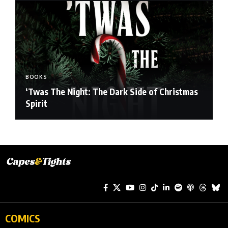
BOOKS
‘Twas The Night: The Dark Side of Christmas
Spirit
COMICS