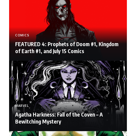
COMICS
FEATURED 4: Prophets of Doom #1, Kingdom
of Earth #1, and July 15 Comics
MARVEL
Agatha Harkness: Fall of the Coven – A
Bewitching Mystery