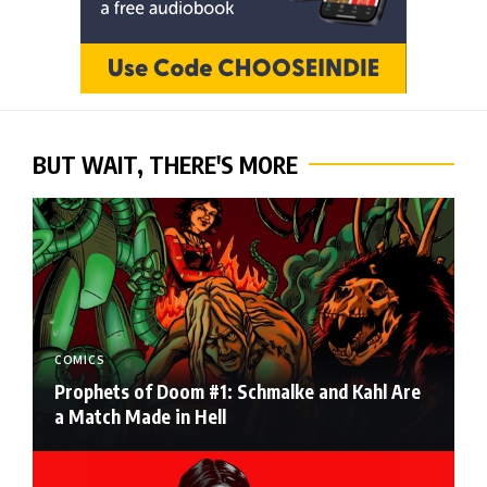
BUT WAIT, THERE'S MORE
COMICS
Prophets of Doom #1: Schmalke and Kahl Are
a Match Made in Hell