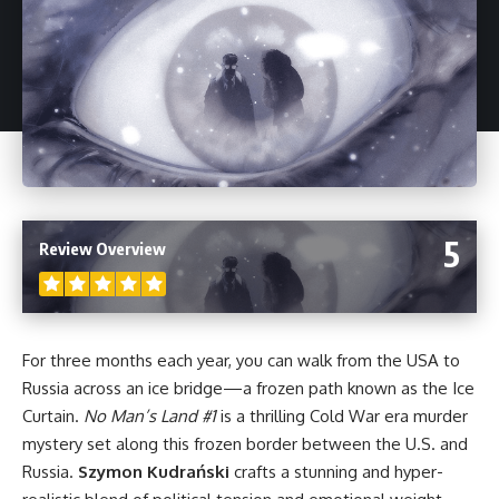
5
Review Overview
For three months each year, you can walk from the USA to
Russia across an ice bridge—a frozen path known as the Ice
Curtain.
No Man’s Land #1
is a thrilling Cold War era murder
mystery set along this frozen border between the U.S. and
Russia.
Szymon Kudrański
crafts a stunning and hyper-