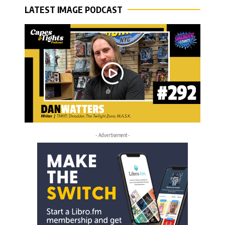
LATEST IMAGE PODCAST
- Advertisement -