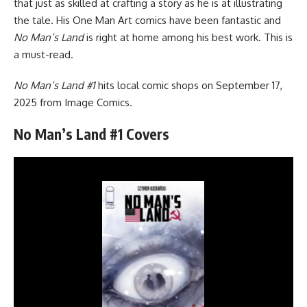
that just as skilled at crafting a story as he is at illustrating
the tale. His One Man Art comics have been fantastic and
No Man’s Land
is right at home among his best work. This is
a must-read.
No Man’s Land #1
hits local comic shops on September 17,
2025 from
Image Comics
.
No Man’s Land #1 Covers