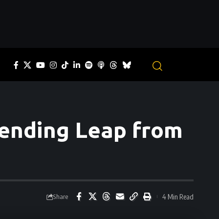
Bending Leap from
4 Min Read
Share