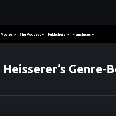
Movies
The Podcast
Publishers
Franchises
c Heisserer’s Genre-