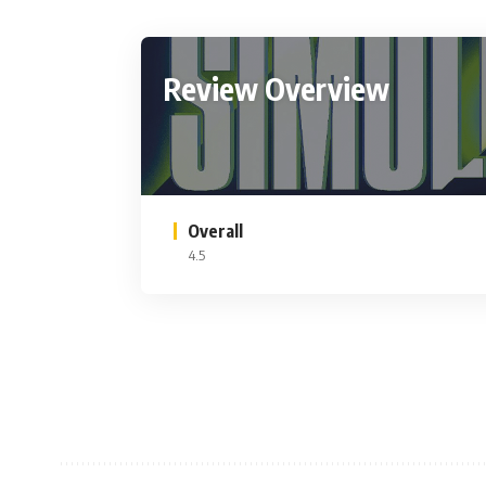
Review Overview
Overall
4.5