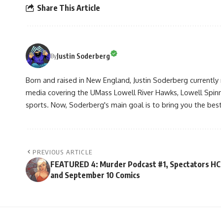
Share This Article
Justin Soderberg
By
Born and raised in New England, Justin Soderberg currently 
media covering the UMass Lowell River Hawks, Lowell Spin
sports. Now, Soderberg's main goal is to bring you the best 
PREVIOUS ARTICLE
FEATURED 4: Murder Podcast #1, Spectators HC
and September 10 Comics