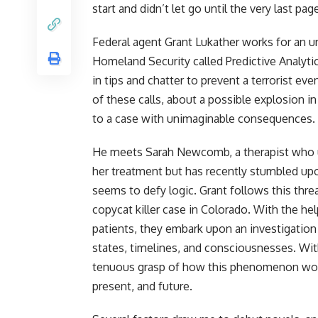
start and didn’t let go until the very last pag
Federal agent Grant Lukather works for an
Homeland Security called Predictive Analytic
in tips and chatter to prevent a terrorist ev
of these calls, about a possible explosion 
to a case with unimaginable consequences.
He meets Sarah Newcomb, a therapist who u
her treatment but has recently stumbled u
seems to defy logic. Grant follows this thre
copycat killer case in Colorado. With the he
patients, they embark upon an investigation
states, timelines, and consciousnesses. Wit
tenuous grasp of how this phenomenon works, 
present, and future.