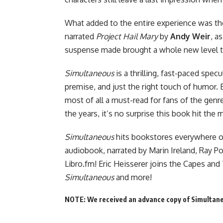
What added to the entire experience was th
narrated
Project Hail Mary
by
Andy Weir
, a
suspense made brought a whole new level to
Simultaneous
is a thrilling, fast-paced spec
premise, and just the right touch of humor. 
most of all a must-read for fans of the gen
the years, it’s no surprise this book hit the 
Simultaneous
hits bookstores everywhere
o
audiobook, narrated by Marin Ireland, Ray P
Libro.fm! Eric Heisserer joins
the Capes and 
Simultaneous
and more!
NOTE: We received an advance copy of Simultaneo