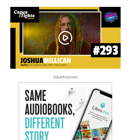
- Advertisement -