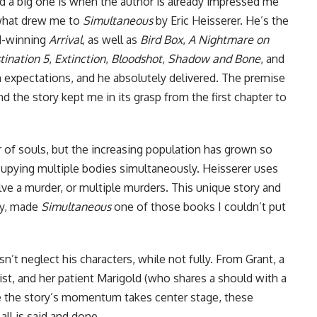
d a big one is when the author is already impressed me
s what drew me to
Simultaneous
by Eric Heisserer. He’s the
d-winning
Arrival
, as well as
Bird Box
,
A Nightmare on
tination 5
,
Extinction
,
Bloodshot
,
Shadow and Bone
, and
h expectations, and he absolutely delivered. The premise
the story kept me in its grasp from the first chapter to
 of souls, but the increasing population has grown so
cupying multiple bodies simultaneously. Heisserer uses
lve a murder, or multiple murders. This unique story and
ory, made
Simultaneous
one of those books I couldn’t put
’t neglect his characters, while not fully. From Grant, a
ist, and her patient Marigold (who shares a should with a
le the story’s momentum takes center stage, these
all is said and done.