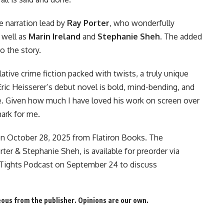
e narration lead by
Ray Porter
, who wonderfully
s well as
Marin Ireland
and
Stephanie Sheh
. The added
 the story.
ulative crime fiction packed with twists, a truly unique
Eric Heisserer’s debut novel is bold, mind-bending, and
re. Given how much I have loved his work on screen over
mark for me.
n October 28, 2025 from Flatiron Books. The
orter & Stephanie Sheh, is
available for preorder
via
Tights Podcast
on September 24 to discuss
us from the publisher. Opinions are our own.