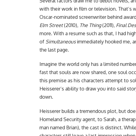
Several factors draw me to debut novels, an
with their work in film or television. That’
Oscar-nominated screenwriter behind awar
Elm Street
(2010),
The Thing
(2011),
Final Des
more. With a resume such as that, I had hig
of
Simultaneous
immediately hooked me, and 
the last page.
Imagine the world only has a limited number
fast that souls are now shared, one soul oc
this premise as his characters attempt to so
Heisserer’s ability to draw you into said st
down.
Heisserer builds a tremendous plot, but doesn
Homeland Security agent, to Sarah, a therap
man named Brian), the cast is distinct. Whi
characters still leave a last impression when 