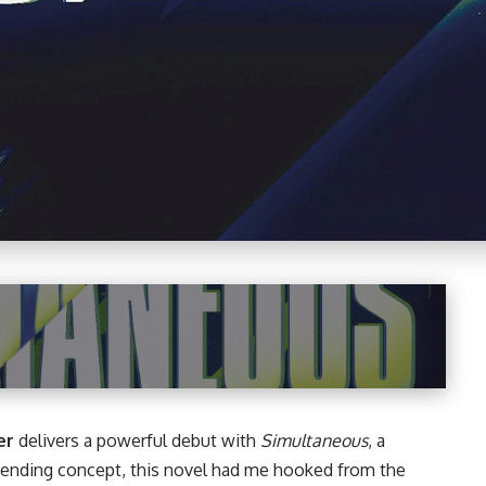
er
delivers a powerful debut with
Simultaneous
, a
-bending concept, this
novel
had me hooked from the