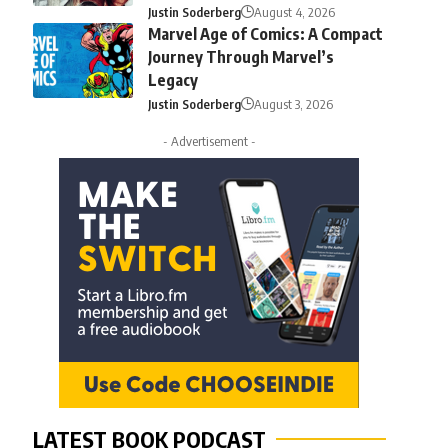
Justin Soderberg
August 4, 2026
Marvel Age of Comics: A Compact
Journey Through Marvel’s
Legacy
Justin Soderberg
August 3, 2026
- Advertisement -
LATEST BOOK PODCAST