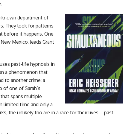
e.
 unknown department of
s. They look for patterns
ent before it happens. One
in New Mexico, leads Grant
ses past-life hypnosis in
pon a phenomenon that
ad to another crime: a
lp of one of Sarah’s
 that spans multiple
h limited time and only a
the unlikely trio are in a race for their lives—past,