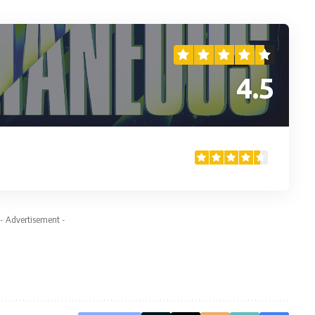
4.5
- Advertisement -