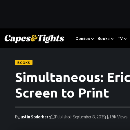
Comics
Books
TV
BOOKS
Simultaneous: Eri
Screen to Print
By
Justin Soderberg
Published: September 8, 2025
1.9K Views