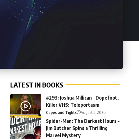
LATEST IN BOOKS
#293: Joshua Millican – Dopefoot,
Killer VHS: Teleportasm
Capes and Tights
August 5, 2026
Spider-Man: The Darkest Hours –
Jim Butcher Spins a Thrilling
Marvel Mystery