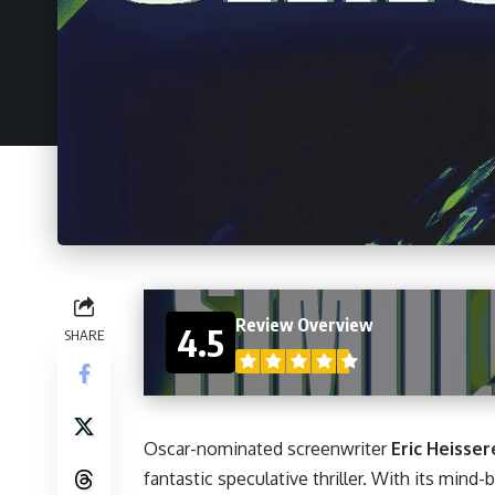
Review Overview
4.5
SHARE
Oscar-nominated screenwriter
Eric Heisser
fantastic speculative thriller. With its mind