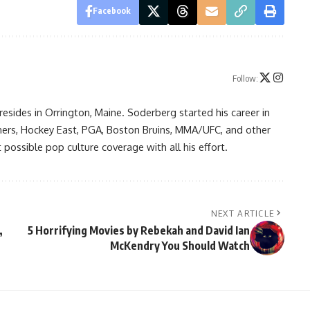
Facebook
Follow:
resides in Orrington, Maine. Soderberg started his career in
ners, Hockey East, PGA, Boston Bruins, MMA/UFC, and other
possible pop culture coverage with all his effort.
NEXT ARTICLE
,
5 Horrifying Movies by Rebekah and David Ian
McKendry You Should Watch