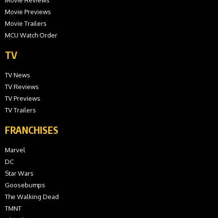
Movie Previews
Movie Trailers
MCU Watch Order
TV
TV News
TV Reviews
TV Previews
TV Trailers
FRANCHISES
Marvel
DC
Star Wars
Goosebumps
The Walking Dead
TMNT