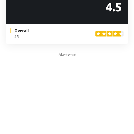
4.5
Overall
4.5
- Advertisement -