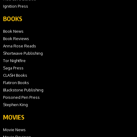
Ignition Press
BOOKS
Book News
Book Reviews
Anna Rose Reads
Shortwave Publishing
Tor Nightfire
Saga Press
CLASH Books
Flatiron Books
Blackstone Publishing
Poisoned Pen Press
Stephen King
MOVIES
Movie News
Movie Reviews