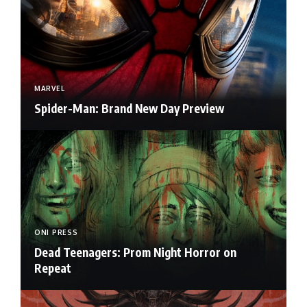
MARVEL
Spider-Man: Brand New Day Preview
ONI PRESS
Dead Teenagers: Prom Night Horror on
Repeat