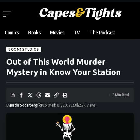
Comics
Books
Movies
TV
The Podcast
BOOM! STUDIOS
Out of This World Murder
Mystery in Know Your Station
3 Min Read
By
Justin Soderberg
Published: July 20, 2023
2.2K Views