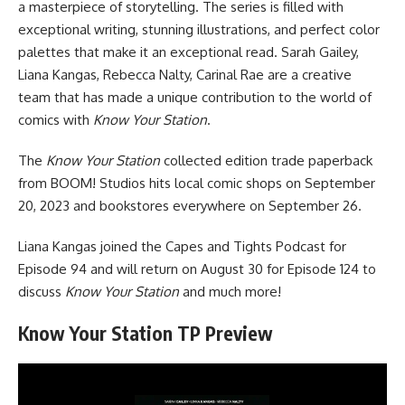
a masterpiece of storytelling. The series is filled with
exceptional writing, stunning illustrations, and perfect color
palettes that make it an exceptional read. Sarah Gailey,
Liana Kangas, Rebecca Nalty, Carinal Rae are a creative
team that has made a unique contribution to the world of
comics with
Know Your Station
.
The
Know Your Station
collected edition trade paperback
from
BOOM! Studios
hits local comic shops on September
20, 2023 and bookstores everywhere on September 26.
Liana Kangas joined the
Capes and Tights Podcast
for
Episode 94
and will return on August 30 for Episode 124 to
discuss
Know Your Station
and much more!
Know Your Station TP Preview