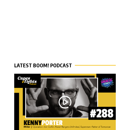
LATEST BOOM! PODCAST