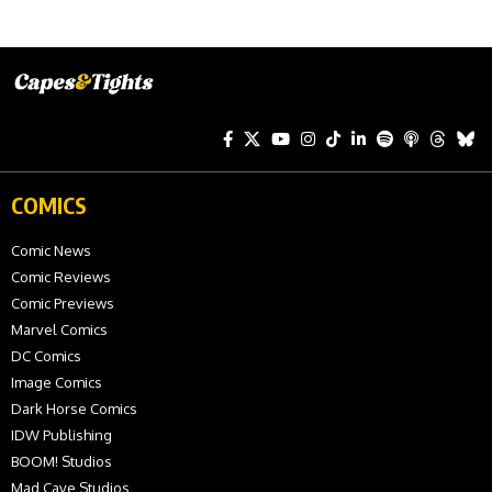
COMICS
Comic News
Comic Reviews
Comic Previews
Marvel Comics
DC Comics
Image Comics
Dark Horse Comics
IDW Publishing
BOOM! Studios
Mad Cave Studios