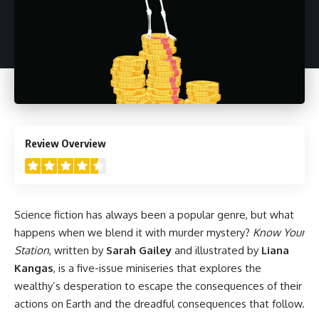
4.5
Review Overview
Science fiction has always been a popular genre, but what
happens when we blend it with murder mystery?
Know Your
Station
, written by
Sarah Gailey
and illustrated by
Liana
Kangas
, is a five-issue miniseries that explores the
wealthy’s desperation to escape the consequences of their
actions on Earth and the dreadful consequences that follow.