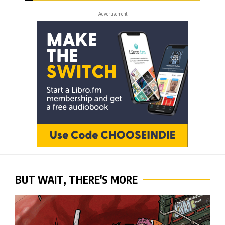
- Advertisement -
BUT WAIT, THERE'S MORE