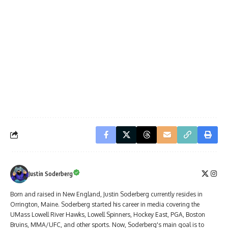
Justin Soderberg
Born and raised in New England, Justin Soderberg currently resides in
Orrington, Maine. Soderberg started his career in media covering the
UMass Lowell River Hawks, Lowell Spinners, Hockey East, PGA, Boston
Bruins, MMA/UFC, and other sports. Now, Soderberg's main goal is to