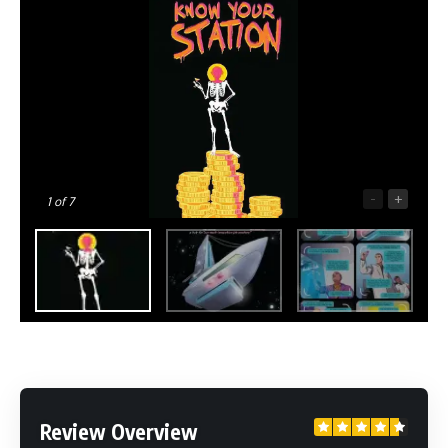
-
+
1
of 7
Review Overview