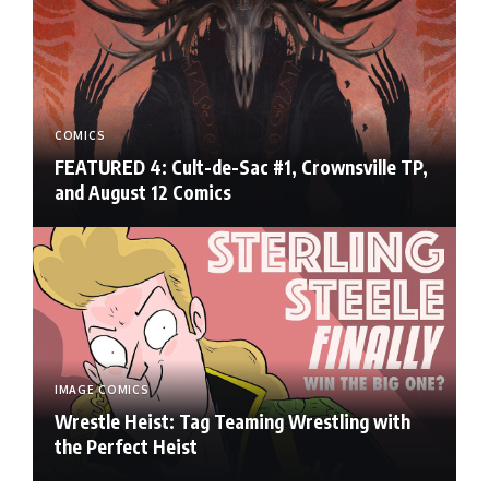
COMICS
FEATURED 4: Cult-de-Sac #1, Crownsville TP,
and August 12 Comics
IMAGE COMICS
Wrestle Heist: Tag Teaming Wrestling with
the Perfect Heist