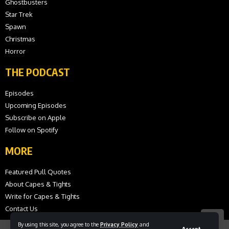
Ghostbusters
Star Trek
Spawn
Christmas
Horror
THE PODCAST
Episodes
Upcoming Episodes
Subscribe on Apple
Follow on Spotify
MORE
Featured Pull Quotes
About Capes & Tights
Write for Capes & Tights
Contact Us
By using this site, you agree to the
Privacy Policy
and
Accept