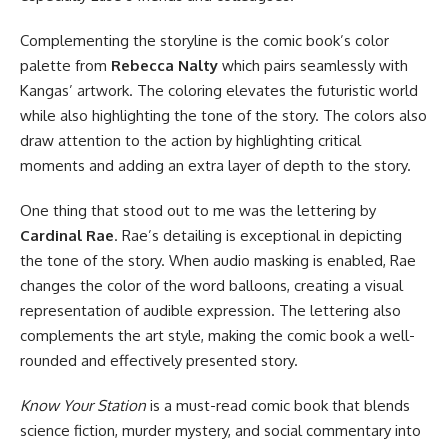
Complementing the storyline is the comic book’s color
palette from
Rebecca Nalty
which pairs seamlessly with
Kangas’ artwork. The coloring elevates the futuristic world
while also highlighting the tone of the story. The colors also
draw attention to the action by highlighting critical
moments and adding an extra layer of depth to the story.
One thing that stood out to me was the lettering by
Cardinal Rae
. Rae’s detailing is exceptional in depicting
the tone of the story. When audio masking is enabled, Rae
changes the color of the word balloons, creating a visual
representation of audible expression. The lettering also
complements the art style, making the comic book a well-
rounded and effectively presented story.
Know Your Station
is a must-read comic book that blends
science fiction, murder mystery, and social commentary into