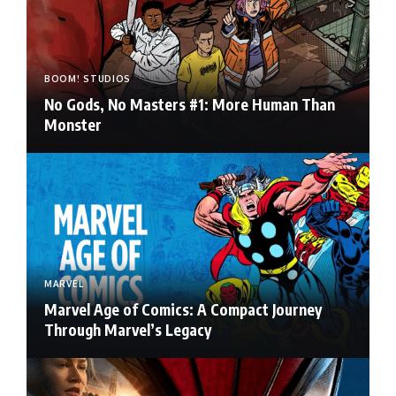
BOOM! STUDIOS
No Gods, No Masters #1: More Human Than
Monster
MARVEL
Marvel Age of Comics: A Compact Journey
Through Marvel’s Legacy