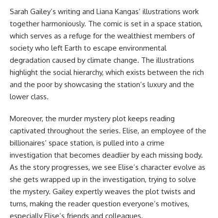
Sarah Gailey’s writing and Liana Kangas’ illustrations work
together harmoniously. The comic is set in a space station,
which serves as a refuge for the wealthiest members of
society who left Earth to escape environmental
degradation caused by climate change. The illustrations
highlight the social hierarchy, which exists between the rich
and the poor by showcasing the station’s luxury and the
lower class.
Moreover, the murder mystery plot keeps reading
captivated throughout the series. Elise, an employee of the
billionaires’ space station, is pulled into a crime
investigation that becomes deadlier by each missing body.
As the story progresses, we see Elise’s character evolve as
she gets wrapped up in the investigation, trying to solve
the mystery. Gailey expertly weaves the plot twists and
turns, making the reader question everyone’s motives,
especially Elise’s friends and colleagues.