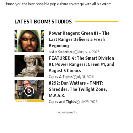
bring you the best possible pop culture coverage with all his effort.
LATEST BOOM! STUDIOS
Power Rangers: Green #1 – The
Last Ranger Delivers a Fresh
Beginning
Justin Soderberg
August 4, 2026
FEATURED 4: The Smart Division
#1, Power Rangers: Green #1, and
August 5 Comics
Capes & Tights
July 31, 2026
#292: Dan Watters – TMNT:
Shredder, The Twilight Zone,
M.A.S.K.
Capes and Tights
July 29, 2026
- Advertisement -