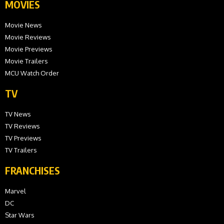
MOVIES
Movie News
Movie Reviews
Movie Previews
Movie Trailers
MCU Watch Order
TV
TV News
TV Reviews
TV Previews
TV Trailers
FRANCHISES
Marvel
DC
Star Wars