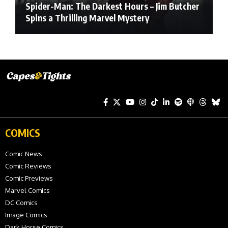
Spider-Man: The Darkest Hours – Jim Butcher
Spins a Thrilling Marvel Mystery
COMICS
Comic News
Comic Reviews
Comic Previews
Marvel Comics
DC Comics
Image Comics
Dark Horse Comics