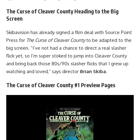
The Curse of Cleaver County Heading to the Big
Screen
Skibavision has already signed a film deal with Source Point
Press for
The Curse of Cleaver County
to be adapted to the
big screen. “I’ve not had a chance to direct a real slasher
flick yet, so I’m super stoked to jump into Cleaver County
and bring back those 80s/90s slasher flicks that I grew up
watching and loved,” says director
Brian Skiba
.
The Curse of Cleaver County #1 Preview Pages