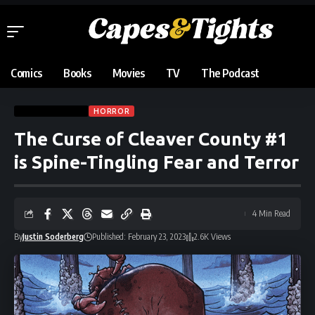
Comics
Books
Movies
TV
The Podcast
COMIC REVIEWS
HORROR
The Curse of Cleaver County #1
is Spine-Tingling Fear and Terror
4 Min Read
By
Justin Soderberg
Published: February 23, 2023
2.6K Views