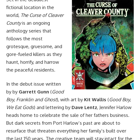
fictional location in the
world,
The Curse of Cleaver
County
is an ongoing
anthology series that
follows the most
grotesque, gruesome, and
gore-fueled killers as they
haunt, horrify, and harrow
the peaceful residents.
In the debut issue written
by by
Garrett Gunn
(
Good
Boy
,
Franklin and Ghost
), with art by
Kit Wallis
(
Good Boy
,
We Eat Gods
) and lettering by
Dave Lentz
, Jennifer Harlow
heads home to celebrate the sale of her fathers business.
But dark secrets from Port Harlow’s past are about to
resurface that threaten everything her family’s built over
the last 150 years. The creative team will stay intact for the