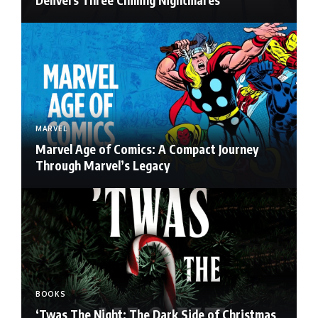
MARVEL
Marvel Age of Comics: A Compact Journey
Through Marvel’s Legacy
BOOKS
‘Twas The Night: The Dark Side of Christmas