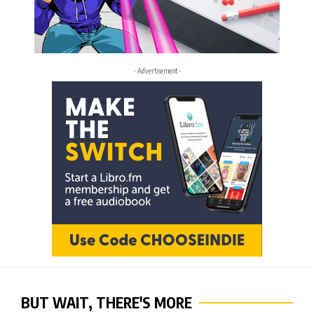
- Advertisement -
BUT WAIT, THERE'S MORE