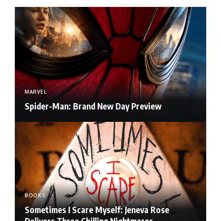
MARVEL
Spider-Man: Brand New Day Preview
BOOKS
Sometimes I Scare Myself: Jeneva Rose
Delivers Three Chilling Nightmares