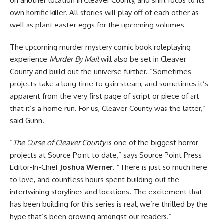
on another location in Cleaver County, and shift focus to its
own horrific killer. All stories will play off of each other as
well as plant easter eggs for the upcoming volumes.
The upcoming murder mystery comic book roleplaying
experience
Murder By Mail
will also be set in Cleaver
County and build out the universe further. “Sometimes
projects take a long time to gain steam, and sometimes it’s
apparent from the very first page of script or piece of art
that it’s a home run. For us, Cleaver County was the latter,”
said Gunn.
“
The Curse of Cleaver County
is one of the biggest
horror
projects at Source Point to date,” says Source Point Press
Editor-In-Chief
Joshua Werner
. “There is just so much here
to love, and countless hours spent building out the
intertwining storylines and locations. The excitement that
has been building for this series is real, we’re thrilled by the
hype that’s been growing amongst our readers.”