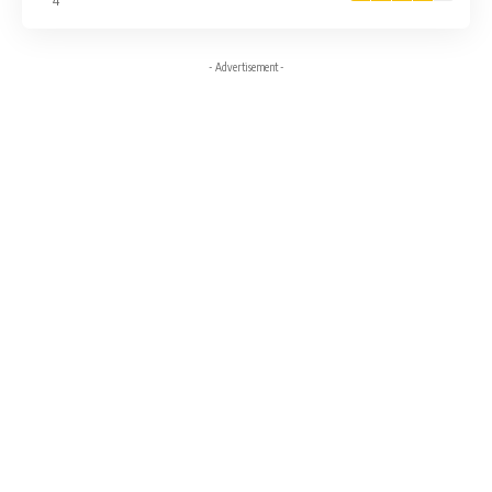
4
- Advertisement -