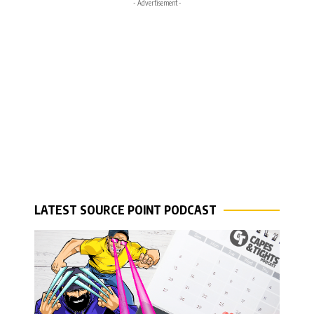
- Advertisement -
LATEST SOURCE POINT PODCAST