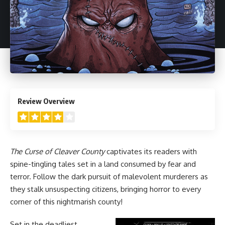
4
Review Overview
The Curse of Cleaver County
captivates its readers with
spine-tingling tales set in a land consumed by fear and
terror. Follow the dark pursuit of malevolent murderers as
they stalk unsuspecting citizens, bringing horror to every
corner of this nightmarish county!
Set in the deadliest