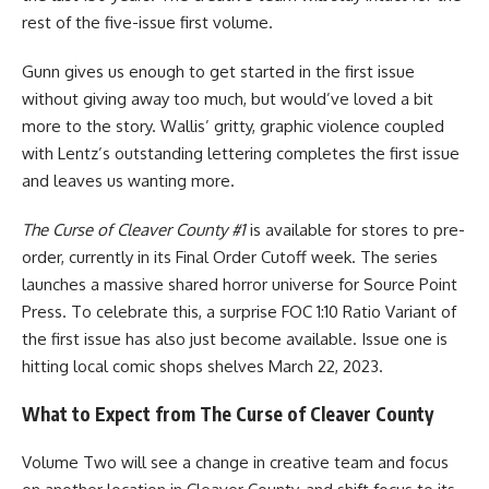
rest of the five-issue first volume.
Gunn gives us enough to get started in the first issue
without giving away too much, but would’ve loved a bit
more to the story. Wallis’ gritty, graphic violence coupled
with Lentz’s outstanding lettering completes the first issue
and leaves us wanting more.
The Curse of Cleaver County #1
is available for stores to pre-
order, currently in its Final Order Cutoff week. The series
launches a massive shared horror universe for
Source Point
Press
. To celebrate this, a surprise FOC 1:10 Ratio Variant of
the first issue has also just become available. Issue one is
hitting local
comic
shops shelves March 22, 2023.
What to Expect from The Curse of Cleaver County
Volume Two will see a change in creative team and focus