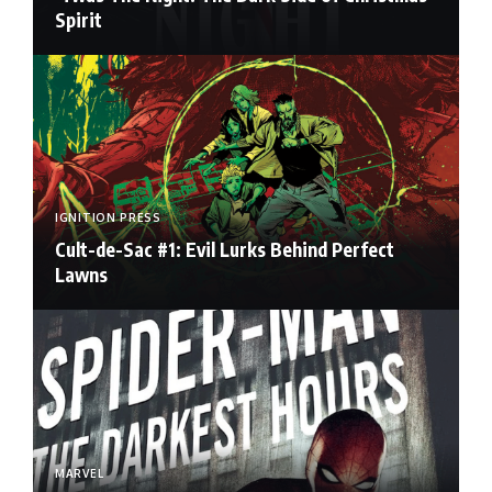
Spirit
IGNITION PRESS
Cult-de-Sac #1: Evil Lurks Behind Perfect
Lawns
MARVEL