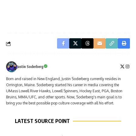
Justin Soderberg
Born and raised in New England, Justin Soderberg currently resides in
Orrington, Maine. Soderberg started his career in media covering the
UMass Lowell River Hawks, Lowell Spinners, Hockey East, PGA, Boston
Bruins, MMA/UFC, and other sports. Now, Soderberg's main goal is to
bring you the best possible pop culture coverage with all his effort.
LATEST SOURCE POINT