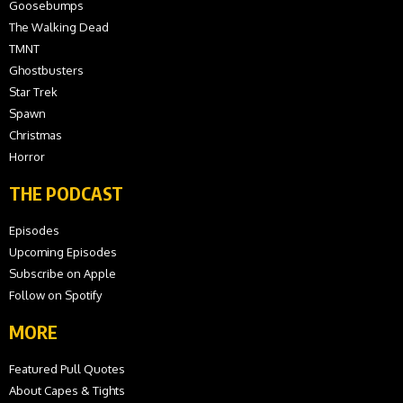
Goosebumps
The Walking Dead
TMNT
Ghostbusters
Star Trek
Spawn
Christmas
Horror
THE PODCAST
Episodes
Upcoming Episodes
Subscribe on Apple
Follow on Spotify
MORE
Featured Pull Quotes
About Capes & Tights