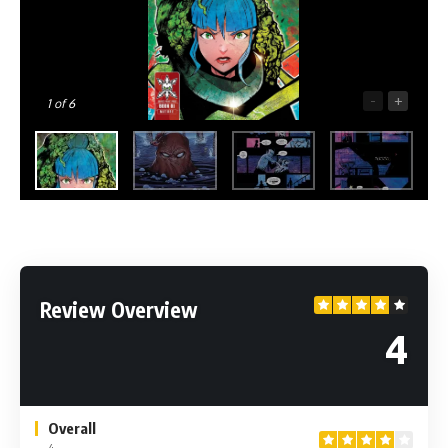
-
+
1
of 6
Review Overview
4
Overall