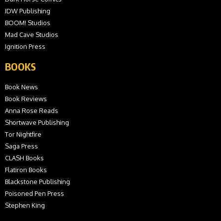
IDW Publishing
BOOM! Studios
Mad Cave Studios
Ignition Press
BOOKS
Book News
Book Reviews
Anna Rose Reads
Shortwave Publishing
Tor Nightfire
Saga Press
CLASH Books
Flatiron Books
Blackstone Publishing
Poisoned Pen Press
Stephen King