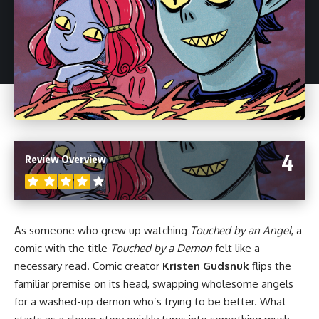
4
Review Overview
As someone who grew up watching
Touched by an Angel
, a
comic with the title
Touched by a Demon
felt like a
necessary read. Comic creator
Kristen Gudsnuk
flips the
familiar premise on its head, swapping wholesome angels
for a washed-up demon who’s trying to be better. What