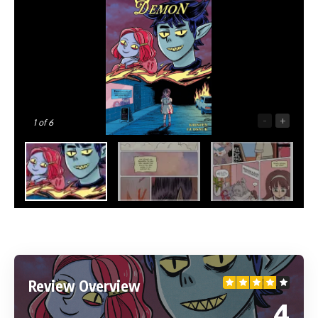
-
+
1
of 6
Review Overview
4