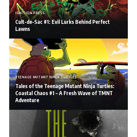
IGNITION PRESS
Cult-de-Sac #1: Evil Lurks Behind Perfect
Lawns
TEENAGE MUTANT NINJA TURTLES
Tales of the Teenage Mutant Ninja Turtles:
Coastal Chaos #1 – A Fresh Wave of TMNT
Adventure