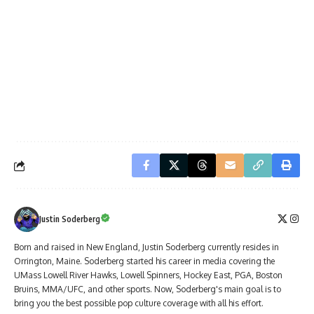
Justin Soderberg
Born and raised in New England, Justin Soderberg currently resides in
Orrington, Maine. Soderberg started his career in media covering the
UMass Lowell River Hawks, Lowell Spinners, Hockey East, PGA, Boston
Bruins, MMA/UFC, and other sports. Now, Soderberg's main goal is to
bring you the best possible pop culture coverage with all his effort.