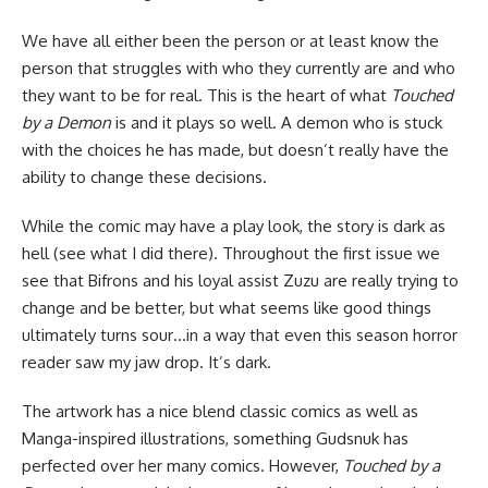
We have all either been the person or at least know the
person that struggles with who they currently are and who
they want to be for real. This is the heart of what
Touched
by a Demon
is and it plays so well. A demon who is stuck
with the choices he has made, but doesn’t really have the
ability to change these decisions.
While the comic may have a play look, the story is dark as
hell (see what I did there). Throughout the first issue we
see that Bifrons and his loyal assist Zuzu are really trying to
change and be better, but what seems like good things
ultimately turns sour…in a way that even this season
horror
reader saw my jaw drop. It’s dark.
The artwork has a nice blend classic comics as well as
Manga-inspired illustrations, something Gudsnuk has
perfected over her many comics. However,
Touched by a