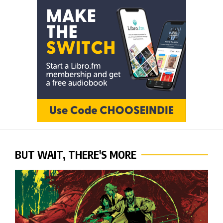
BUT WAIT, THERE'S MORE