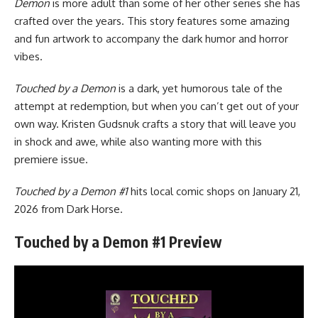
Demon
is more adult than some of her other series she has
crafted over the years. This story features some amazing
and fun artwork to accompany the dark humor and horror
vibes.
Touched by a Demon
is a dark, yet humorous tale of the
attempt at redemption, but when you can’t get out of your
own way. Kristen Gudsnuk crafts a story that will leave you
in shock and awe, while also wanting more with this
premiere issue.
Touched by a Demon #1
hits local comic shops on January 21,
2026 from Dark Horse.
Touched by a Demon #1 Preview