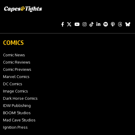
COMICS
Comic News
Comic Reviews
Comic Previews
Marvel Comics
DC Comics
Image Comics
Dark Horse Comics
IDW Publishing
BOOM! Studios
Mad Cave Studios
Ignition Press