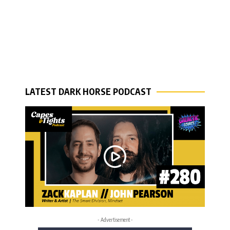
LATEST DARK HORSE PODCAST
- Advertisement -