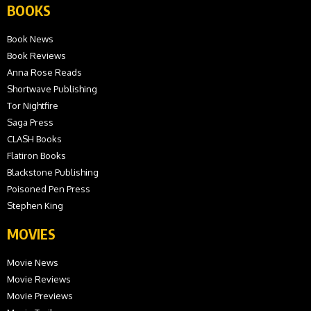
BOOKS
Book News
Book Reviews
Anna Rose Reads
Shortwave Publishing
Tor Nightfire
Saga Press
CLASH Books
Flatiron Books
Blackstone Publishing
Poisoned Pen Press
Stephen King
MOVIES
Movie News
Movie Reviews
Movie Previews