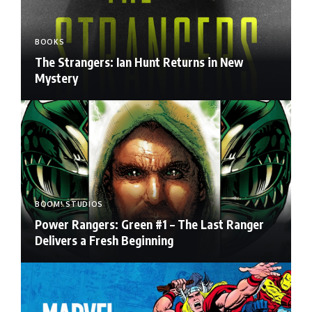
BOOKS
The Strangers: Ian Hunt Returns in New
Mystery
BOOM! STUDIOS
Power Rangers: Green #1 – The Last Ranger
Delivers a Fresh Beginning