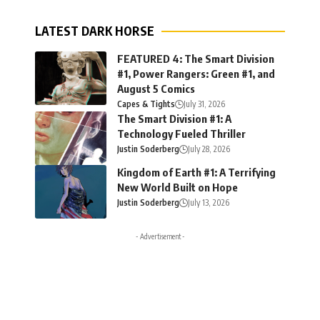
LATEST DARK HORSE
FEATURED 4: The Smart Division
#1, Power Rangers: Green #1, and
August 5 Comics
Capes & Tights
July 31, 2026
The Smart Division #1: A
Technology Fueled Thriller
Justin Soderberg
July 28, 2026
Kingdom of Earth #1: A Terrifying
New World Built on Hope
Justin Soderberg
July 13, 2026
- Advertisement -