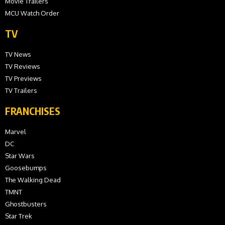
Movie Trailers
MCU Watch Order
TV
TV News
TV Reviews
TV Previews
TV Trailers
FRANCHISES
Marvel
DC
Star Wars
Goosebumps
The Walking Dead
TMNT
Ghostbusters
Star Trek