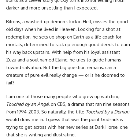
starts as a clever story quickly turns into something much
darker and more unsettling than I expected.
Bifrons, a washed-up demon stuck in Hell, misses the good
old days when he lived in Heaven. Looking for a shot at
redemption, he sets up shop on Earth as a life coach for
mortals, determined to rack up enough good deeds to earn
his way back upstairs. With help from his loyal assistant
Zuzu and a soul named Elaine, he tries to guide humans
toward salvation. But the big question remains: can a
creature of pure evil really change — or is he doomed to
fail?
I am one of those many people who grew up watching
Touched by an Ange
l on CBS, a drama that ran nine seasons
from 1994-2003. So naturally, the title
Touched by a Demon
would draw me in. I guess that was the point Gudsnuk is
trying to get across with her new series at
Dark Horse
, one
that she is writing and illustrating.