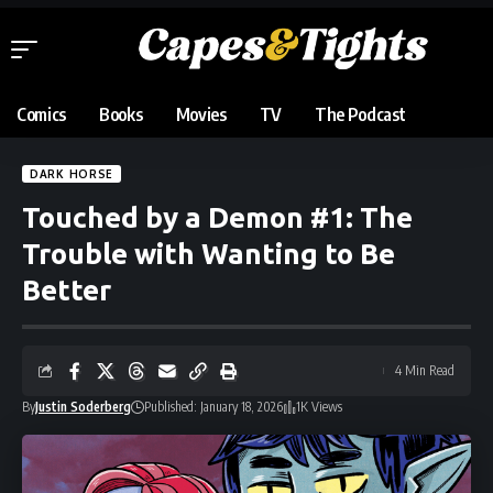
Comics
Books
Movies
TV
The Podcast
DARK HORSE
Touched by a Demon #1: The
Trouble with Wanting to Be
Better
4 Min Read
By
Justin Soderberg
Published: January 18, 2026
1K Views