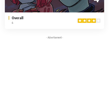
Overall
4
- Advertisement -