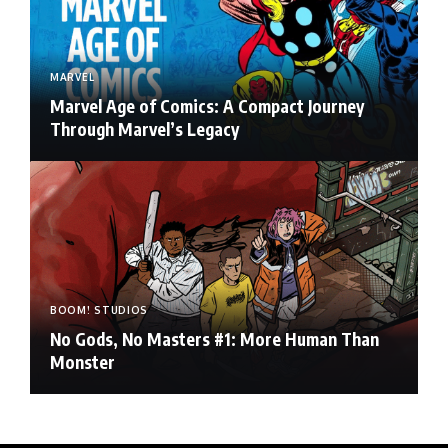
MARVEL
Marvel Age of Comics: A Compact Journey
Through Marvel’s Legacy
BOOM! STUDIOS
No Gods, No Masters #1: More Human Than
Monster