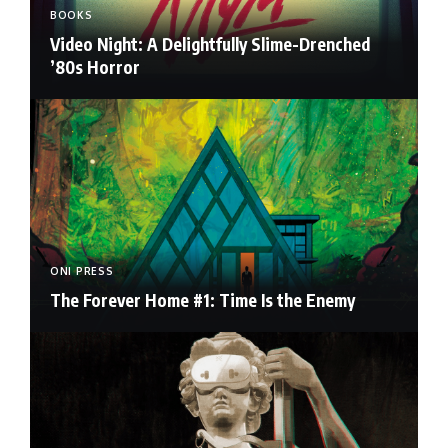
BOOKS
Video Night: A Delightfully Slime-Drenched
’80s Horror
ONI PRESS
The Forever Home #1: Time Is the Enemy