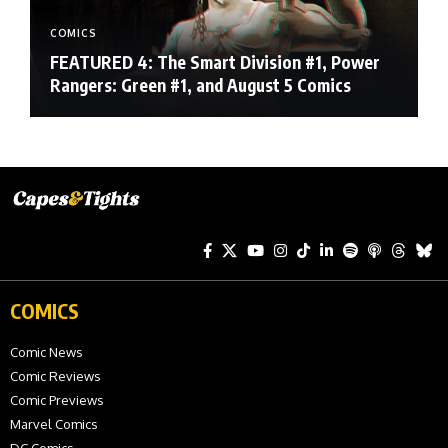
COMICS
FEATURED 4: The Smart Division #1, Power
Rangers: Green #1, and August 5 Comics
COMICS
Comic News
Comic Reviews
Comic Previews
Marvel Comics
DC Comics