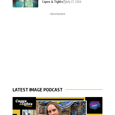
Capes & Tights
July 27, 2026
- Advertisement -
LATEST IMAGE PODCAST