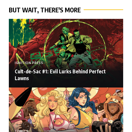
BUT WAIT, THERE'S MORE
IGNITION PRESS
Cult-de-Sac #1: Evil Lurks Behind Perfect
Lawns
COMICS