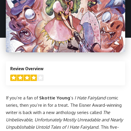
4
Review Overview
If you’re a fan of
Skottie Young
‘s
I Hate Fairyland
comic
series, then you’re in for a treat. The Eisner Award-winning
writer is back with a new anthology series called
The
Unbelievable, Unfortunately Mostly Unreadable and Nearly
Unpublishable Untold Tales of I Hate Fairyland
. This five-