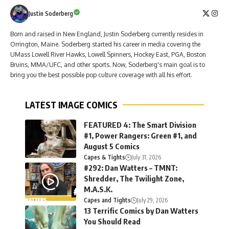
Justin Soderberg
Born and raised in New England, Justin Soderberg currently resides in
Orrington, Maine. Soderberg started his career in media covering the
UMass Lowell River Hawks, Lowell Spinners, Hockey East, PGA, Boston
Bruins, MMA/UFC, and other sports. Now, Soderberg's main goal is to
bring you the best possible pop culture coverage with all his effort.
LATEST IMAGE COMICS
FEATURED 4: The Smart Division
#1, Power Rangers: Green #1, and
August 5 Comics
Capes & Tights
July 31, 2026
#292: Dan Watters – TMNT:
Shredder, The Twilight Zone,
M.A.S.K.
Capes and Tights
July 29, 2026
13 Terrific Comics by Dan Watters
You Should Read