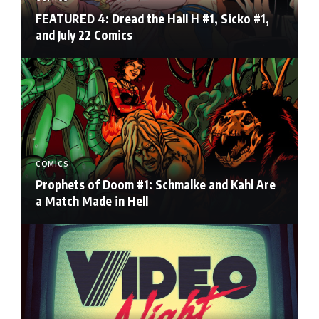
FEATURED 4: Dread the Hall H #1, Sicko #1,
and July 22 Comics
COMICS
Prophets of Doom #1: Schmalke and Kahl Are
a Match Made in Hell