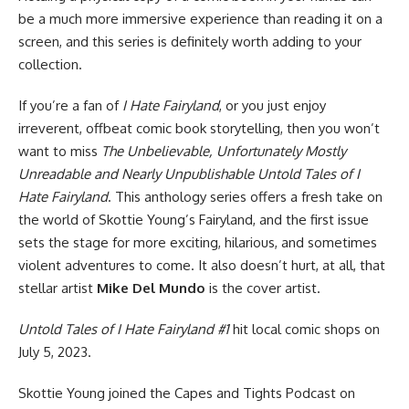
be a much more immersive experience than reading it on a
screen, and this series is definitely worth adding to your
collection.
If you’re a fan of
I Hate Fairyland
, or you just enjoy
irreverent, offbeat comic book storytelling, then you won’t
want to miss
The Unbelievable, Unfortunately Mostly
Unreadable and Nearly Unpublishable Untold Tales of I
Hate Fairyland
. This anthology series offers a fresh take on
the world of Skottie Young’s Fairyland, and the first issue
sets the stage for more exciting, hilarious, and sometimes
violent adventures to come. It also doesn’t hurt, at all, that
stellar artist
Mike Del Mundo
is the cover artist.
Untold Tales of I Hate Fairyland #1
hit local comic shops on
July 5, 2023.
Skottie Young joined the
Capes and Tights Podcast
on