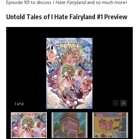
Episode 101
to discuss
I Hate Fairyland
and so much more!
Untold Tales of I Hate Fairyland #1 Preview
-
+
1
of 6