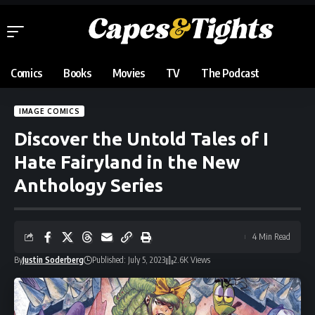
Comics
Books
Movies
TV
The Podcast
IMAGE COMICS
Discover the Untold Tales of I
Hate Fairyland in the New
Anthology Series
4 Min Read
By
Justin Soderberg
Published: July 5, 2023
2.6K Views