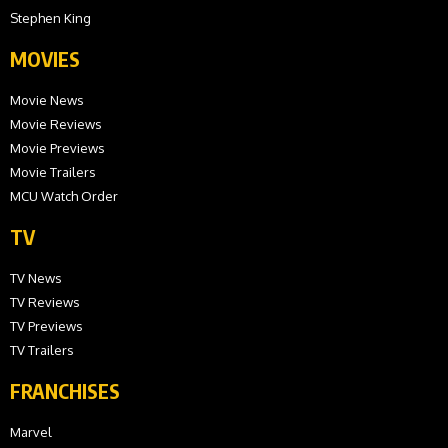
Stephen King
MOVIES
Movie News
Movie Reviews
Movie Previews
Movie Trailers
MCU Watch Order
TV
TV News
TV Reviews
TV Previews
TV Trailers
FRANCHISES
Marvel