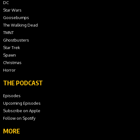
DC
Star Wars
Goosebumps
The Walking Dead
TMNT
Ghostbusters
Star Trek
Spawn
Christmas
Horror
THE PODCAST
Episodes
Upcoming Episodes
Subscribe on Apple
Follow on Spotify
MORE