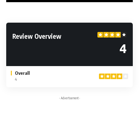
Review Overview
4
Overall
4
- Advertisement -