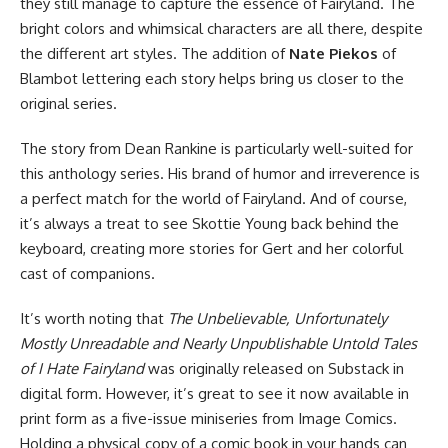
they still manage to capture the essence of Fairyland. The
bright colors and whimsical characters are all there, despite
the different art styles. The addition of
Nate Piekos
of
Blambot lettering each story helps bring us closer to the
original series.
The story from Dean Rankine is particularly well-suited for
this anthology series. His brand of humor and irreverence is
a perfect match for the world of Fairyland. And of course,
it’s always a treat to see Skottie Young back behind the
keyboard, creating more stories for Gert and her colorful
cast of companions.
It’s worth noting that
The Unbelievable, Unfortunately
Mostly Unreadable and Nearly Unpublishable Untold Tales
of I Hate Fairyland
was originally released on Substack in
digital form. However, it’s great to see it now available in
print form as a five-issue miniseries from
Image Comics
.
Holding a physical copy of a comic book in your hands can