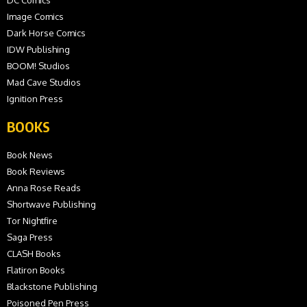
Image Comics
Dark Horse Comics
IDW Publishing
BOOM! Studios
Mad Cave Studios
Ignition Press
BOOKS
Book News
Book Reviews
Anna Rose Reads
Shortwave Publishing
Tor Nightfire
Saga Press
CLASH Books
Flatiron Books
Blackstone Publishing
Poisoned Pen Press