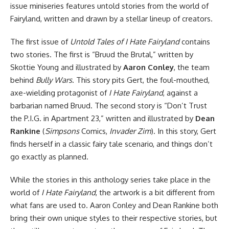
issue miniseries features untold stories from the world of
Fairyland, written and drawn by a stellar lineup of creators.
The first issue of
Untold Tales of I Hate Fairyland
contains
two stories. The first is “Bruud the Brutal,” written by
Skottie Young and illustrated by
Aaron Conley
, the team
behind
Bully Wars
. This story pits Gert, the foul-mouthed,
axe-wielding protagonist of
I Hate Fairyland
, against a
barbarian named Bruud. The second story is “Don’t Trust
the P.I.G. in Apartment 23,” written and illustrated by
Dean
Rankine
(
Simpsons
Comics,
Invader Zim
). In this story, Gert
finds herself in a classic fairy tale scenario, and things don’t
go exactly as planned.
While the stories in this anthology series take place in the
world of
I Hate Fairyland
, the artwork is a bit different from
what fans are used to. Aaron Conley and Dean Rankine both
bring their own unique styles to their respective stories, but