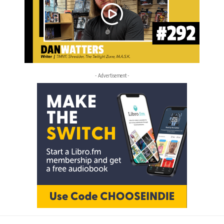
- Advertisement -