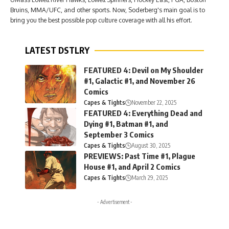
Bruins, MMA/UFC, and other sports. Now, Soderberg's main goal is to
bring you the best possible pop culture coverage with all his effort.
LATEST DSTLRY
FEATURED 4: Devil on My Shoulder
#1, Galactic #1, and November 26
Comics
Capes & Tights
November 22, 2025
FEATURED 4: Everything Dead and
Dying #1, Batman #1, and
September 3 Comics
Capes & Tights
August 30, 2025
PREVIEWS: Past Time #1, Plague
House #1, and April 2 Comics
Capes & Tights
March 29, 2025
- Advertisement -