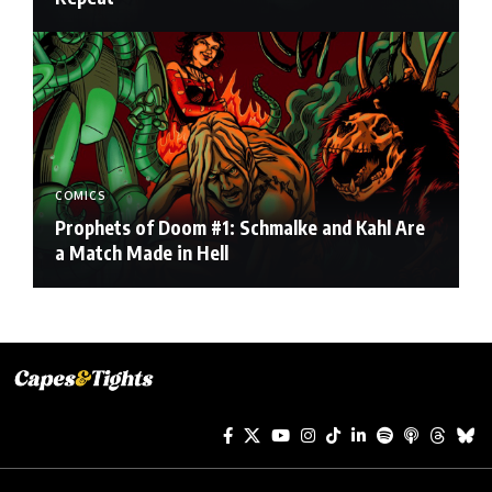
COMICS
Prophets of Doom #1: Schmalke and Kahl Are
a Match Made in Hell