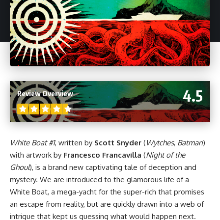
4.5
Review Overview
White Boat #1
, written by
Scott Snyder
(
Wytches
,
Batman
)
with artwork by
Francesco Francavilla
(
Night of the
Ghoul
), is a brand new captivating tale of deception and
mystery. We are introduced to the glamorous life of a
White Boat, a mega-yacht for the super-rich that promises
an escape from reality, but are quickly drawn into a web of
intrigue that kept us guessing what would happen next.