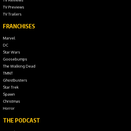
TV Previews
TV Trailers
FRANCHISES
Marvel
DC
Star Wars
Goosebumps
The Walking Dead
TMNT
Ghostbusters
Star Trek
Spawn
Christmas
Horror
THE PODCAST