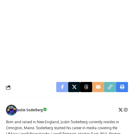
Justin Soderberg
Born and raised in New England, Justin Soderberg currently resides in
Orrington, Maine. Soderberg started his career in media covering the
UMass Lowell River Hawks, Lowell Spinners, Hockey East, PGA, Boston