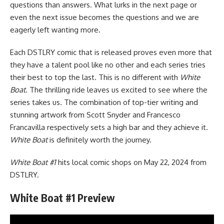
questions than answers. What lurks in the next page or
even the next issue becomes the questions and we are
eagerly left wanting more.
Each DSTLRY comic that is released proves even more that
they have a talent pool like no other and each series tries
their best to top the last. This is no different with
White
Boat
. The thrilling ride leaves us excited to see where the
series takes us. The combination of top-tier writing and
stunning artwork from Scott Snyder and Francesco
Francavilla respectively sets a high bar and they achieve it.
White Boat
is definitely worth the journey.
White Boat #1
hits local comic shops on May 22, 2024 from
DSTLRY
.
White Boat #1 Preview