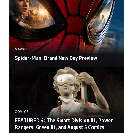
MARVEL
Spider-Man: Brand New Day Preview
COMICS
FEATURED 4: The Smart Division #1, Power
Rangers: Green #1, and August 5 Comics