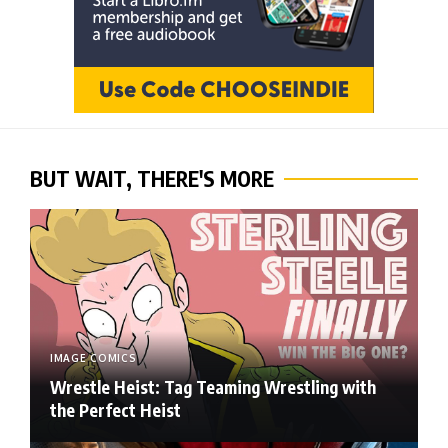
BUT WAIT, THERE'S MORE
IMAGE COMICS
Wrestle Heist: Tag Teaming Wrestling with
the Perfect Heist