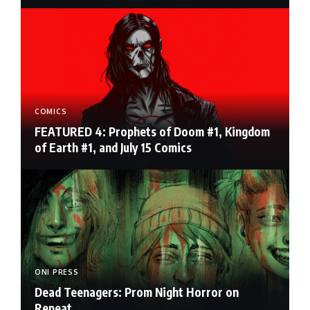
COMICS
FEATURED 4: Prophets of Doom #1, Kingdom
of Earth #1, and July 15 Comics
ONI PRESS
Dead Teenagers: Prom Night Horror on
Repeat