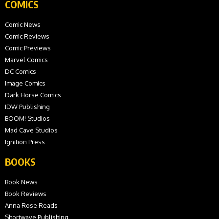
COMICS
Comic News
Comic Reviews
Comic Previews
Marvel Comics
DC Comics
Image Comics
Dark Horse Comics
IDW Publishing
BOOM! Studios
Mad Cave Studios
Ignition Press
BOOKS
Book News
Book Reviews
Anna Rose Reads
Shortwave Publishing