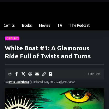
Comics
Books
Movies
TV
The Podcast
DSTLRY
White Boat #1: A Glamorous
Ride Full of Twists and Turns
3 Min Read
By
Justin Soderberg
Published: May 20, 2024
1.9K Views