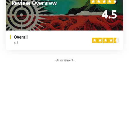
Review Overview
4.5
Overall
4.5
- Advertisement -