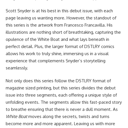
Scott Snyder is at his best in this debut issue, with each
page leaving us wanting more. However, the standout of
this series is the artwork from Francesco Francavilla. His
illustrations are nothing short of breathtaking, capturing the
opulence of the White Boat and what lays beneath in
perfect detail. Plus, the larger format of
DSTLRY
comics
allows his work to truly shine, immersing us in a visual
experience that complements Snyder’s storytelling
seamlessly.
Not only does this series follow the DSTLRY format of
magazine sized printing, but this series divides the debut
issue into three segments, each offering a unique style of
unfolding events. The segments allow this fast-paced story
to breathe ensuring that there is never a dull moment. As
White Boat
moves along the secrets, twists and turns
become more and more apparent. Leaving us with more