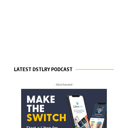
LATEST DSTLRY PODCAST
- Advertisement -