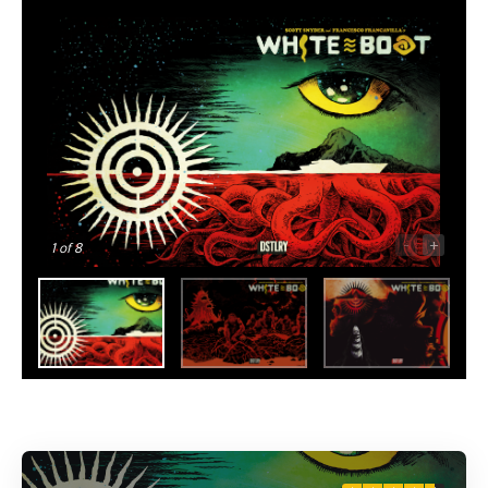
-
+
1
of 8