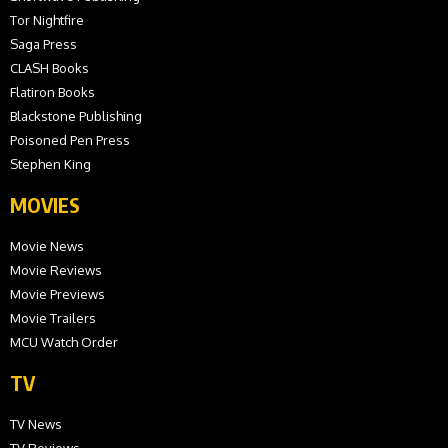
Tor Nightfire
Saga Press
CLASH Books
Flatiron Books
Blackstone Publishing
Poisoned Pen Press
Stephen King
MOVIES
Movie News
Movie Reviews
Movie Previews
Movie Trailers
MCU Watch Order
TV
TV News
TV Reviews