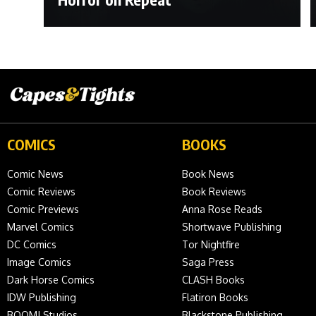
COMICS
BOOKS
Comic News
Book News
Comic Reviews
Book Reviews
Comic Previews
Anna Rose Reads
Marvel Comics
Shortwave Publishing
DC Comics
Tor Nightfire
Image Comics
Saga Press
Dark Horse Comics
CLASH Books
IDW Publishing
Flatiron Books
BOOM! Studios
Blackstone Publishing