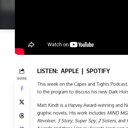
LISTEN:
APPLE
|
SPOTIFY
SHARE
This week on
the Capes and Tights Podcast
to the program to discuss his new
Dark Hor
Matt Kindt is a Harvey Award-winning and Ne
graphic novels. His work includes
MIND MG
Revolver
,
3 Story
,
Super Spy
,
2 Sisters
, and