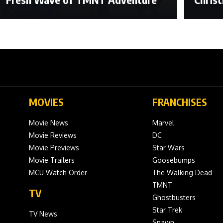
MOVIES
FRANCHISES
Movie News
Marvel
Movie Reviews
DC
Movie Previews
Star Wars
Movie Trailers
Goosebumps
MCU Watch Order
The Walking Dead
TMNT
TV
Ghostbusters
Star Trek
TV News
Spawn