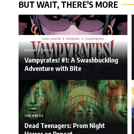
BUT WAIT, THERE'S MORE
BOOM! STUDIOS
Vampyrates! #1: A Swashbuckling
Adventure with Bite
ONI PRESS
Dead Teenagers: Prom Night
Horror on Repeat