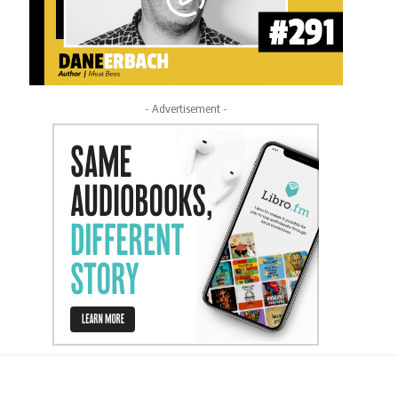
- Advertisement -