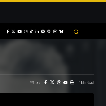
1 Min Read
Share