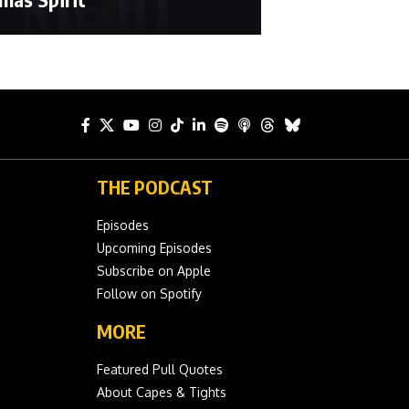
THE PODCAST
Episodes
Upcoming Episodes
Subscribe on Apple
Follow on Spotify
MORE
Featured Pull Quotes
About Capes & Tights