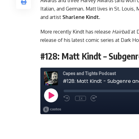
Awards and three Harvey Awards (and won on
Italian, and German. Matt lives in St. Louis,
and artist
Sharlene Kindt
.
More recently Kindt has release
Hairball
at D
release of his latest comic series at Dark Ho
#128: Matt Kindt – Subge