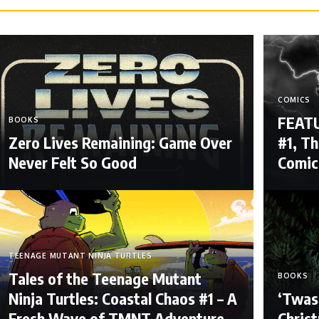
COMICS
FEATU
BOOKS
Zero Lives Remaining: Game Over
#1, Th
Never Felt So Good
Comic
TEENAGE MUTANT NINJA TURTLES
Tales of the Teenage Mutant
BOOKS
Ninja Turtles: Coastal Chaos #1 – A
‘Twas
Fresh Wave of TMNT Adventure
Christ