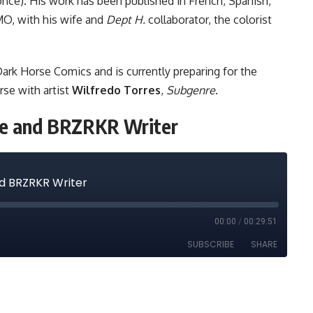
ce). His work has been published in French, Spanish,
 MO, with his wife and
Dept H.
collaborator, the colorist
ark Horse Comics and is currently preparing for the
rse with artist
Wilfredo Torres
,
Subgenre
.
nre and BRZRKR Writer