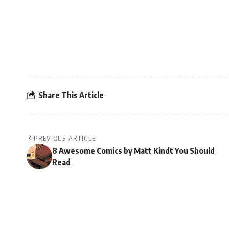
Share This Article
PREVIOUS ARTICLE
8 Awesome Comics by Matt Kindt You Should
Read