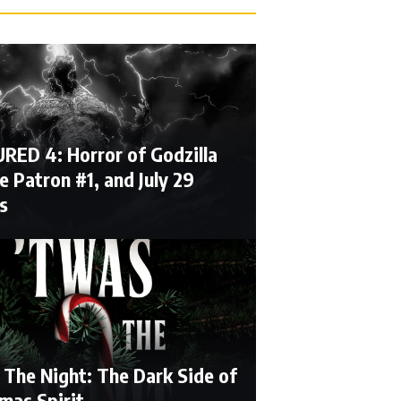
RED 4: Horror of Godzilla
e Patron #1, and July 29
s
 The Night: The Dark Side of
mas Spirit