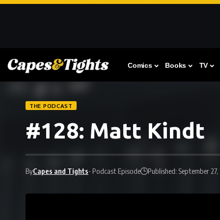
Comics
Books
TV
THE PODCAST
#128: Matt Kindt
By
Capes and Tights
- Podcast Episode
Published: September 27,