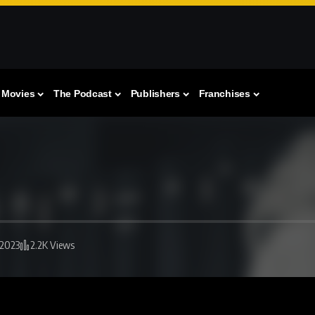
Movies
The Podcast
Publishers
Franchises
 2023
2.2K Views