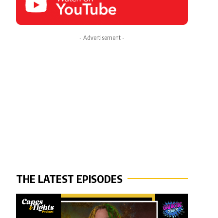
- Advertisement -
THE LATEST EPISODES