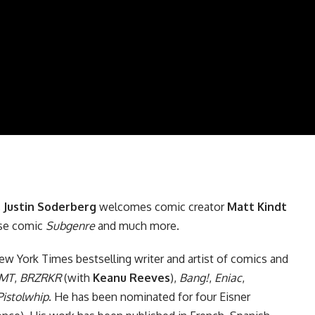
,
Justin Soderberg
welcomes comic creator
Matt Kindt
se
comic
Subgenre
and much more.
w York Times bestselling writer and artist of comics and
MT
,
BRZRKR
(with
Keanu Reeves
),
Bang!
,
Eniac
,
Pistolwhip
. He has been nominated for four Eisner