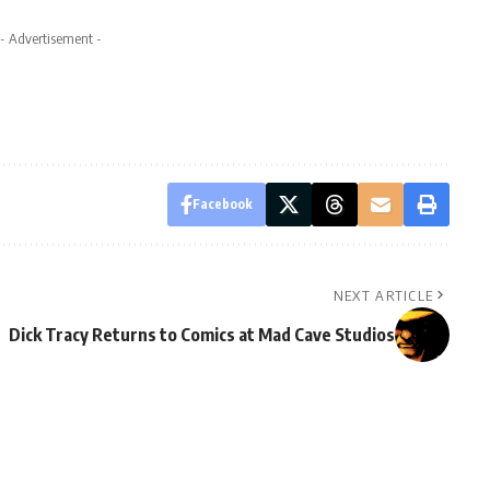
- Advertisement -
Facebook
NEXT ARTICLE
Dick Tracy Returns to Comics at Mad Cave Studios