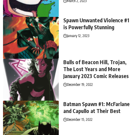
March 2, 2023
Spawn Unwanted Violence #1
is Powerfully Stunning
January 12, 2023
Bulls of Beacon Hill, Trojan,
The Lost Years and More
January 2023 Comic Releases
December 19, 2022
Batman Spawn #1: McFarlane
and Capullo at Their Best
December 15, 2022