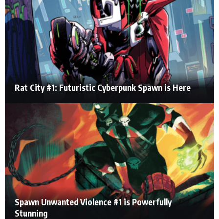
Rat City #1: Futuristic Cyberpunk Spawn is Here
Spawn Unwanted Violence #1 is Powerfully
Stunning