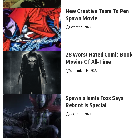
New Creative Team To Pen
Spawn Movie
October 5, 2022
28 Worst Rated Comic Book
Movies Of All-Time
September 19, 2022
Spawn’s Jamie Foxx Says
Reboot Is Special
August 9, 2022