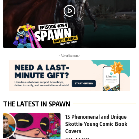
- Advertisement -
THE LATEST IN SPAWN
15 Phenomenal and Unique
Skottie Young Comic Book
Covers