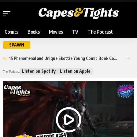
Comics
Books
Movies
TV
The Podcast
SPAWN
15 Phenomenal and Unique Skottie Young Comic Book Covers
Listen on Spotify
Listen on Apple
The Podcast