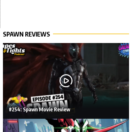
SPAWN REVIEWS
#254: Spawn Movie Review