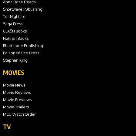
Anna Rose Reads
Shortwave Publishing
Tor Nightfire
Saga Press
CLASH Books
Flatiron Books
Blackstone Publishing
Poisoned Pen Press
Stephen King
MOVIES
Movie News
Movie Reviews
Movie Previews
Movie Trailers
MCU Watch Order
TV