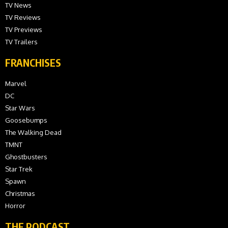
TV News
TV Reviews
TV Previews
TV Trailers
FRANCHISES
Marvel
DC
Star Wars
Goosebumps
The Walking Dead
TMNT
Ghostbusters
Star Trek
Spawn
Christmas
Horror
THE PODCAST