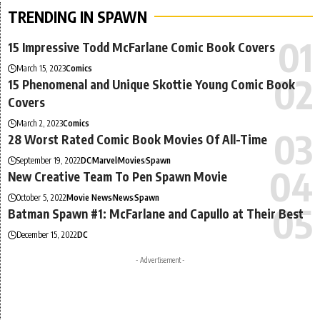
TRENDING IN SPAWN
15 Impressive Todd McFarlane Comic Book Covers
March 15, 2023
Comics
15 Phenomenal and Unique Skottie Young Comic Book
Covers
March 2, 2023
Comics
28 Worst Rated Comic Book Movies Of All-Time
September 19, 2022
DC
Marvel
Movies
Spawn
New Creative Team To Pen Spawn Movie
October 5, 2022
Movie News
News
Spawn
Batman Spawn #1: McFarlane and Capullo at Their Best
December 15, 2022
DC
- Advertisement -