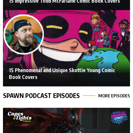
15 Impressive Todd McFarlane Comic Book Covers
15 Phenomenal and Unique Skottie Young Comic
Book Covers
SPAWN PODCAST EPISODES
MORE EPISODES