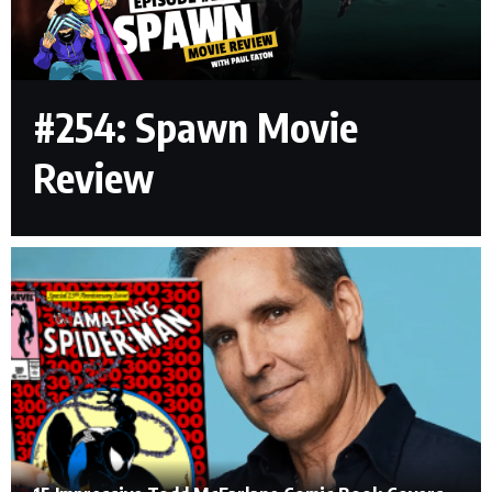
#254: Spawn Movie
Review