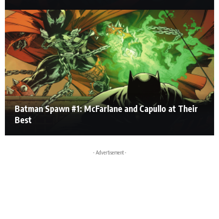
Batman Spawn #1: McFarlane and Capullo at Their
Best
- Advertisement -