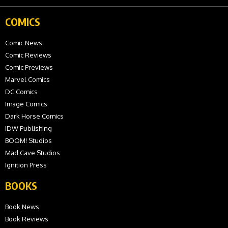
COMICS
Comic News
Comic Reviews
Comic Previews
Marvel Comics
DC Comics
Image Comics
Dark Horse Comics
IDW Publishing
BOOM! Studios
Mad Cave Studios
Ignition Press
BOOKS
Book News
Book Reviews