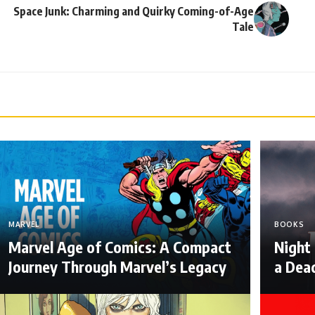
Space Junk: Charming and Quirky Coming-of-Age
Tale
MARVEL
BOOKS
Marvel Age of Comics: A Compact
Night
Journey Through Marvel’s Legacy
a Dea