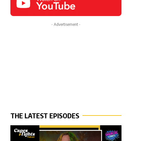
- Advertisement -
THE LATEST EPISODES