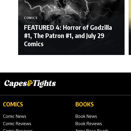
COMICS
FEATURED 4: Horror of Godzilla
#1, The Patron #1, and July 29
Comics
COMICS
BOOKS
Comic News
Book News
Comic Reviews
Book Reviews
Comic Previews
Anna Rose Reads