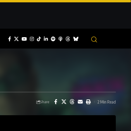
2 Min Read
Share