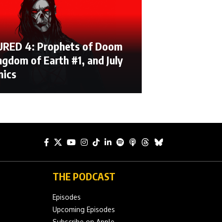
RED 4: Prophets of Doom
ngdom of Earth #1, and July
mics
THE PODCAST
Episodes
Upcoming Episodes
Subscribe on Apple