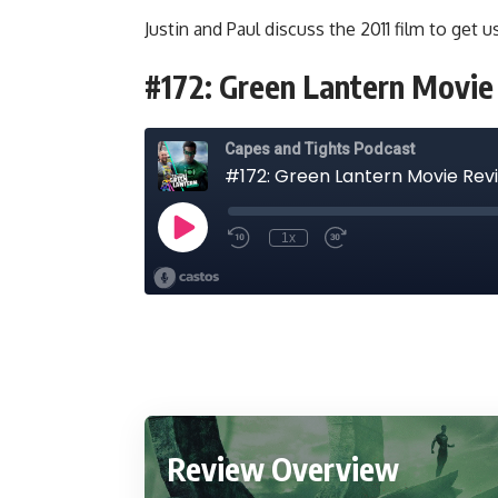
Justin and Paul discuss the 2011 film to get 
#172: Green Lantern Movi
Review Overview