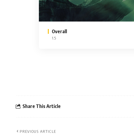
Overall
1.5
Share This Article
PREVIOUS ARTICLE