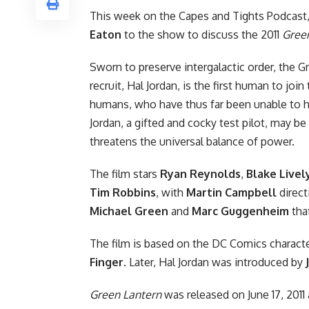
This week on
the Capes and Tights Podcast
Eaton
to the show to discuss the
2011
Gree
Sworn to preserve intergalactic order, the G
recruit, Hal Jordan, is the first human to joi
humans, who have thus far been unable to 
Jordan, a gifted and cocky test pilot, may b
threatens the universal balance of power.
The film stars
Ryan Reynolds
,
Blake Livel
Tim Robbins
, with
Martin Campbell
direct
Michael Green
and
Marc Guggenheim
tha
The film is based on the
DC Comics
characte
Finger
. Later, Hal Jordan was introduced by
Green Lantern
was released on June 17, 2011 