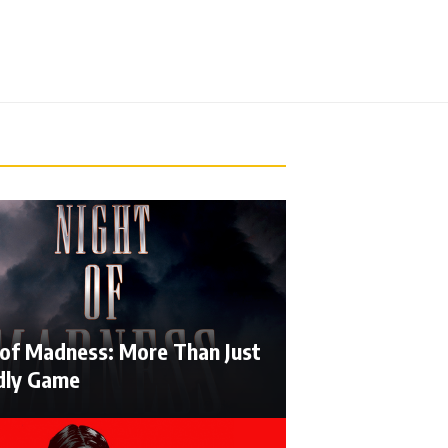
 of Madness: More Than Just
dly Game