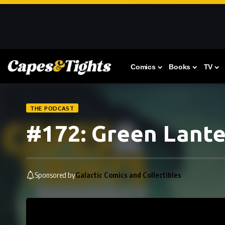
Comics
Books
TV
THE PODCAST
#172: Green Lant
Sponsored by
Galactic Comics and Collectibles