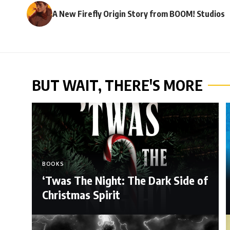
A New Firefly Origin Story from BOOM! Studios
BUT WAIT, THERE'S MORE
BOOKS
‘Twas The Night: The Dark Side of
Christmas Spirit