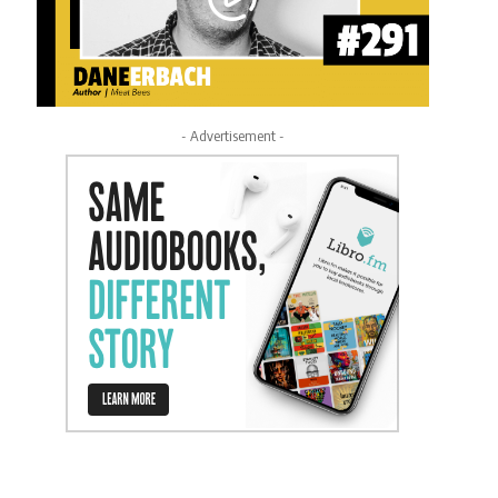
- Advertisement -