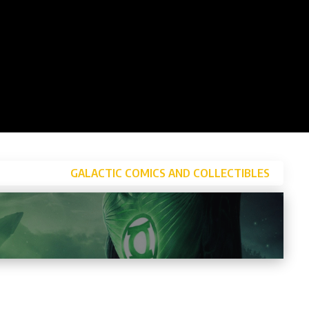
GALACTIC COMICS AND COLLECTIBLES