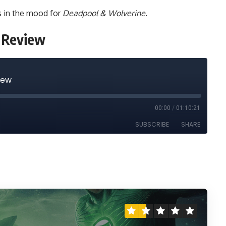
us in the mood for
Deadpool & Wolverine
.
e Review