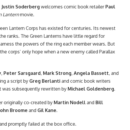
,
Justin Soderberg
welcomes comic book retailer
Paul
n Lantern
movie
.
reen Lantern Corps has existed for centuries. Its newest
n the ranks. The Green Lanterns have little regard for
harness the powers of the ring each member wears. But
e the corps’ only hope when a new enemy called Parallax
y
,
Peter Sarsgaard
,
Mark Strong
,
Angela Bassett
, and
ing a script by
Greg Berlanti
and comic book writers
t was subsequently rewritten by
Michael Goldenberg
.
r originally co-created by
Martin Nodell
and
Bill
John Broome
and
Gil Kane
.
and promptly failed at the box office.