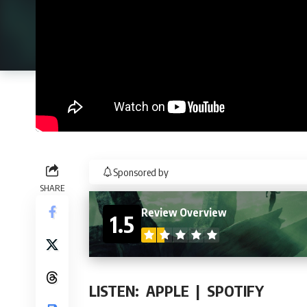
Sponsored by
SHARE
Review Overview
1.5
LISTEN:
APPLE
|
SPOTIFY