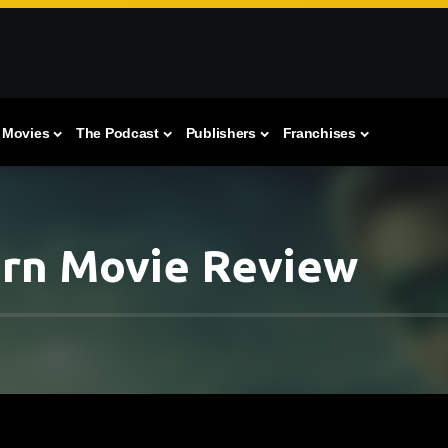
Movies
The Podcast
Publishers
Franchises
ern Movie Review