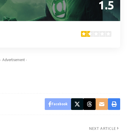
1.5
- Advertisement -
Facebook
NEXT ARTICLE