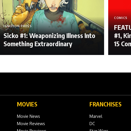
COMICS
FEATU
IGNITION PRESS
Sicko #1: Weaponizing Illness Into
#1, Ki
Something Extraordinary
15 Co
MOVIES
FRANCHISES
Movie News
Marvel
Movie Reviews
DC
Movie Previews
Star Wars