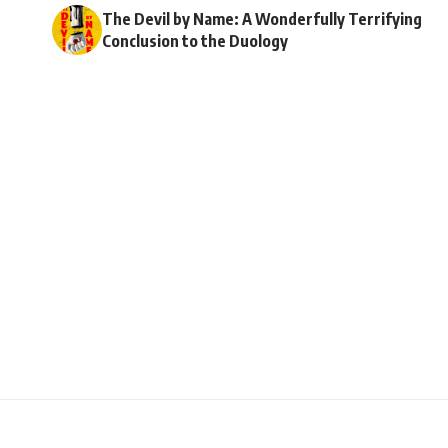
The Devil by Name: A Wonderfully Terrifying
Conclusion to the Duology