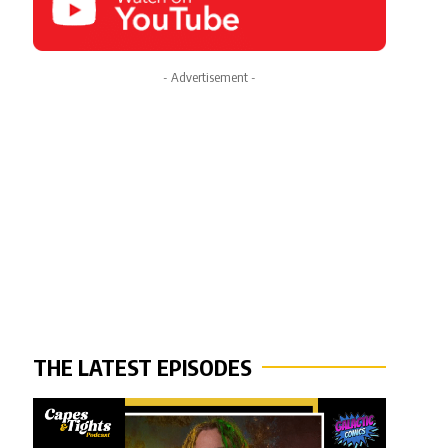
- Advertisement -
THE LATEST EPISODES