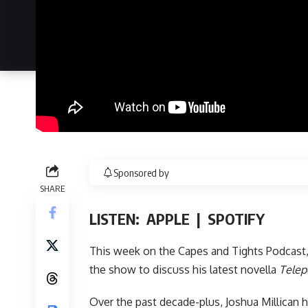
Sponsored by
SHARE
LISTEN:
APPLE
|
SPOTIFY
This week on
the Capes and Tights Podcast
the show to discuss his latest novella
Telep
Over the past decade-plus, Joshua Millican h