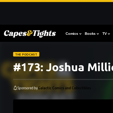
Comics
Books
TV
THE PODCAST
#173: Joshua Milli
Sponsored by
Galactic Comics and Collectibles