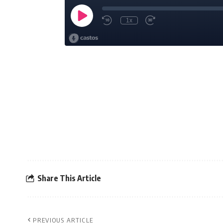
Share This Article
PREVIOUS ARTICLE