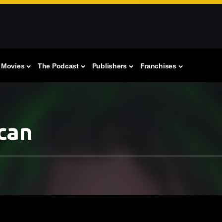
Movies
The Podcast
Publishers
Franchises
can