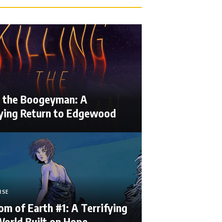
ng the Boogeyman: A
fying Return to Edgewood
RSE
m of Earth #1: A Terrifying
orld Built on Hope