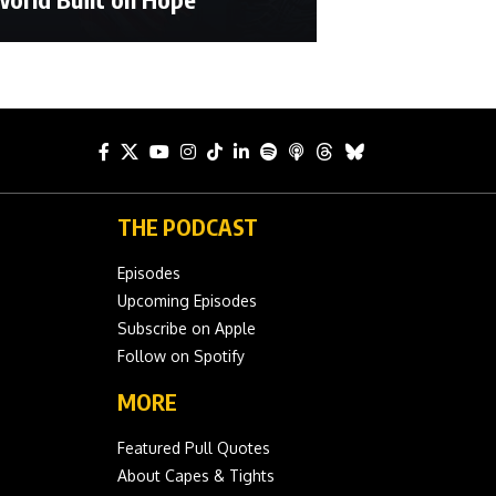
THE PODCAST
Episodes
Upcoming Episodes
Subscribe on Apple
Follow on Spotify
MORE
Featured Pull Quotes
About Capes & Tights