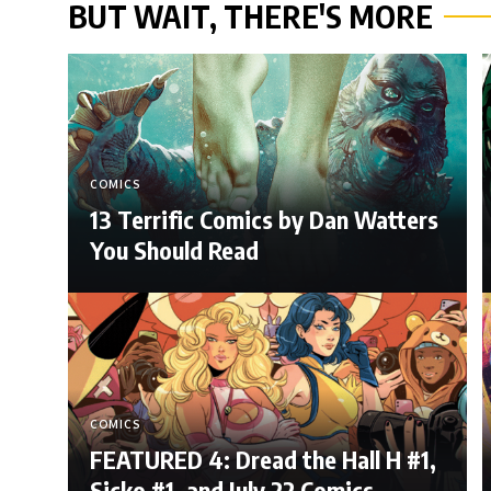
BUT WAIT, THERE'S MORE
COMICS
13 Terrific Comics by Dan Watters
You Should Read
COMICS
FEATURED 4: Dread the Hall H #1,
Sicko #1, and July 22 Comics