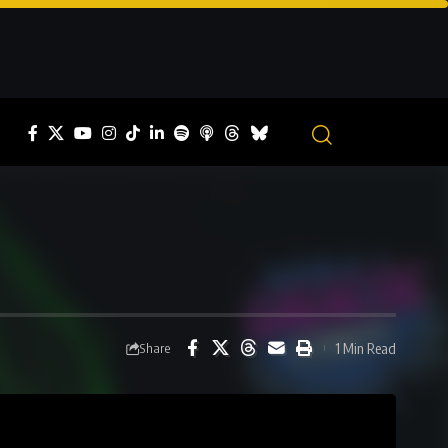
1 Min Read
Share