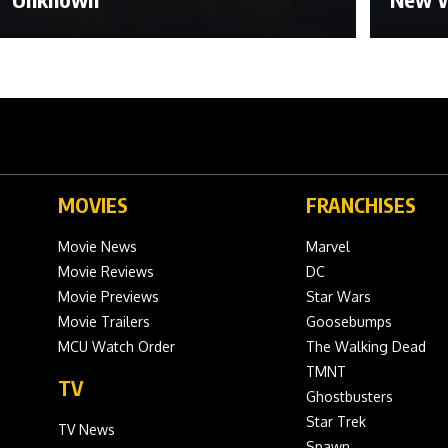
MOVIES
FRANCHISES
Movie News
Marvel
Movie Reviews
DC
Movie Previews
Star Wars
Movie Trailers
Goosebumps
MCU Watch Order
The Walking Dead
TMNT
TV
Ghostbusters
Star Trek
TV News
Spawn