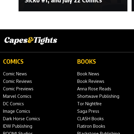
COMICS
BOOKS
Comic News
Book News
Comic Reviews
Book Reviews
Comic Previews
Anna Rose Reads
Marvel Comics
Shortwave Publishing
DC Comics
Tor Nightfire
Image Comics
Saga Press
Dark Horse Comics
CLASH Books
IDW Publishing
Flatiron Books
BOOM! Studios
Blackstone Publishing