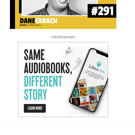
- Advertisement -