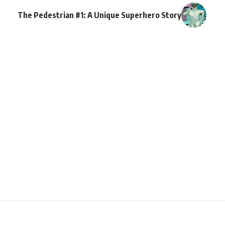
The Pedestrian #1: A Unique Superhero Story