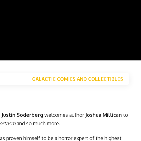
GALACTIC COMICS AND COLLECTIBLES
,
Justin Soderberg
welcomes author
Joshua Millican
to
ortasm
and so much more.
as proven himself to be a horror expert of the highest