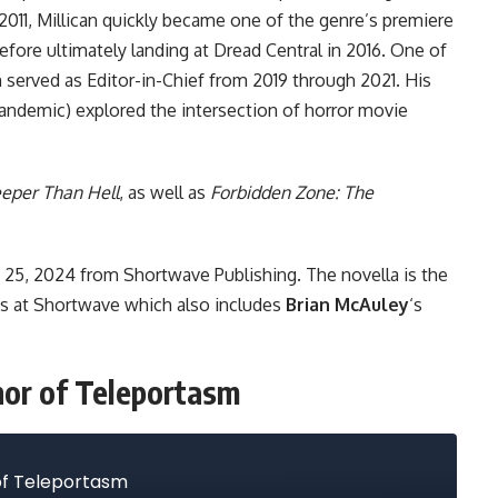
n 2011, Millican quickly became one of the genre’s premiere
efore ultimately landing at
Dread Central
in 2016. One of
n served as Editor-in-Chief from 2019 through 2021. His
Pandemic) explored the intersection of horror movie
eper Than Hell
, as well as
Forbidden Zone: The
e 25, 2024
from Shortwave Publishing
. The novella is the
ies at Shortwave which also includes
Brian McAuley
‘s
thor of Teleportasm