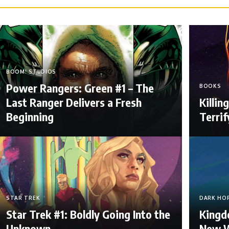
BOOM! STUDIOS
Power Rangers: Green #1 – The
BOOKS
Last Ranger Delivers a Fresh
Killi
Beginning
Terri
STAR TREK
DARK HO
Star Trek #1: Boldly Going Into the
Kingdo
Unknown
New W