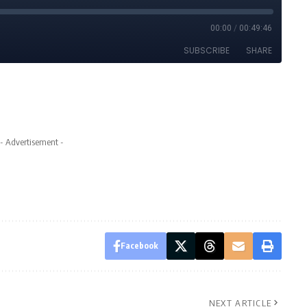
- Advertisement -
Facebook
NEXT ARTICLE