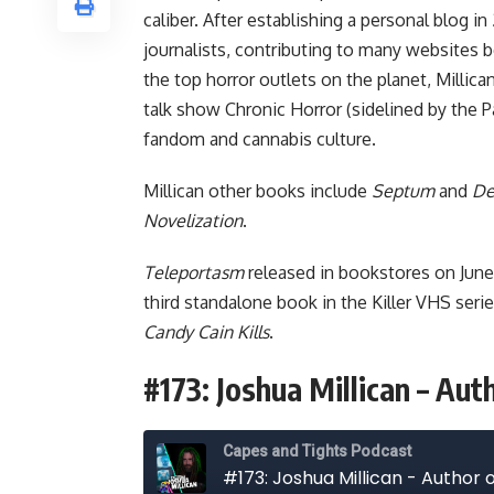
caliber. After establishing a personal blog i
journalists, contributing to many websites b
the top horror outlets on the planet, Millica
talk show
Chronic Horror
(sidelined by the 
fandom and cannabis culture.
Millican other books include
Septum
and
De
Novelization
.
Teleportasm
released in bookstores on Jun
third standalone book in the Killer VHS ser
Candy Cain Kills
.
#173: Joshua Millican – Au