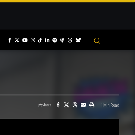
1 Min Read
Share