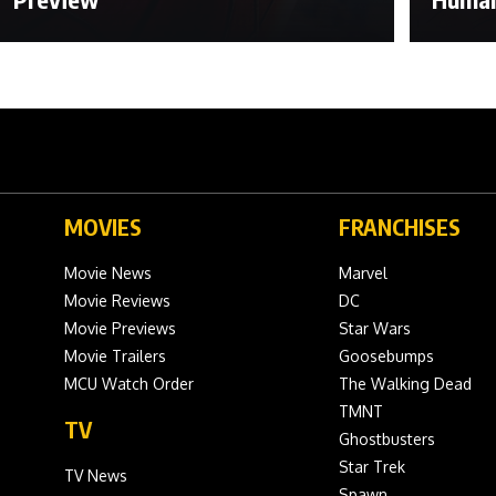
MOVIES
FRANCHISES
Movie News
Marvel
Movie Reviews
DC
Movie Previews
Star Wars
Movie Trailers
Goosebumps
MCU Watch Order
The Walking Dead
TMNT
TV
Ghostbusters
Star Trek
TV News
Spawn