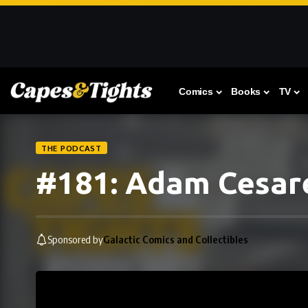
Comics
Books
TV
THE PODCAST
#181: Adam Cesar
Sponsored by
Galactic Comics and Collectibles