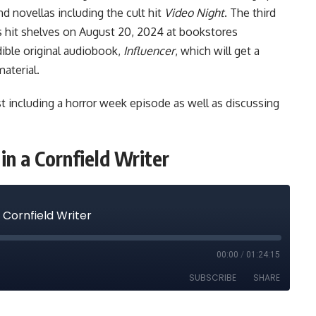
nd novellas including the cult hit
Video Night
. The third
s hit shelves on August 20, 2024 at bookstores
ible original
audiobook,
Influencer
, which will get a
aterial.
t including a
horror week episode
as well as discussing
in a Cornfield Writer