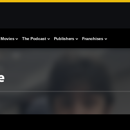
Movies
The Podcast
Publishers
Franchises
e