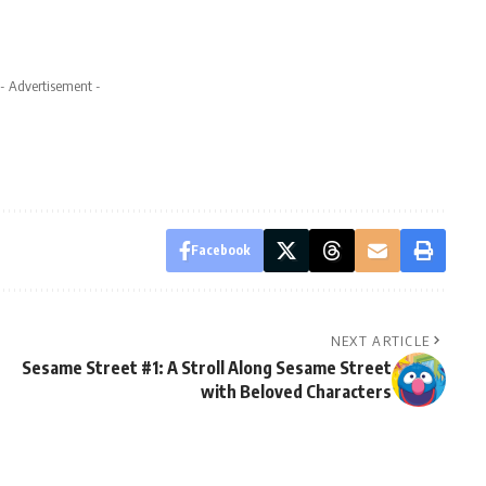
- Advertisement -
Facebook
NEXT ARTICLE
Sesame Street #1: A Stroll Along Sesame Street
with Beloved Characters