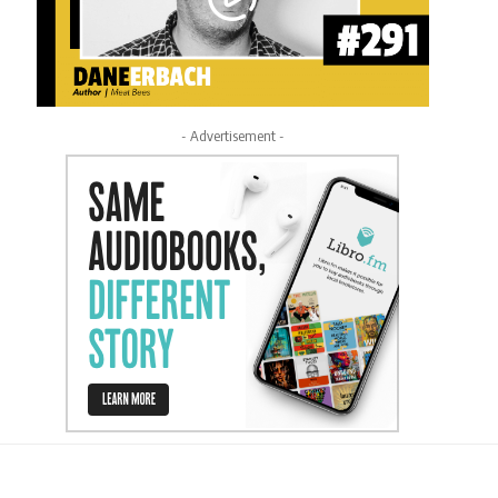
- Advertisement -