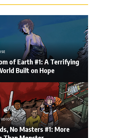
RSE
m of Earth #1: A Terrifying
orld Built on Hope
TUDIOS
ds, No Masters #1: More
 Than Monster