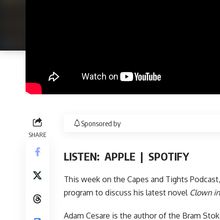
Sponsored by
SHARE
LISTEN:
APPLE
|
SPOTIFY
This week on the
Capes and Tights Podcast
program to discuss his latest novel
Clown in
Adam Cesare is the author of the Bram Sto