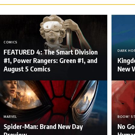
COMICS
FEATURED 4: The Smart Division
DARK HO
#1, Power Rangers: Green #1, and
Kingdo
August 5 Comics
New W
MARVEL
BOOM! S
Spider-Man: Brand New Day
No Go
Preview
Human