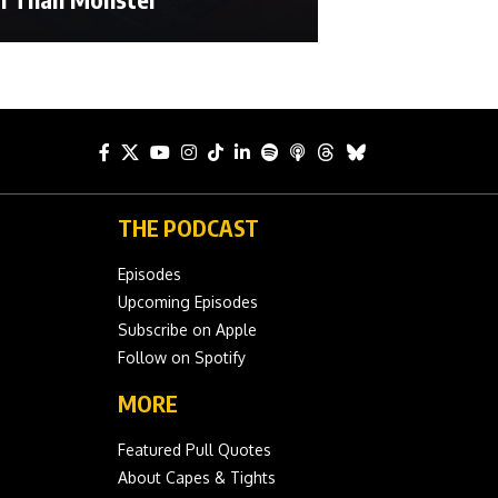
THE PODCAST
Episodes
Upcoming Episodes
Subscribe on Apple
Follow on Spotify
MORE
Featured Pull Quotes
About Capes & Tights