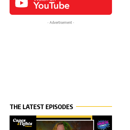
- Advertisement -
THE LATEST EPISODES