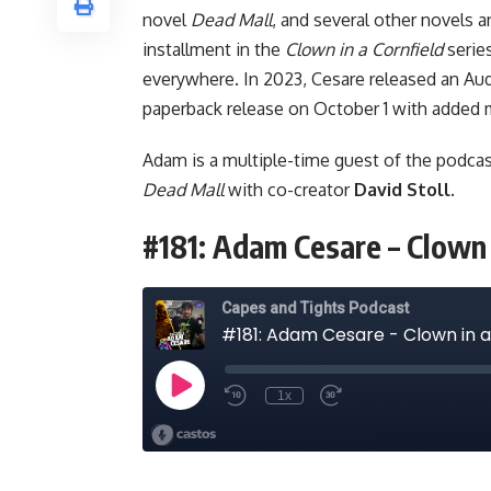
novel
Dead Mall
, and several other novels a
installment in the
Clown in a Cornfield
serie
everywhere. In 2023, Cesare released
an Aud
paperback release on October 1 with added m
Adam is a multiple-time guest of the podcas
Dead Mall
with co-creator
David Stoll
.
#181: Adam Cesare – Clown 