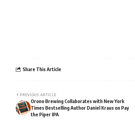
Share This Article
PREVIOUS ARTICLE
Orono Brewing Collaborates with New York
Times Bestselling Author Daniel Kraus on Pay
the Piper IPA