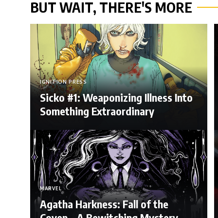
BUT WAIT, THERE'S MORE
IGNITION PRESS
Sicko #1: Weaponizing Illness Into
Something Extraordinary
MARVEL
Agatha Harkness: Fall of the
Coven – A Bewitching Mystery