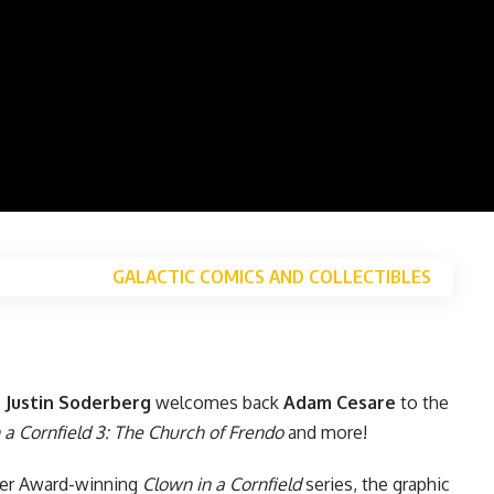
GALACTIC COMICS AND COLLECTIBLES
,
Justin Soderberg
welcomes back
Adam Cesare
to the
 a Cornfield 3: The Church of Frendo
and more!
ker Award-winning
Clown in a Cornfield
series, the graphic