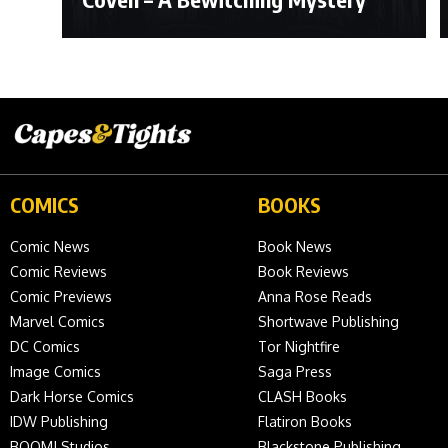
COMICS
BOOKS
Comic News
Book News
Comic Reviews
Book Reviews
Comic Previews
Anna Rose Reads
Marvel Comics
Shortwave Publishing
DC Comics
Tor Nightfire
Image Comics
Saga Press
Dark Horse Comics
CLASH Books
IDW Publishing
Flatiron Books
BOOM! Studios
Blackstone Publishing