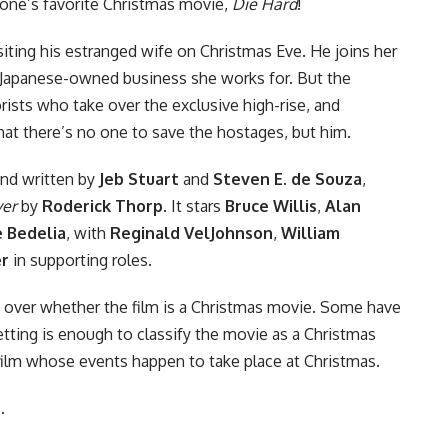
one’s favorite
Christmas
movie,
Die Hard
!
iting his estranged wife on Christmas Eve. He joins her
he Japanese-owned business she works for. But the
rorists who take over the exclusive high-rise, and
hat there’s no one to save the hostages, but him.
nd written by
Jeb Stuart
and
Steven E. de Souza
,
ver
by
Roderick Thorp
. It stars
Bruce Willis
,
Alan
 Bedelia
, with
Reginald VelJohnson
,
William
er
in supporting roles.
 over whether the film is a Christmas movie. Some have
etting is enough to classify the movie as a Christmas
n film whose events happen to take place at Christmas.
.