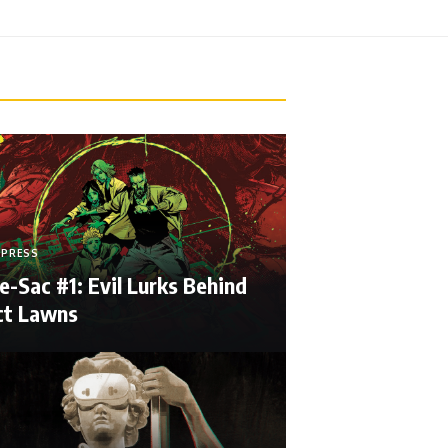
 PRESS
e-Sac #1: Evil Lurks Behind
ct Lawns