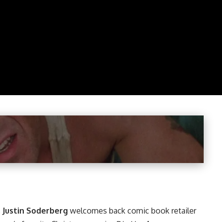
,
Justin Soderberg
welcomes back comic book retailer