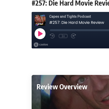
#257: Die Hard Movie Rev
Review Overview