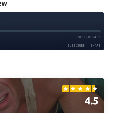
iew
4.5