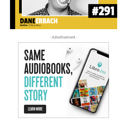
- Advertisement -