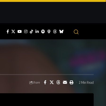
2 Min Read
Share