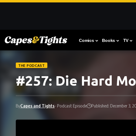
Comics
Books
TV
THE PODCAST
#257: Die Hard M
By
Capes and Tights
- Podcast Episode
Published: December 3, 2