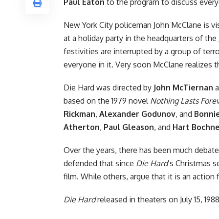
Paul Eaton
to the program to discuss every
New York City policeman John McClane is vis
at a holiday party in the headquarters of t
festivities are interrupted by a group of ter
everyone in it. Very soon McClane realizes t
Die Hard was directed by
John McTiernan
a
based on the 1979 novel
Nothing Lasts Fore
Rickman
,
Alexander Godunov
, and
Bonnie
Atherton
,
Paul Gleason
, and
Hart Bochn
Over the years, there has been much debate
defended that since
Die Hard
‘s Christmas s
film. While others, argue that it is an actio
Die Hard
released in theaters on July 15, 1988