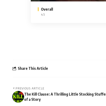
Overall
4.5
Share This Article
PREVIOUS ARTICLE
The Kill Clause: A Thrilling Little Stocking Stuffe
of a Story