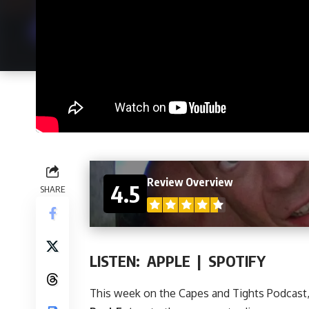
Review Overview
4.5
SHARE
LISTEN:
APPLE
|
SPOTIFY
This week on
the Capes and Tights Podcast