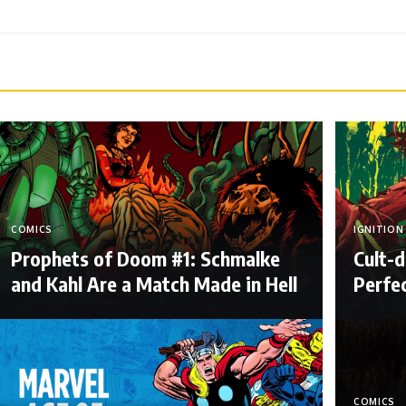
COMICS
IGNITION
Prophets of Doom #1: Schmalke
Cult-d
and Kahl Are a Match Made in Hell
Perfe
COMICS