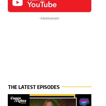
- Advertisement -
THE LATEST EPISODES