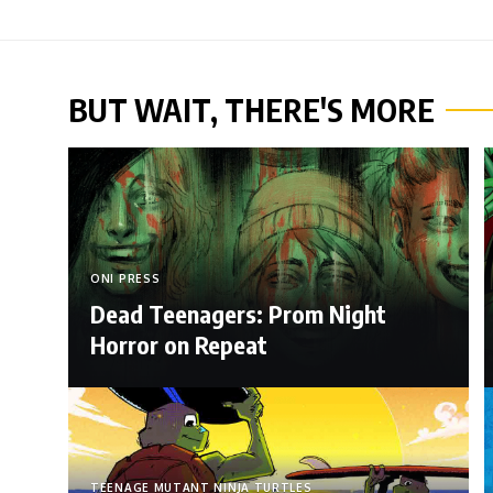
BUT WAIT, THERE'S MORE
ONI PRESS
Dead Teenagers: Prom Night
Horror on Repeat
TEENAGE MUTANT NINJA TURTLES