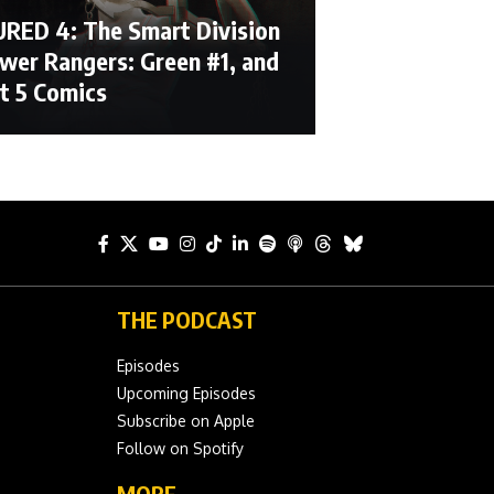
RED 4: The Smart Division
ower Rangers: Green #1, and
t 5 Comics
THE PODCAST
Episodes
Upcoming Episodes
Subscribe on Apple
Follow on Spotify
MORE