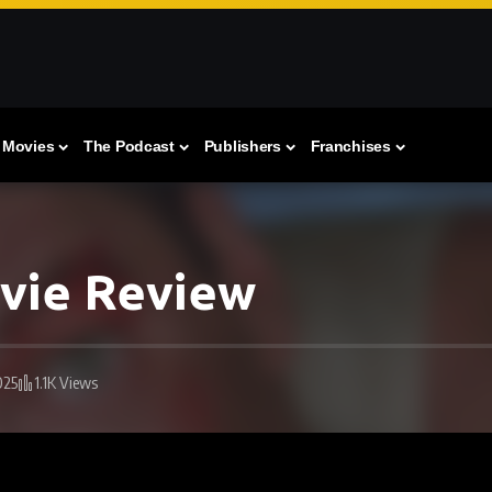
Movies
The Podcast
Publishers
Franchises
ovie Review
025
1.1K Views