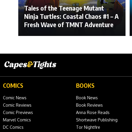
Tales of the Teenage Mutant
Ninja Turtles: Coastal Chaos #1 – A
Fresh Wave of TMNT Adventure
COMICS
BOOKS
Comic News
Book News
Comic Reviews
Book Reviews
Comic Previews
Anna Rose Reads
Marvel Comics
Shortwave Publishing
DC Comics
Tor Nightfire