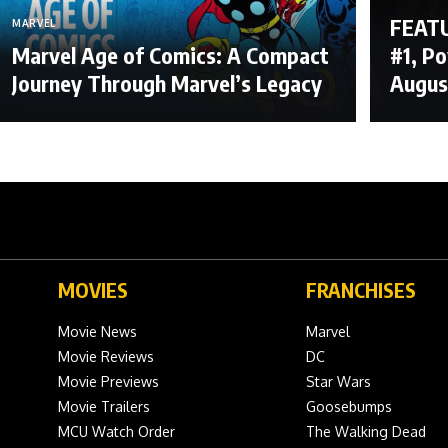
FEATU
MARVEL
Marvel Age of Comics: A Compact
#1, P
Journey Through Marvel’s Legacy
Augus
MOVIES
FRANCHISES
Movie News
Marvel
Movie Reviews
DC
Movie Previews
Star Wars
Movie Trailers
Goosebumps
MCU Watch Order
The Walking Dead