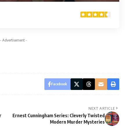
- Advertisement -
Facebook
NEXT ARTICLE
r
Ernest Cunningham Series: Cleverly Twisted
Modern Murder Mysteries