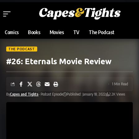
Comics
Books
Movies
TV
The Podcast
THE PODCAST
#26: Eternals Movie Review
1 Min Read
By
Capes and Tights
- Podcast Episode
Published: January 18, 2022
2.2K Views