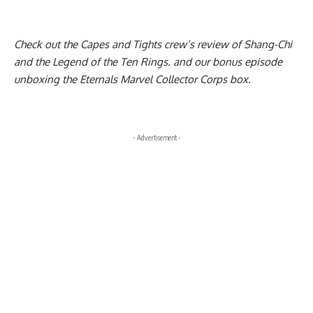
Check out the Capes and Tights crew’s
review of Shang-Chi
and the Legend of the Ten Rings
. and our bonus episode
unboxing the Eternals Marvel Collector Corps box
.
- Advertisement -