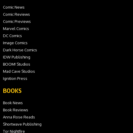
Comic News
Comic Reviews
Comic Previews
Marvel Comics
DC Comics
Image Comics
Dark Horse Comics
IDW Publishing
BOOM! Studios
Mad Cave Studios
Ignition Press
BOOKS
Book News
Book Reviews
Anna Rose Reads
Shortwave Publishing
Tor Nightfire