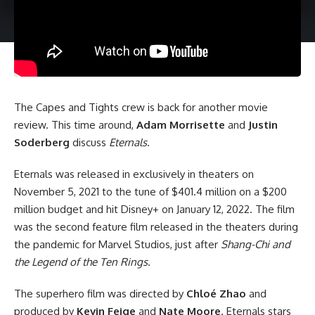
The Capes and Tights crew is back for another movie
review. This time around,
Adam Morrisette
and
Justin
Soderberg
discuss
Eternals
.
Eternals was released in exclusively in theaters on
November 5, 2021 to the tune of $401.4 million on a $200
million budget and hit Disney+ on January 12, 2022. The film
was the second feature film released in the theaters during
the pandemic for Marvel Studios, just after
Shang-Chi and
the Legend of the Ten Rings
.
The superhero film was directed by
Chloé Zhao
and
produced by
Kevin Feige
and
Nate Moore
. Eternals stars