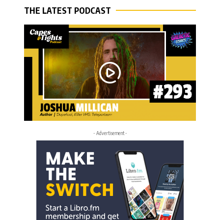
THE LATEST PODCAST
- Advertisement -