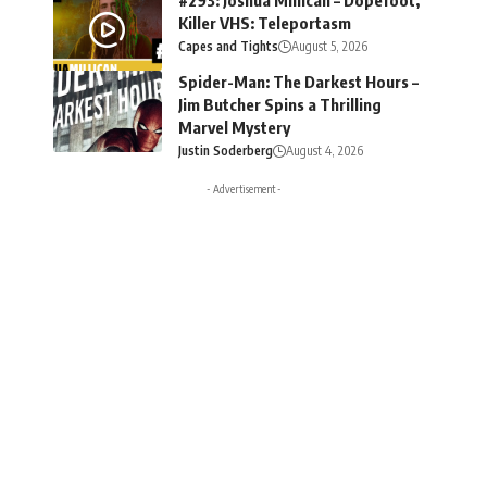
Killer VHS: Teleportasm
Capes and Tights
August 5, 2026
Spider-Man: The Darkest Hours –
Jim Butcher Spins a Thrilling
Marvel Mystery
Justin Soderberg
August 4, 2026
- Advertisement -