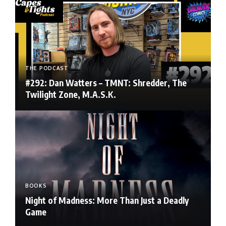
THE PODCAST
#292: Dan Watters – TMNT: Shredder, The
Twilight Zone, M.A.S.K.
BOOKS
Night of Madness: More Than Just a Deadly
Game