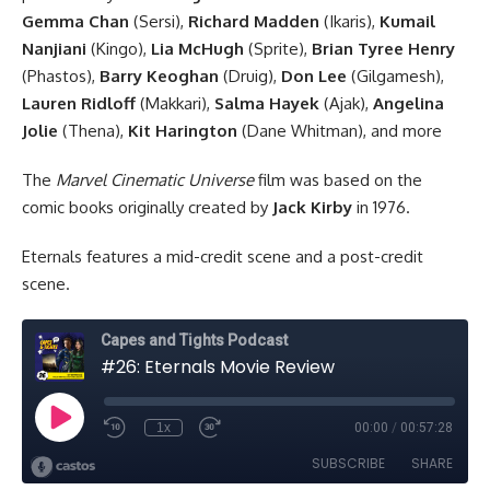
Gemma Chan
(Sersi),
Richard Madden
(Ikaris),
Kumail
Nanjiani
(Kingo),
Lia McHugh
(Sprite),
Brian Tyree Henry
(Phastos),
Barry Keoghan
(Druig),
Don Lee
(Gilgamesh),
Lauren Ridloff
(Makkari),
Salma Hayek
(Ajak),
Angelina
Jolie
(Thena),
Kit Harington
(Dane Whitman), and more
The
Marvel Cinematic Universe
film was based on the
comic books originally created by
Jack Kirby
in 1976.
Eternals features a mid-credit scene and a post-credit
scene.