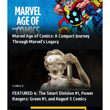
MARVEL
Marvel Age of Comics: A Compact Journey
Through Marvel’s Legacy
COMICS
FEATURED 4: The Smart Division #1, Power
Rangers: Green #1, and August 5 Comics