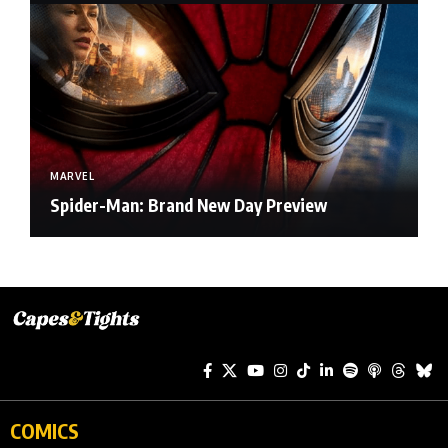
MARVEL
Spider-Man: Brand New Day Preview
COMICS