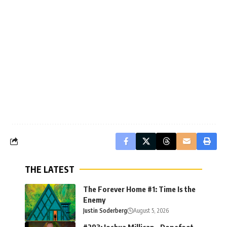
THE LATEST
The Forever Home #1: Time Is the
Enemy
Justin Soderberg
August 5, 2026
#293: Joshua Millican – Dopefoot,