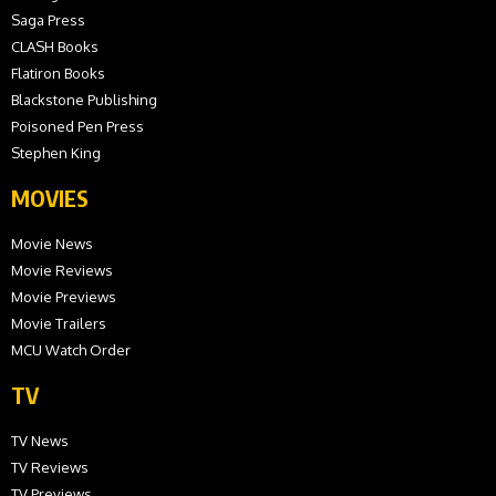
Saga Press
CLASH Books
Flatiron Books
Blackstone Publishing
Poisoned Pen Press
Stephen King
MOVIES
Movie News
Movie Reviews
Movie Previews
Movie Trailers
MCU Watch Order
TV
TV News
TV Reviews
TV Previews