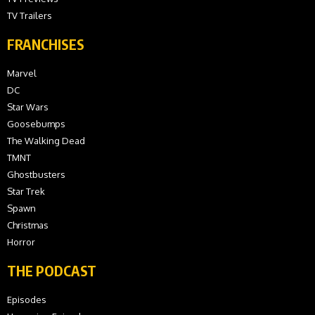
TV Trailers
FRANCHISES
Marvel
DC
Star Wars
Goosebumps
The Walking Dead
TMNT
Ghostbusters
Star Trek
Spawn
Christmas
Horror
THE PODCAST
Episodes