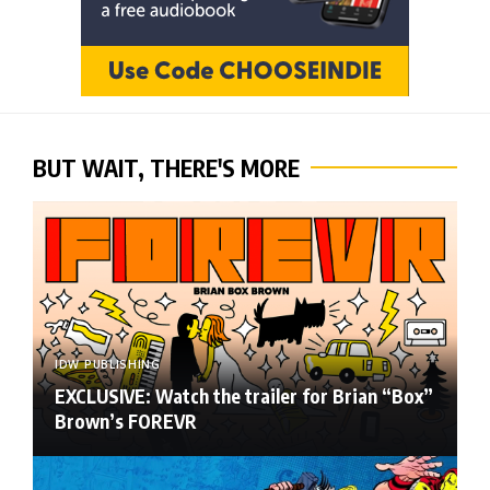
BUT WAIT, THERE'S MORE
IDW PUBLISHING
EXCLUSIVE: Watch the trailer for Brian “Box”
Brown’s FOREVR