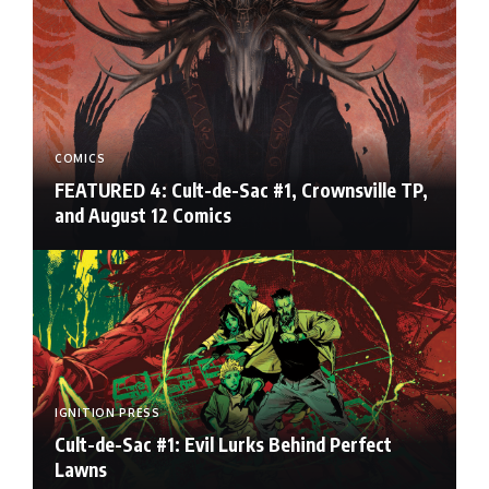
COMICS
FEATURED 4: Cult-de-Sac #1, Crownsville TP,
and August 12 Comics
IGNITION PRESS
Cult-de-Sac #1: Evil Lurks Behind Perfect
Lawns