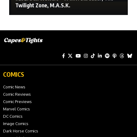
Twilight Zone, M.A.S.K.
COMICS
Comic News
Comic Reviews
Comic Previews
Marvel Comics
DC Comics
Image Comics
Dark Horse Comics