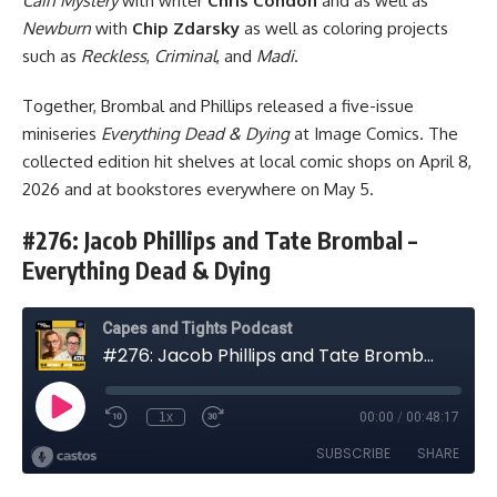
Cain Mystery
with writer
Chris Condon
and as well as
Newburn
with
Chip Zdarsky
as well as coloring projects
such as
Reckless
,
Criminal
, and
Madi
.
Together, Brombal and Phillips released a five-issue
miniseries
Everything Dead & Dying
at
Image Comics
. The
collected edition hit shelves at local comic shops on April 8,
2026 and at bookstores everywhere on May 5.
#276: Jacob Phillips and Tate Brombal –
Everything Dead & Dying