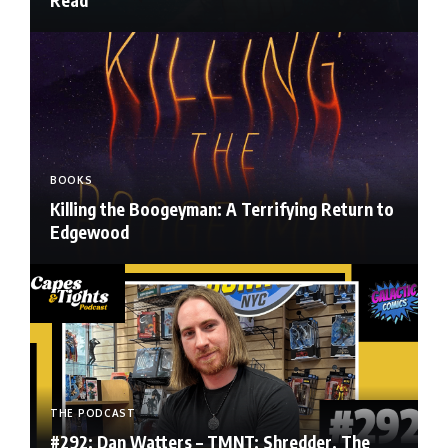
BOOKS
Killing the Boogeyman: A Terrifying Return to
Edgewood
THE PODCAST
#292: Dan Watters – TMNT: Shredder, The