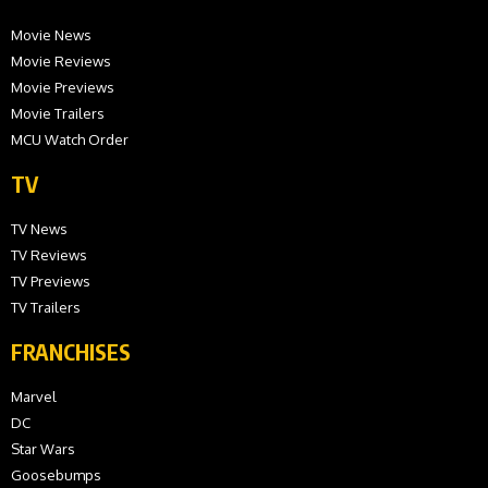
Movie News
Movie Reviews
Movie Previews
Movie Trailers
MCU Watch Order
TV
TV News
TV Reviews
TV Previews
TV Trailers
FRANCHISES
Marvel
DC
Star Wars
Goosebumps