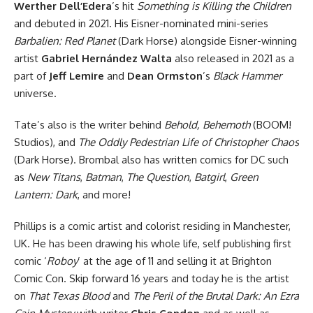
Werther Dell’Edera
’s hit
Something is Killing the Children
and debuted in 2021. His Eisner-nominated mini-series
Barbalien: Red Planet
(
Dark Horse
) alongside Eisner-winning
artist
Gabriel Hernández Walta
also released in 2021 as a
part of
Jeff Lemire
and
Dean Ormston
’s
Black Hammer
universe.
Tate’s also is the writer behind
Behold, Behemoth
(BOOM!
Studios), and
The Oddly Pedestrian Life of Christopher Chaos
(Dark Horse). Brombal also has written comics for
DC
such
as
New Titans
,
Batman
,
The Question
,
Batgirl
,
Green
Lantern: Dark
, and more!
Phillips is a comic artist and colorist residing in Manchester,
UK. He has been drawing his whole life, self publishing first
comic ‘
Roboy
’ at the age of 11 and selling it at Brighton
Comic Con. Skip forward 16 years and today he is the artist
on
That Texas Blood
and
The Peril of the Brutal Dark: An Ezra