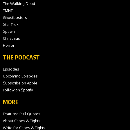
The Walking Dead
TMNT
Ghostbusters
Star Trek
Spawn
Christmas
Horror
THE PODCAST
Episodes
Upcoming Episodes
Subscribe on Apple
Follow on Spotify
MORE
Featured Pull Quotes
About Capes & Tights
Write for Capes & Tights