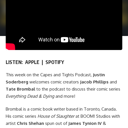
LISTEN:
APPLE
|
SPOTIFY
This week on the
Capes and Tights Podcast
,
Justin
Soderberg
welcomes comic creators
Jacob Phillips
and
Tate Brombal
to the podcast to discuss their comic series
Everything Dead & Dying
and more!
Brombal is a comic book writer based in Toronto, Canada.
His comic series
House of Slaughter
at
BOOM! Studios
with
artist
Chris Shehan
spun out of
James Tynion IV
&