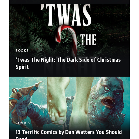
BOOKS
‘Twas The Night: The Dark Side of Christmas
Spirit
COMICS
13 Terrific Comics by Dan Watters You Should
Read