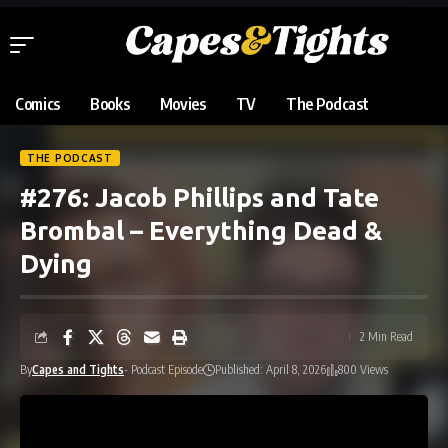
Comics
Books
Movies
TV
The Podcast
THE PODCAST
#276: Jacob Phillips and Tate
Brombal – Everything Dead &
Dying
2 Min Read
By
Capes and Tights
- Podcast Episode
Published: April 8, 2026
800 Views