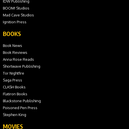
IDW Publishing
BOOM! Studios
Mad Cave Studios
Ignition Press
BOOKS
Book News
Book Reviews
Anna Rose Reads
Shortwave Publishing
Tor Nightfire
Saga Press
CLASH Books
Flatiron Books
Blackstone Publishing
Poisoned Pen Press
Stephen King
MOVIES