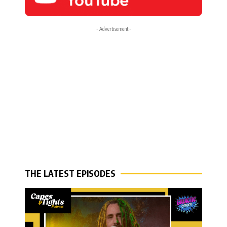
- Advertisement -
THE LATEST EPISODES