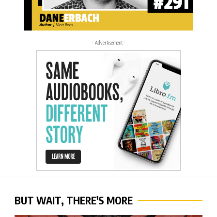
- Advertisement -
BUT WAIT, THERE'S MORE