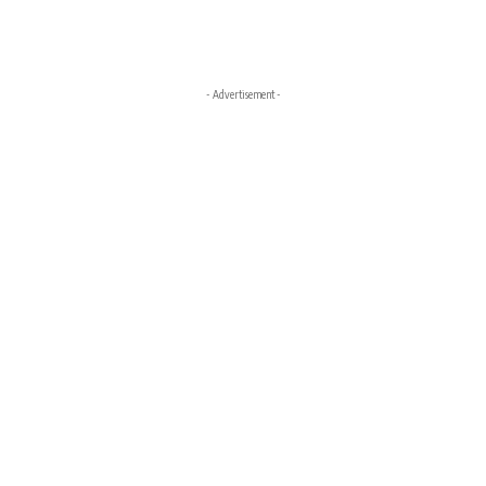
- Advertisement -