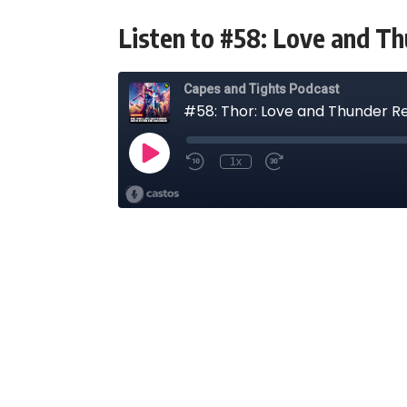
Listen to #58: Love and T