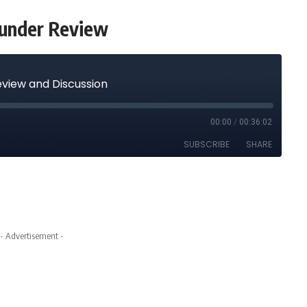
hunder Review
- Advertisement -