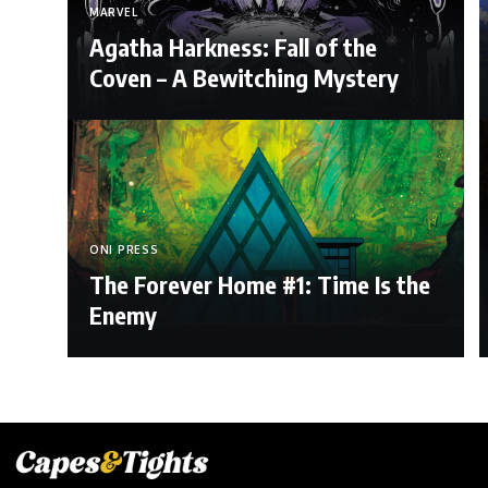
MARVEL
Agatha Harkness: Fall of the
Coven – A Bewitching Mystery
ONI PRESS
The Forever Home #1: Time Is the
Enemy