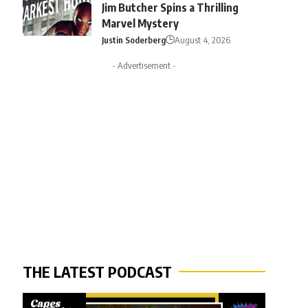
Jim Butcher Spins a Thrilling
Marvel Mystery
Justin Soderberg
August 4, 2026
- Advertisement -
THE LATEST PODCAST