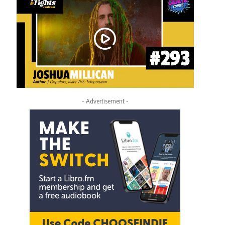
- Advertisement -