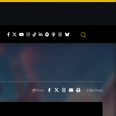
2 Min Read
Share