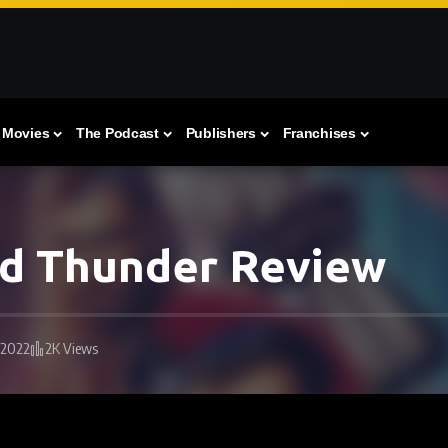
Movies
The Podcast
Publishers
Franchises
nd Thunder Review
 2022
2K Views