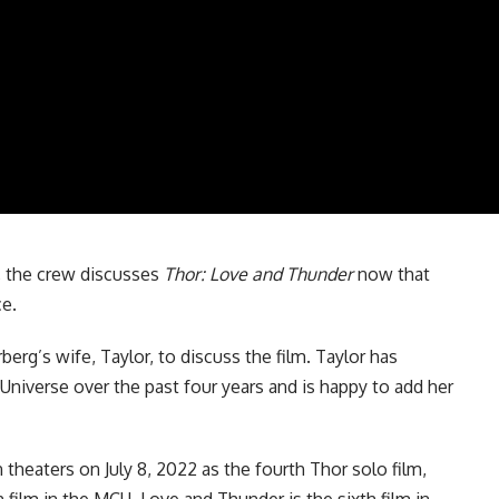
, the crew discusses
Thor: Love and Thunder
now that
ce.
berg’s wife, Taylor, to discuss the film. Taylor has
 Universe
over the past four years and is happy to add her
n theaters on July 8, 2022 as the
fourth Thor solo film
,
 film in the MCU. Love and Thunder is the sixth film in