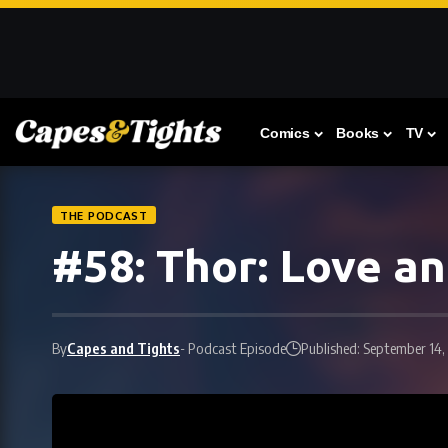
Comics
Books
TV
THE PODCAST
#58: Thor: Love a
By
Capes and Tights
- Podcast Episode
Published: September 14,