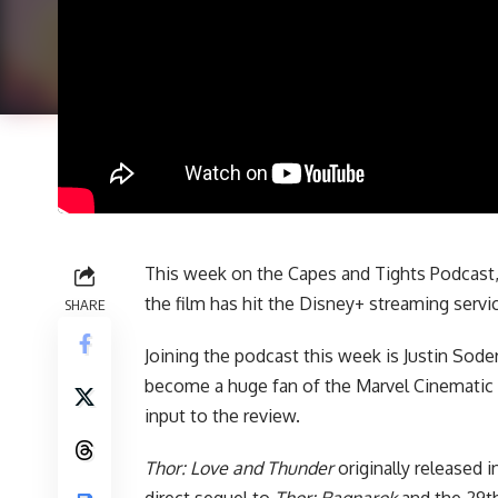
This week on
the Capes and Tights Podcast
the film has hit the Disney+ streaming servi
SHARE
Joining the podcast this week is Justin Soder
become a huge fan of the
Marvel Cinematic
input to the review.
Thor: Love and Thunder
originally released i
direct sequel to
Thor: Ragnarok
and the 29th