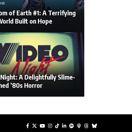
RSE
m of Earth #1: A Terrifying
orld Built on Hope
Night: A Delightfully Slime-
hed ’80s Horror