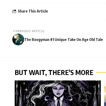
Share This Article
PREVIOUS ARTICLE
The Boogyman #1 Unique Take On Age Old Tale
BUT WAIT, THERE'S MORE