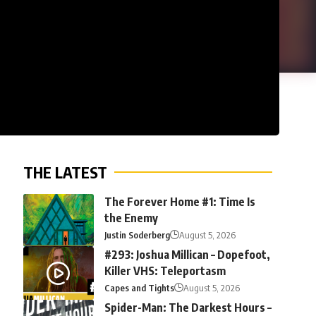
THE LATEST
The Forever Home #1: Time Is
the Enemy
Justin Soderberg
August 5, 2026
#293: Joshua Millican – Dopefoot,
Killer VHS: Teleportasm
Capes and Tights
August 5, 2026
Spider-Man: The Darkest Hours –