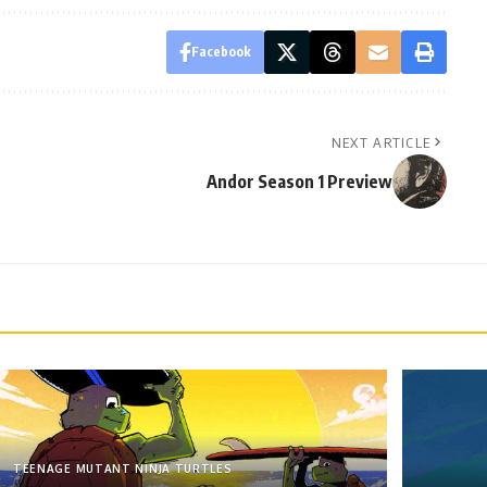
Facebook
NEXT ARTICLE
Andor Season 1 Preview
TEENAGE MUTANT NINJA TURTLES