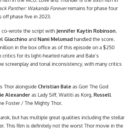
ack Panther: Wakanda Forever
remains for phase four
s off
phase five
in 2023.
co-wrote the script with
Jennifer Kaytin Robinson
.
l Giacchino
and
Nami Melumad
handled the score.
illion in the box office as of this episode on a $250
critics for its light-hearted nature and Bale’s
he screenplay and tonal inconsistency, with many critics
s Thor alongside
Christian Bale
as
Gorr The God
ie Alexander
as Lady Siff, Waititi as Korg,
Russell
ne Foster / The Mighty Thor.
rok, but has multiple great qualities including the stellar
 This film is definitely not the worst Thor movie in the