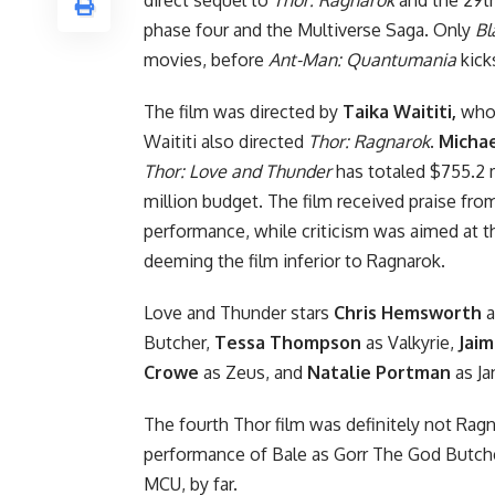
phase four and the Multiverse Saga. Only
Bl
movies, before
Ant-Man: Quantumania
kick
The film was directed by
Taika Waititi,
who 
Waititi also directed
Thor: Ragnarok
.
Michae
Thor: Love and Thunder
has totaled $755.2 m
million budget. The film received praise from 
performance, while criticism was aimed at t
deeming the film inferior to Ragnarok.
Love and Thunder stars
Chris Hemsworth
a
Butcher
,
Tessa Thompson
as Valkyrie,
Jaim
Crowe
as Zeus, and
Natalie Portman
as Ja
The fourth Thor film was definitely not Ragna
performance of Bale as Gorr The God Butcher.
MCU, by far.