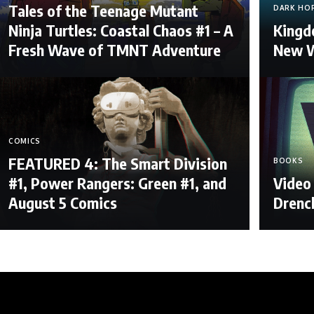
Tales of the Teenage Mutant
DARK HO
Ninja Turtles: Coastal Chaos #1 – A
Kingdo
Fresh Wave of TMNT Adventure
New W
COMICS
FEATURED 4: The Smart Division
BOOKS
#1, Power Rangers: Green #1, and
Video 
August 5 Comics
Drenc