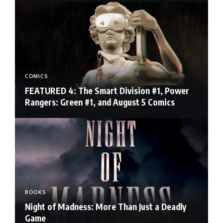
COMICS
FEATURED 4: The Smart Division #1, Power
Rangers: Green #1, and August 5 Comics
BOOKS
Night of Madness: More Than Just a Deadly
Game