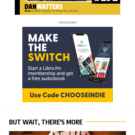
- Advertisement -
BUT WAIT, THERE'S MORE