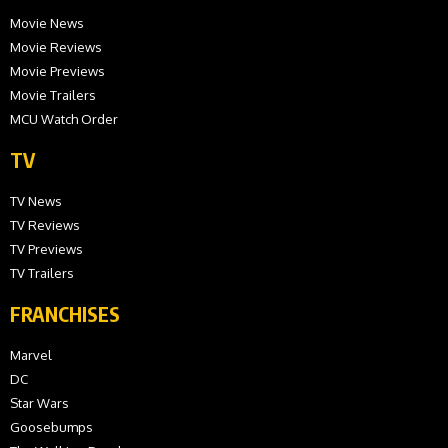
Movie News
Movie Reviews
Movie Previews
Movie Trailers
MCU Watch Order
TV
TV News
TV Reviews
TV Previews
TV Trailers
FRANCHISES
Marvel
DC
Star Wars
Goosebumps