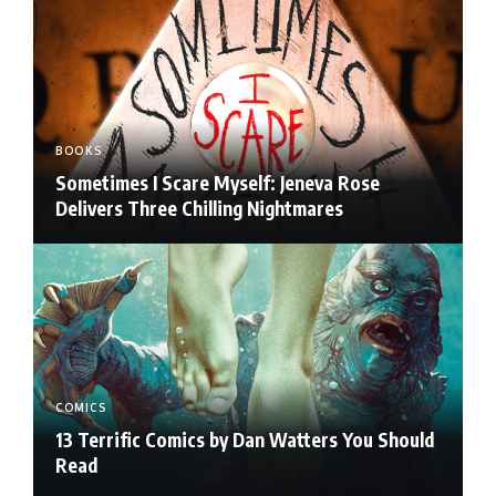
BOOKS
Sometimes I Scare Myself: Jeneva Rose
Delivers Three Chilling Nightmares
COMICS
13 Terrific Comics by Dan Watters You Should
Read