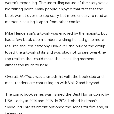
weren’t expecting. The unsettling nature of the story was a
big talking point. Many people enjoyed that fact that the
book wasn’t over the top scary, but more uneasy to read at
moments setting it apart from other comics.
Mike Henderson’s artwork was enjoyed by the majority, but
had a few book club members wishing he had gone more
realistic and less cartoony. However, the bulk of the group
loved the artwork style and was glad not to see over-the-
top realism that could make the unsettling moments
almost too much to bear.
Overall,
Nailbiter
was a smash-hit with the book club and
most readers are continuing on with Vol. 2 and beyond.
The comic book series was named the Best Horror Comic by
USA Today in 2014 and 2015. In 2018, Robert Kirkman’s
Skybound Entertainment optioned the series for film and/or
television.