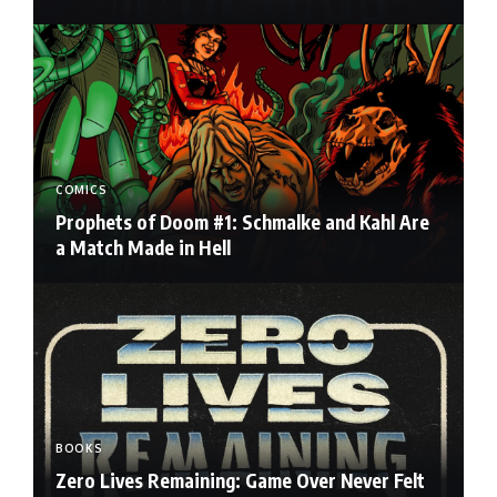
COMICS
Prophets of Doom #1: Schmalke and Kahl Are
a Match Made in Hell
BOOKS
Zero Lives Remaining: Game Over Never Felt