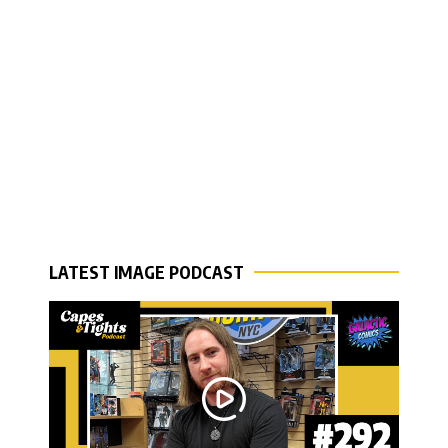
LATEST IMAGE PODCAST