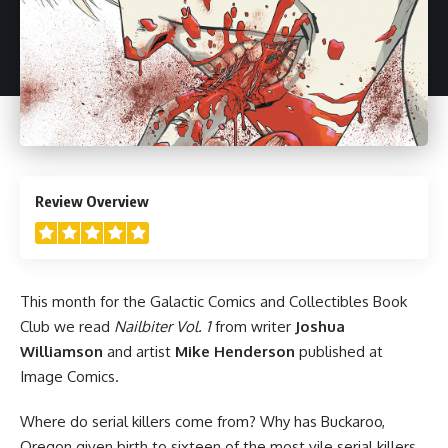
5
Review Overview
This month for the Galactic Comics and Collectibles Book
Club we read
Nailbiter Vol. 1
from writer
Joshua
Williamson
and artist
Mike Henderson
published at
Image Comics.
Where do serial killers come from? Why has Buckaroo,
Oregon given birth to sixteen of the most vile serial killers