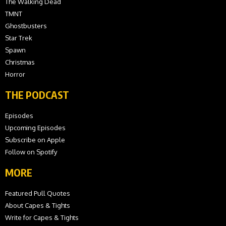
The Walking Dead
TMNT
Ghostbusters
Star Trek
Spawn
Christmas
Horror
THE PODCAST
Episodes
Upcoming Episodes
Subscribe on Apple
Follow on Spotify
MORE
Featured Pull Quotes
About Capes & Tights
Write for Capes & Tights