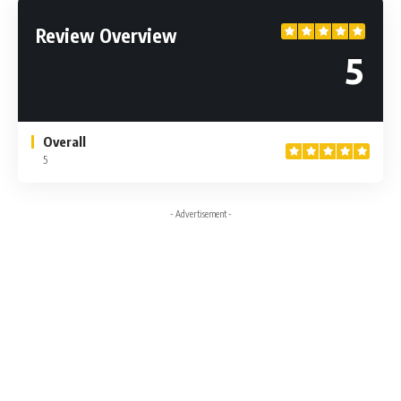
Review Overview
5
Overall
5
- Advertisement -