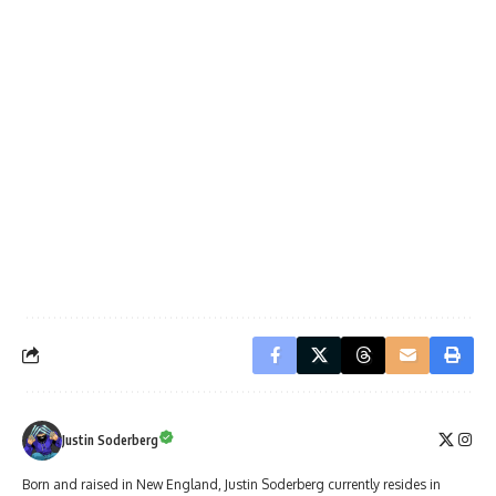
Justin Soderberg
Born and raised in New England, Justin Soderberg currently resides in