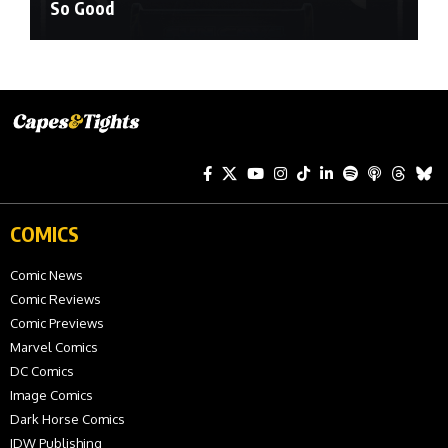
So Good
COMICS
Comic News
Comic Reviews
Comic Previews
Marvel Comics
DC Comics
Image Comics
Dark Horse Comics
IDW Publishing