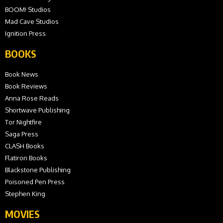
BOOM! Studios
Mad Cave Studios
Ignition Press
BOOKS
Book News
Book Reviews
Anna Rose Reads
Shortwave Publishing
Tor Nightfire
Saga Press
CLASH Books
Flatiron Books
Blackstone Publishing
Poisoned Pen Press
Stephen King
MOVIES