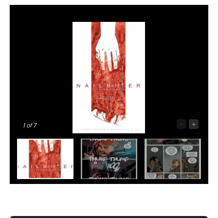
-
+
1
of 7