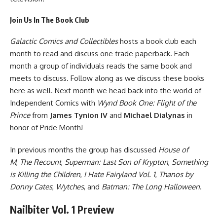
Join Us In The Book Club
Galactic Comics and Collectibles
hosts a book club each
month to read and discuss one trade paperback. Each
month a group of individuals reads the same book and
meets to discuss. Follow along as we discuss these books
here as well. Next month we head back into the world of
Independent Comics with
Wynd Book One: Flight of the
Prince
from
James Tynion IV
and
Michael Dialynas
in
honor of Pride Month!
In previous months the group has discussed
House of
M
,
The Recount
,
Superman: Last Son of Krypton
,
Something
is Killing the Children
,
I Hate Fairyland Vol. 1
,
Thanos by
Donny Cates
,
Wytches
, and
Batman: The Long Halloween
.
Nailbiter Vol. 1 Preview