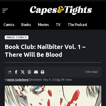
Comics
Books
Movies
TV
The Podcast
IMAGE COMICS
Book Club: Nailbiter Vol. 1 –
There Will Be Blood
3 Min Read
By
Justin Soderberg
Published: May 31, 2023
1.8K Views