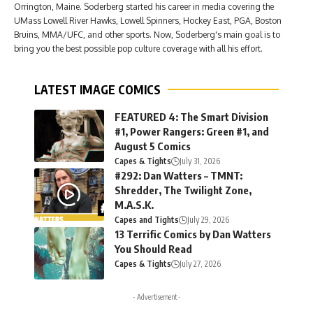
Orrington, Maine. Soderberg started his career in media covering the
UMass Lowell River Hawks, Lowell Spinners, Hockey East, PGA, Boston
Bruins, MMA/UFC, and other sports. Now, Soderberg's main goal is to
bring you the best possible pop culture coverage with all his effort.
LATEST IMAGE COMICS
FEATURED 4: The Smart Division
#1, Power Rangers: Green #1, and
August 5 Comics
Capes & Tights
July 31, 2026
#292: Dan Watters – TMNT:
Shredder, The Twilight Zone,
M.A.S.K.
Capes and Tights
July 29, 2026
13 Terrific Comics by Dan Watters
You Should Read
Capes & Tights
July 27, 2026
- Advertisement -