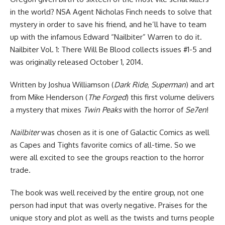
in the world? NSA Agent Nicholas Finch needs to solve that
mystery in order to save his friend, and he’ll have to team
up with the infamous Edward “Nailbiter” Warren to do it.
Nailbiter Vol. 1: There Will Be Blood collects issues #1-5 and
was originally released October 1, 2014.
Written by
Joshua Williamson (
Dark Ride
,
Superman
) and art
from Mike Henderson (
The Forged
) this first volume delivers
a
mystery that mixes
Twin Peaks
with the horror of
Se7en
!
Nailbiter
was chosen as it is one of Galactic Comics as well
as Capes and Tights favorite comics of all-time. So we
were all excited to see the groups reaction to the horror
trade.
The book was well received by the entire group, not one
person had input that was overly negative. Praises for the
unique story and plot as well as the twists and turns people