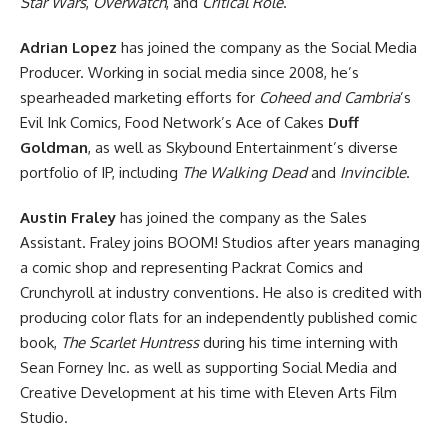
Star Wars
,
Overwatch
, and
Critical Role
.
Adrian Lopez
has joined the company as the Social Media
Producer. Working in social media since 2008, he’s
spearheaded marketing efforts for
Coheed and Cambria
’s
Evil Ink Comics, Food Network’s Ace of Cakes
Duff
Goldman
, as well as Skybound Entertainment’s diverse
portfolio of IP, including
The Walking Dead
and
Invincible
.
Austin Fraley
has joined the company as the Sales
Assistant. Fraley joins BOOM! Studios after years managing
a comic shop and representing Packrat Comics and
Crunchyroll at industry conventions. He also is credited with
producing color flats for an independently published comic
book,
The Scarlet Huntress
during his time interning with
Sean Forney Inc. as well as supporting Social Media and
Creative Development at his time with Eleven Arts Film
Studio.