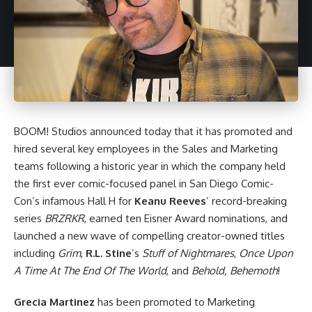
BOOM! Studios
announced today that it has promoted and
hired several key employees in the Sales and Marketing
teams following a historic year in which the company held
the first ever comic-focused panel in San Diego Comic-
Con’s infamous Hall H for
Keanu Reeves
’ record-breaking
series
BRZRKR
, earned ten Eisner Award nominations, and
launched a new wave of compelling creator-owned titles
including
Grim
,
R.L. Stine
’s
Stuff of Nightmares
,
Once Upon
A Time At The End Of The World
, and
Behold, Behemoth
!
Grecia Martinez
has been promoted to Marketing