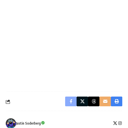
Justin Soderberg