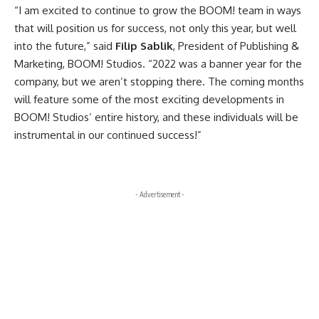
“I am excited to continue to grow the BOOM! team in ways
that will position us for success, not only this year, but well
into the future,” said
Filip Sablik
, President of Publishing &
Marketing, BOOM! Studios. “2022 was a banner year for the
company, but we aren’t stopping there. The coming months
will feature some of the most exciting developments in
BOOM! Studios’ entire history, and these individuals will be
instrumental in our continued success!”
- Advertisement -