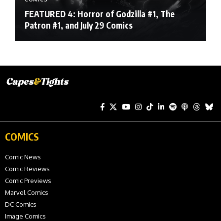
FEATURED 4: Horror of Godzilla #1, The
Patron #1, and July 29 Comics
COMICS
Comic News
Comic Reviews
Comic Previews
Marvel Comics
DC Comics
Image Comics