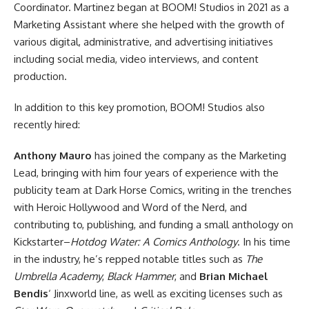
Coordinator. Martinez began at BOOM! Studios in 2021 as a
Marketing Assistant where she helped with the growth of
various digital, administrative, and advertising initiatives
including social media, video interviews, and content
production.
In addition to this key promotion, BOOM! Studios also
recently hired:
Anthony Mauro
has joined the company as the Marketing
Lead, bringing with him four years of experience with the
publicity team at
Dark Horse
Comics, writing in the trenches
with Heroic Hollywood and Word of the Nerd, and
contributing to, publishing, and funding a small anthology on
Kickstarter–
Hotdog Water: A Comics Anthology
. In his time
in the industry, he’s repped notable titles such as
The
Umbrella Academy
,
Black Hammer
, and
Brian Michael
Bendis
‘ Jinxworld line, as well as exciting licenses such as