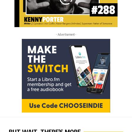
- Advertisement -
BUT WAIT, THERE'S MORE