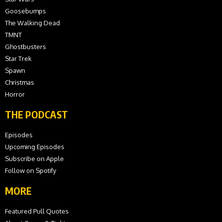
Goosebumps
The Walking Dead
TMNT
Ghostbusters
Star Trek
Spawn
Christmas
Horror
THE PODCAST
Episodes
Upcoming Episodes
Subscribe on Apple
Follow on Spotify
MORE
Featured Pull Quotes