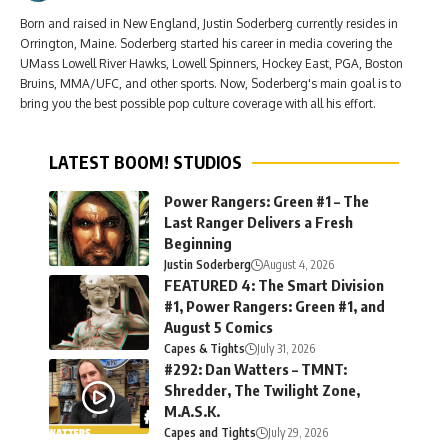
Born and raised in New England, Justin Soderberg currently resides in
Orrington, Maine. Soderberg started his career in media covering the
UMass Lowell River Hawks, Lowell Spinners, Hockey East, PGA, Boston
Bruins, MMA/UFC, and other sports. Now, Soderberg's main goal is to
bring you the best possible pop culture coverage with all his effort.
LATEST BOOM! STUDIOS
Power Rangers: Green #1 – The
Last Ranger Delivers a Fresh
Beginning
Justin Soderberg
August 4, 2026
FEATURED 4: The Smart Division
#1, Power Rangers: Green #1, and
August 5 Comics
Capes & Tights
July 31, 2026
#292: Dan Watters – TMNT:
Shredder, The Twilight Zone,
M.A.S.K.
Capes and Tights
July 29, 2026