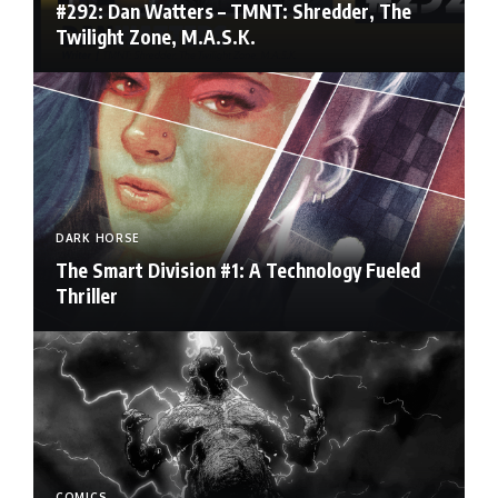
#292: Dan Watters – TMNT: Shredder, The
Twilight Zone, M.A.S.K.
DARK HORSE
The Smart Division #1: A Technology Fueled
Thriller
COMICS