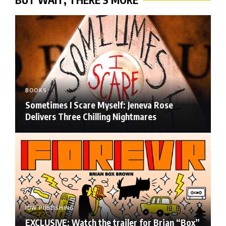
BOOKS
Sometimes I Scare Myself: Jeneva Rose
Delivers Three Chilling Nightmares
IDW PUBLISHING
EXCLUSIVE: Watch the trailer for Brian “Box”