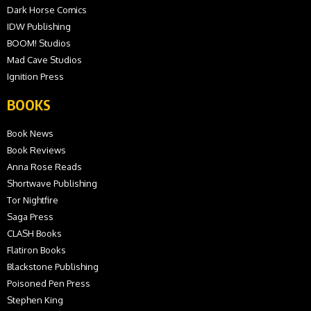
Dark Horse Comics
IDW Publishing
BOOM! Studios
Mad Cave Studios
Ignition Press
BOOKS
Book News
Book Reviews
Anna Rose Reads
Shortwave Publishing
Tor Nightfire
Saga Press
CLASH Books
Flatiron Books
Blackstone Publishing
Poisoned Pen Press
Stephen King