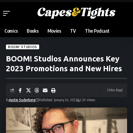
Comics
Books
Movies
TV
The Podcast
BOOM! STUDIOS
BOOM! Studios Announces Key
2023 Promotions and New Hires
3 Min Read
By
Justin Soderberg
Published: January 24, 2023
1.2K Views