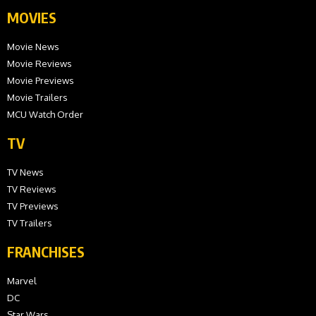
MOVIES
Movie News
Movie Reviews
Movie Previews
Movie Trailers
MCU Watch Order
TV
TV News
TV Reviews
TV Previews
TV Trailers
FRANCHISES
Marvel
DC
Star Wars