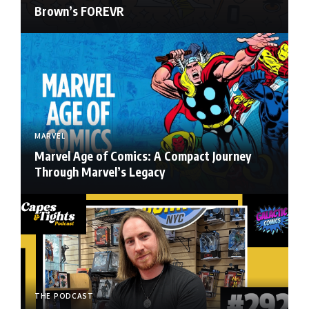
Brown’s FOREVR
MARVEL
Marvel Age of Comics: A Compact Journey
Through Marvel’s Legacy
THE PODCAST