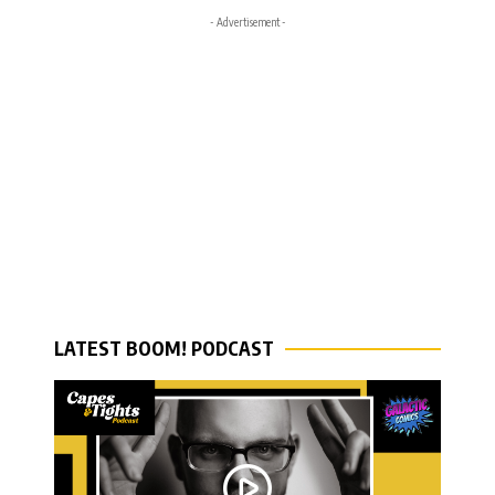
- Advertisement -
LATEST BOOM! PODCAST