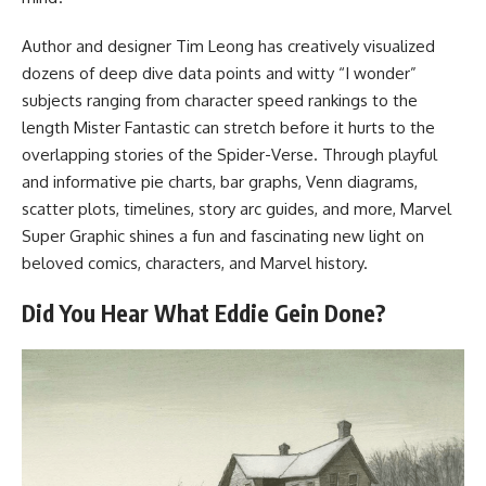
Author and designer Tim Leong has creatively visualized
dozens of deep dive data points and witty “I wonder”
subjects ranging from character speed rankings to the
length Mister Fantastic can stretch before it hurts to the
overlapping stories of the Spider-Verse. Through playful
and informative pie charts, bar graphs, Venn diagrams,
scatter plots, timelines, story arc guides, and more, Marvel
Super Graphic shines a fun and fascinating new light on
beloved comics, characters, and Marvel history.
Did You Hear What Eddie Gein Done?