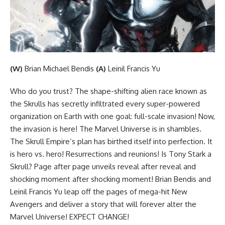
(W)
Brian Michael Bendis
(A)
Leinil Francis Yu
Who do you trust? The shape-shifting alien race known as
the Skrulls has secretly infiltrated every super-powered
organization on Earth with one goal: full-scale invasion! Now,
the invasion is here! The Marvel Universe is in shambles.
The Skrull Empire’s plan has birthed itself into perfection. It
is hero vs. hero! Resurrections and reunions! Is Tony Stark a
Skrull? Page after page unveils reveal after reveal and
shocking moment after shocking moment! Brian Bendis and
Leinil Francis Yu leap off the pages of mega-hit New
Avengers and deliver a story that will forever alter the
Marvel Universe! EXPECT CHANGE!