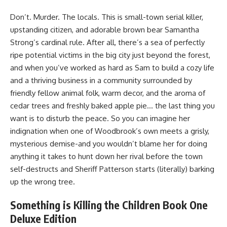
Don’t. Murder. The locals. This is small-town serial killer,
upstanding citizen, and adorable brown bear Samantha
Strong’s cardinal rule. After all, there’s a sea of perfectly
ripe potential victims in the big city just beyond the forest,
and when you’ve worked as hard as Sam to build a cozy life
and a thriving business in a community surrounded by
friendly fellow animal folk, warm decor, and the aroma of
cedar trees and freshly baked apple pie… the last thing you
want is to disturb the peace. So you can imagine her
indignation when one of Woodbrook’s own meets a grisly,
mysterious demise-and you wouldn’t blame her for doing
anything it takes to hunt down her rival before the town
self-destructs and Sheriff Patterson starts (literally) barking
up the wrong tree.
Something is Killing the Children Book One
Deluxe Edition