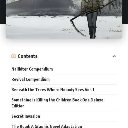
Contents
Nailbiter Compendium
Revival Compendium
Beneath the Trees Where Nobody Sees Vol. 1
Something is Killing the Children Book One Deluxe
Edition
Secret Invasion
The Road: A Graphic Novel Adaptation