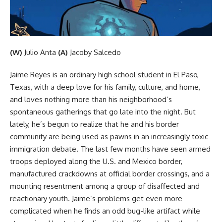
(W)
Julio Anta
(A)
Jacoby Salcedo
Jaime Reyes is an ordinary high school student in El Paso,
Texas, with a deep love for his family, culture, and home,
and loves nothing more than his neighborhood’s
spontaneous gatherings that go late into the night. But
lately, he’s begun to realize that he and his border
community are being used as pawns in an increasingly toxic
immigration debate. The last few months have seen armed
troops deployed along the U.S. and Mexico border,
manufactured crackdowns at official border crossings, and a
mounting resentment among a group of disaffected and
reactionary youth. Jaime’s problems get even more
complicated when he finds an odd bug-like artifact while