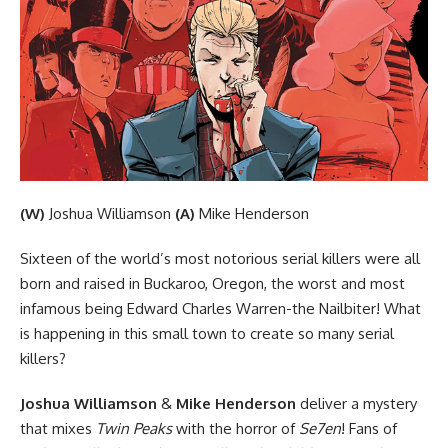
(W)
Joshua Williamson
(A)
Mike Henderson
Sixteen of the world’s most notorious serial killers were all
born and raised in Buckaroo, Oregon, the worst and most
infamous being Edward Charles Warren-the Nailbiter! What
is happening in this small town to create so many serial
killers?
Joshua Williamson
&
Mike Henderson
deliver a mystery
that mixes
Twin Peaks
with the horror of
Se7en
! Fans of