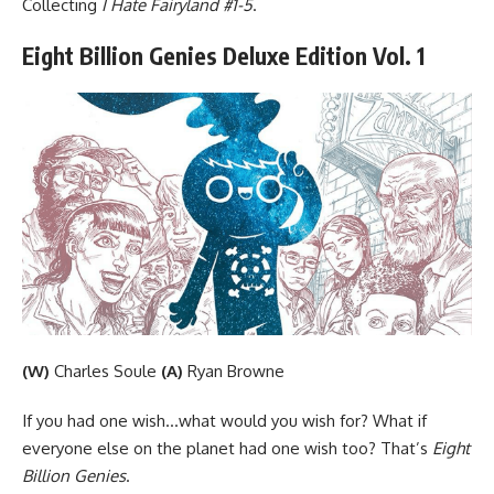
Collecting
I Hate Fairyland #1-5
.
Eight Billion Genies Deluxe Edition Vol. 1
(W)
Charles Soule
(A)
Ryan Browne
If you had one wish…what would you wish for? What if
everyone else on the planet had one wish too? That’s
Eight
Billion Genies
.