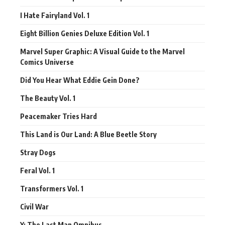
I Hate Fairyland Vol. 1
Eight Billion Genies Deluxe Edition Vol. 1
Marvel Super Graphic: A Visual Guide to the Marvel
Comics Universe
Did You Hear What Eddie Gein Done?
The Beauty Vol. 1
Peacemaker Tries Hard
This Land is Our Land: A Blue Beetle Story
Stray Dogs
Feral Vol. 1
Transformers Vol. 1
Civil War
Y: The Last Man Omnibus