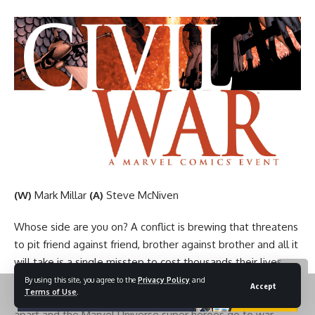
(W)
Mark Millar
(A)
Steve McNiven
Whose side are you on? A conflict is brewing that threatens
to pit friend against friend, brother against brother and all it
will take is a single misstep to cost thousands their lives
and ignite the fuse! As the war claims its first victims, no
By using this site, you agree to the
Privacy Policy
and
Accept
Terms of Use
.
one is safe as teams, friendships and families begin to fall
apart and the Marvel Universe super heroes go to war