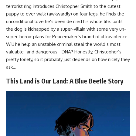
terrorist ring introduces Christopher Smith to the cutest
puppy to ever walk (awkwardly) on four legs, he finds the
unconditional love he’s been de nied his whole life…until
the dog is kidnapped by a super-villain with some very un-
super-heroic plans for Peacemaker’s brand of ultraviolence.
Will he help an unstable criminal steal the world’s most
valuable–and dangerous– DNA? Honestly, Christopher’s
pretty lonely, so it probably just depends on how nicely they
ask…
This Land is Our Land: A Blue Beetle Story