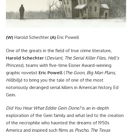
(W)
Harold Schechter
(A)
Eric Powell
One of the greats in the field of true crime literature,
Harold Schechter
(
Deviant, The Serial Killer Files, Hell’s
Princess
), teams with five-time Eisner Award-winning
graphic novelist
Eric Powell
(
The Goon
,
Big Man Plans
,
Hillbilly
) to bring you the tale of one of the most
notoriously deranged serial killers in American history, Ed
Gein.
Did You Hear What Eddie Gein Done?
is an in-depth
exploration of the Gein family and what led to the creation
of the necrophile who haunted the dreams of 1950s
America and inspired such films as
Psycho
,
The Texas