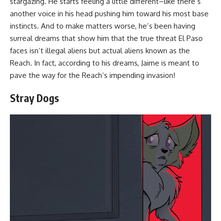
stargazing. He starts feeling a little different–like there’s
another voice in his head pushing him toward his most base
instincts. And to make matters worse, he’s been having
surreal dreams that show him that the true threat El Paso
faces isn’t illegal aliens but actual aliens known as the
Reach. In fact, according to his dreams, Jaime is meant to
pave the way for the Reach’s impending invasion!
Stray Dogs