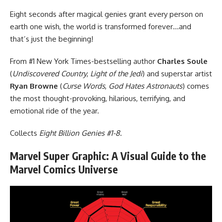
Eight seconds after magical genies grant every person on
earth one wish, the world is transformed forever…and
that’s just the beginning!
From #1 New York Times-bestselling author
Charles Soule
(
Undiscovered Country
,
Light of the Jedi
) and superstar artist
Ryan Browne
(
Curse Words
,
God Hates Astronauts
) comes
the most thought-provoking, hilarious, terrifying, and
emotional ride of the year.
Collects
Eight Billion Genies #1-8.
Marvel Super Graphic: A Visual Guide to the
Marvel Comics Universe