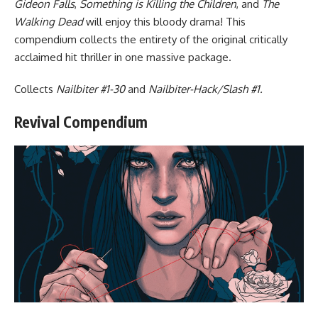
Gideon Falls
,
Something is Killing the Children
, and
The
Walking Dead
will enjoy this bloody drama! This
compendium collects the entirety of the original critically
acclaimed hit thriller in one massive package.
Collects
Nailbiter #1-30
and
Nailbiter-Hack/Slash #1.
Revival Compendium