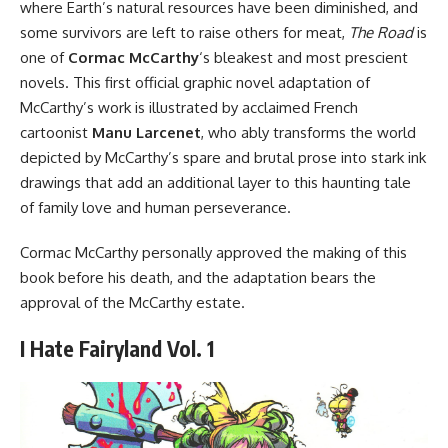
where Earth’s natural resources have been diminished, and
some survivors are left to raise others for meat,
The
Road
is
one of
Cormac McCarthy
‘s bleakest and most prescient
novels. This first official graphic novel adaptation of
McCarthy’s work is illustrated by acclaimed French
cartoonist
Manu Larcenet
, who ably transforms the world
depicted by McCarthy’s spare and brutal prose into stark ink
drawings that add an additional layer to this haunting tale
of family love and human perseverance.
Cormac McCarthy personally approved the making of this
book before his death, and the adaptation bears the
approval of the McCarthy estate.
I Hate Fairyland Vol. 1