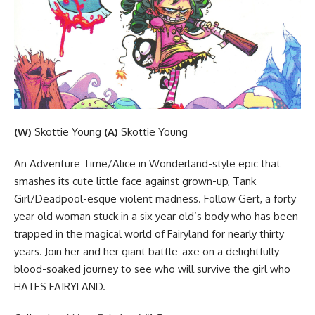
(W)
Skottie Young
(A)
Skottie Young
An Adventure Time/Alice in Wonderland-style epic that
smashes its cute little face against grown-up, Tank
Girl/Deadpool-esque violent madness. Follow Gert, a forty
year old woman stuck in a six year old’s body who has been
trapped in the magical world of Fairyland for nearly thirty
years. Join her and her giant battle-axe on a delightfully
blood-soaked journey to see who will survive the girl who
HATES FAIRYLAND.