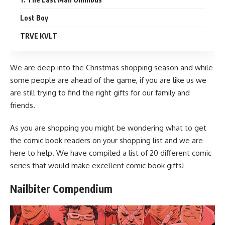
Lost Boy
TRVE KVLT
We are deep into the
Christmas
shopping season and while
some people are ahead of the game, if you are like us we
are still trying to find the right gifts for our family and
friends.
As you are shopping you might be wondering what to get
the comic book readers on your shopping list and we are
here to help. We have compiled a list of 20 different comic
series that would make excellent
comic book
gifts!
Nailbiter Compendium