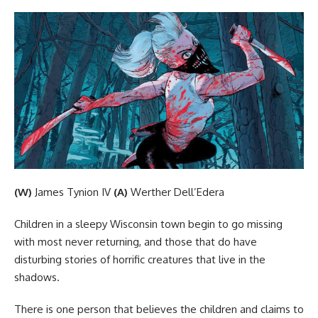
(W)
James Tynion IV
(A)
Werther Dell’Edera
Children in a sleepy Wisconsin town begin to go missing
with most never returning, and those that do have
disturbing stories of horrific creatures that live in the
shadows.
There is one person that believes the children and claims to