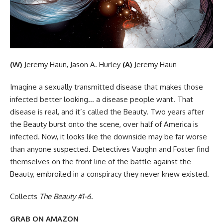
(W)
Jeremy Haun, Jason A. Hurley
(A)
Jeremy Haun
Imagine a sexually transmitted disease that makes those
infected better looking… a disease people want. That
disease is real, and it’s called the Beauty. Two years after
the Beauty burst onto the scene, over half of America is
infected. Now, it looks like the downside may be far worse
than anyone suspected. Detectives Vaughn and Foster find
themselves on the front line of the battle against the
Beauty, embroiled in a conspiracy they never knew existed.
Collects
The Beauty #1-6
.
GRAB ON AMAZON