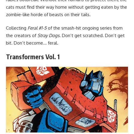
cats must find their way home without getting eaten by the
zombie-like horde of beasts on their tails.
Collecting
Feral #1-5
of the smash-hit ongoing series from
the creators of
Stray Dogs
. Don’t get scratched. Don’t get
bit. Don’t become… feral.
Transformers Vol. 1