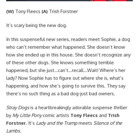
(W)
Tony Fleecs
(A)
Trish Forstner
It’s scary being the new dog.
In this suspenseful new series, readers meet Sophie, a dog
who can’t remember what happened. She doesn’t know
how she ended up in this house. She doesn’t recognize any
of these other dogs. She knows something terrible
happened, but she just…can’t…recall…Wait! Where’s her
lady? Now Sophie has to figure out where she is, what’s
happening, and how she’s going to survive this. They say
there’s no such thing as a bad dog-just bad owners.
Stray Dogs
is a heartbreakingly adorable suspense thriller
by
My Little Pony
comic artists
Tony Fleecs
and
Trish
Forstner
. It’s
Lady and the Tramp
meets
Silence of the
Lambs
.