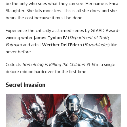
be the only who sees what they can see. Her name is Erica
Slaughter. She kills monsters. This is all she does, and she
bears the cost because it must be done.
Experience the critically acclaimed series by GLAAD Award-
winning writer
James Tynion IV
(
Department of Truth,
Batman
) and artist
Werther Dell’Edera
(
Razorblades
) like
never before.
Collects
Something is Killing the Children #1-15
in a single
deluxe edition hardcover for the first time.
Secret Invasion