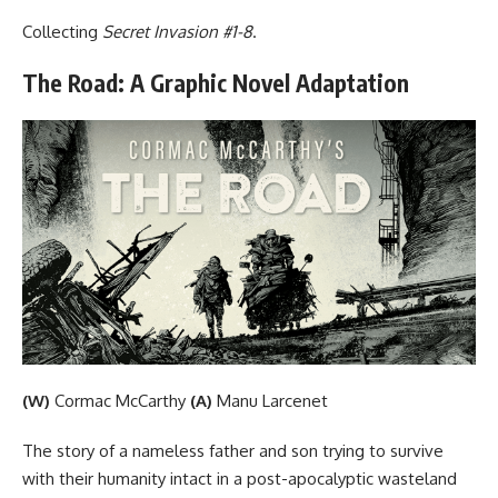
Collecting
Secret Invasion #1-8
.
The Road: A Graphic Novel Adaptation
(W)
Cormac McCarthy
(A)
Manu Larcenet
The story of a nameless father and son trying to survive
with their humanity intact in a post-apocalyptic wasteland