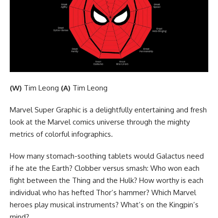
(W)
Tim Leong
(A)
Tim Leong
Marvel Super Graphic is a delightfully entertaining and fresh
look at the Marvel comics universe through the mighty
metrics of colorful infographics.
How many stomach-soothing tablets would Galactus need
if he ate the Earth? Clobber versus smash: Who won each
fight between the Thing and the Hulk? How worthy is each
individual who has hefted Thor’s hammer? Which Marvel
heroes play musical instruments? What’s on the Kingpin’s
mind?