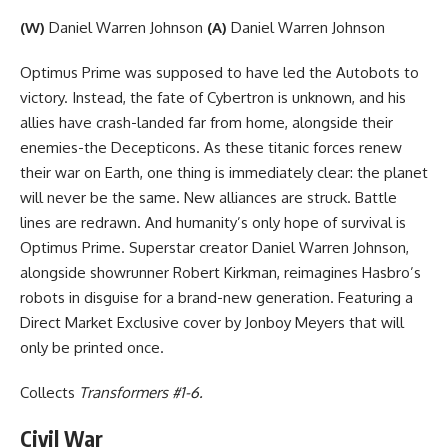
(W)
Daniel Warren Johnson
(A)
Daniel Warren Johnson
Optimus Prime was supposed to have led the Autobots to
victory. Instead, the fate of Cybertron is unknown, and his
allies have crash-landed far from home, alongside their
enemies-the Decepticons. As these titanic forces renew
their war on Earth, one thing is immediately clear: the planet
will never be the same. New alliances are struck. Battle
lines are redrawn. And humanity’s only hope of survival is
Optimus Prime. Superstar creator Daniel Warren Johnson,
alongside showrunner Robert Kirkman, reimagines Hasbro’s
robots in disguise for a brand-new generation. Featuring a
Direct Market Exclusive cover by Jonboy Meyers that will
only be printed once.
Collects
Transformers #1-6.
Civil War