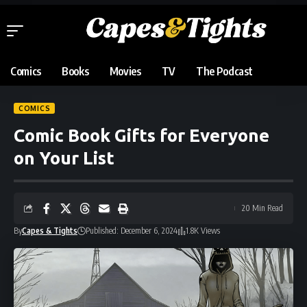
Comics
Books
Movies
TV
The Podcast
COMICS
Comic Book Gifts for Everyone
on Your List
20 Min Read
By
Capes & Tights
Published: December 6, 2024
1.8K Views