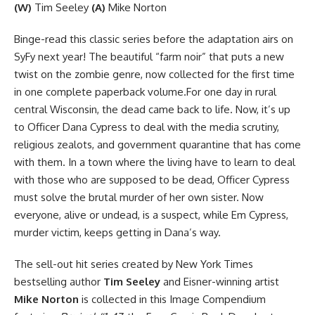
(W)
Tim Seeley
(A)
Mike Norton
Binge-read this classic series before the adaptation airs on
SyFy next year! The beautiful “farm noir” that puts a new
twist on the zombie genre, now collected for the first time
in one complete paperback volume.For one day in rural
central Wisconsin, the dead came back to life. Now, it’s up
to Officer Dana Cypress to deal with the media scrutiny,
religious zealots, and government quarantine that has come
with them. In a town where the living have to learn to deal
with those who are supposed to be dead, Officer Cypress
must solve the brutal murder of her own sister. Now
everyone, alive or undead, is a suspect, while Em Cypress,
murder victim, keeps getting in Dana’s way.
The sell-out hit series created by New York Times
bestselling author
Tim Seeley
and Eisner-winning artist
Mike Norton
is collected in this Image Compendium