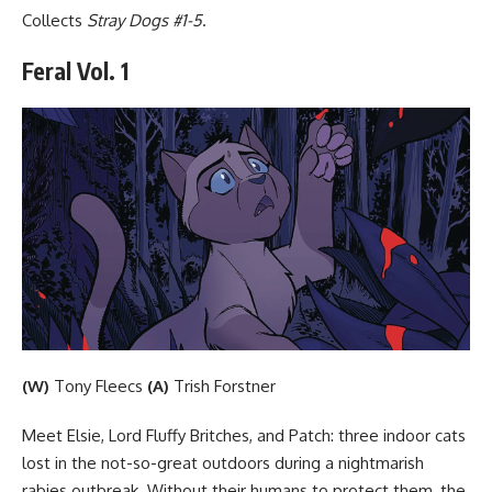
Collects
Stray Dogs #1-5
.
Feral Vol. 1
(W)
Tony Fleecs
(A)
Trish Forstner
Meet Elsie, Lord Fluffy Britches, and Patch: three indoor cats
lost in the not-so-great outdoors during a nightmarish
rabies outbreak. Without their humans to protect them, the