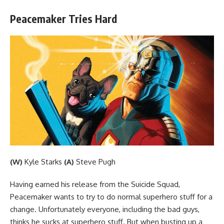
Peacemaker Tries Hard
(W)
Kyle Starks
(A)
Steve Pugh
Having earned his release from the Suicide Squad,
Peacemaker wants to try to do normal superhero stuff for a
change. Unfortunately everyone, including the bad guys,
thinks he sucks at superhero stuff. But when busting up a