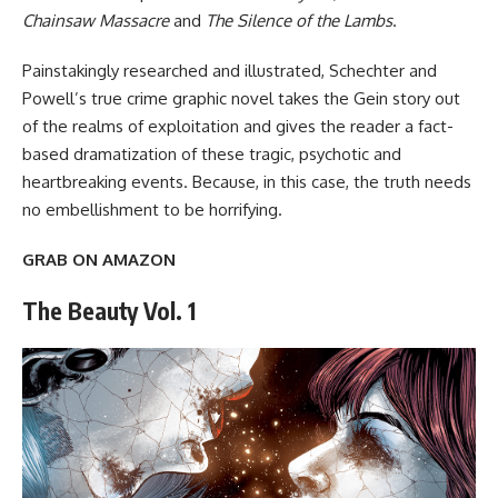
Chainsaw Massacre
and
The Silence of the Lambs
.
Painstakingly researched and illustrated, Schechter and
Powell’s true crime graphic novel takes the Gein story out
of the realms of exploitation and gives the reader a fact-
based dramatization of these tragic, psychotic and
heartbreaking events. Because, in this case, the truth needs
no embellishment to be horrifying.
GRAB ON AMAZON
The Beauty Vol. 1