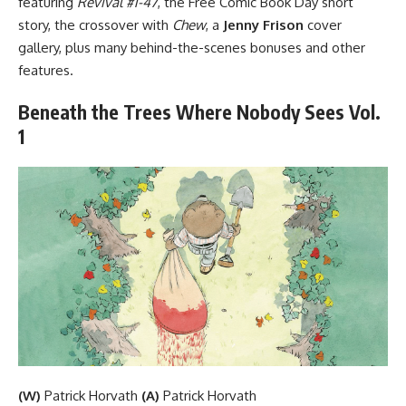
featuring
Revival #1-47
, the Free Comic Book Day short
story, the crossover with
Chew
, a
Jenny Frison
cover
gallery, plus many behind-the-scenes bonuses and other
features.
Beneath the Trees Where Nobody Sees Vol.
1
(W)
Patrick Horvath
(A)
Patrick Horvath