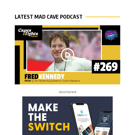
LATEST MAD CAVE PODCAST
- Advertisement -