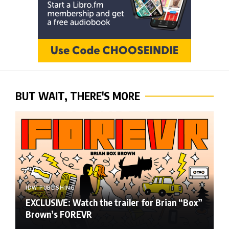
BUT WAIT, THERE'S MORE
IDW PUBLISHING
EXCLUSIVE: Watch the trailer for Brian “Box”
Brown’s FOREVR