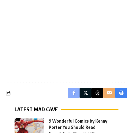
LATEST MAD CAVE
9 Wonderful Comics by Kenny
Porter You Should Read