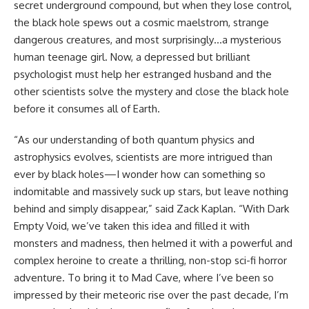
secret underground compound, but when they lose control,
the black hole spews out a cosmic maelstrom, strange
dangerous creatures, and most surprisingly…a mysterious
human teenage girl. Now, a depressed but brilliant
psychologist must help her estranged husband and the
other scientists solve the mystery and close the black hole
before it consumes all of Earth.
“As our understanding of both quantum physics and
astrophysics evolves, scientists are more intrigued than
ever by black holes—I wonder how can something so
indomitable and massively suck up stars, but leave nothing
behind and simply disappear,” said Zack Kaplan. “With Dark
Empty Void, we’ve taken this idea and filled it with
monsters and madness, then helmed it with a powerful and
complex heroine to create a thrilling, non-stop sci-fi horror
adventure. To bring it to Mad Cave, where I’ve been so
impressed by their meteoric rise over the past decade, I’m