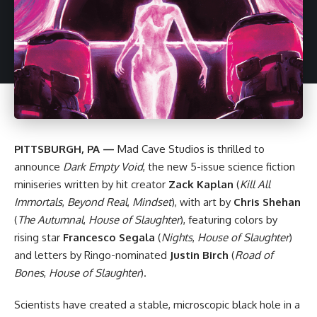
PITTSBURGH, PA —
Mad Cave Studios
is thrilled to
announce
Dark Empty Void
, the new 5-issue science fiction
miniseries written by hit creator
Zack Kaplan
(
Kill All
Immortals
,
Beyond Real
,
Mindset
), with art by
Chris Shehan
(
The Autumnal
,
House of Slaughter
), featuring colors by
rising star
Francesco Segala
(
Nights
,
House of Slaughter
)
and letters by Ringo-nominated
Justin Birch
(
Road of
Bones
,
House of Slaughter
).
Scientists have created a stable, microscopic black hole in a