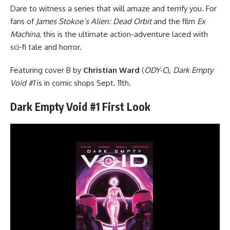
Dare to witness a series that will amaze and terrify you. For
fans of
James Stokoe’s Alien: Dead Orbit
and the film
Ex
Machina
, this is the ultimate action-adventure laced with
sci-fi tale and horror.
Featuring cover B by
Christian Ward
(
ODY-C
),
Dark Empty
Void #1
is in comic shops Sept. 11th.
Dark Empty Void #1 First Look