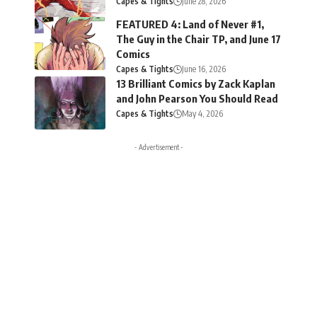
Capes & Tights
June 28, 2026
FEATURED 4: Land of Never #1,
The Guy in the Chair TP, and June 17
Comics
Capes & Tights
June 16, 2026
13 Brilliant Comics by Zack Kaplan
and John Pearson You Should Read
Capes & Tights
May 4, 2026
- Advertisement -