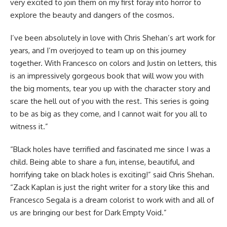
very excited to join them on my first foray into horror to
explore the beauty and dangers of the cosmos.
I’ve been absolutely in love with Chris Shehan’s art work for
years, and I’m overjoyed to team up on this journey
together. With Francesco on colors and Justin on letters, this
is an impressively gorgeous book that will wow you with
the big moments, tear you up with the character story and
scare the hell out of you with the rest. This series is going
to be as big as they come, and I cannot wait for you all to
witness it.”
“Black holes have terrified and fascinated me since I was a
child. Being able to share a fun, intense, beautiful, and
horrifying take on black holes is exciting!” said Chris Shehan.
“Zack Kaplan is just the right writer for a story like this and
Francesco Segala is a dream colorist to work with and all of
us are bringing our best for Dark Empty Void.”