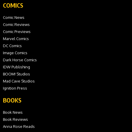
COMICS
Comic News
Comic Reviews
Comic Previews
Marvel Comics
DC Comics
Image Comics
Dark Horse Comics
IDW Publishing
BOOM! Studios
Mad Cave Studios
Ignition Press
BOOKS
Book News
Book Reviews
Anna Rose Reads