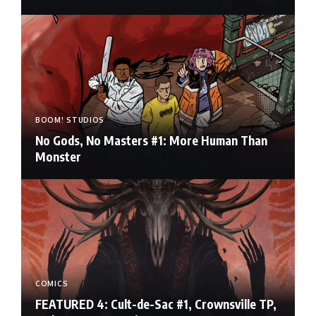
BOOM! STUDIOS
No Gods, No Masters #1: More Human Than
Monster
COMICS
FEATURED 4: Cult-de-Sac #1, Crownsville TP,