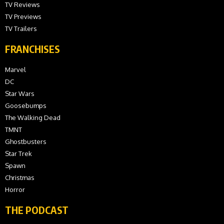
TV Reviews
TV Previews
TV Trailers
FRANCHISES
Marvel
DC
Star Wars
Goosebumps
The Walking Dead
TMNT
Ghostbusters
Star Trek
Spawn
Christmas
Horror
THE PODCAST