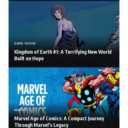
DARK HORSE
Kingdom of Earth #1: A Terrifying New World
Built on Hope
MARVEL
Marvel Age of Comics: A Compact Journey
Through Marvel’s Legacy