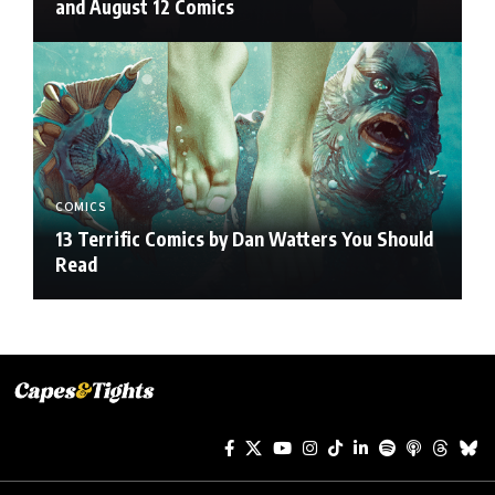
and August 12 Comics
COMICS
13 Terrific Comics by Dan Watters You Should
Read