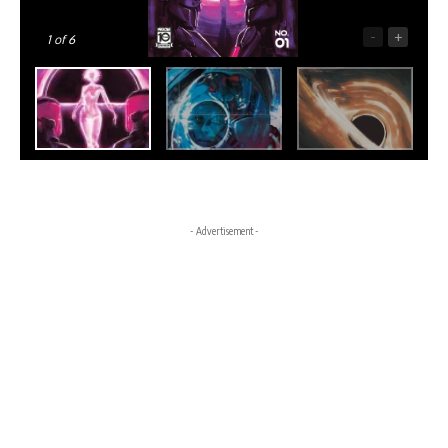
-
+
1
of 6
- Advertisement -