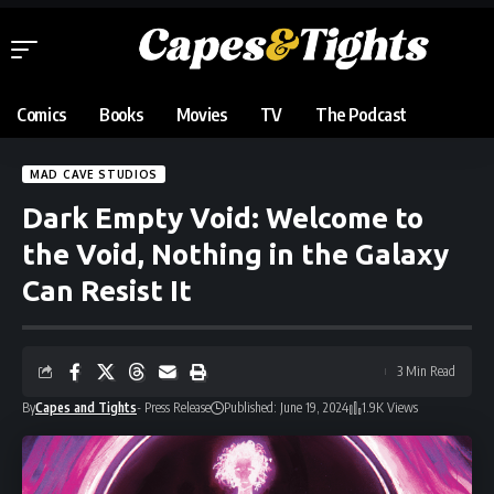
Comics
Books
Movies
TV
The Podcast
MAD CAVE STUDIOS
Dark Empty Void: Welcome to
the Void, Nothing in the Galaxy
Can Resist It
3 Min Read
By
Capes and Tights
- Press Release
Published: June 19, 2024
1.9K Views