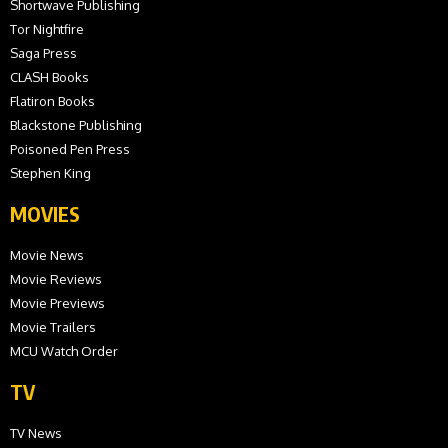
Shortwave Publishing
Tor Nightfire
Saga Press
CLASH Books
Flatiron Books
Blackstone Publishing
Poisoned Pen Press
Stephen King
MOVIES
Movie News
Movie Reviews
Movie Previews
Movie Trailers
MCU Watch Order
TV
TV News