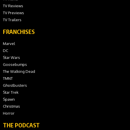
TV Reviews
TV Previews
TV Trailers
FRANCHISES
Marvel
DC
Star Wars
Goosebumps
The Walking Dead
TMNT
Ghostbusters
Star Trek
Spawn
Christmas
Horror
THE PODCAST