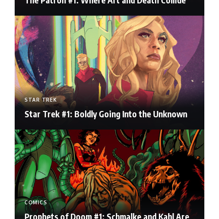
The Patron #1: Where Art and Death Collide
STAR TREK
Star Trek #1: Boldly Going Into the Unknown
COMICS
Prophets of Doom #1: Schmalke and Kahl Are