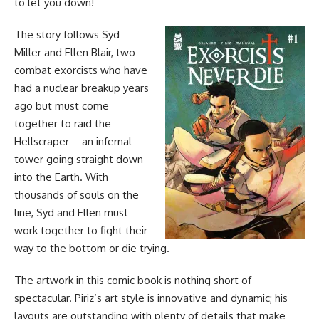
to let you down!
The story follows Syd
Miller and Ellen Blair, two
combat exorcists who have
had a nuclear breakup years
ago but must come
together to raid the
Hellscraper – an infernal
tower going straight down
into the Earth. With
thousands of souls on the
line, Syd and Ellen must
work together to fight their
way to the bottom or die trying.
The artwork in this
comic book
is nothing short of
spectacular. Piriz’s art style is innovative and dynamic; his
layouts are outstanding with plenty of details that make