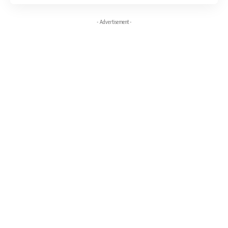
- Advertisement -