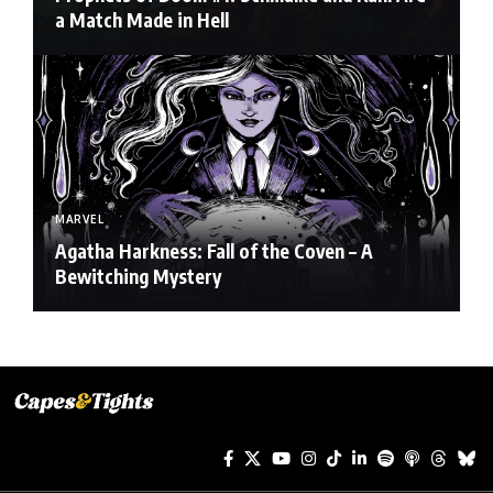
a Match Made in Hell
MARVEL
Agatha Harkness: Fall of the Coven – A
Bewitching Mystery