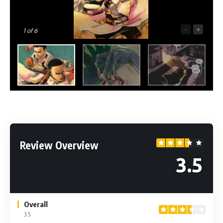
-
+
1
of 6
Review Overview
3.5
Overall
3.5