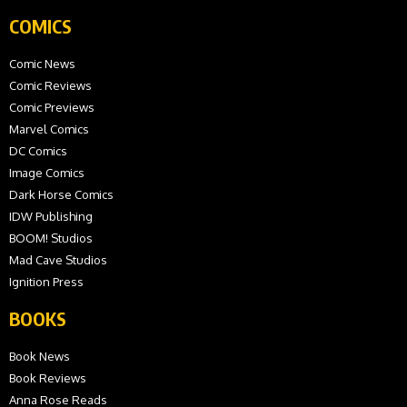
COMICS
Comic News
Comic Reviews
Comic Previews
Marvel Comics
DC Comics
Image Comics
Dark Horse Comics
IDW Publishing
BOOM! Studios
Mad Cave Studios
Ignition Press
BOOKS
Book News
Book Reviews
Anna Rose Reads