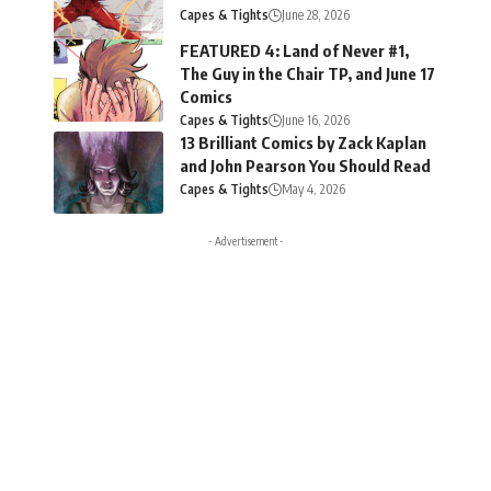
Capes & Tights
June 28, 2026
FEATURED 4: Land of Never #1,
The Guy in the Chair TP, and June 17
Comics
Capes & Tights
June 16, 2026
13 Brilliant Comics by Zack Kaplan
and John Pearson You Should Read
Capes & Tights
May 4, 2026
- Advertisement -