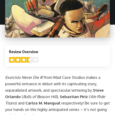
3.5
Review Overview
Exorcists Never Die #1
from
Mad Cave Studios
makes a
powerful entrance in debut with its captivating story,
unparalleled artwork, and spectacular lettering by
Steve
Orlando
(
Bulls of Beacon Hill
),
Sebastian Piriz
(
We Ride
Titans
) and
Carlos M. Mangual
respectively! Be sure to get
your hands on this highly anticipated series – it’s not going