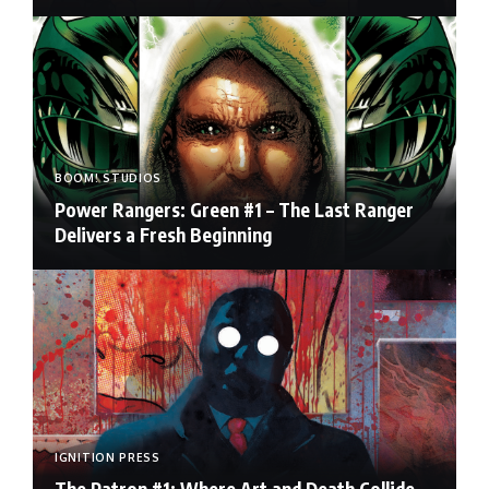
BOOM! STUDIOS
Power Rangers: Green #1 – The Last Ranger
Delivers a Fresh Beginning
IGNITION PRESS