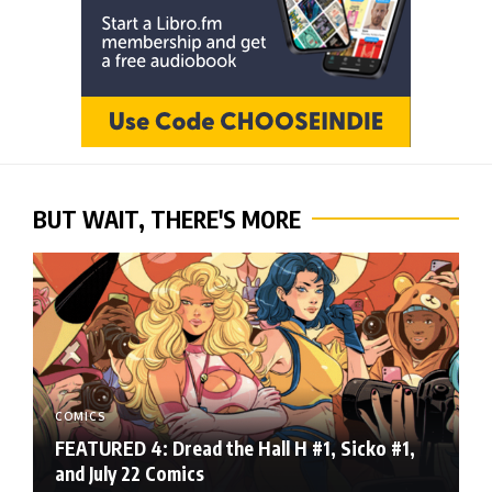
BUT WAIT, THERE'S MORE
COMICS
FEATURED 4: Dread the Hall H #1, Sicko #1,
and July 22 Comics