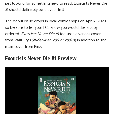
just looking for something new to read, Exorcists Never Die
#1 should definitely be on your list!
The debut issue drops in local comic shops on Apr 12, 2023
so be sure to let your LCS know you would like a copy
ordered.
Exorcists Never Die #1
features a variant cover
from
Paul Fry
(
Spider-Man 2099 Exodus
) in addition to the
main cover from Piriz.
Exorcists Never Die #1 Preview