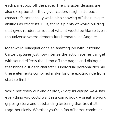
each panel pop off the page. The character designs are
also exceptional – they give readers insight into each
character’s personality while also showing off their unique
abilities as exorcists. Plus, there’s plenty of world building
that gives readers an idea of what it would be like to live in
this universe where demons lurk beneath Los Angeles.
Meanwhile, Mangual does an amazing job with lettering –
Carlos captures just how intense the action scenes can get
with sound effects that jump off the pages and dialogue
that brings out each character’s individual personalities. All
these elements combined make for one exciting ride from
start to finish!
While not really our kind of plot,
Exorcists Never Die #1
has
everything you could want in a comic book – great artwork,
gripping story, and outstanding lettering that ties it all
together nicely. Whether you’re a fan of horror comics or