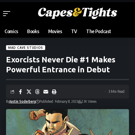
Comics
Books
Movies
TV
The Podcast
MAD CAVE STUDIOS
Exorcists Never Die #1 Makes
Powerful Entrance in Debut
3 Min Read
By
Justin Soderberg
Published: February 8, 2023
2.1K Views