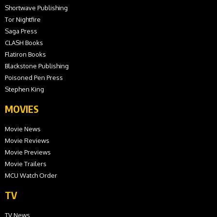
Shortwave Publishing
Tor Nightfire
Saga Press
CLASH Books
Flatiron Books
Blackstone Publishing
Poisoned Pen Press
Stephen King
MOVIES
Movie News
Movie Reviews
Movie Previews
Movie Trailers
MCU Watch Order
TV
TV News