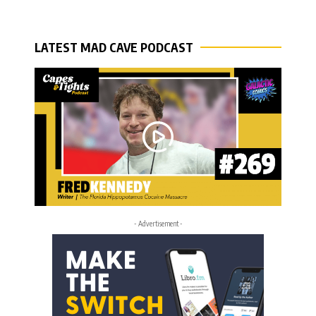
LATEST MAD CAVE PODCAST
- Advertisement -