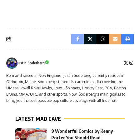
Justin Soderberg
Born and raised in New England, Justin Soderberg currently resides in
Orrington, Maine. Soderberg started his career in media covering the
UMass Lowell River Hawks, Lowell Spinners, Hockey East, PGA, Boston
Bruins, MMA/UFC, and other sports. Now, Soderberg's main goal is to
bring you the best possible pop culture coverage with all his effort.
LATEST MAD CAVE
9 Wonderful Comics by Kenny
Porter You Should Read