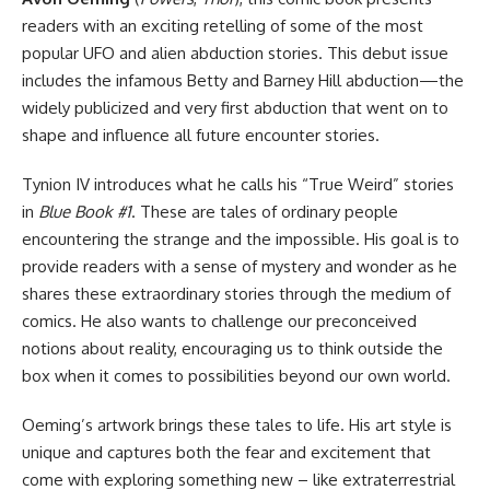
readers with an exciting retelling of some of the most
popular UFO and alien abduction stories. This debut issue
includes the infamous Betty and Barney Hill abduction—the
widely publicized and very first abduction that went on to
shape and influence all future encounter stories.
Tynion IV introduces what he calls his “True Weird” stories
in
Blue Book #1
. These are tales of ordinary people
encountering the strange and the impossible. His goal is to
provide readers with a sense of mystery and wonder as he
shares these extraordinary stories through the medium of
comics. He also wants to challenge our preconceived
notions about reality, encouraging us to think outside the
box when it comes to possibilities beyond our own world.
Oeming’s artwork brings these tales to life. His art style is
unique and captures both the fear and excitement that
come with exploring something new – like extraterrestrial