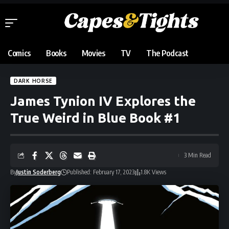
Comics
Books
Movies
TV
The Podcast
DARK HORSE
James Tynion IV Explores the
True Weird in Blue Book #1
3 Min Read
By
Justin Soderberg
Published: February 17, 2023
1.8K Views