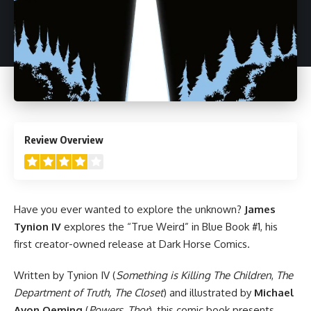
4
Review Overview
Have you ever wanted to explore the unknown?
James
Tynion IV
explores the “True Weird” in Blue Book #1, his
first creator-owned release at
Dark Horse
Comics.
Written by Tynion IV (
Something is Killing The Children
,
The
Department of Truth,
The Closet
) and illustrated by
Michael
Avon Oeming
(
Powers
,
Thor
), this comic book presents