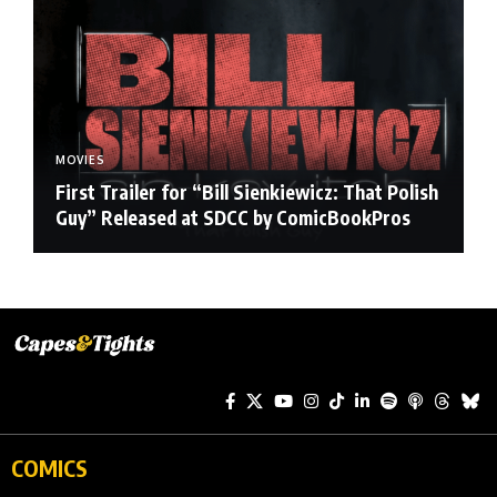
MOVIES
First Trailer for “Bill Sienkiewicz: That Polish
Guy” Released at SDCC by ComicBookPros
COMICS