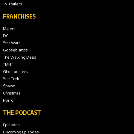
TV Trailers
FRANCHISES
Marvel
DC
Star Wars
Goosebumps
The Walking Dead
TMNT
Ghostbusters
Star Trek
Spawn
Christmas
Horror
THE PODCAST
Episodes
Upcoming Episodes