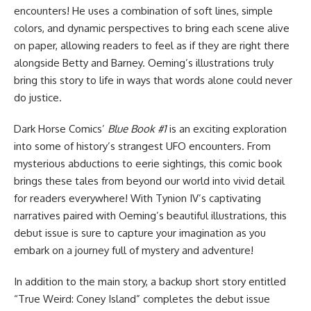
encounters! He uses a combination of soft lines, simple
colors, and dynamic perspectives to bring each scene alive
on paper, allowing readers to feel as if they are right there
alongside Betty and Barney. Oeming’s illustrations truly
bring this story to life in ways that words alone could never
do justice.
Dark Horse Comics’
Blue Book #1
is an exciting exploration
into some of history’s strangest UFO encounters. From
mysterious abductions to eerie sightings, this comic book
brings these tales from beyond our world into vivid detail
for readers everywhere! With Tynion IV’s captivating
narratives paired with Oeming’s beautiful illustrations, this
debut issue is sure to capture your imagination as you
embark on a journey full of mystery and adventure!
In addition to the main story, a backup short story entitled
“True Weird: Coney Island” completes the debut issue