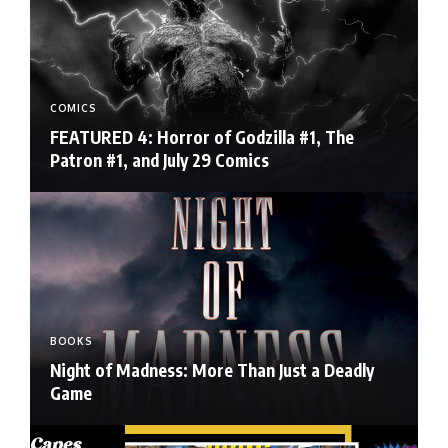
COMICS
FEATURED 4: Horror of Godzilla #1, The
Patron #1, and July 29 Comics
BOOKS
Night of Madness: More Than Just a Deadly
Game