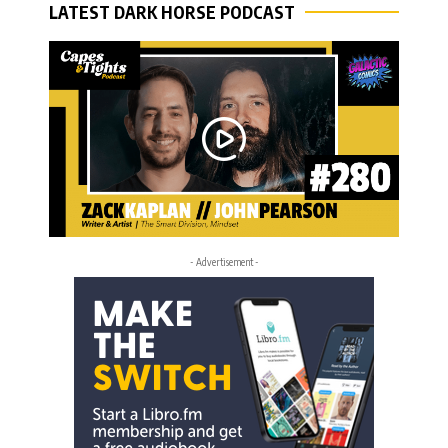
LATEST DARK HORSE PODCAST
- Advertisement -