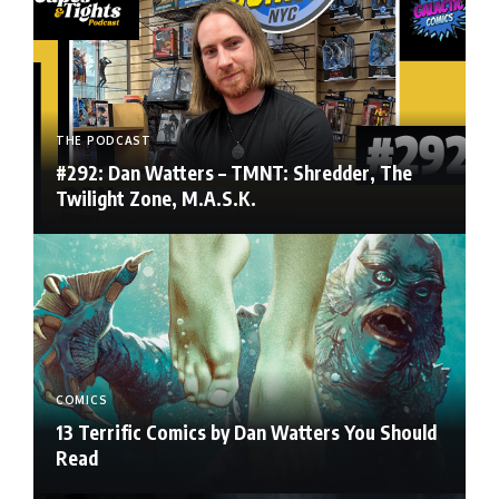
THE PODCAST
#292: Dan Watters – TMNT: Shredder, The
Twilight Zone, M.A.S.K.
COMICS
13 Terrific Comics by Dan Watters You Should
Read