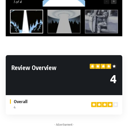
-
+
1
of 4
Review Overview
4
Overall
4
- Advertisement -