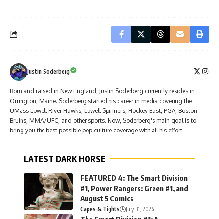
Justin Soderberg
Born and raised in New England, Justin Soderberg currently resides in
Orrington, Maine. Soderberg started his career in media covering the
UMass Lowell River Hawks, Lowell Spinners, Hockey East, PGA, Boston
Bruins, MMA/UFC, and other sports. Now, Soderberg's main goal is to
bring you the best possible pop culture coverage with all his effort.
LATEST DARK HORSE
FEATURED 4: The Smart Division
#1, Power Rangers: Green #1, and
August 5 Comics
Capes & Tights
July 31, 2026
The Smart Division #1: A