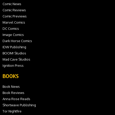
Comic News
Comic Reviews
Comic Previews
Marvel Comics
DC Comics
Image Comics
Dark Horse Comics
IDW Publishing
BOOM! Studios
Mad Cave Studios
Ignition Press
BOOKS
Book News
Book Reviews
Anna Rose Reads
Shortwave Publishing
Tor Nightfire