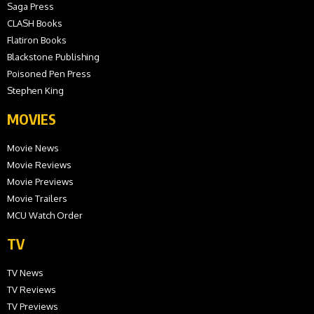
Saga Press
CLASH Books
Flatiron Books
Blackstone Publishing
Poisoned Pen Press
Stephen King
MOVIES
Movie News
Movie Reviews
Movie Previews
Movie Trailers
MCU Watch Order
TV
TV News
TV Reviews
TV Previews