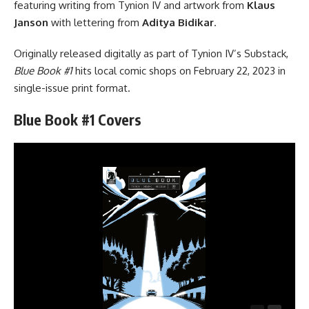
featuring writing from Tynion IV and artwork from
Klaus
Janson
with lettering from
Aditya Bidikar
.
Originally released digitally as part of Tynion IV’s Substack,
Blue Book #1
hits local comic shops on February 22, 2023 in
single-issue print format.
Blue Book #1 Covers