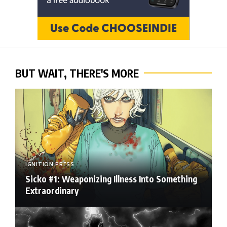
BUT WAIT, THERE'S MORE
IGNITION PRESS
Sicko #1: Weaponizing Illness Into Something
Extraordinary