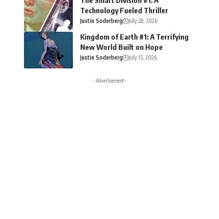
Technology Fueled Thriller
Justin Soderberg
July 28, 2026
Kingdom of Earth #1: A Terrifying
New World Built on Hope
Justin Soderberg
July 13, 2026
- Advertisement -