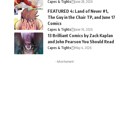
Capes & Tights
June 28, 2026
FEATURED 4: Land of Never #1,
The Guy in the Chair TP, and June 17
Comics
Capes & Tights
June 16, 2026
13 Brilliant Comics by Zack Kaplan
and John Pearson You Should Read
Capes & Tights
May 4, 2026
- Advertisement -