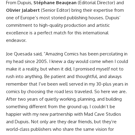
From Dupuis,
Stéphane Beaujean
(Editorial Director) and
Olivier Jalabert
(Senior Editor) bring their expertise from
one of Europe’s most storied publishing houses. Dupuis’
commitment to high-quality production and artistic
excellence is a perfect match for this international
endeavor.
Joe Quesada said, “Amazing Comics has been percolating in
my head since 2005. I knew a day would come when I could
make it a reality, but when it did, I promised myself not to
rush into anything. Be patient and thoughtful, and always
remember that I’ve been well served in my 30-plus years in
comics by choosing the road less traveled. So here we are.
After two years of quietly working, planning, and building
something different from the ground up, I couldn’t be
happier with my new partnership with Mad Cave Studios
and Dupuis. Not only are they dear friends, but they’re
world-class publishers who share the same vision for