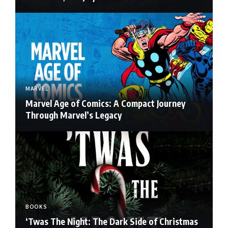
MARVEL
Marvel Age of Comics: A Compact Journey
Through Marvel’s Legacy
BOOKS
‘Twas The Night: The Dark Side of Christmas