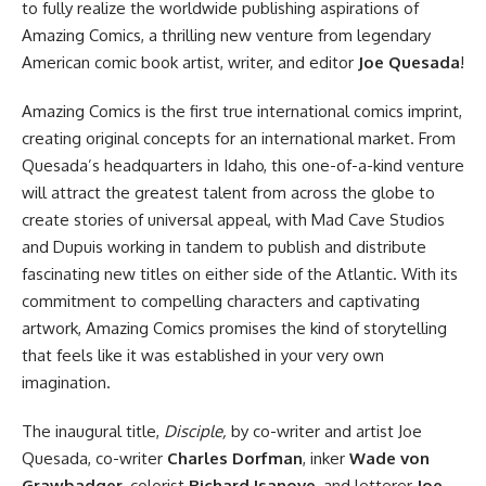
to fully realize the worldwide publishing aspirations of
Amazing Comics, a thrilling new venture from legendary
American comic book artist, writer, and editor
Joe Quesada
!
Amazing Comics is the first true international comics imprint,
creating original concepts for an international market. From
Quesada’s headquarters in Idaho, this one-of-a-kind venture
will attract the greatest talent from across the globe to
create stories of universal appeal, with Mad Cave Studios
and Dupuis working in tandem to publish and distribute
fascinating new titles on either side of the Atlantic. With its
commitment to compelling characters and captivating
artwork, Amazing Comics promises the kind of storytelling
that feels like it was established in your very own
imagination.
The inaugural title,
Disciple,
by co-writer and artist Joe
Quesada, co-writer
Charles Dorfman
, inker
Wade von
Grawbadger
, colorist
Richard Isanove
, and letterer
Joe