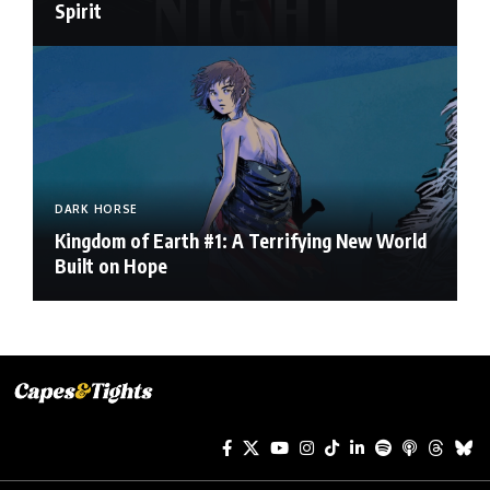
Spirit
DARK HORSE
Kingdom of Earth #1: A Terrifying New World
Built on Hope