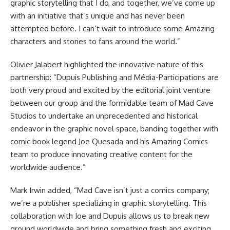
graphic storytelling that I do, and together, we’ve come up
with an initiative that’s unique and has never been
attempted before. I can’t wait to introduce some Amazing
characters and stories to fans around the world.”
Olivier Jalabert highlighted the innovative nature of this
partnership: “Dupuis Publishing and Média-Participations are
both very proud and excited by the editorial joint venture
between our group and the formidable team of Mad Cave
Studios to undertake an unprecedented and historical
endeavor in the graphic novel space, banding together with
comic book legend Joe Quesada and his Amazing Comics
team to produce innovating creative content for the
worldwide audience.”
Mark Irwin added, “Mad Cave isn’t just a comics company;
we’re a publisher specializing in graphic storytelling. This
collaboration with Joe and Dupuis allows us to break new
ground worldwide and bring something fresh and exciting