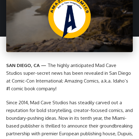
SAN DIEGO, CA —
The highly anticipated
Mad Cave
Studios
super-secret news has been revealed in San Diego
at Comic-Con International: Amazing Comics, a.k.a. Idaho’s
#1 comic book company!
Since 2014, Mad Cave Studios has steadily carved out a
reputation for bold storytelling, creator-focused comics, and
boundary-pushing ideas. Now in its tenth year, the Miami-
based publisher is thrilled to announce their groundbreaking
partnership with premier European publishing house, Dupuis,