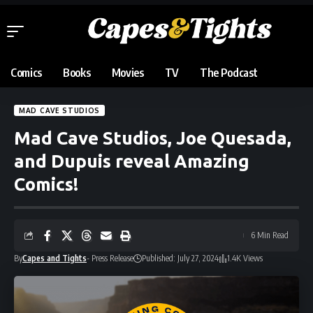
Comics
Books
Movies
TV
The Podcast
MAD CAVE STUDIOS
Mad Cave Studios, Joe Quesada,
and Dupuis reveal Amazing
Comics!
6 Min Read
By
Capes and Tights
- Press Release
Published: July 27, 2024
1.4K Views