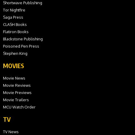
Shortwave Publishing
Tor Nightfire
Saga Press
CLASH Books
Flatiron Books
Blackstone Publishing
Poisoned Pen Press
Stephen King
MOVIES
Movie News
Movie Reviews
Movie Previews
Movie Trailers
MCU Watch Order
TV
TV News