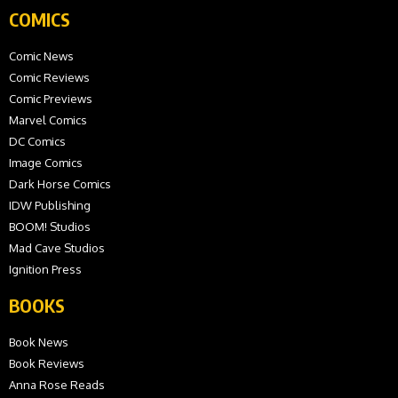
COMICS
Comic News
Comic Reviews
Comic Previews
Marvel Comics
DC Comics
Image Comics
Dark Horse Comics
IDW Publishing
BOOM! Studios
Mad Cave Studios
Ignition Press
BOOKS
Book News
Book Reviews
Anna Rose Reads