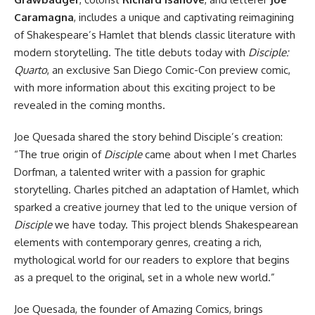
Caramagna
, includes a unique and captivating reimagining
of Shakespeare’s Hamlet that blends classic literature with
modern storytelling. The title debuts today with
Disciple:
Quarto
, an exclusive San Diego Comic-Con preview comic,
with more information about this exciting project to be
revealed in the coming months.
Joe Quesada shared the story behind Disciple’s creation:
“The true origin of
Disciple
came about when I met Charles
Dorfman, a talented writer with a passion for graphic
storytelling. Charles pitched an adaptation of Hamlet, which
sparked a creative journey that led to the unique version of
Disciple
we have today. This project blends Shakespearean
elements with contemporary genres, creating a rich,
mythological world for our readers to explore that begins
as a prequel to the original, set in a whole new world.”
Joe Quesada, the founder of Amazing Comics, brings