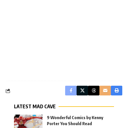
LATEST MAD CAVE
9 Wonderful Comics by Kenny
Porter You Should Read