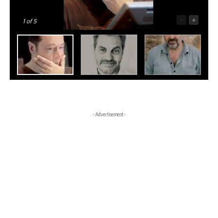
-
+
1
of 5
- Advertisement -