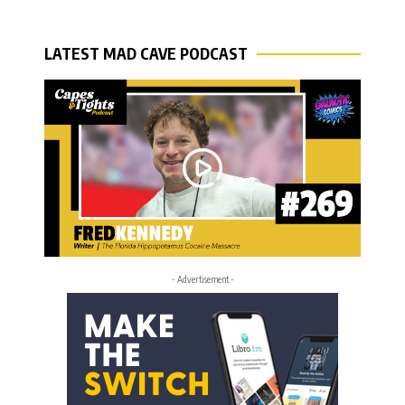
LATEST MAD CAVE PODCAST
- Advertisement -