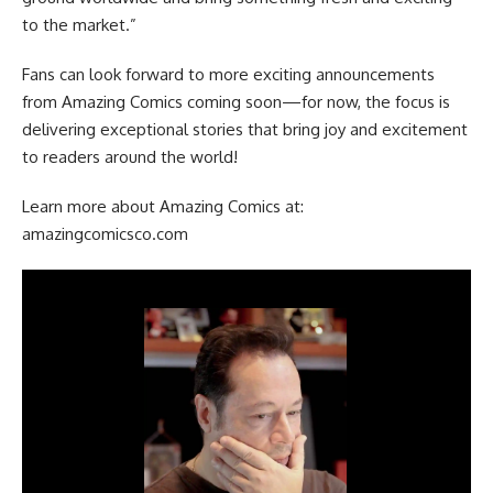
to the market.”
Fans can look forward to more exciting announcements
from Amazing Comics coming soon—for now, the focus is
delivering exceptional stories that bring joy and excitement
to readers around the world!
Learn more about Amazing Comics at:
amazingcomicsco.com