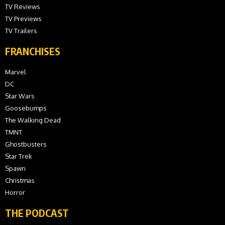
TV Reviews
TV Previews
TV Trailers
FRANCHISES
Marvel
DC
Star Wars
Goosebumps
The Walking Dead
TMNT
Ghostbusters
Star Trek
Spawn
Christmas
Horror
THE PODCAST