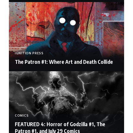
IGNITION PRESS
The Patron #1: Where Art and Death Collide
COMICS
FEATURED 4: Horror of Godzilla #1, The
Patron #1, and July 29 Comics