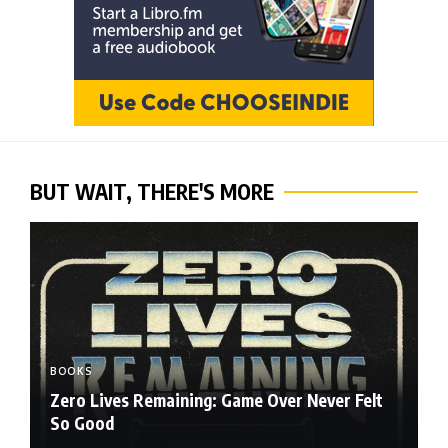
BUT WAIT, THERE'S MORE
BOOKS
Zero Lives Remaining: Game Over Never Felt
So Good