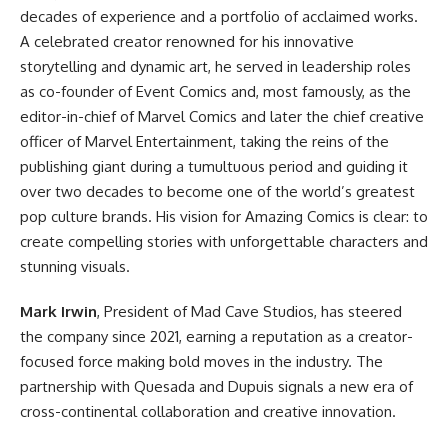
decades of experience and a portfolio of acclaimed works.
A celebrated creator renowned for his innovative
storytelling and dynamic art, he served in leadership roles
as co-founder of Event Comics and, most famously, as the
editor-in-chief of
Marvel Comics
and later the chief creative
officer of Marvel Entertainment, taking the reins of the
publishing giant during a tumultuous period and guiding it
over two decades to become one of the world’s greatest
pop culture brands. His vision for Amazing Comics is clear: to
create compelling stories with unforgettable characters and
stunning visuals.
Mark Irwin
, President of Mad Cave Studios, has steered
the company since 2021, earning a reputation as a creator-
focused force making bold moves in the industry. The
partnership with Quesada and Dupuis signals a new era of
cross-continental collaboration and creative innovation.