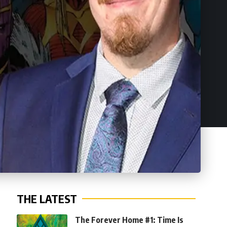
THE LATEST
The Forever Home #1: Time Is