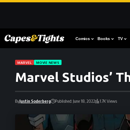
Comics
Books
TV
MARVEL
MOVIE NEWS
Marvel Studios’ T
By
Justin Soderberg
Published: June 18, 2022
1.7K Views