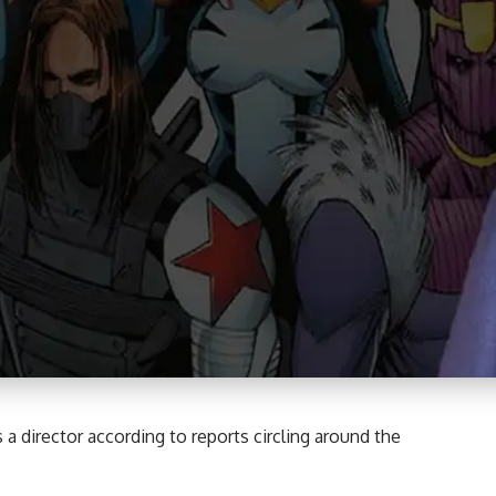
 director according to reports circling around the