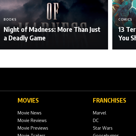
BOOKS
COMICS
Night of Madness: More Than Just
13 Ter
a Deadly Game
You S
MOVIES
FRANCHISES
Movie News
Marvel
Movie Reviews
DC
Movie Previews
Star Wars
Movie Trailers
Goosebumps