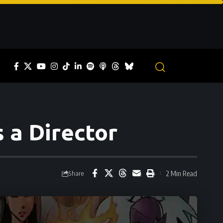
 a Director
2 Min Read
Share