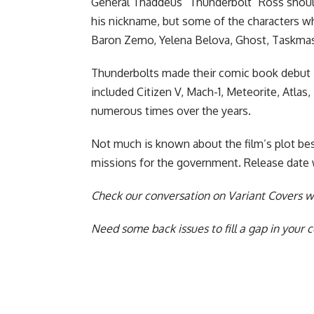
General Thaddeus “Thunderbolt” Ross shoul
his nickname, but some of the characters who
Baron Zemo, Yelena Belova, Ghost, Taskmast
Thunderbolts made their comic book debut i
included Citizen V, Mach-1, Meteorite, Atla
numerous times over the years.
Not much is known about the film’s plot bes
missions for the government. Release date wi
Check our
conversation on Variant Covers wi
Need some back issues to fill a gap in your 