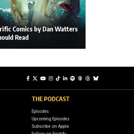
rific Comics by Dan Watters
hould Read
THE PODCAST
Episodes
Upcoming Episodes
Subscribe on Apple
Follow on Spotify