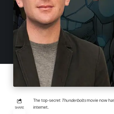
The top-secret
Thunderbolts
movie now has a
internet.
SHARE