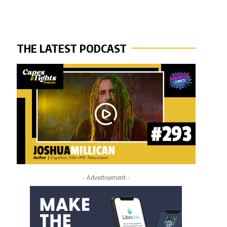
THE LATEST PODCAST
- Advertisement -