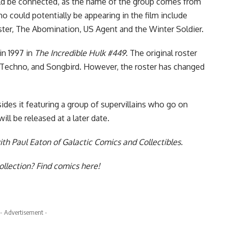
d be connected, as the name of the group comes from
 could potentially be appearing in the film include
er, The Abomination, US Agent and the Winter Soldier.
n 1997 in
The Incredible Hulk #449
. The original roster
s, Techno, and Songbird. However, the roster has changed
ides it featuring a group of supervillains who go on
ll be released at a later date.
th Paul Eaton of Galactic Comics and Collectibles
.
collection?
Find comics here!
- Advertisement -