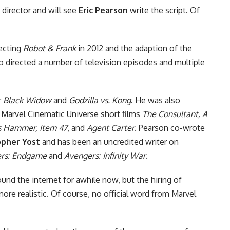
 director and will see
Eric Pearson
write the script. Of
recting
Robot & Frank
in 2012 and the adaption of the
so directed a number of television episodes and multiple
r
Black Widow
and
Godzilla vs. Kong
. He was also
e
Marvel Cinematic Universe
short films
The Consultant, A
s Hammer, Item 47
, and
Agent Carter
. Pearson co-wrote
opher Yost
and has been an uncredited writer on
rs: Endgame
and
Avengers: Infinity War
.
nd the internet for awhile now, but the hiring of
re realistic. Of course, no official word from Marvel