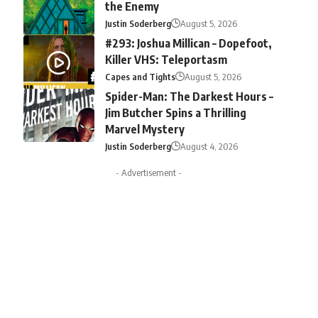
the Enemy
Justin Soderberg
August 5, 2026
#293: Joshua Millican – Dopefoot,
Killer VHS: Teleportasm
Capes and Tights
August 5, 2026
Spider-Man: The Darkest Hours –
Jim Butcher Spins a Thrilling
Marvel Mystery
Justin Soderberg
August 4, 2026
- Advertisement -