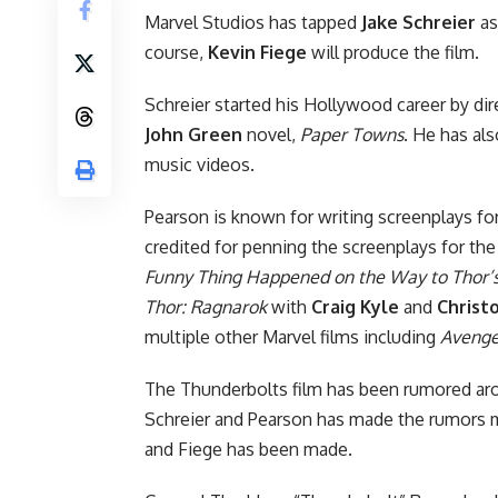
Marvel Studios has tapped
Jake Schreier
as
course,
Kevin Fiege
will produce the film.
Schreier started his Hollywood career by di
John Green
novel,
Paper Towns
. He has al
music videos.
Pearson is known for writing screenplays fo
credited for penning the screenplays for th
Funny Thing Happened on the Way to Thor’
Thor: Ragnarok
with
Craig Kyle
and
Christ
multiple other Marvel films including
Avenge
The Thunderbolts film has been rumored arou
Schreier and Pearson has made the rumors mo
and Fiege has been made.