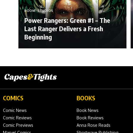
BOOM! STUDIOS
Power Rangers: Green #1 – The
Last Ranger Delivers a Fresh
Beginning
COMICS
BOOKS
Comic News
Book News
Comic Reviews
Book Reviews
Comic Previews
Anna Rose Reads
Marvel Comics
Shortwave Publishing