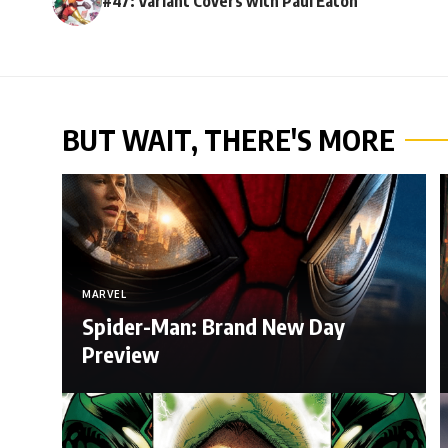
#47: Variant Covers with Paul Eaton
BUT WAIT, THERE'S MORE
MARVEL
Spider-Man: Brand New Day
Preview