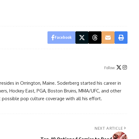
Facebook
Follow:
resides in Orrington, Maine. Soderberg started his career in
ners, Hockey East, PGA, Boston Bruins, MMA/UFC, and other
possible pop culture coverage with all his effort.
NEXT ARTICLE