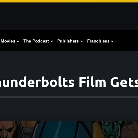
Movies
The Podcast
Publishers
Franchises
hunderbolts Film Gets