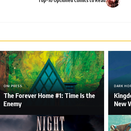
Top-10 Optioned Comics to Read
ONI PRESS
DARK HO
The Forever Home #1: Time Is the
Kingdo
Enemy
New W