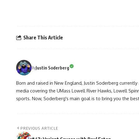
Share This Article
Justin Soderberg
By
Born and raised in New England, Justin Soderberg currently 
media covering the UMass Lowell River Hawks, Lowell Spin
sports. Now, Soderberg's main goal is to bring you the best 
PREVIOUS ARTICLE