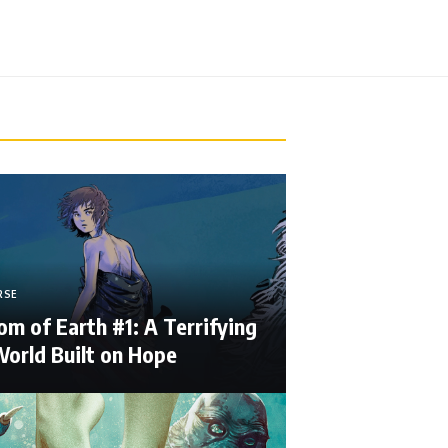
RSE
m of Earth #1: A Terrifying
orld Built on Hope