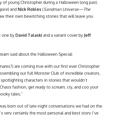
ry of young Christopher during a Halloween long past.
mpire
) and
Nick Robles
(
Sandman Universe—The
aw their own bewitching stories that will leave you
: one by
David Talaski
and a variant cover by
Jeff
team said about the Halloween Special:
ares?) are coming true with our first ever Christopher
sembling our full Monster Club of incredible creators,
spotlighting characters in stories that wouldn’t
c Chaos fashion, get ready to scream, cry, and coo your
ooky tales.”
was born out of late-night conversations we had on the
’s very certainly the most personal and best story I’ve