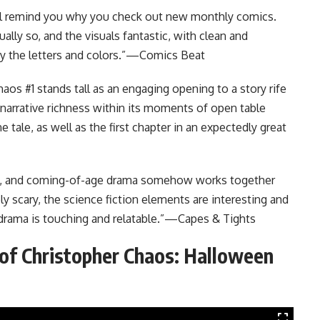
will remind you why you check out new monthly comics.
ally so, and the visuals fantastic, with clean and
y the letters and colors.”—Comics Beat
aos #1 stands tall as an engaging opening to a story rife
narrative richness within its moments of open table
e tale, as well as the first chapter in an expectedly great
ion, and coming-of-age drama somehow works together
ly scary, the science fiction elements are interesting and
rama is touching and relatable.”
—Capes & Tights
 of Christopher Chaos: Halloween