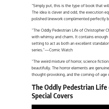
“Simply put, this is the type of book that 
The idea is clever and odd, the execution equ
polished linework complimented perfectly b
“The Oddly Pedestrian Life of Christopher Ch
with whimsy and charm. It contains enough 
setting to act as both an excellent standalon
series.”—Comic Watch
“The weird mixture of horror, science fict
beautifully. The horror elements are genuine
thought-provoking, and the coming-of-age d
The Oddly Pedestrian Life
Special Covers