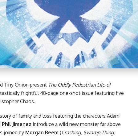
d Tiny Onion present
The Oddly Pedestrian Life of
ntastically frightful 48-page one-shot issue featuring five
ristopher Chaos
.
 story of family and loss featuring the characters Adam
d
Phil Jimenez
introduce a wild new monster far above
 is joined by
Morgan Beem
(
Crashing
,
Swamp Thing: