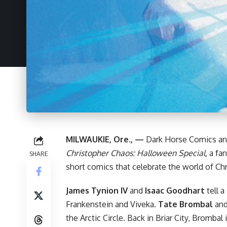
MILWAUKIE, Ore., —
Dark Horse
Comics an
Christopher Chaos: Halloween Special
, a fa
SHARE
short comics that celebrate the world of
Ch
James Tynion IV
and
Isaac Goodhart
tell a
Frankenstein and Viveka.
Tate Brombal
an
the Arctic Circle. Back in Briar City, Brombal