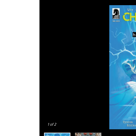
1
of 2