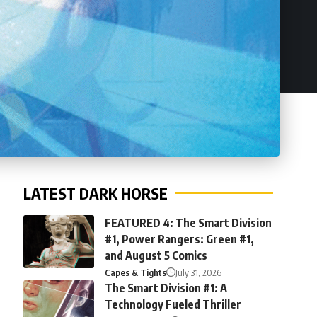
LATEST DARK HORSE
FEATURED 4: The Smart Division
#1, Power Rangers: Green #1,
and August 5 Comics
Capes & Tights
July 31, 2026
The Smart Division #1: A
Technology Fueled Thriller