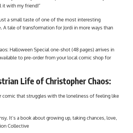
 it with my friend!”
ust a small taste of one of the most interesting
. A tale of transformation for Jordi in more ways than
aos: Halloween Special one-shot (48 pages) arrives in
vailable to pre-order from your local comic shop for
trian Life of Christopher Chaos:
or comic that struggles with the loneliness of feeling like
himsy. It’s a book about growing up, taking chances, love,
ion Collective