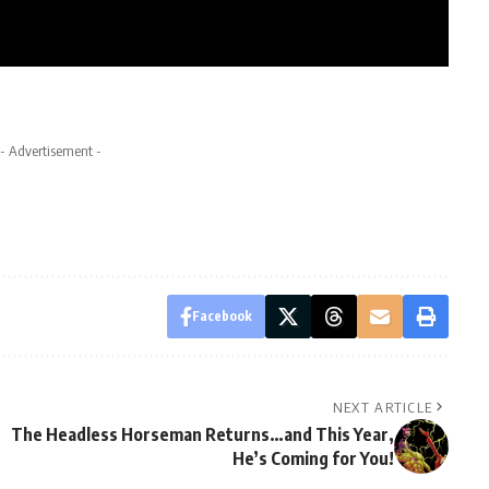
- Advertisement -
Facebook
NEXT ARTICLE
The Headless Horseman Returns…and This Year,
He’s Coming for You!