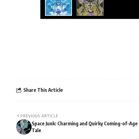
Share This Article
PREVIOUS ARTICLE
Space Junk: Charming and Quirky Coming-of-Age
Tale