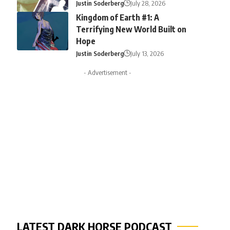
Justin Soderberg
July 28, 2026
Kingdom of Earth #1: A
Terrifying New World Built on
Hope
Justin Soderberg
July 13, 2026
- Advertisement -
LATEST DARK HORSE PODCAST