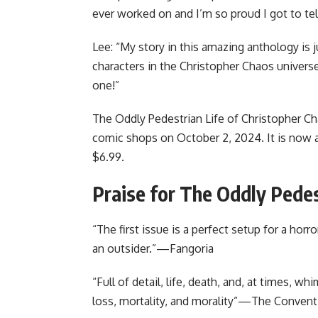
ever worked on and I’m so proud I got to tell
Lee: “My story in this amazing anthology is j
characters in the Christopher Chaos universe
one!”
The Oddly Pedestrian Life of Christopher Ch
comic shops on October 2, 2024. It is now a
$6.99.
Praise for The Oddly Pedes
“The first issue is a perfect setup for a horr
an outsider.”—Fangoria
“Full of detail, life, death, and, at times, w
loss, mortality, and morality”—The Convent