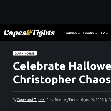
Comics
Books
TV
DARK HORSE
Celebrate Hallowe
Christopher Chaos
By
Capes and Tights
- Press Release
Published: June 19, 2024
1.