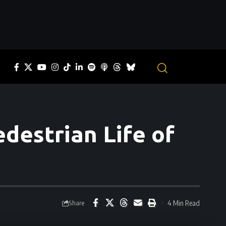
destrian Life of
4 Min Read
Share