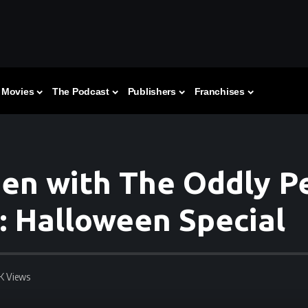
Movies
The Podcast
Publishers
Franchises
en with The Oddly Pe
: Halloween Special
3K Views