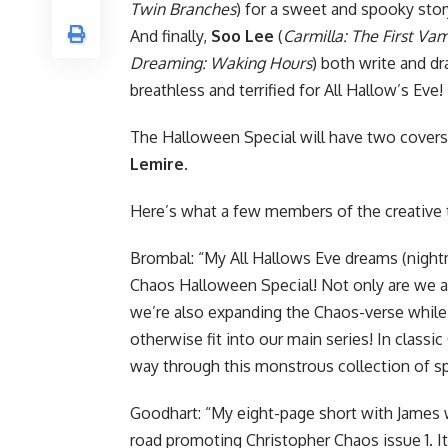
Twin Branches
) for a sweet and spooky sto
And finally,
Soo Lee
(
Carmilla: The First Va
Dreaming: Waking Hours
) both write and dr
breathless and terrified for All Hallow’s Eve!
The Halloween Special will have two covers
Lemire
.
Here’s what a few members of the creative 
Brombal: “My All Hallows Eve dreams (nightm
Chaos Halloween Special! Not only are we as
we’re also expanding the Chaos-verse while 
otherwise fit into our main series! In classi
way through this monstrous collection of sp
Goodhart: “My eight-page short with James 
road promoting Christopher Chaos issue 1. It