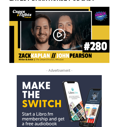
- Advertisement -