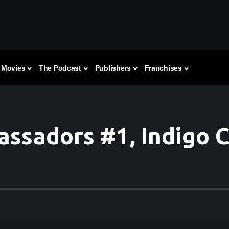
Movies
The Podcast
Publishers
Franchises
assadors #1, Indigo 