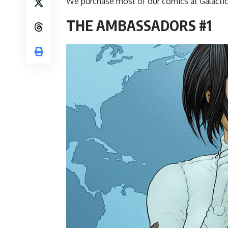
We purchase most of our comics at Galactic
THE AMBASSADORS #1