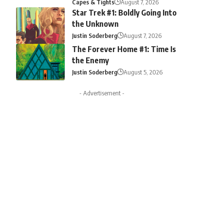
Capes & Tights
August 7, 2026
Star Trek #1: Boldly Going Into
the Unknown
Justin Soderberg
August 7, 2026
The Forever Home #1: Time Is
the Enemy
Justin Soderberg
August 5, 2026
- Advertisement -