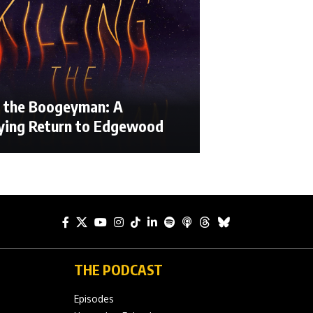
ng the Boogeyman: A
fying Return to Edgewood
THE PODCAST
Episodes