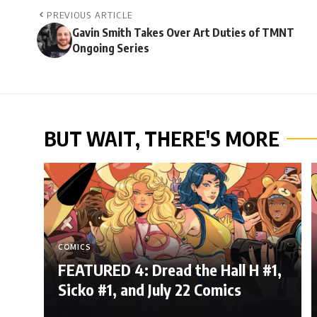
PREVIOUS ARTICLE
Gavin Smith Takes Over Art Duties of TMNT
Ongoing Series
BUT WAIT, THERE'S MORE
COMICS
FEATURED 4: Dread the Hall H #1,
Sicko #1, and July 22 Comics