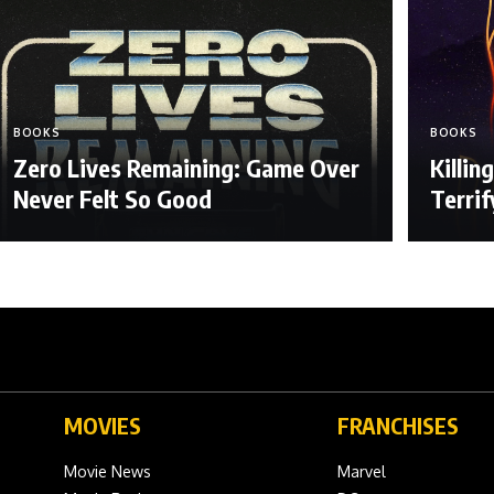
BOOKS
BOOKS
Zero Lives Remaining: Game Over
Killi
Never Felt So Good
Terri
MOVIES
FRANCHISES
Movie News
Marvel