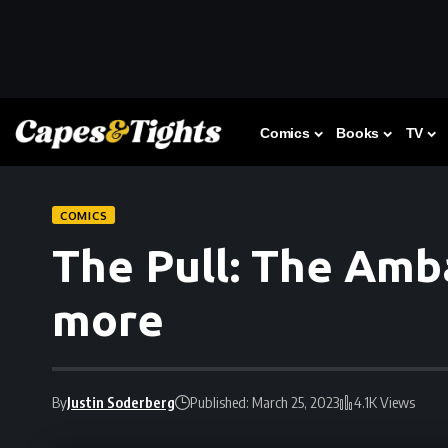
Comics
Books
TV
COMICS
The Pull: The Amb
more
By
Justin Soderberg
Published: March 25, 2023
4.1K Views