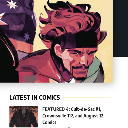
LATEST IN COMICS
FEATURED 4: Cult-de-Sac #1,
Crownsville TP, and August 12
Comics