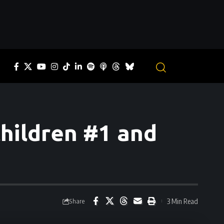
Children #1 and
3 Min Read
Share