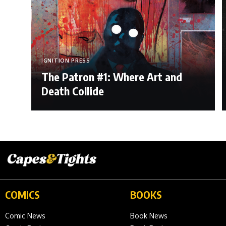
IGNITION PRESS
The Patron #1: Where Art and
Death Collide
COMICS
BOOKS
Comic News
Book News