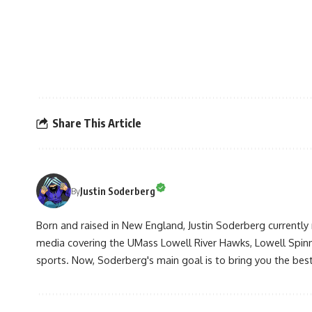
Share This Article
Justin Soderberg
By
Born and raised in New England, Justin Soderberg currently 
media covering the UMass Lowell River Hawks, Lowell Spin
sports. Now, Soderberg's main goal is to bring you the best 