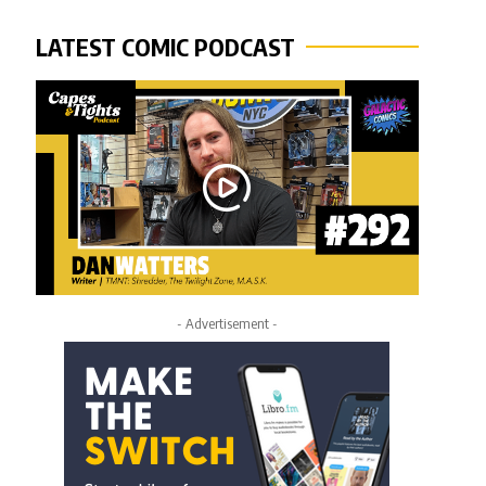
LATEST COMIC PODCAST
- Advertisement -