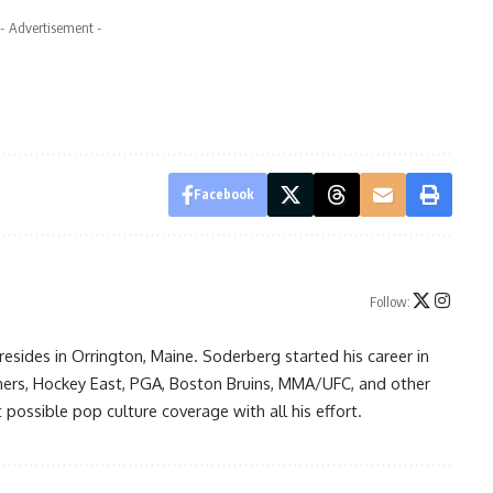
- Advertisement -
Facebook
Follow:
resides in Orrington, Maine. Soderberg started his career in
ners, Hockey East, PGA, Boston Bruins, MMA/UFC, and other
possible pop culture coverage with all his effort.