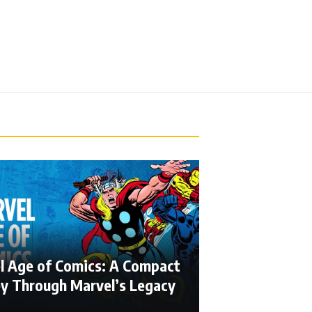
l Age of Comics: A Compact
ey Through Marvel’s Legacy