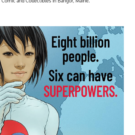
 Comic and Collectibles in Bangor, Maine.