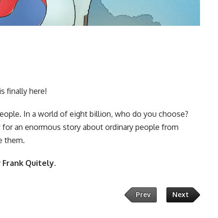
 finally here!
eople. In a world of eight billion, who do you choose?
try for an enormous story about ordinary people from
e them.
r
Frank Quitely
.
Prev
Next