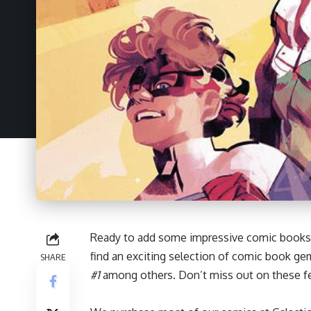
Ready to add some impressive
comic books
find an exciting selection of comic book ge
SHARE
#1
among others. Don’t miss out on these fe