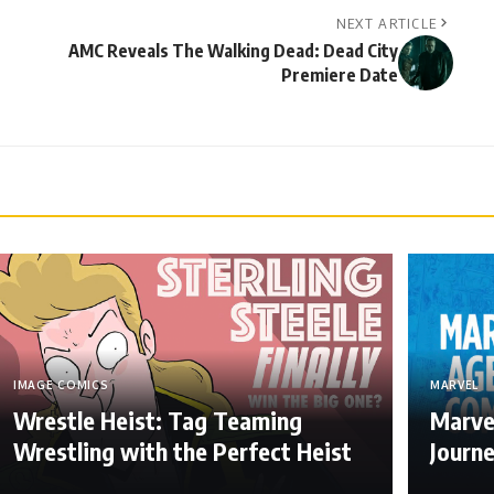
NEXT ARTICLE
AMC Reveals The Walking Dead: Dead City
Premiere Date
IMAGE COMICS
MARVEL
Wrestle Heist: Tag Teaming
Marve
Wrestling with the Perfect Heist
Journ