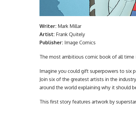
Writer:
Mark Millar
Artist:
Frank Quitely
Publisher:
Image Comics
The most ambitious comic book of all time is
Imagine you could gift superpowers to six p
Join six of the greatest artists in the indus
around the world explaining why it should b
This first story features artwork by supersta