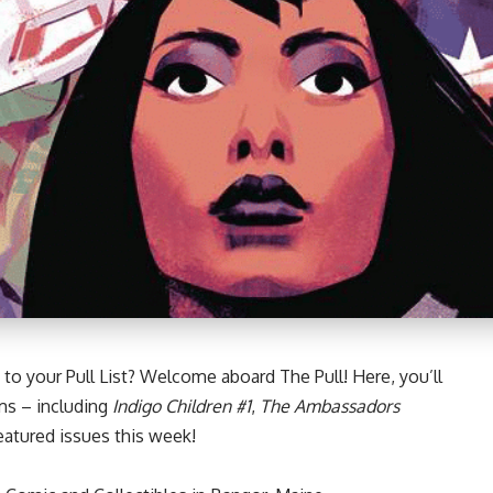
to your Pull List? Welcome aboard The Pull! Here, you’ll
ms – including
Indigo Children #1
,
The Ambassadors
atured issues this week!