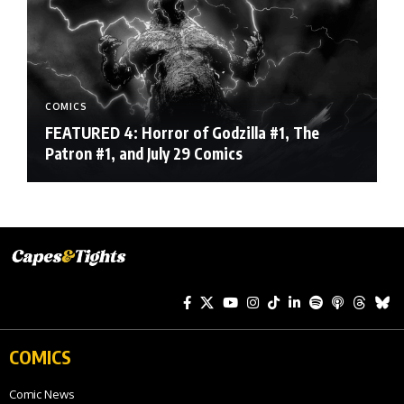
COMICS
FEATURED 4: Horror of Godzilla #1, The
Patron #1, and July 29 Comics
COMICS
Comic News