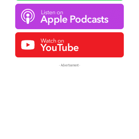
- Advertisement -