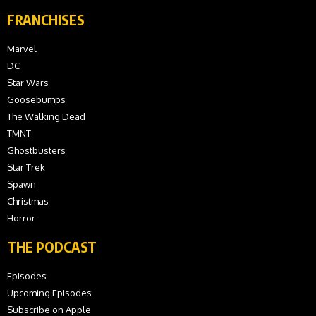
FRANCHISES
Marvel
DC
Star Wars
Goosebumps
The Walking Dead
TMNT
Ghostbusters
Star Trek
Spawn
Christmas
Horror
THE PODCAST
Episodes
Upcoming Episodes
Subscribe on Apple