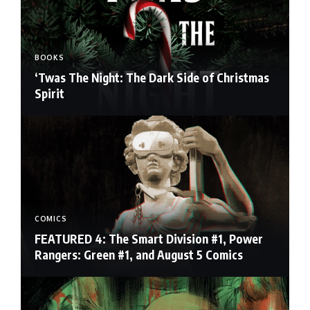
BOOKS
‘Twas The Night: The Dark Side of Christmas
Spirit
COMICS
FEATURED 4: The Smart Division #1, Power
Rangers: Green #1, and August 5 Comics