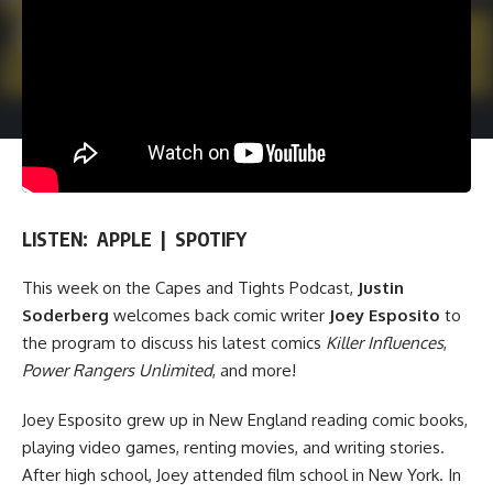
LISTEN:
APPLE
|
SPOTIFY
This week on
the Capes and Tights Podcast
,
Justin
Soderberg
welcomes back comic writer
Joey Esposito
to
the program to discuss his latest comics
Killer Influences
,
Power Rangers Unlimited
, and more!
Joey Esposito grew up in New England reading comic books,
playing video games, renting movies, and writing stories.
After high school, Joey attended film school in New York. In