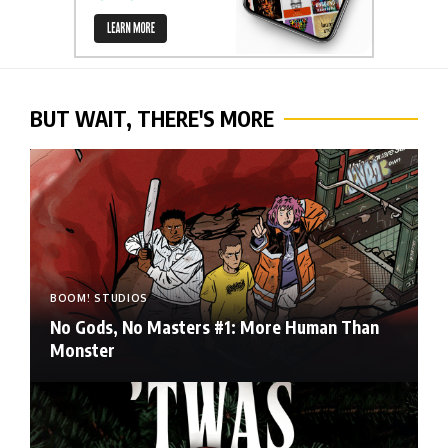
BUT WAIT, THERE'S MORE
BOOM! STUDIOS
No Gods, No Masters #1: More Human Than
Monster