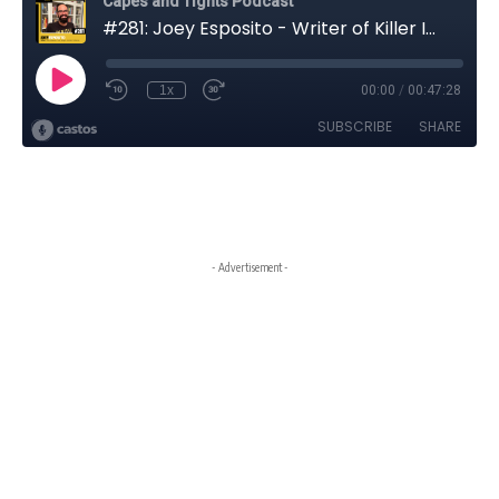
- Advertisement -