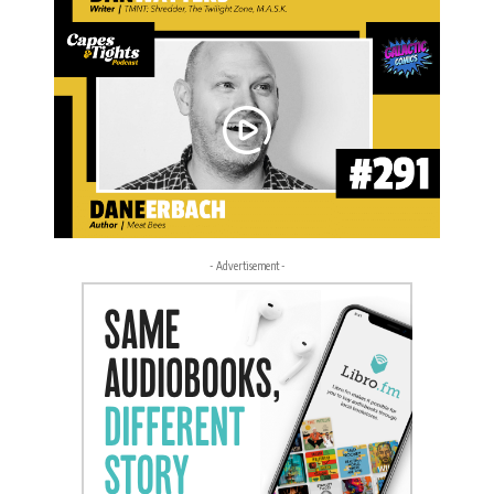
- Advertisement -