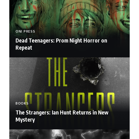
ONI PRESS
Dead Teenagers: Prom Night Horror on
Repeat
BOOKS
The Strangers: Ian Hunt Returns in New
Mystery