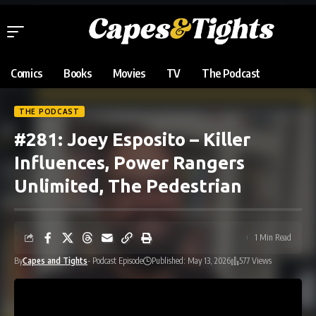
Comics
Books
Movies
TV
The Podcast
THE PODCAST
#281: Joey Esposito – Killer
Influences, Power Rangers
Unlimited, The Pedestrian
1 Min Read
By
Capes and Tights
- Podcast Episode
Published: May 13, 2026
577 Views