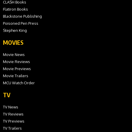
CLASH Books
Flatiron Books
Blackstone Publishing
Poisoned Pen Press
Stephen King
MOVIES
Movie News
Movie Reviews
Movie Previews
Movie Trailers
MCU Watch Order
TV
TV News
TV Reviews
TV Previews
TV Trailers