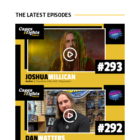
THE LATEST EPISODES