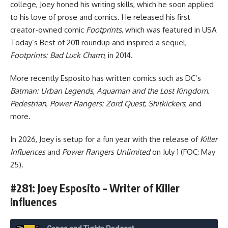
college, Joey honed his writing skills, which he soon applied
to his love of prose and comics. He released his first
creator-owned comic
Footprints
, which was featured in USA
Today’s Best of 2011 roundup and inspired a sequel,
Footprints: Bad Luck Charm
, in 2014.
More recently Esposito has written comics such as DC’s
Batman: Urban Legends
,
Aquaman and the Lost Kingdom
.
Pedestrian
,
Power Rangers: Zord Quest
,
Shitkickers
, and
more.
In 2026, Joey is setup for a fun year with the release of
Killer
Influences
and
Power Rangers Unlimited
on July 1 (FOC: May
25).
#281: Joey Esposito – Writer of Killer
Influences