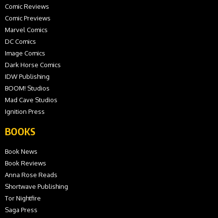
Comic Reviews
Comic Previews
Marvel Comics
DC Comics
Image Comics
Dark Horse Comics
IDW Publishing
BOOM! Studios
Mad Cave Studios
Ignition Press
BOOKS
Book News
Book Reviews
Anna Rose Reads
Shortwave Publishing
Tor Nightfire
Saga Press