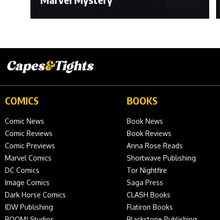
COMICS
BOOKS
Comic News
Book News
Comic Reviews
Book Reviews
Comic Previews
Anna Rose Reads
Marvel Comics
Shortwave Publishing
DC Comics
Tor Nightfire
Image Comics
Saga Press
Dark Horse Comics
CLASH Books
IDW Publishing
Flatiron Books
BOOM! Studios
Blackstone Publishing