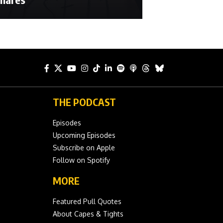
THE PODCAST
Episodes
Upcoming Episodes
Subscribe on Apple
Follow on Spotify
MORE
Featured Pull Quotes
About Capes & Tights