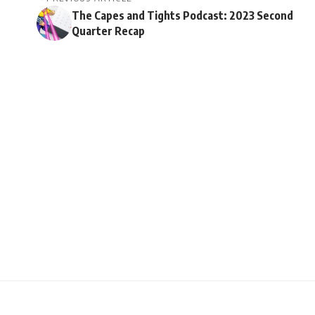
The Capes and Tights Podcast: 2023 Second
Quarter Recap