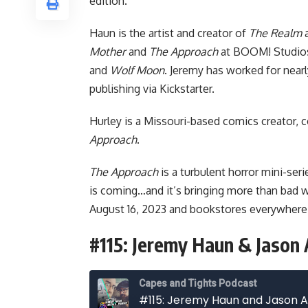
edition.
Haun is the artist and creator of
The Realm
Mother
and
The Approach
at
BOOM! Studio
and
Wolf Moon
. Jeremy has worked for nearly
publishing via Kickstarter.
Hurley is a Missouri-based comics creator, c
Approach
.
The Approach
is a turbulent horror mini-ser
is coming…and it’s bringing more than bad w
August 16, 2023 and bookstores everywhere
#115: Jeremy Haun & Jason 