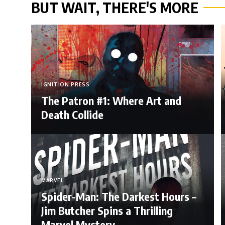
BUT WAIT, THERE'S MORE
IGNITION PRESS
The Patron #1: Where Art and
Death Collide
MARVEL
Spider-Man: The Darkest Hours –
Jim Butcher Spins a Thrilling
Marvel Mystery