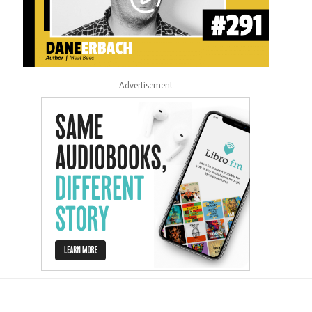
- Advertisement -