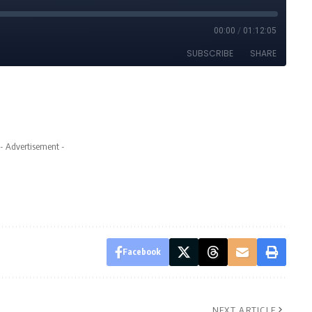
- Advertisement -
Facebook
NEXT ARTICLE