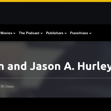
Movies
The Podcast
Publishers
Franchises
 and Jason A. Hurle
1.9K Views