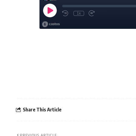
Share This Article
PREVIOUS ARTICLE