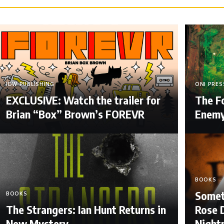
IDW PUBLISHING
ONI PRES
EXCLUSIVE: Watch the trailer for
The F
Brian “Box” Brown’s FOREVR
Enem
BOOKS
Somet
BOOKS
The Strangers: Ian Hunt Returns in
Rose D
New Mystery
Night