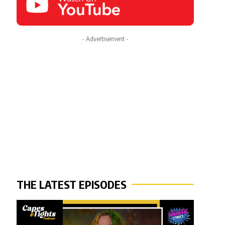
- Advertisement -
THE LATEST EPISODES