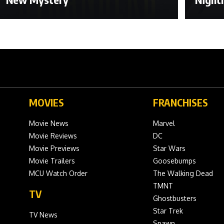
MOVIES
FRANCHISES
Movie News
Marvel
Movie Reviews
DC
Movie Previews
Star Wars
Movie Trailers
Goosebumps
MCU Watch Order
The Walking Dead
TMNT
TV
Ghostbusters
Star Trek
TV News
Spawn