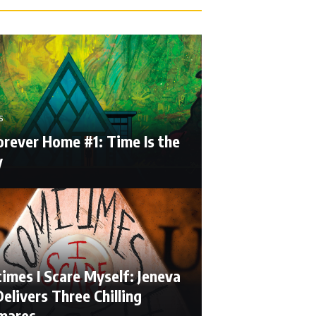
S
orever Home #1: Time Is the
y
imes I Scare Myself: Jeneva
elivers Three Chilling
mares