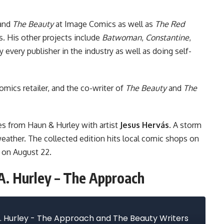
and
The Beauty
at
Image Comics
as well as
The Red
s
. His other projects include
Batwoman
,
Constantine
,
 every publisher in the industry as well as doing self-
omics retailer, and the co-writer of
The Beauty
and
The
ies from Haun & Hurley with artist
Jesus Hervás
. A storm
eather. The collected edition hits local comic shops on
 on August 22.
A. Hurley – The Approach