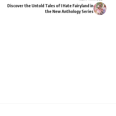
Discover the Untold Tales of I Hate Fairyland in
the New Anthology Series