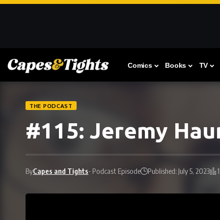
Comics
Books
TV
THE PODCAST
#115: Jeremy Haun
By
Capes and Tights
- Podcast Episode
Published: July 5, 2023