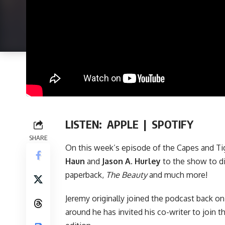
LISTEN:
APPLE
|
SPOTIFY
SHARE
On this week’s episode of
the Capes and Ti
Haun
and
Jason A. Hurley
to the show to d
paperback
,
The Beauty
and much more!
Jeremy originally joined the podcast back o
around he has invited his co-writer to join t