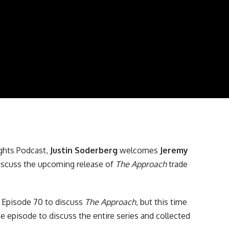
ghts Podcast
,
Justin Soderberg
welcomes
Jeremy
iscuss the upcoming release of
The Approach
trade
n
Episode 70
to discuss
The Approach
, but this time
he episode to discuss the entire series and collected