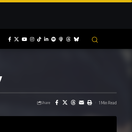
y
1 Min Read
Share