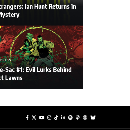
rangers: Ian Hunt Returns in
ystery
 PRESS
e-Sac #1: Evil Lurks Behind
ct Lawns