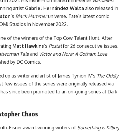
 in 2021. His Eisner-nominated mini-series
Barbalien:
nning artist
Gabriel Hernández Walta
also released in
ston
’s
Black Hammer
universe. Tate’s latest comic
OM! Studios in November 2022.
 one of the winners of the Top Cow Talent Hunt. After
rating
Matt Hawkins
’s
Postal
for 26 consecutive issues.
Catwoman Tale
and
Victor and Nora: A Gotham Love
shed by
DC Comics
.
up as writer and artist of James Tynion IV’s
The Oddly
rst few issues of the series were originally released via
 has since been promoted to an on-going series at Dark
istopher Chaos
lti-Eisner award-winning writers of
Something is Killing