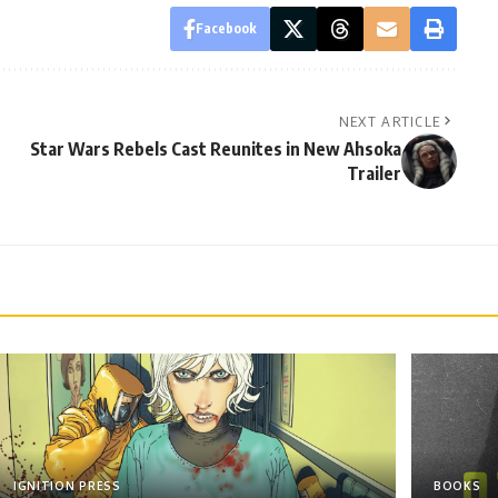
Facebook
NEXT ARTICLE
Star Wars Rebels Cast Reunites in New Ahsoka
Trailer
IGNITION PRESS
BOOKS