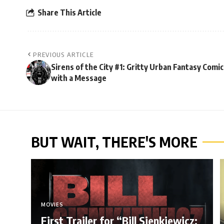
Share This Article
PREVIOUS ARTICLE
Sirens of the City #1: Gritty Urban Fantasy Comic
with a Message
BUT WAIT, THERE'S MORE
MOVIES
First Trailer for “Bill Sienkiewicz: