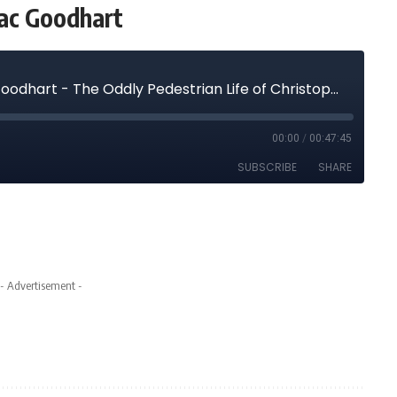
aac Goodhart
- Advertisement -