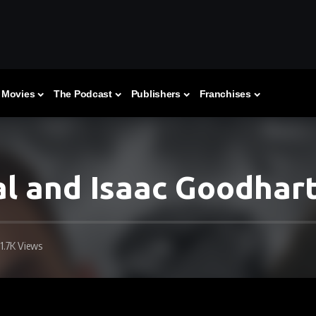
Movies
The Podcast
Publishers
Franchises
l and Isaac Goodhar
1.7K Views