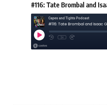
#116: Tate Brombal and Is