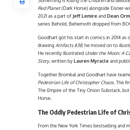
Something is Killing the Children
and debuted
Red Planet
(
Dark Horse
) alongside Eisner-wi
2021 as a part of
Jeff Lemire
and
Dean Orm
series Behold, Behemoth dropped from BO
Goodhart got his start in comics in 2014 as
drawing
Artifacts #38
, he moved on to illust
He recently illustrated
Under the Moon: A 
Story
, written by
Lauren Myracle
and publi
Together Brombal and Goodhart have teamed 
Pedestrian Life of Christopher Chaos
. The fi
The Empire of the Tiny Onion Substack, but
Horse.
The Oddly Pedestrian Life of Chr
From the New York Times bestselling and mu