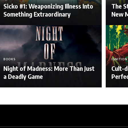
Sicko #1: Weaponizing Illness Into
The St
Something Extraordinary
New M
BOOKS
IGNITION
Night of Madness: More Than Just
Cult-d
a Deadly Game
Perfe