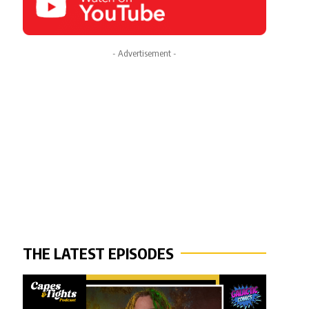
- Advertisement -
THE LATEST EPISODES