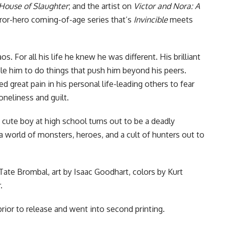
House of Slaughter
; and the artist on
Victor and Nora: A
or-hero coming-of-age series that’s
Invincible
meets
 For all his life he knew he was different. His brilliant
le him to do things that push him beyond his peers.
d great pain in his personal life-leading others to fear
neliness and guilt.
ute boy at high school turns out to be a deadly
 a world of monsters, heroes, and a cult of hunters out to
Tate Brombal, art by Isaac Goodhart, colors by Kurt
.
 prior to release and
went into second printing
.