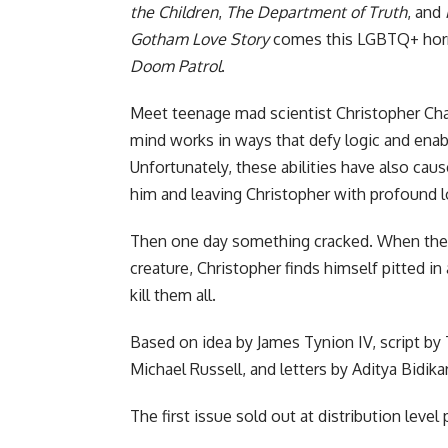
the Children
,
The Department of Truth
, and
Gotham Love Story
comes this LGBTQ+ horr
Doom Patrol
.
Meet teenage mad scientist Christopher Chaos.
mind works in ways that defy logic and enab
Unfortunately, these abilities have also cause
him and leaving Christopher with profound lo
Then one day something cracked. When the c
creature, Christopher finds himself pitted in
kill them all.
Based on idea by James Tynion IV, script by 
Michael Russell, and letters by Aditya Bidikar
The first issue sold out at distribution level