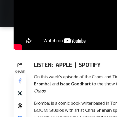
LISTEN:
APPLE
|
SPOTIFY
SHARE
On this week’s episode of
the Capes and Ti
Brombal
and
Isaac Goodhart
to the show 
Chaos
.
Brombal is a comic book writer based in To
BOOM! Studios
with artist
Chris Shehan
sp