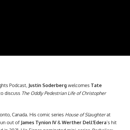
ghts Podcast
,
Justin Soderberg
welcomes
Tate
to discuss
The Oddly Pedestrian Life of Christopher
ronto, Canada. His comic series
House of Slaughter
at
un out of
James Tynion IV
&
Werther Dell’Edera
’s hit