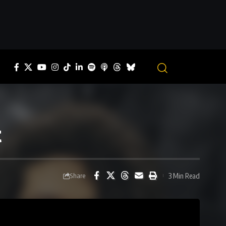
t
3 Min Read
Share