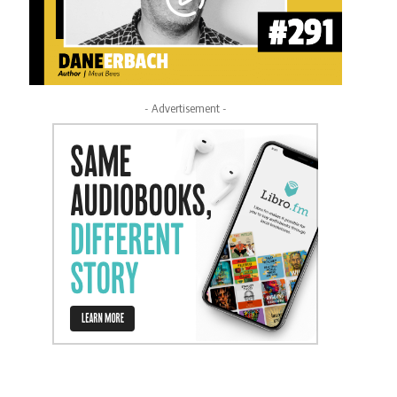
- Advertisement -