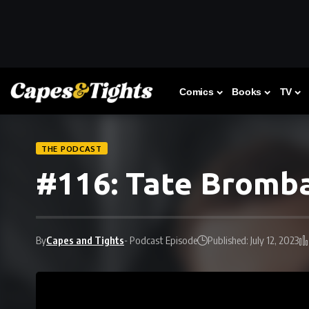
Comics
Books
TV
THE PODCAST
#116: Tate Bromba
By
Capes and Tights
- Podcast Episode
Published: July 12, 2023