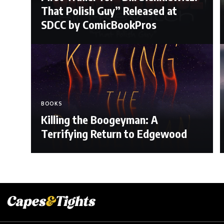
That Polish Guy” Released at
SDCC by ComicBookPros
BOOKS
Killing the Boogeyman: A
Terrifying Return to Edgewood