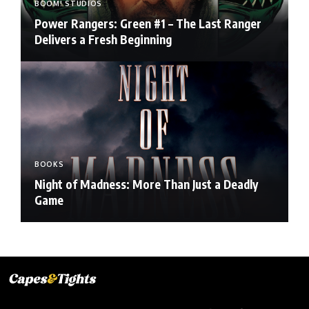
BOOM! STUDIOS
Power Rangers: Green #1 – The Last Ranger
Delivers a Fresh Beginning
BOOKS
Night of Madness: More Than Just a Deadly
Game