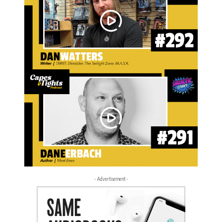
- Advertisement -