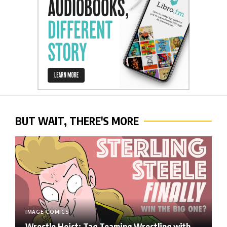
BUT WAIT, THERE'S MORE
IMAGE COMICS
Wrestle Heist: Tag Teaming Wrestling with