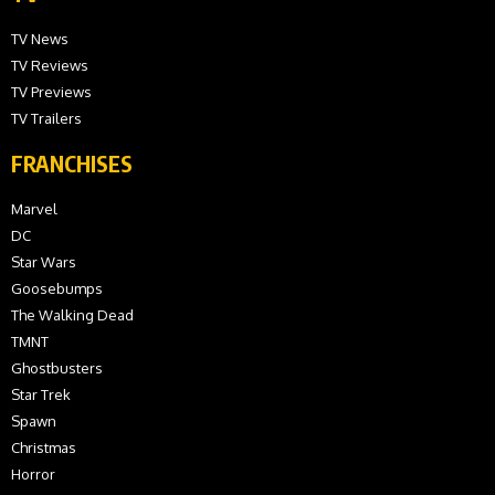
TV News
TV Reviews
TV Previews
TV Trailers
FRANCHISES
Marvel
DC
Star Wars
Goosebumps
The Walking Dead
TMNT
Ghostbusters
Star Trek
Spawn
Christmas
Horror