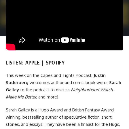
LISTEN:
APPLE
|
SPOTIFY
This week on
the Capes and Tights Podcast
,
Justin
Soderberg
welcomes author and comic book writer
Sarah
Gailey
to the podcast to discuss
Neighborhood Watch
,
Make Me Better
, and more!
Sarah Gailey is a Hugo Award and British Fantasy Award
winning, bestselling author of speculative fiction, short
stories, and essays. They have been a finalist for the Hugo,