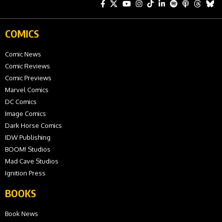
COMICS
Comic News
Comic Reviews
Comic Previews
Marvel Comics
DC Comics
Image Comics
Dark Horse Comics
IDW Publishing
BOOM! Studios
Mad Cave Studios
Ignition Press
BOOKS
Book News