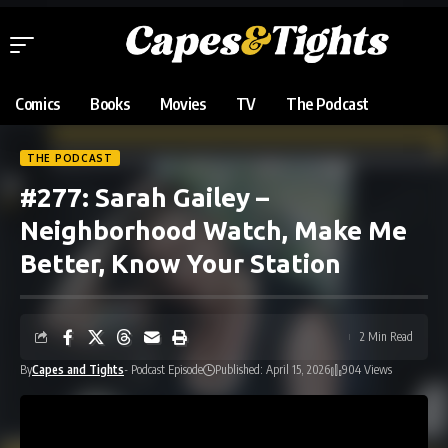
Comics
Books
Movies
TV
The Podcast
THE PODCAST
#277: Sarah Gailey –
Neighborhood Watch, Make Me
Better, Know Your Station
2 Min Read
By
Capes and Tights
- Podcast Episode
Published: April 15, 2026
904 Views