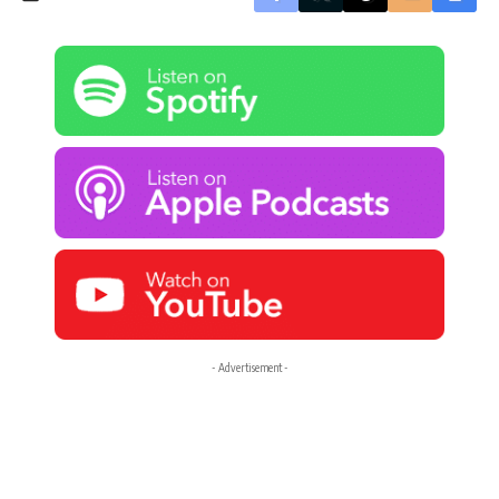
- Advertisement -