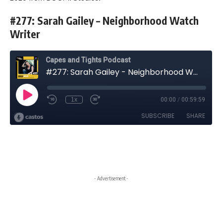
#277: Sarah Gailey – Neighborhood Watch
Writer
- Advertisement -