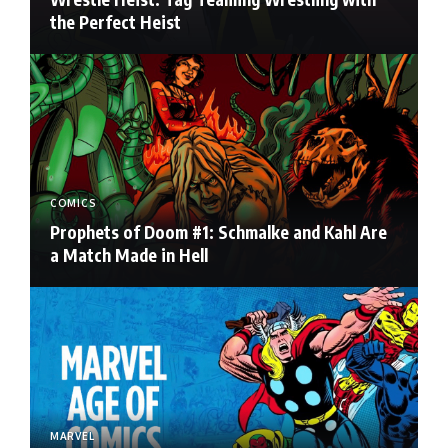
the Perfect Heist
COMICS
Prophets of Doom #1: Schmalke and Kahl Are
a Match Made in Hell
MARVEL