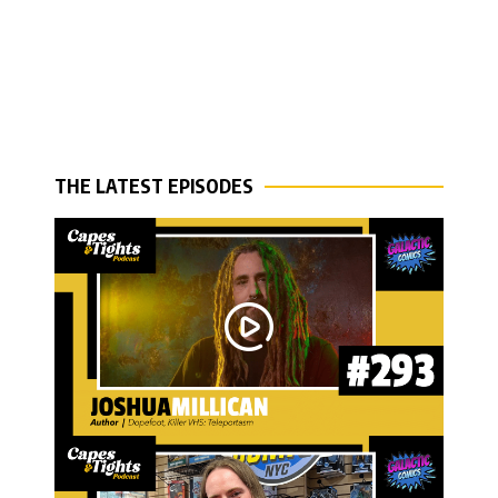
THE LATEST EPISODES