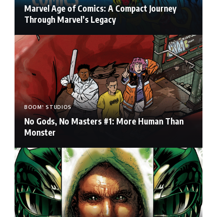
Marvel Age of Comics: A Compact Journey
Through Marvel’s Legacy
BOOM! STUDIOS
No Gods, No Masters #1: More Human Than
Monster