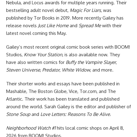
Nebula, and Locus awards for multiple years running. Their
bestselling adult novel debut,
Magic For Liars
, was
published by Tor Books in 2019. More recently Gailey has
release novels
Just Like Home
and
Spread Me
with their
latest novel coming this May.
Gailey’s most recent original comic book series with
BOOM!
Studios
,
Know Your Station
, is also available now. They
have also written comics for
Buffy the Vampire Slayer
,
Steven Universe
,
Predator
,
White Widow
, and more.
Their shorter works and essays have been published in
Mashable, The Boston Globe, Vice, Tor.com, and The
Atlantic. Their work has been translated and published
around the world. Sarah Gailey is the editor and publisher of
Stone Soup
and
Love Letters: Reasons To Be Alive
.
Neighborhood Watch #1
hits local comic shops on April 8,
2026 from BOOM! Studios.