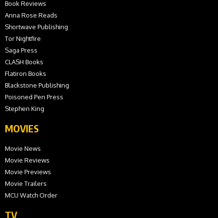
Book Reviews
Anna Rose Reads
Shortwave Publishing
Tor Nightfire
Saga Press
CLASH Books
Flatiron Books
Blackstone Publishing
Poisoned Pen Press
Stephen King
MOVIES
Movie News
Movie Reviews
Movie Previews
Movie Trailers
MCU Watch Order
TV